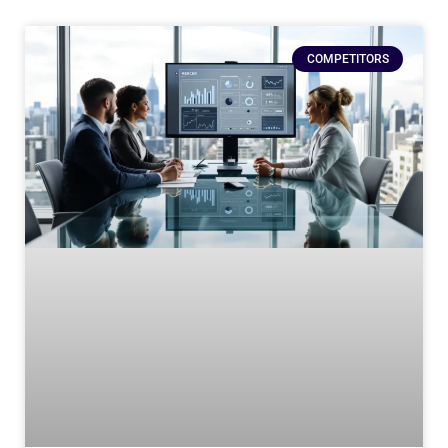
COMPETITORS