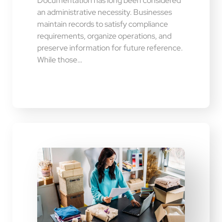
Documentation has long been considered
an administrative necessity. Businesses
maintain records to satisfy compliance
requirements, organize operations, and
preserve information for future reference.
While those…