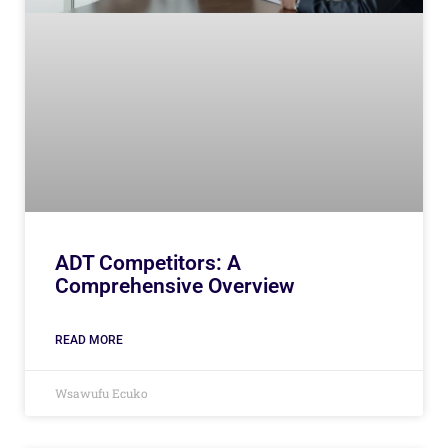
ADT Competitors: A
Comprehensive Overview
READ MORE
Wsawufu Ecuko