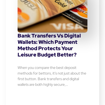
Bank Transfers Vs Digital
Wallets: Which Payment
Method Protects Your
Leisure Budget Better?
When you compare the best deposit
methods for bettors, it’s not just about the
first button. Bank transfers and digital
wallets are both highly secure,…