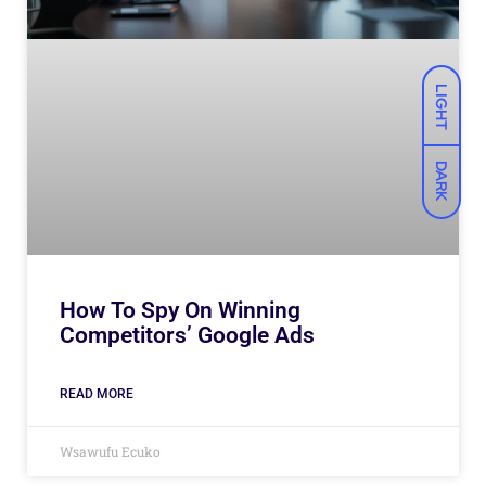
LIGHT
DARK
How To Spy On Winning
Competitors’ Google Ads
READ MORE
Wsawufu Ecuko