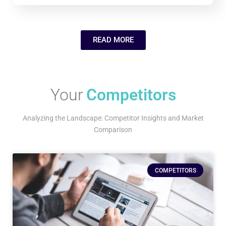
READ MORE
Your
Competitors
Analyzing the Landscape: Competitor Insights and Market
Comparison
COMPETITORS