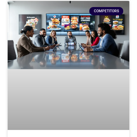
COMPETITORS