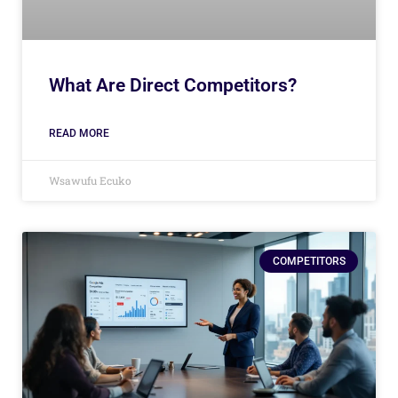
What Are Direct Competitors?
READ MORE
Wsawufu Ecuko
COMPETITORS