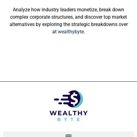
Analyze how industry leaders monetize, break down
complex corporate structures, and discover top market
alternatives by exploring the strategic breakdowns over
at
wealthybyte
.