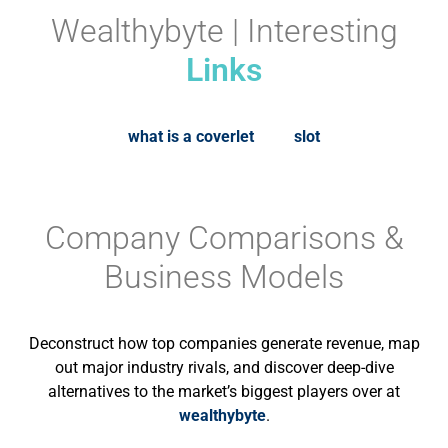
Wealthybyte | Interesting
Links
what is a coverlet
slot
Company Comparisons &
Business Models
Deconstruct how top companies generate revenue, map
out major industry rivals, and discover deep-dive
alternatives to the market’s biggest players over at
wealthybyte
.