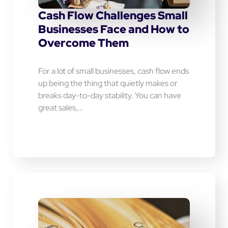
Cash Flow Challenges Small
Businesses Face and How to
Overcome Them
For a lot of small businesses, cash flow ends
up being the thing that quietly makes or
breaks day-to-day stability. You can have
great sales,…