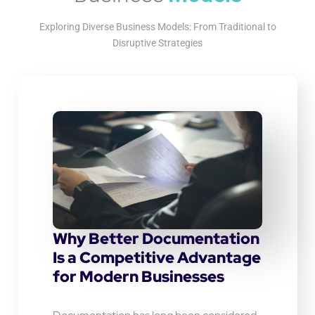
Exploring Diverse Business Models: From Traditional to
Disruptive Strategies
Why Better Documentation
Is a Competitive Advantage
for Modern Businesses