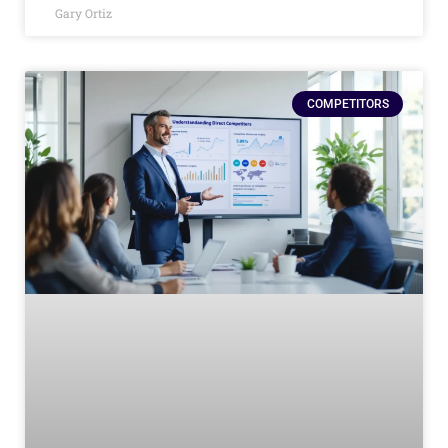
Gary Ortiz
COMPETITORS