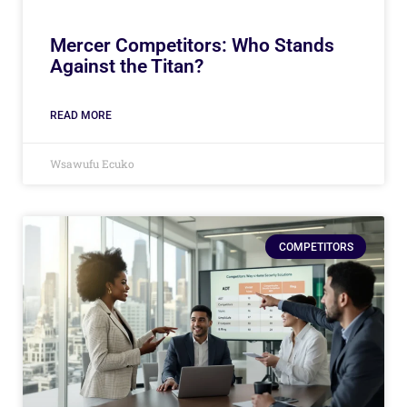
Mercer Competitors: Who Stands
Against the Titan?
READ MORE
Wsawufu Ecuko
COMPETITORS