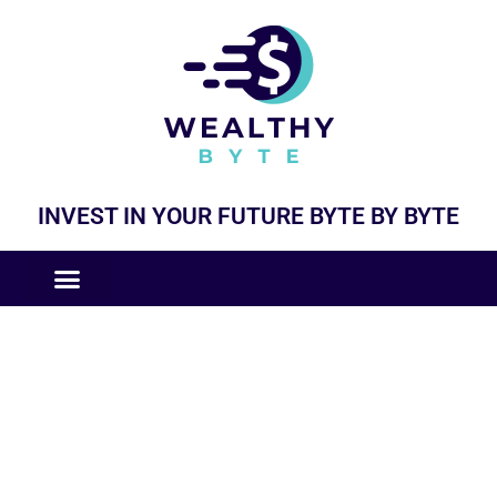
INVEST IN YOUR FUTURE BYTE BY BYTE
COMPANIES LIKE
BUSINESS MODELS
General Updates and News