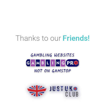
Thanks to our
Friends!