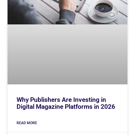
Why Publishers Are Investing in
Digital Magazine Platforms in 2026
READ MORE