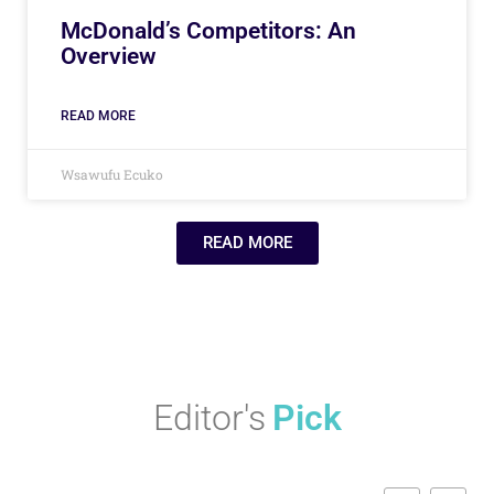
McDonald’s Competitors: An
Overview
READ MORE
Wsawufu Ecuko
READ MORE
Editor's
Pick