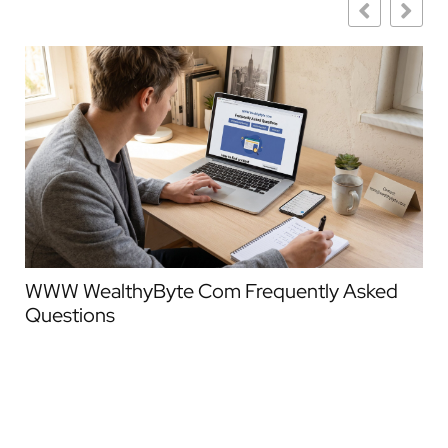
WWW WealthyByte Com Frequently Asked
We
Questions
Co