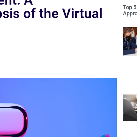
nt: A
Top 5
is of the Virtual
Appro