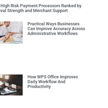
 High Risk Payment Processors Ranked by
val Strength and Merchant Support
Practical Ways Businesses
Can Improve Accuracy Across
Administrative Workflows
How WPS Office Improves
Daily Workflow And
Productivity