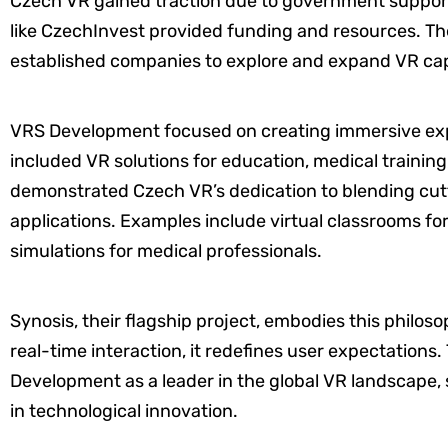
Czech VR gained traction due to government support
like CzechInvest provided funding and resources. Th
established companies to explore and expand VR capa
VRS Development focused on creating immersive expe
included VR solutions for education, medical trainin
demonstrated Czech VR’s dedication to blending cut
applications. Examples include virtual classrooms fo
simulations for medical professionals.
Synosis, their flagship project, embodies this philoso
real-time interaction, it redefines user expectations
Development as a leader in the global VR landscape, 
in technological innovation.