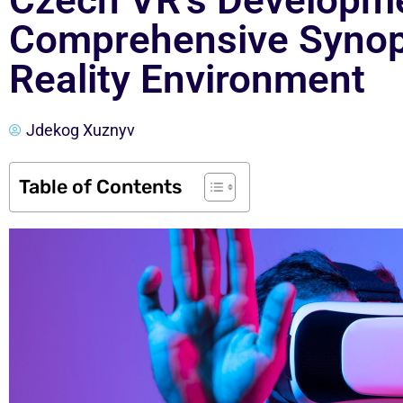
Czech VR’s Developme
Comprehensive Synops
Reality Environment
Jdekog Xuznyv
Table of Contents