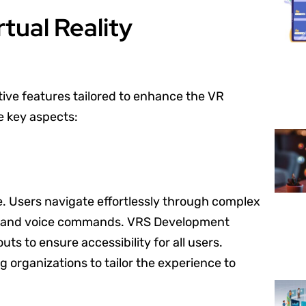
tual Reality
ive features tailored to enhance the VR
e key aspects:
ce. Users navigate effortlessly through complex
ls and voice commands. VRS Development
s to ensure accessibility for all users.
g organizations to tailor the experience to