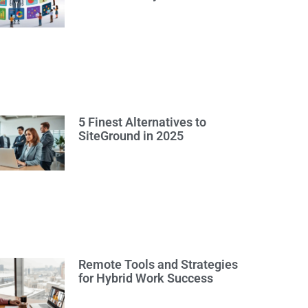
5 Finest Alternatives to
SiteGround in 2025
Remote Tools and Strategies
for Hybrid Work Success