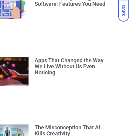
Software: Features You Need
DARK
Apps That Changed the Way
We Live Without Us Even
Noticing
The Misconception That AI
Kills Creativity