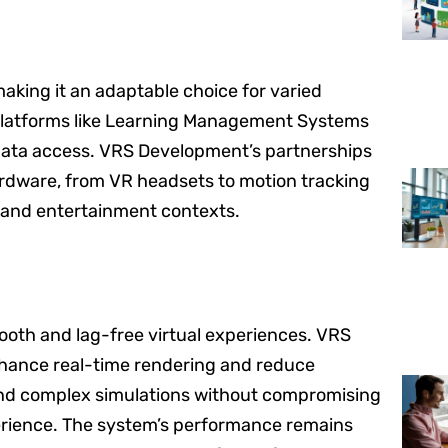
making it an adaptable choice for varied
 platforms like Learning Management Systems
 data access. VRS Development’s partnerships
ardware, from VR headsets to motion tracking
l, and entertainment contexts.
ooth and lag-free virtual experiences. VRS
hance real-time rendering and reduce
 and complex simulations without compromising
perience. The system’s performance remains