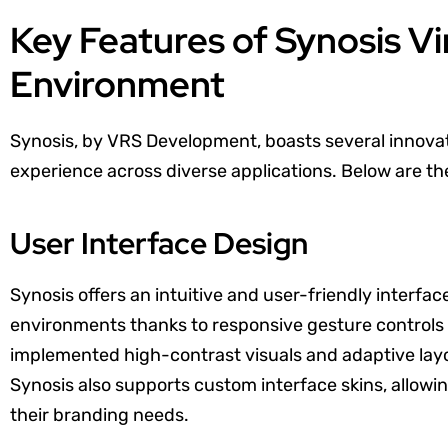
Key Features of Synosis Vir
Environment
Synosis, by VRS Development, boasts several innovat
experience across diverse applications. Below are th
User Interface Design
Synosis offers an intuitive and user-friendly interfa
environments thanks to responsive gesture contro
implemented high-contrast visuals and adaptive layout
Synosis also supports custom interface skins, allowin
their branding needs.