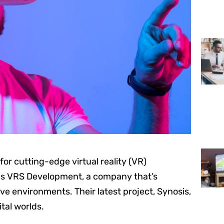
or cutting-edge virtual reality (VR)
is VRS Development, a company that’s
ve environments. Their latest project, Synosis,
tal worlds.