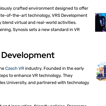
culously crafted environment designed to offer
state-of-the-art technology, VRS Development
blend virtual and real-world activities.
raining, Synosis sets a new standard in VR
S Development
the
Czech VR
industry. Founded in the early
steps to enhance VR technology. They
rles University, and partnered with technology