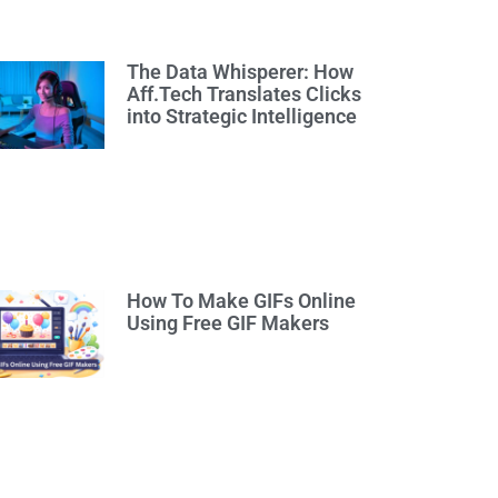
The Data Whisperer: How
Aff.Tech Translates Clicks
into Strategic Intelligence
How To Make GIFs Online
Using Free GIF Makers