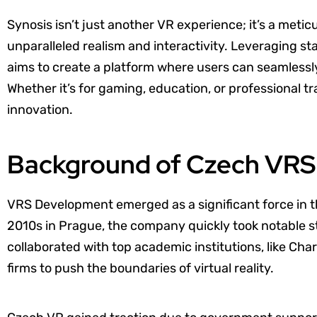
Synosis isn’t just another VR experience; it’s a meti
unparalleled realism and interactivity. Leveraging 
aims to create a platform where users can seamlessly 
Whether it’s for gaming, education, or professional t
innovation.
Background of Czech VR
VRS Development emerged as a significant force in 
2010s in Prague, the company quickly took notable 
collaborated with top academic institutions, like Cha
firms to push the boundaries of virtual reality.