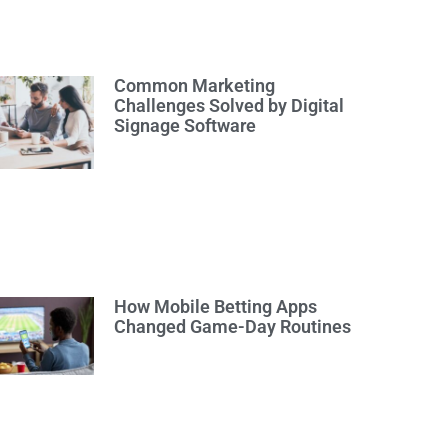
Common Marketing
Challenges Solved by Digital
Signage Software
How Mobile Betting Apps
Changed Game-Day Routines