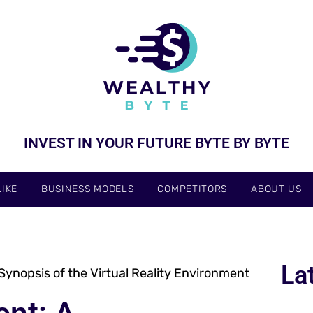
INVEST IN YOUR FUTURE BYTE BY BYTE
IKE
BUSINESS MODELS
COMPETITORS
ABOUT US
La
nopsis of the Virtual Reality Environment