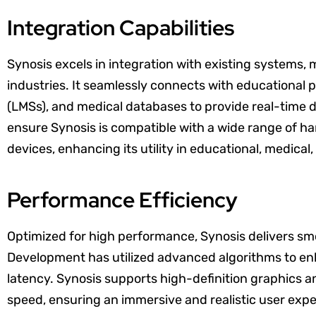
Integration Capabilities
Synosis excels in integration with existing systems, 
industries. It seamlessly connects with educational
(LMSs), and medical databases to provide real-time
ensure Synosis is compatible with a wide range of h
devices, enhancing its utility in educational, medica
Performance Efficiency
Optimized for high performance, Synosis delivers sm
Development has utilized advanced algorithms to en
latency. Synosis supports high-definition graphics
speed, ensuring an immersive and realistic user ex