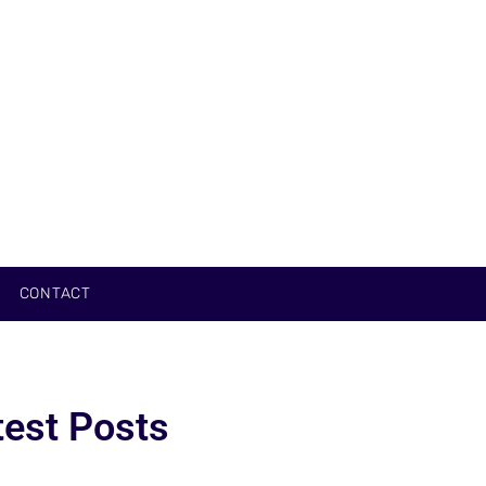
CONTACT
test Posts