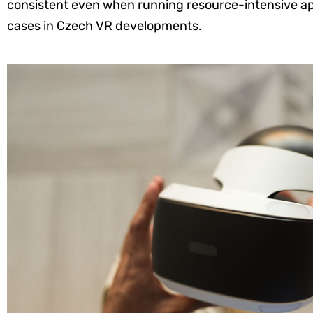
consistent even when running resource-intensive appl
cases in Czech VR developments.