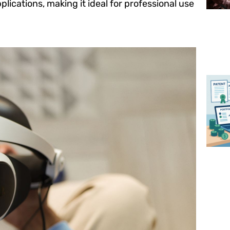
ications, making it ideal for professional use