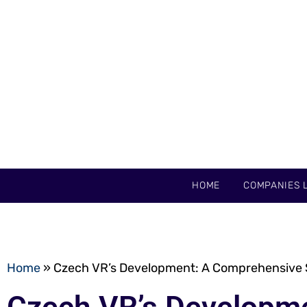
HOME
COMPANIES L
Home
»
Czech VR’s Development: A Comprehensive Sy