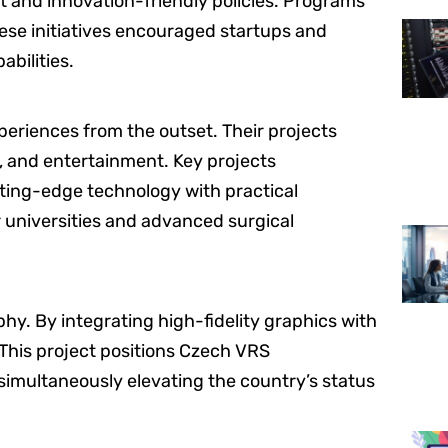
 and innovation-friendly policies. Programs
ese initiatives encouraged startups and
bilities.
riences from the outset. Their projects
g, and entertainment. Key projects
ting-edge technology with practical
r universities and advanced surgical
phy. By integrating high-fidelity graphics with
. This project positions Czech VRS
simultaneously elevating the country’s status