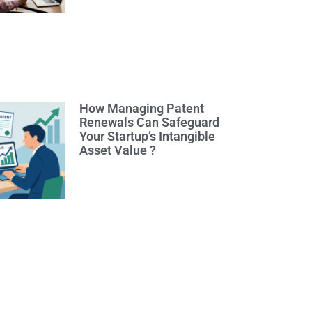
How Managing Patent
Renewals Can Safeguard
Your Startup’s Intangible
Asset Value ?