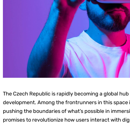
The Czech Republic is rapidly becoming a global hub f
development. Among the frontrunners in this space 
pushing the boundaries of what’s possible in immersi
promises to revolutionize how users interact with digi