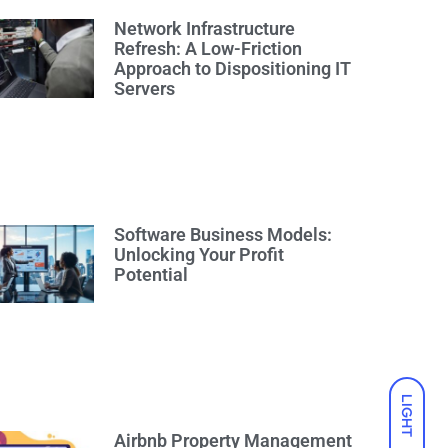
Network Infrastructure
Refresh: A Low-Friction
Approach to Dispositioning IT
Servers
Software Business Models:
Unlocking Your Profit
Potential
LIGHT
Airbnb Property Management