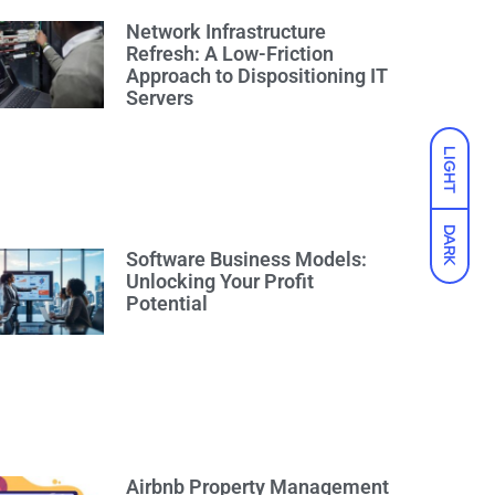
Network Infrastructure
Refresh: A Low-Friction
Approach to Dispositioning IT
Servers
LIGHT
DARK
Software Business Models:
Unlocking Your Profit
Potential
Airbnb Property Management