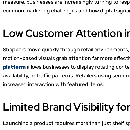
measure, businesses are increasingly turning to respon
common marketing challenges and how digital signage
Low Customer Attention i
Shoppers move quickly through retail environments, a
motion-based visuals grab attention far more effecti
platform
allows businesses to display rotating conte
availability, or traffic patterns. Retailers using scr
increased interaction with featured items.
Limited Brand Visibility f
Launching a product requires more than just shelf sp