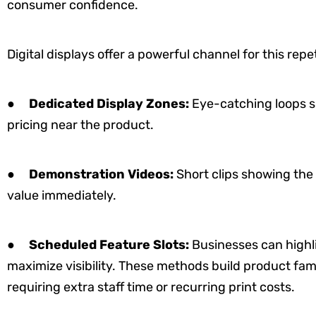
consumer confidence.
Digital displays offer a powerful channel for this rep
●
Dedicated Display Zones:
Eye-catching loops s
pricing near the product.
●
Demonstration Videos:
Short clips showing the
value immediately.
●
Scheduled Feature Slots:
Businesses can highli
maximize visibility. These methods build product fam
requiring extra staff time or recurring print costs.