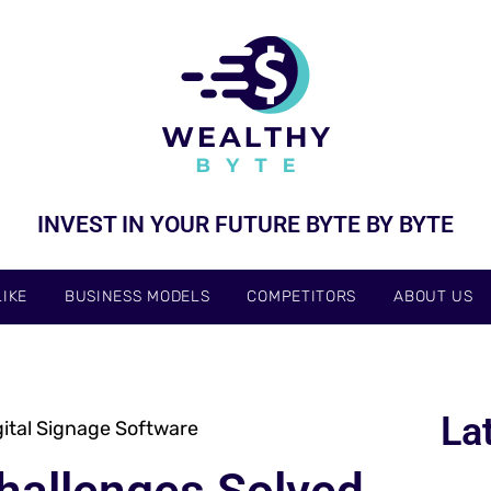
INVEST IN YOUR FUTURE BYTE BY BYTE
IKE
BUSINESS MODELS
COMPETITORS
ABOUT US
La
ital Signage Software