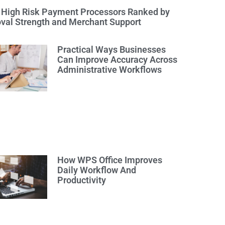
 High Risk Payment Processors Ranked by
val Strength and Merchant Support
Practical Ways Businesses
Can Improve Accuracy Across
Administrative Workflows
How WPS Office Improves
Daily Workflow And
Productivity