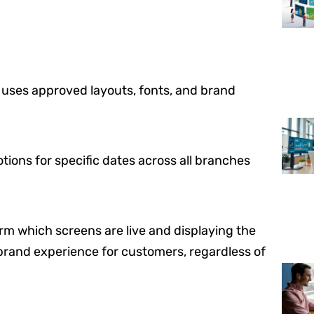
 uses approved layouts, fonts, and brand
ions for specific dates across all branches
rm which screens are live and displaying the
brand experience for customers, regardless of