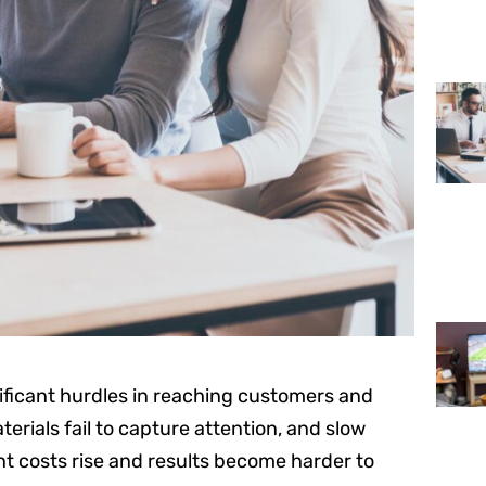
nificant hurdles in reaching customers and
erials fail to capture attention, and slow
t costs rise and results become harder to