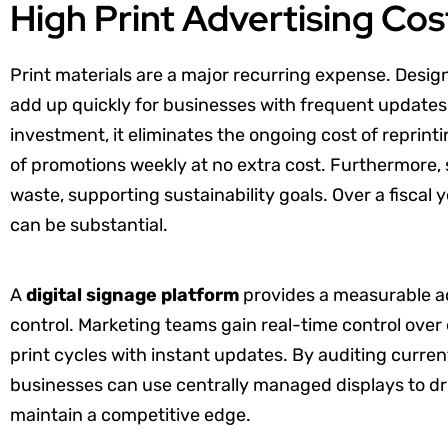
High Print Advertising Cos
Print materials are a major recurring expense. Design
add up quickly for businesses with frequent updates.
investment, it eliminates the ongoing cost of reprint
of promotions weekly at no extra cost. Furthermore, s
waste, supporting sustainability goals. Over a fiscal 
can be substantial.
A
digital signage platform
provides a measurable a
control. Marketing teams gain real-time control over
print cycles with instant updates. By auditing curren
businesses can use centrally managed displays to 
maintain a competitive edge.