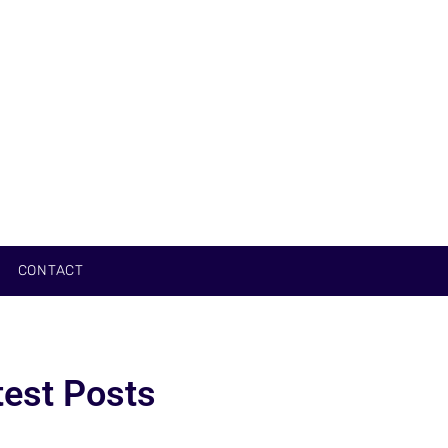
CONTACT
test Posts