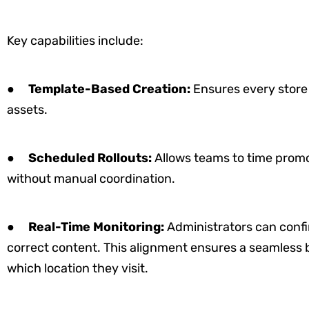
Key capabilities include:
●
Template-Based Creation:
Ensures every store
assets.
●
Scheduled Rollouts:
Allows teams to time promot
without manual coordination.
●
Real-Time Monitoring:
Administrators can confi
correct content. This alignment ensures a seamless 
which location they visit.