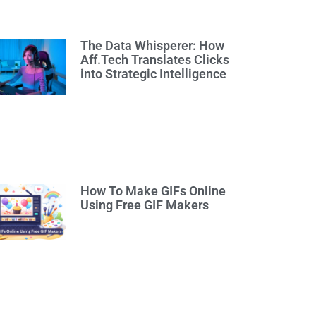
The Data Whisperer: How
Aff.Tech Translates Clicks
into Strategic Intelligence
How To Make GIFs Online
Using Free GIF Makers