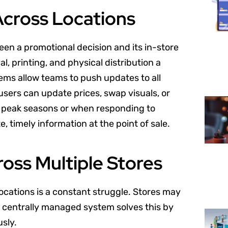
cross Locations
een a promotional decision and its in-store
l, printing, and physical distribution a
tems allow teams to push updates to all
users can update prices, swap visuals, or
ring peak seasons or when responding to
 timely information at the point of sale.
oss Multiple Stores
ocations is a constant struggle. Stores may
 centrally managed system solves this by
sly.