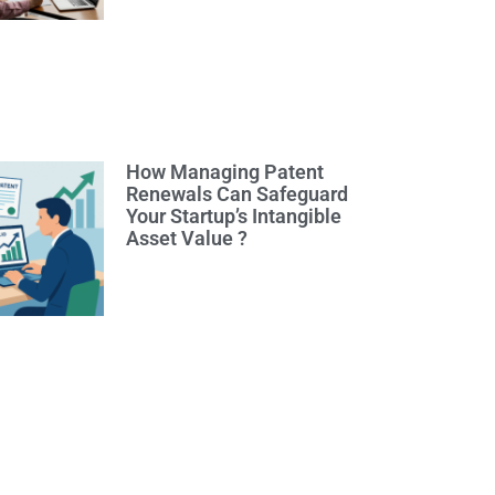
How Managing Patent
Renewals Can Safeguard
Your Startup’s Intangible
Asset Value ?