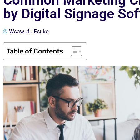
Common Marketing Ch
by Digital Signage So
Wsawufu Ecuko
Table of Contents