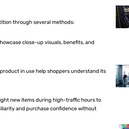
etition through several methods:
howcase close-up visuals, benefits, and
 product in use help shoppers understand its
ght new items during high-traffic hours to
iliarity and purchase confidence without