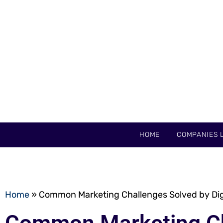
HOME
COMPANIES L
Home
»
Common Marketing Challenges Solved by Dig