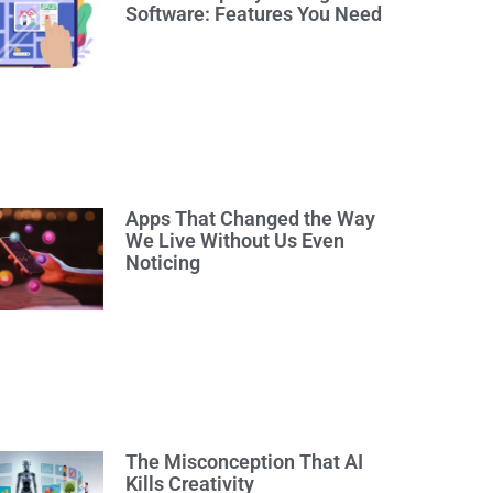
Software: Features You Need
Apps That Changed the Way
We Live Without Us Even
Noticing
The Misconception That AI
Kills Creativity