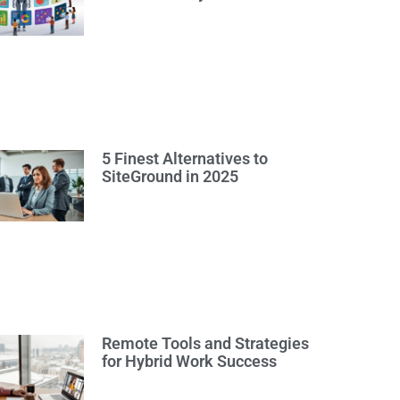
5 Finest Alternatives to
SiteGround in 2025
Remote Tools and Strategies
for Hybrid Work Success