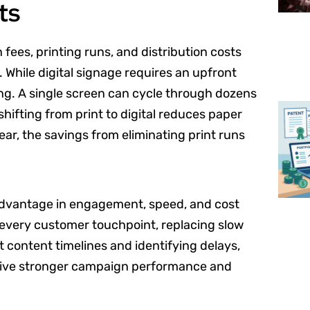
ts
 fees, printing runs, and distribution costs
 While digital signage requires an upfront
ing. A single screen can cycle through dozens
hifting from print to digital reduces paper
year, the savings from eliminating print runs
dvantage in engagement, speed, and cost
 every customer touchpoint, replacing slow
t content timelines and identifying delays,
drive stronger campaign performance and