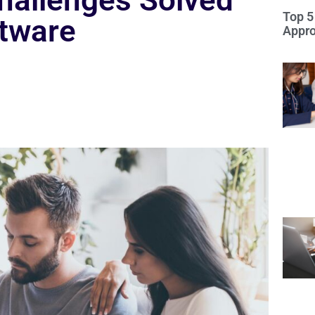
allenges Solved
Top 5
ftware
Appro