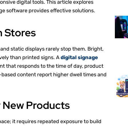
sive digital tools. This article explores
 software provides effective solutions.
n Stores
nd static displays rarely stop them. Bright,
vely than printed signs. A
digital signage
nt that responds to the time of day, product
een-based content report higher dwell times and
or New Products
ace; it requires repeated exposure to build