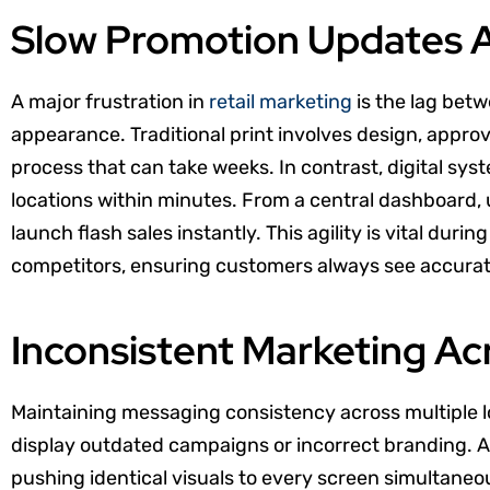
Slow Promotion Updates A
A major frustration in
retail marketing
is the lag betw
appearance. Traditional print involves design, approva
process that can take weeks. In contrast, digital sys
locations within minutes. From a central dashboard, 
launch flash sales instantly. This agility is vital du
competitors, ensuring customers always see accurate,
Inconsistent Marketing Acr
Maintaining messaging consistency across multiple l
display outdated campaigns or incorrect branding. A
pushing identical visuals to every screen simultaneou