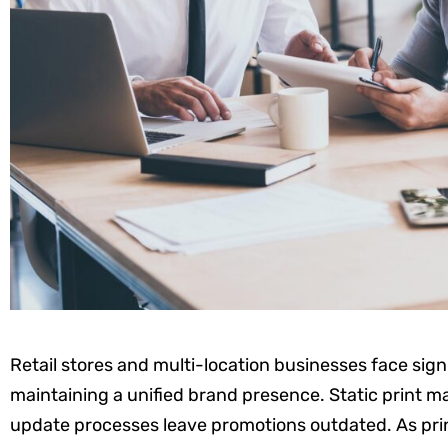
Retail stores and multi-location businesses face sig
maintaining a unified brand presence. Static print mat
update processes leave promotions outdated. As prin