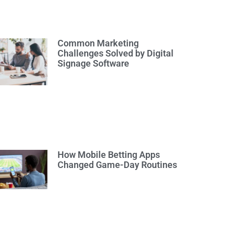
Common Marketing
Challenges Solved by Digital
Signage Software
How Mobile Betting Apps
Changed Game-Day Routines