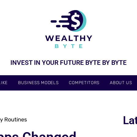
INVEST IN YOUR FUTURE BYTE BY BYTE
IKE
BUSINESS MODELS
COMPETITORS
ABOUT US
La
y Routines