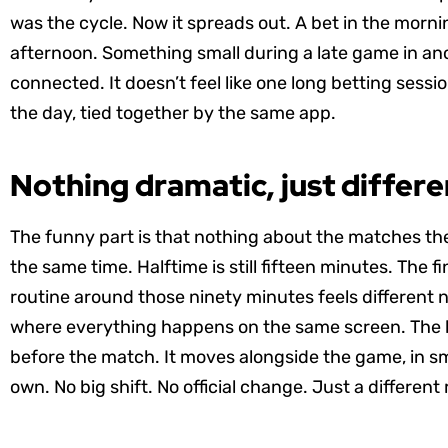
was the cycle. Now it spreads out. A bet in the morn
afternoon. Something small during a late game in a
connected. It doesn’t feel like one long betting sessi
the day, tied together by the same app.
Nothing dramatic, just differe
The funny part is that nothing about the matches the
the same time. Halftime is still fifteen minutes. The fi
routine around those ninety minutes feels different n
where everything happens on the same screen. The 
before the match. It moves alongside the game, in s
own. No big shift. No official change. Just a differe