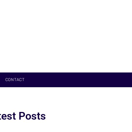
CONTACT
test Posts