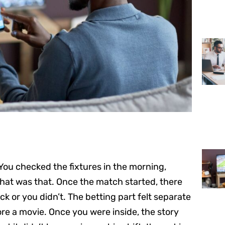
You checked the fixtures in the morning,
that was that. Once the match started, there
ck or you didn’t. The betting part felt separate
ore a movie. Once you were inside, the story