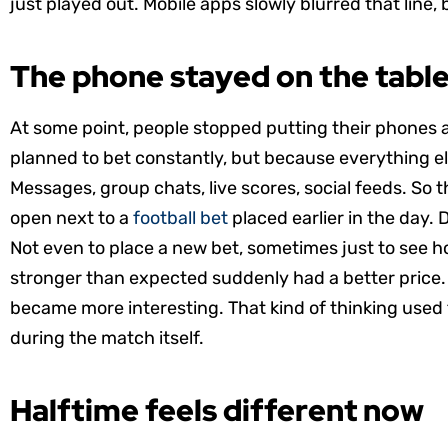
just played out. Mobile apps slowly blurred that line, bu
The phone stayed on the tabl
At some point, people stopped putting their phones
planned to bet constantly, but because everything el
Messages, group chats, live scores, social feeds. So t
open next to a
football bet
placed earlier in the day.
Not even to place a new bet, sometimes just to see 
stronger than expected suddenly had a better price. 
became more interesting. That kind of thinking used
during the match itself.
Halftime feels different now