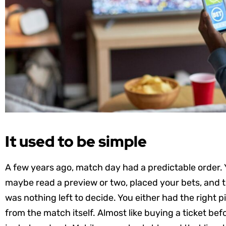
It used to be simple
A few years ago, match day had a predictable order. 
maybe read a preview or two, placed your bets, and 
was nothing left to decide. You either had the right pi
from the match itself. Almost like buying a ticket bef