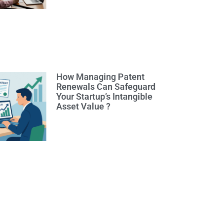
How Managing Patent
Renewals Can Safeguard
Your Startup’s Intangible
Asset Value ?