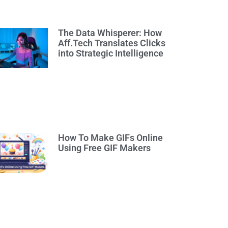
The Data Whisperer: How
Aff.Tech Translates Clicks
into Strategic Intelligence
How To Make GIFs Online
Using Free GIF Makers