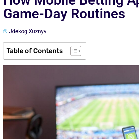
How Mobile Betting 
Game-Day Routines
Jdekog Xuznyv
Table of Contents