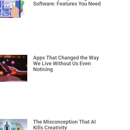
Software: Features You Need
Apps That Changed the Way
We Live Without Us Even
Noticing
The Misconception That AI
Kills Creativity