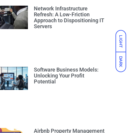
Network Infrastructure
Refresh: A Low-Friction
Approach to Dispositioning IT
Servers
LIGHT
DARK
Software Business Models:
Unlocking Your Profit
Potential
Airbnb Property Management