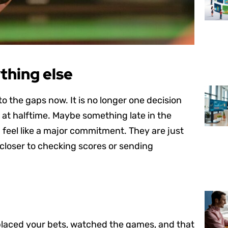
thing else
to the gaps now. It is no longer one decision
r at halftime. Maybe something late in the
feel like a major commitment. They are just
l closer to checking scores or sending
 placed your bets, watched the games, and that