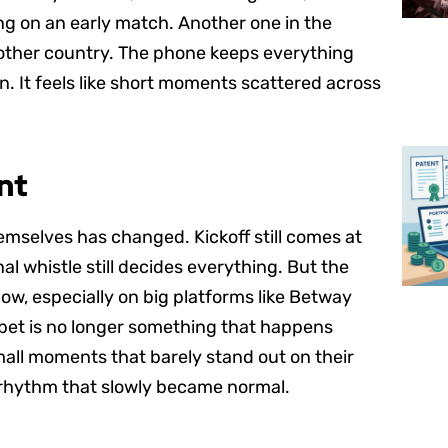
ing on an early match. Another one in the
nother country. The phone keeps everything
on. It feels like short moments scattered across
nt
mselves has changed. Kickoff still comes at
nal whistle still decides everything. But the
ow, especially on big platforms like Betway
bet is no longer something that happens
mall moments that barely stand out on their
nt rhythm that slowly became normal.