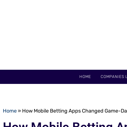
HOME
COMPANIES L
Home
»
How Mobile Betting Apps Changed Game-Da