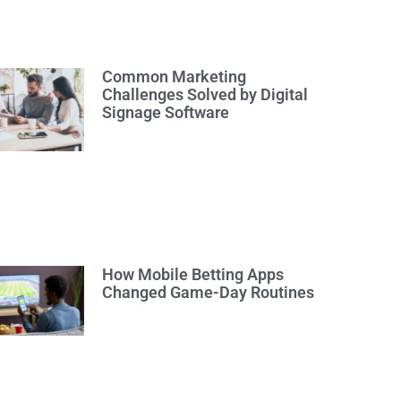
Common Marketing
Challenges Solved by Digital
Signage Software
How Mobile Betting Apps
Changed Game-Day Routines