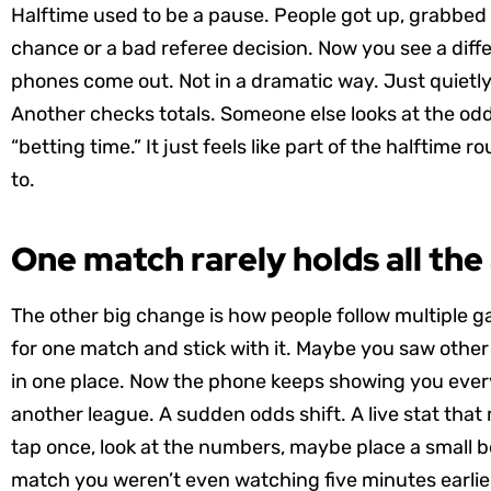
Halftime used to be a pause. People got up, grabbed
chance or a bad referee decision. Now you see a diffe
phones come out. Not in a dramatic way. Just quietly
Another checks totals. Someone else looks at the odds 
“betting time.” It just feels like part of the halftim
to.
One match rarely holds all the
The other big change is how people follow multiple g
for one match and stick with it. Maybe you saw other
in one place. Now the phone keeps showing you everyt
another league. A sudden odds shift. A live stat that
tap once, look at the numbers, maybe place a small 
match you weren’t even watching five minutes earli