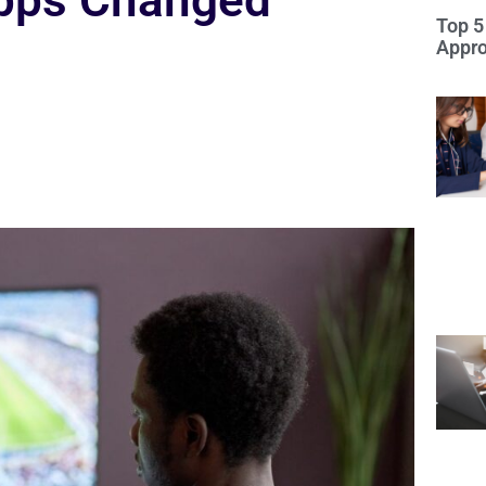
Apps Changed
Top 5
Appro