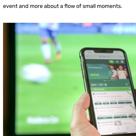
event and more about a flow of small moments.