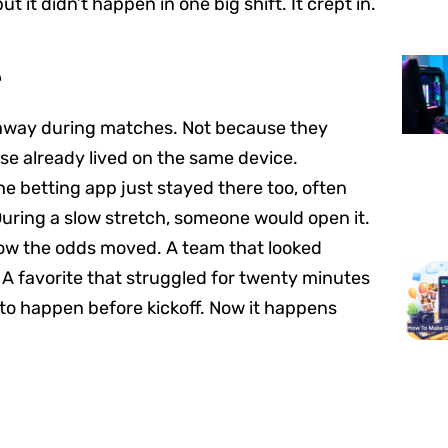
t it didn’t happen in one big shift. It crept in.
e
 away during matches. Not because they
se already lived on the same device.
he betting app just stayed there too, often
 During a slow stretch, someone would open it.
how the odds moved. A team that looked
A favorite that struggled for twenty minutes
 to happen before kickoff. Now it happens