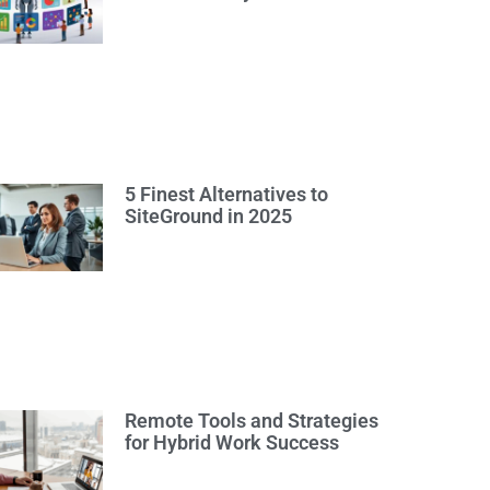
5 Finest Alternatives to
SiteGround in 2025
Remote Tools and Strategies
for Hybrid Work Success