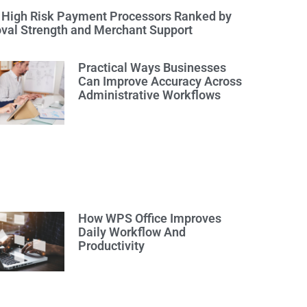
 High Risk Payment Processors Ranked by
val Strength and Merchant Support
Practical Ways Businesses
Can Improve Accuracy Across
Administrative Workflows
How WPS Office Improves
Daily Workflow And
Productivity