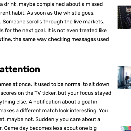
 a drink, maybe complained about a missed
rent habit. As soon as the whistle goes,
. Someone scrolls through the live markets.
for the next goal. It is not even treated like
e routine, the same way checking messages used
 attention
ames at once. It used to be normal to sit down
 scores on the TV ticker, but your focus stayed
hing else. A notification about a goal in
 makes a different match look interesting. You
bet, maybe not. Suddenly you care about a
er. Game day becomes less about one big