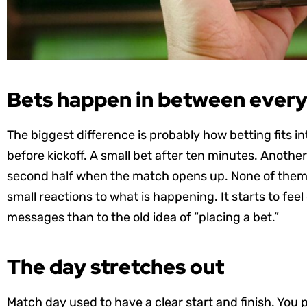
Bets happen in between every
The biggest difference is probably how betting fits in
before kickoff. A small bet after ten minutes. Anothe
second half when the match opens up. None of them 
small reactions to what is happening. It starts to fee
messages than to the old idea of “placing a bet.”
The day stretches out
Match day used to have a clear start and finish. You