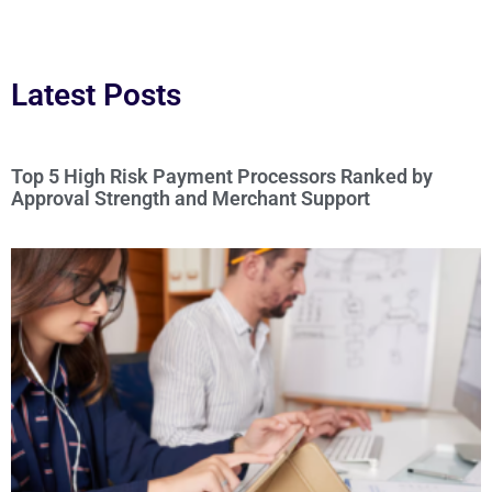
Latest Posts
Top 5 High Risk Payment Processors Ranked by
Approval Strength and Merchant Support