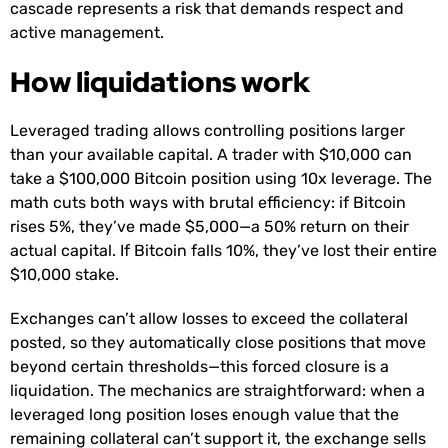
cascade represents a risk that demands respect and
active management.
How liquidations work
Leveraged trading allows controlling positions larger
than your available capital. A trader with $10,000 can
take a $100,000 Bitcoin position using 10x leverage. The
math cuts both ways with brutal efficiency: if Bitcoin
rises 5%, they’ve made $5,000—a 50% return on their
actual capital. If Bitcoin falls 10%, they’ve lost their entire
$10,000 stake.
Exchanges can’t allow losses to exceed the collateral
posted, so they automatically close positions that move
beyond certain thresholds—this forced closure is a
liquidation. The mechanics are straightforward: when a
leveraged long position loses enough value that the
remaining collateral can’t support it, the exchange sells