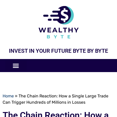
INVEST IN YOUR FUTURE BYTE BY BYTE
COMPANIES LIKE
BUSINESS MODELS
Home
»
The Chain Reaction: How a Single Large Trade
Can Trigger Hundreds of Millions in Losses
The Chain Reaction: How a