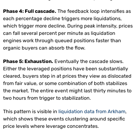
Phase 4: Full cascade.
The feedback loop intensifies as
each percentage decline triggers more liquidations,
which trigger more decline. During peak intensity, prices
can fall several percent per minute as liquidation
engines work through queued positions faster than
organic buyers can absorb the flow.
Phase 5: Exhaustion.
Eventually the cascade slows.
Either the leveraged positions have been substantially
cleared, buyers step in at prices they view as dislocated
from fair value, or some combination of both stabilizes
the market. The entire event might last thirty minutes to
two hours from trigger to stabilization.
This pattern is visible in
liquidation data from Arkham
,
which shows these events clustering around specific
price levels where leverage concentrates.