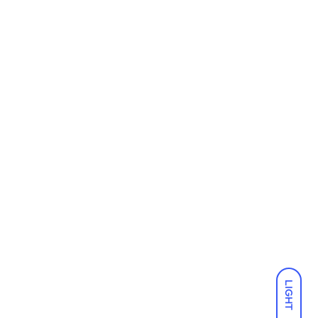
LIGHT