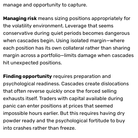
manage and opportunity to capture.
Managing risk
means sizing positions appropriately for
the volatility environment. Leverage that seems
conservative during quiet periods becomes dangerous
when cascades begin. Using isolated margin—where
each position has its own collateral rather than sharing
margin across a portfolio—limits damage when cascades
hit unexpected positions.
Finding opportunity
requires preparation and
psychological readiness. Cascades create dislocations
that often reverse quickly once the forced selling
exhausts itself. Traders with capital available during
panic can enter positions at prices that seemed
impossible hours earlier. But this requires having dry
powder ready and the psychological fortitude to buy
into crashes rather than freeze.