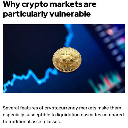
Why crypto markets are
particularly vulnerable
Several features of cryptocurrency markets make them
especially susceptible to liquidation cascades compared
to traditional asset classes.