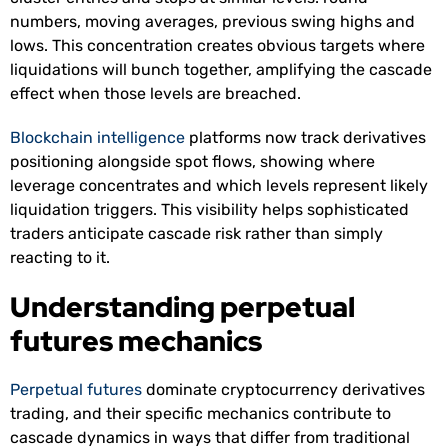
numbers, moving averages, previous swing highs and
lows. This concentration creates obvious targets where
liquidations will bunch together, amplifying the cascade
effect when those levels are breached.
Blockchain intelligence
platforms now track derivatives
positioning alongside spot flows, showing where
leverage concentrates and which levels represent likely
liquidation triggers. This visibility helps sophisticated
traders anticipate cascade risk rather than simply
reacting to it.
Understanding perpetual
futures mechanics
Perpetual futures
dominate cryptocurrency derivatives
trading, and their specific mechanics contribute to
cascade dynamics in ways that differ from traditional