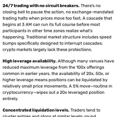
24/7 trading with no circuit breakers.
There’s no
closing bell to pause the action, no exchange-mandated
trading halts when prices move too fast. A cascade that
begins at 3 AM can run its full course before most
participants in other time zones realize what’s
happening. Traditional market structure includes speed
bumps specifically designed to interrupt cascades;
crypto markets largely lack these protections.
High leverage availability.
Although many venues have
reduced maximum leverage from the 100x offerings
common in earlier years, the availability of 20x, 50x, or
higher leverage means positions can be liquidated by
relatively small price movements. A 5% move—routine in
cryptocurrency—wipes out a 20x leveraged position
entirely.
Concentrated liquidation levels.
Traders tend to
cluster entries and stops at similar levels: round