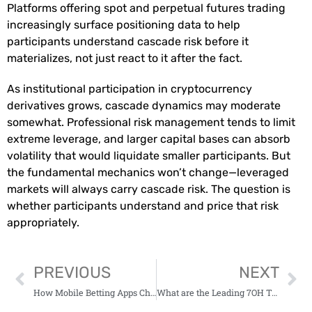
Platforms offering spot and perpetual futures trading
increasingly surface positioning data to help
participants understand cascade risk before it
materializes, not just react to it after the fact.
As institutional participation in cryptocurrency
derivatives grows, cascade dynamics may moderate
somewhat. Professional risk management tends to limit
extreme leverage, and larger capital bases can absorb
volatility that would liquidate smaller participants. But
the fundamental mechanics won’t change—leveraged
markets will always carry cascade risk. The question is
whether participants understand and price that risk
appropriately.
PREVIOUS
NEXT
How Mobile Betting Apps Changed Game-Day Routines
What are the Leading 7OH Tablets to Purchase?