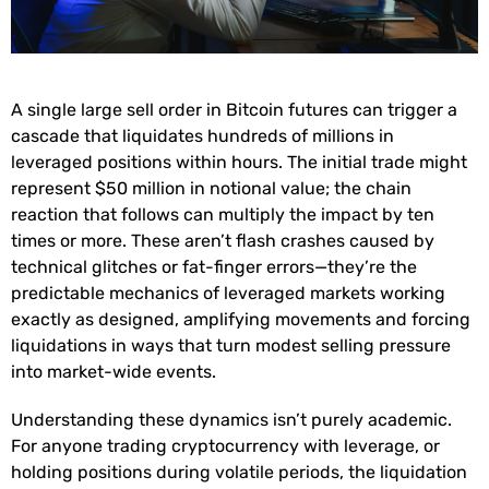
A single large sell order in Bitcoin futures can trigger a
cascade that liquidates hundreds of millions in
leveraged positions within hours. The initial trade might
represent $50 million in notional value; the chain
reaction that follows can multiply the impact by ten
times or more. These aren’t flash crashes caused by
technical glitches or fat-finger errors—they’re the
predictable mechanics of leveraged markets working
exactly as designed, amplifying movements and forcing
liquidations in ways that turn modest selling pressure
into market-wide events.
Understanding these dynamics isn’t purely academic.
For anyone trading cryptocurrency with leverage, or
holding positions during volatile periods, the liquidation