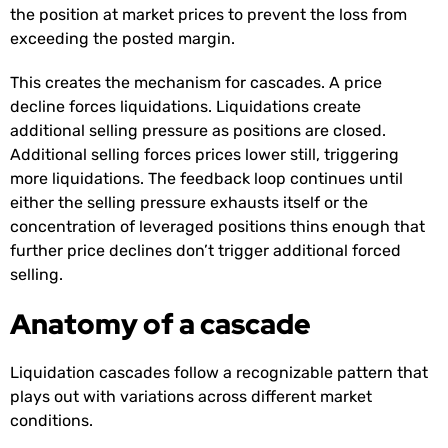
the position at market prices to prevent the loss from
exceeding the posted margin.
This creates the mechanism for cascades. A price
decline forces liquidations. Liquidations create
additional selling pressure as positions are closed.
Additional selling forces prices lower still, triggering
more liquidations. The feedback loop continues until
either the selling pressure exhausts itself or the
concentration of leveraged positions thins enough that
further price declines don’t trigger additional forced
selling.
Anatomy of a cascade
Liquidation cascades follow a recognizable pattern that
plays out with variations across different market
conditions.