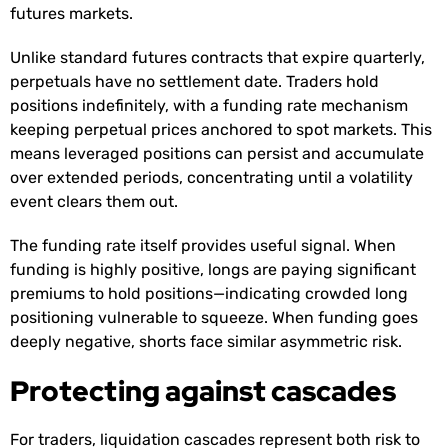
futures markets.
Unlike standard futures contracts that expire quarterly,
perpetuals have no settlement date. Traders hold
positions indefinitely, with a funding rate mechanism
keeping perpetual prices anchored to spot markets. This
means leveraged positions can persist and accumulate
over extended periods, concentrating until a volatility
event clears them out.
The funding rate itself provides useful signal. When
funding is highly positive, longs are paying significant
premiums to hold positions—indicating crowded long
positioning vulnerable to squeeze. When funding goes
deeply negative, shorts face similar asymmetric risk.
Protecting against cascades
For traders, liquidation cascades represent both risk to