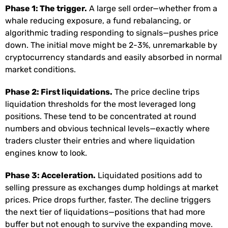
Phase 1: The trigger.
A large sell order—whether from a
whale reducing exposure, a fund rebalancing, or
algorithmic trading responding to signals—pushes price
down. The initial move might be 2-3%, unremarkable by
cryptocurrency standards and easily absorbed in normal
market conditions.
Phase 2: First liquidations.
The price decline trips
liquidation thresholds for the most leveraged long
positions. These tend to be concentrated at round
numbers and obvious technical levels—exactly where
traders cluster their entries and where liquidation
engines know to look.
Phase 3: Acceleration.
Liquidated positions add to
selling pressure as exchanges dump holdings at market
prices. Price drops further, faster. The decline triggers
the next tier of liquidations—positions that had more
buffer but not enough to survive the expanding move.