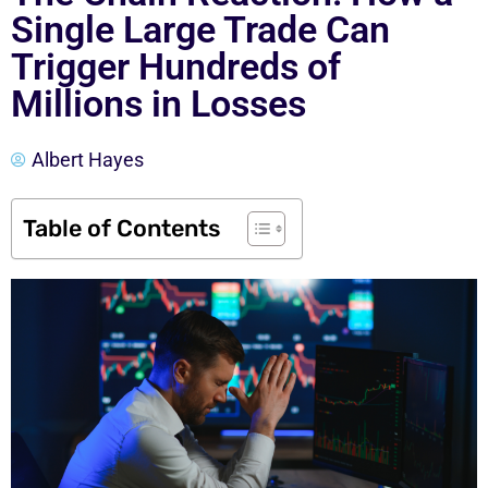
Single Large Trade Can
Trigger Hundreds of
Millions in Losses
Albert Hayes
Table of Contents