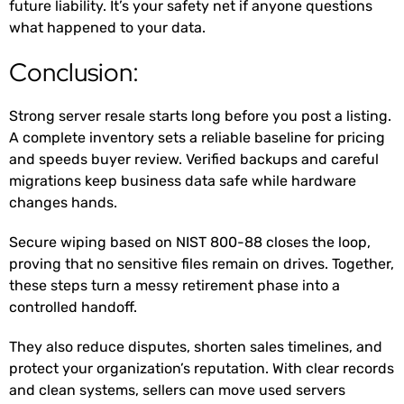
future liability. It’s your safety net if anyone questions
what happened to your data.
Conclusion:
Strong server resale starts long before you post a listing.
A complete inventory sets a reliable baseline for pricing
and speeds buyer review. Verified backups and careful
migrations keep business data safe while hardware
changes hands.
Secure wiping based on NIST 800-88 closes the loop,
proving that no sensitive files remain on drives. Together,
these steps turn a messy retirement phase into a
controlled handoff.
They also reduce disputes, shorten sales timelines, and
protect your organization’s reputation. With clear records
and clean systems, sellers can move used servers