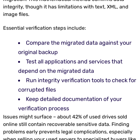
integrity, though it has limitations with text, XML, and
image files.
Essential verification steps include:
Compare the migrated data against your
original backup
Test all applications and services that
depend on the migrated data
Run integrity verification tools to check for
corrupted files
Keep detailed documentation of your
verification process
Issues might surface – about 42% of used drives sold
online still contain recoverable sensitive data. Finding
problems early prevents legal complications, especially
when selling your used servers to specialized buyers like