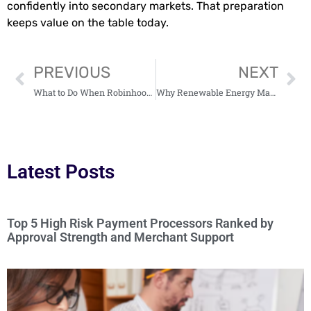
confidently into secondary markets. That preparation
keeps value on the table today.
PREVIOUS
NEXT
What to Do When Robinhood Rejects Your Options Trading Application
Why Renewable Energy Markets are Becoming More Complex as Capacity Scales
Latest Posts
Top 5 High Risk Payment Processors Ranked by
Approval Strength and Merchant Support