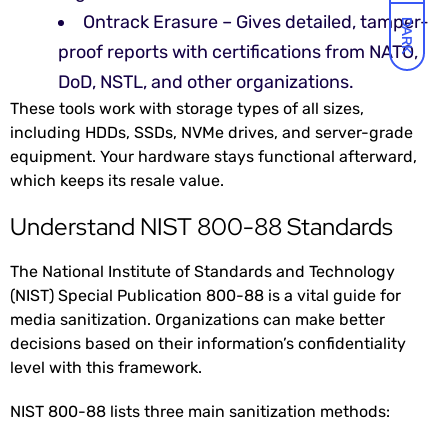
Ontrack Erasure – Gives detailed, tamper-
DARK
proof reports with certifications from NATO,
DoD, NSTL, and other organizations.
These tools work with storage types of all sizes,
including HDDs, SSDs, NVMe drives, and server-grade
equipment. Your hardware stays functional afterward,
which keeps its resale value.
Understand NIST 800-88 Standards
The National Institute of Standards and Technology
(NIST) Special Publication 800-88 is a vital guide for
media sanitization. Organizations can make better
decisions based on their information’s confidentiality
level with this framework.
NIST 800-88 lists three main sanitization methods: