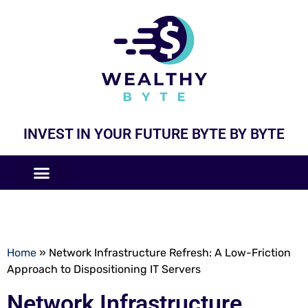
INVEST IN YOUR FUTURE BYTE BY BYTE
COMPANIES LIKE
BUSINESS MODELS
Home
»
Network Infrastructure Refresh: A Low-Friction
Approach to Dispositioning IT Servers
Network Infrastructure