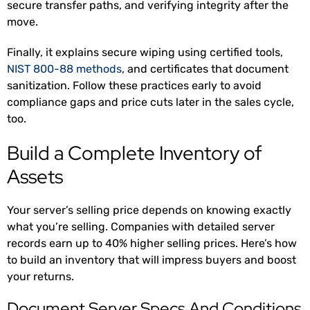
secure transfer paths, and verifying integrity after the
move.
Finally, it explains secure wiping using certified tools,
NIST 800-88 methods
, and certificates that document
sanitization. Follow these practices early to avoid
compliance gaps and price cuts later in the sales cycle,
too.
Build a Complete Inventory of
Assets
Your server’s selling price depends on knowing exactly
what you’re selling. Companies with detailed server
records earn up to 40% higher selling prices
. Here’s how
to build an inventory that will impress buyers and boost
your returns.
Document Server Specs And Conditions