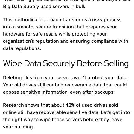
Big Data Supply used servers in bulk
.
This methodical approach transforms a risky process
into a smooth, secure transition that prepares your
hardware for safe resale while protecting your
organization’s reputation and ensuring compliance with
data regulations.
Wipe Data Securely Before Selling
Deleting files from your servers won’t protect your data.
Your old drives still contain recoverable data that could
expose sensitive information, even after backups.
Research shows that about 42% of used drives
sold
online still have recoverable sensitive data. Let’s get into
the right way to wipe those servers before they leave
your building.