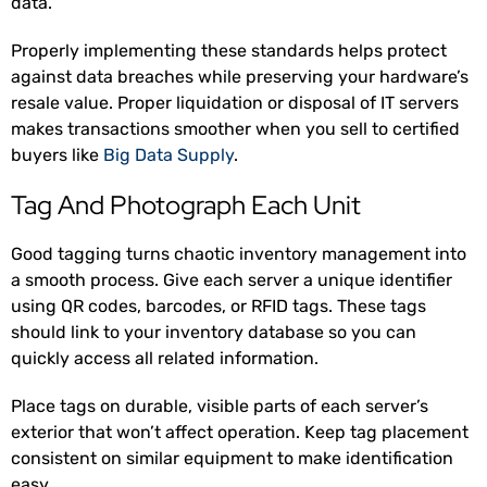
data.
Properly implementing these standards helps protect
against data breaches while preserving your hardware’s
resale value. Proper liquidation or disposal of IT servers
makes transactions smoother when you sell to certified
buyers like
Big Data Supply
.
Tag And Photograph Each Unit
Good tagging turns chaotic inventory management into
a smooth process. Give each server a unique identifier
using QR codes, barcodes, or RFID tags. These tags
should link to your inventory database so you can
quickly access all related information.
Place tags on durable, visible parts of each server’s
exterior that won’t affect operation. Keep tag placement
consistent on similar equipment to make identification
easy.