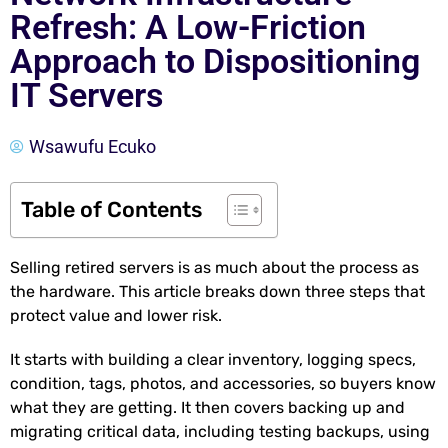
Refresh: A Low-Friction
Approach to Dispositioning
IT Servers
Wsawufu Ecuko
Table of Contents
Selling retired servers is as much about the process as
the hardware. This article breaks down three steps that
protect value and lower risk.
It starts with building a clear inventory, logging specs,
condition, tags, photos, and accessories, so buyers know
what they are getting. It then covers backing up and
migrating critical data, including testing backups, using