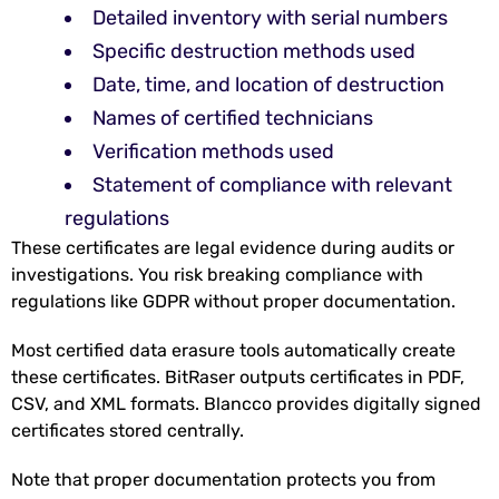
Detailed inventory with serial numbers
Specific destruction methods used
Date, time, and location of destruction
Names of certified technicians
Verification methods used
Statement of compliance with relevant
regulations
These certificates are legal evidence during audits or
investigations. You risk breaking compliance with
regulations like GDPR without proper documentation.
Most certified data erasure tools automatically create
these certificates. BitRaser outputs certificates in PDF,
CSV, and XML formats. Blancco provides digitally signed
certificates stored centrally.
Note that proper documentation protects you from