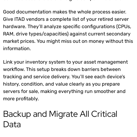
Good documentation makes the whole process easier.
Give ITAD vendors a complete list of your retired server
hardware. They’ll analyze specific configurations (CPUs,
RAM, drive types/capacities) against current secondary
market prices. You might miss out on money without this
information.
Link your inventory system to your asset management
workflow. This setup breaks down barriers between
tracking and service delivery. You’ll see each device’s
history, condition, and value clearly as you prepare
servers for sale, making everything run smoother and
more profitably.
Backup and Migrate All Critical
Data