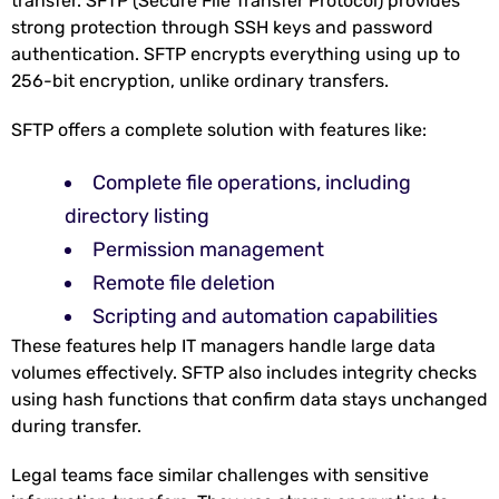
transfer. SFTP (Secure File Transfer Protocol) provides
strong protection through SSH keys and password
authentication. SFTP encrypts everything using up to
256-bit encryption
, unlike ordinary transfers.
SFTP offers a complete solution with features like:
Complete file operations, including
directory listing
Permission management
Remote file deletion
Scripting and automation capabilities
These features help IT managers handle large data
volumes effectively. SFTP also includes integrity checks
using hash functions that confirm data stays unchanged
during transfer.
Legal teams face similar challenges with sensitive