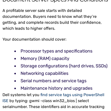
A profitable server sale starts with detailed
documentation. Buyers need to know what they’re
getting, and complete records build their confidence,
which leads to higher offers.
Your documentation should cover:
Processor types and specifications
Memory (RAM) capacity
Storage configurations (hard drives, SSDs)
Networking capabilities
Serial numbers and service tags
Maintenance history and upgrades
Dell systems let you
find service tags using PowerShell
ISE
by typing: gwmi -class win32_bios | select
serialnumber. These identifiers aid in accurate tracking