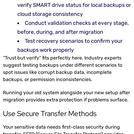
verify SMART drive status for local backups or
cloud storage consistency
Conduct validation checks at every stage,
before, during, and after migration
Test recovery scenarios to confirm your
backups work properly
“Trust but verify” fits perfectly here. Industry experts
suggest testing backups under different scenarios to
spot issues like corrupt backup data, incomplete
backups, or permission inconsistencies.
Running your old system alongside your new setup after
migration provides extra protection if problems surface.
Use Secure Transfer Methods
Your sensitive data needs first-class security during