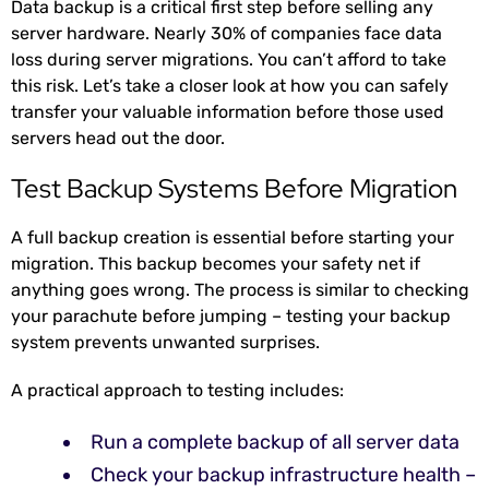
Data backup is a critical first step before selling any
server hardware. Nearly 30% of companies face data
loss
during server migrations. You can’t afford to take
this risk. Let’s take a closer look at how you can safely
transfer your valuable information before those used
servers head out the door.
Test Backup Systems Before Migration
A full backup creation is essential before starting your
migration. This backup becomes your safety net if
anything goes wrong. The process is similar to checking
your parachute before jumping – testing your backup
system prevents unwanted surprises.
A practical approach to testing includes:
Run a complete backup of all server data
Check your backup infrastructure health –