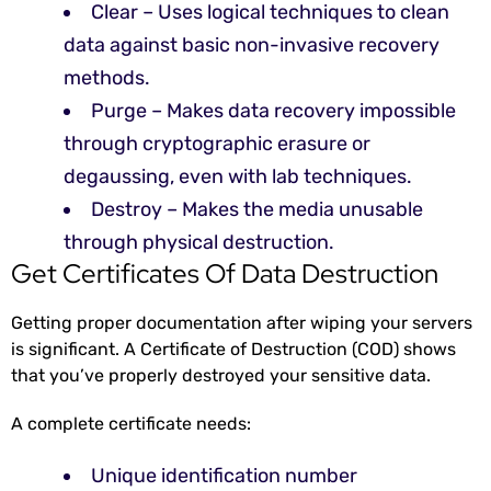
Clear – Uses logical techniques to clean
data against basic non-invasive recovery
methods.
Purge – Makes data recovery impossible
through cryptographic erasure or
degaussing, even with lab techniques.
Destroy – Makes the media unusable
through physical destruction.
Get Certificates Of Data Destruction
Getting proper documentation after wiping your servers
is significant. A Certificate of Destruction (COD) shows
that you’ve properly destroyed your sensitive data.
A complete certificate needs:
Unique identification number