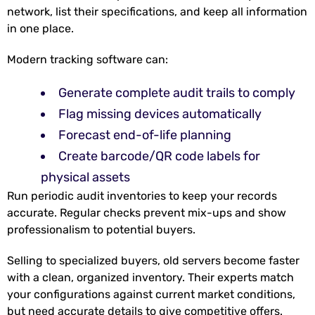
network, list their specifications, and keep all information
in one place.
Modern tracking software can:
Generate complete audit trails to comply
Flag missing devices automatically
Forecast end-of-life planning
Create barcode/QR code labels for
physical assets
Run periodic audit inventories to keep your records
accurate. Regular checks prevent mix-ups and show
professionalism to potential buyers.
Selling to specialized buyers, old servers become
faster
with a clean, organized inventory. Their experts match
your configurations against current market conditions,
but need accurate details to give competitive offers.