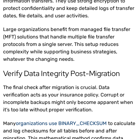
information transfers. They use strong encryption to
protect confidentiality and keep detailed logs of transfer
dates, file details, and user activities.
Large organizations benefit from managed file transfer
(MFT) solutions that handle multiple file transfer
protocols from a single server. This setup reduces
complexity while supporting business strategies,
whatever the changing needs.
Verify Data Integrity Post-Migration
The final check after migration is crucial. Data
verification acts as your insurance policy. Corrupt or
incomplete backups might only become apparent when
it’s too late without proper verification.
Many
organizations use BINARY_CHECKSUM
to calculate
and log checksums for all tables before and after
migration. This mathematical method confirms data