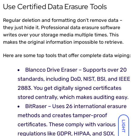
Use Certified Data Erasure Tools
Regular deletion and formatting don’t remove data –
they just hide it. Professional data erasure software
writes over your storage media multiple times. This
makes the original information impossible to retrieve.
Here are some top tools that offer complete data wiping:
Blancco Drive Eraser – Supports over 20
standards,
including DoD, NIST, BSI, and IEEE
2883. You get digitally signed certificates
stored centrally, which makes auditing easy.
BitRaser – Uses 26 international erasure
methods and creates tamper-proof
LIGHT
certificates. These comply with various
regulations like GDPR, HIPAA, and SOX.