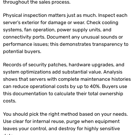
throughout the sales process.
Physical inspection matters just as much. Inspect each
server’s exterior for damage or wear. Check cooling
systems, fan operation, power supply units, and
connectivity ports. Document any unusual sounds or
performance issues; this demonstrates transparency to
potential buyers.
Records of security patches, hardware upgrades, and
system optimizations add substantial value. Analysis
shows that servers with complete maintenance histories
can reduce operational costs by up to 40%
. Buyers use
this documentation to calculate their total ownership
costs.
You should pick the right method based on your needs.
Use clear for internal reuse, purge when equipment
leaves your control, and destroy for highly sensitive