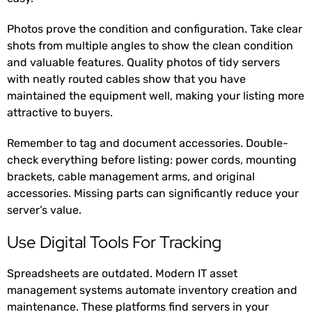
Photos prove the condition and configuration. Take clear
shots from multiple angles to show the clean condition
and valuable features. Quality photos of tidy servers
with neatly routed cables show that you have
maintained the equipment well, making your listing more
attractive to buyers.
Remember to tag and document accessories. Double-
check everything before listing: power cords, mounting
brackets, cable management arms, and original
accessories. Missing parts can significantly reduce your
server’s value.
Use Digital Tools For Tracking
Spreadsheets are outdated. Modern IT asset
management systems automate inventory creation and
maintenance. These platforms find servers in your