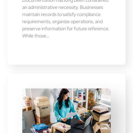
Documentation has long been considered
an administrative necessity. Businesses
maintain records to satisfy compliance
requirements, organize operations, and
preserve information for future reference.
While those…