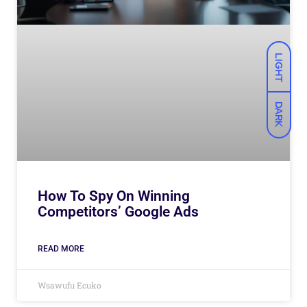
LIGHT
DARK
How To Spy On Winning
Competitors’ Google Ads
READ MORE
Wsawufu Ecuko