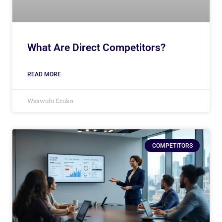
What Are Direct Competitors?
READ MORE
Wsawufu Ecuko
COMPETITORS