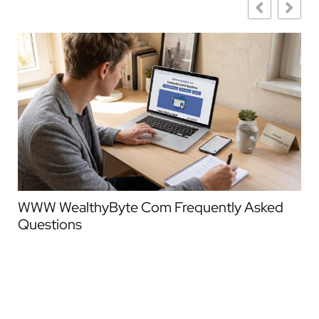
WWW WealthyByte Com Frequently Asked
We
Questions
Co