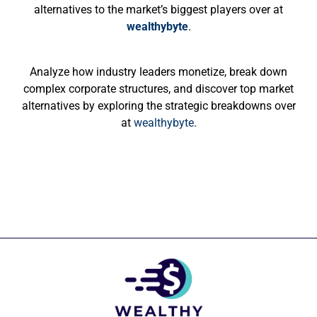
alternatives to the market’s biggest players over at
wealthybyte
.
Analyze how industry leaders monetize, break down
complex corporate structures, and discover top market
alternatives by exploring the strategic breakdowns over
at
wealthybyte
.