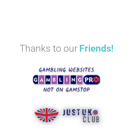
Thanks to our
Friends!