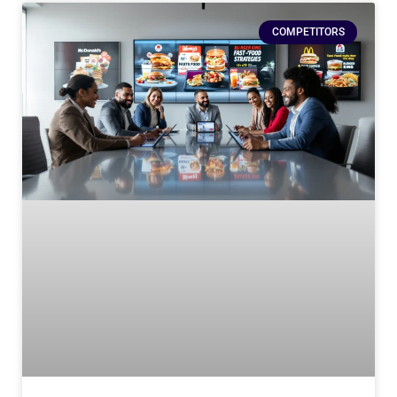
COMPETITORS