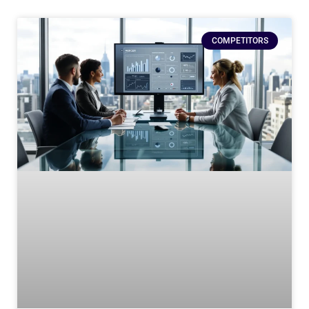
COMPETITORS