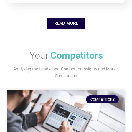
READ MORE
Your
Competitors
Analyzing the Landscape: Competitor Insights and Market
Comparison
COMPETITORS