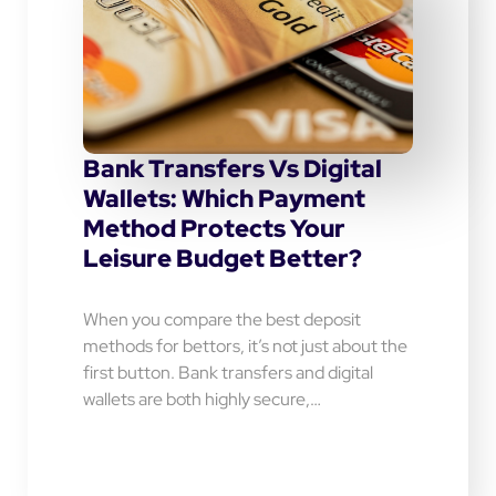
Bank Transfers Vs Digital
Wallets: Which Payment
Method Protects Your
Leisure Budget Better?
When you compare the best deposit
methods for bettors, it’s not just about the
first button. Bank transfers and digital
wallets are both highly secure,…