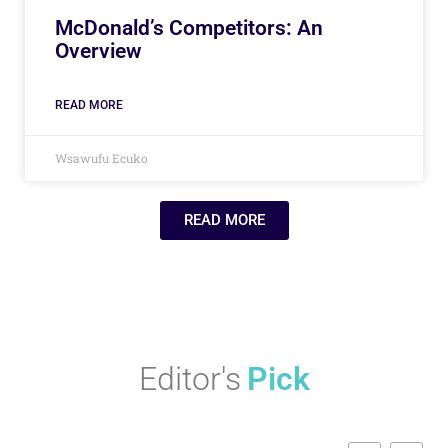
McDonald’s Competitors: An
Overview
READ MORE
Wsawufu Ecuko
READ MORE
Editor's
Pick