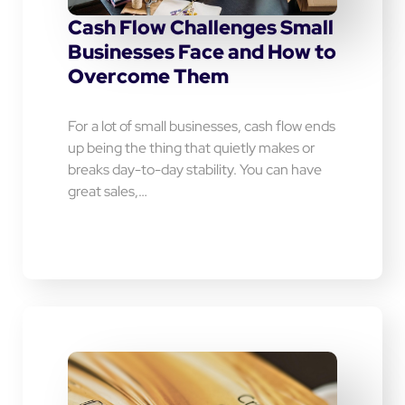
Cash Flow Challenges Small
Businesses Face and How to
Overcome Them
For a lot of small businesses, cash flow ends
up being the thing that quietly makes or
breaks day-to-day stability. You can have
great sales,…