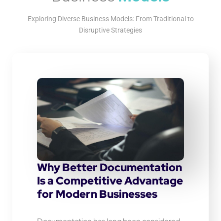
Exploring Diverse Business Models: From Traditional to
Disruptive Strategies
Why Better Documentation
Is a Competitive Advantage
for Modern Businesses