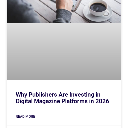
Why Publishers Are Investing in
Digital Magazine Platforms in 2026
READ MORE