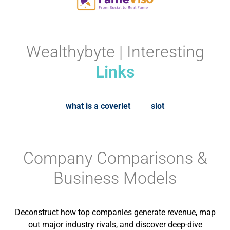
Wealthybyte | Interesting
Links
what is a coverlet
slot
Company Comparisons &
Business Models
Deconstruct how top companies generate revenue, map
out major industry rivals, and discover deep-dive