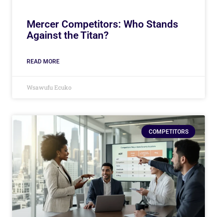
Mercer Competitors: Who Stands
Against the Titan?
READ MORE
Wsawufu Ecuko
COMPETITORS