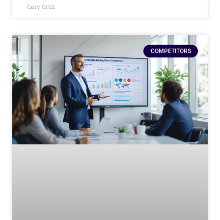
Gary Ortiz
COMPETITORS