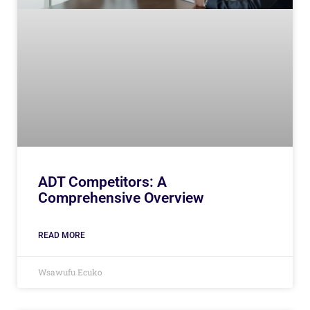
ADT Competitors: A
Comprehensive Overview
READ MORE
Wsawufu Ecuko