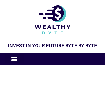
INVEST IN YOUR FUTURE BYTE BY BYTE
COMPANIES LIKE
BUSINESS MODELS
General Updates and News