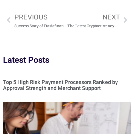
PREVIOUS
NEXT
Success Story of Ftasiafinance: A Reliable and Innovative Financial Partner
The Latest Cryptocurrency News Ftasiamanagement And Analysis
Latest Posts
Top 5 High Risk Payment Processors Ranked by
Approval Strength and Merchant Support