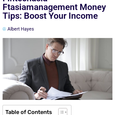
Ftasiamanagement Money
Tips: Boost Your Income
Albert Hayes
Table of Contents