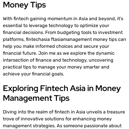
Money Tips
With fintech gaining momentum in Asia and beyond, it’s
essential to leverage technology to optimize your
financial decisions. From budgeting tools to investment
platforms, fintechasia ftasiamanagement money tips can
help you make informed choices and secure your
financial future. Join me as we explore the dynamic
intersection of finance and technology, uncovering
practical tips to manage your money smarter and
achieve your financial goals.
Exploring Fintech Asia in Money
Management Tips
Diving into the realm of fintech in Asia unveils a treasure
trove of innovative solutions for enhancing money
management strategies. As someone passionate about