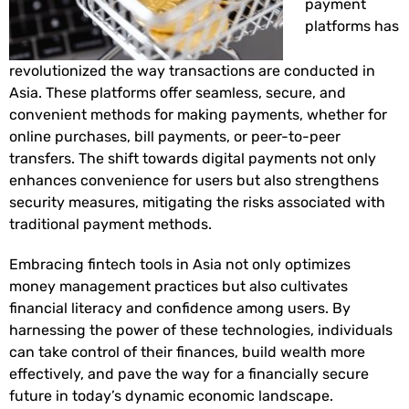
payment
platforms has
revolutionized the way transactions are conducted in
Asia. These platforms offer seamless, secure, and
convenient methods for making payments, whether for
online purchases, bill payments, or peer-to-peer
transfers. The shift towards digital payments not only
enhances convenience for users but also strengthens
security measures, mitigating the risks associated with
traditional payment methods.
Embracing fintech tools in Asia not only optimizes
money management practices but also cultivates
financial literacy and confidence among users. By
harnessing the power of these technologies, individuals
can take control of their finances, build wealth more
effectively, and pave the way for a financially secure
future in today’s dynamic economic landscape.