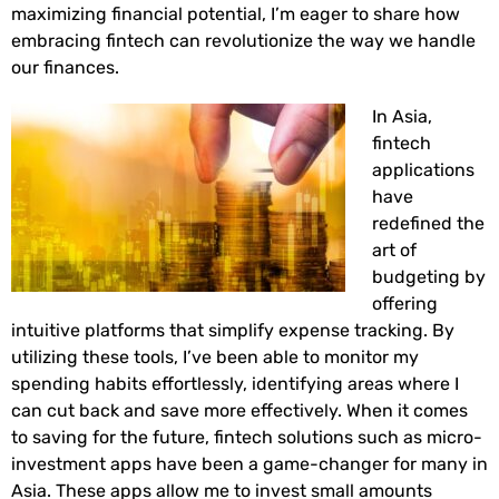
maximizing financial potential, I’m eager to share how
embracing fintech can revolutionize the way we handle
our finances.
In Asia,
fintech
applications
have
redefined the
art of
budgeting by
offering
intuitive platforms that simplify expense tracking. By
utilizing these tools, I’ve been able to monitor my
spending habits effortlessly, identifying areas where I
can cut back and save more effectively. When it comes
to saving for the future, fintech solutions such as micro-
investment apps have been a game-changer for many in
Asia. These apps allow me to invest small amounts