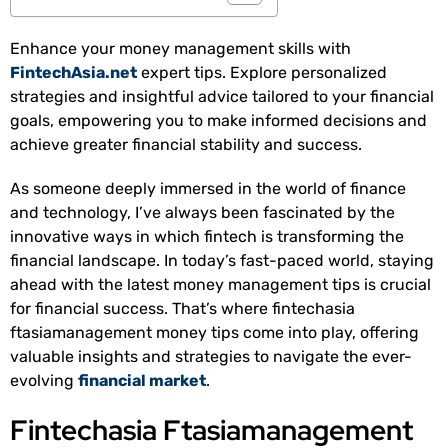
Enhance your money management skills with
FintechAsia.net
expert tips. Explore personalized
strategies and insightful advice tailored to your financial
goals, empowering you to make informed decisions and
achieve greater financial stability and success.
As someone deeply immersed in the world of finance
and technology, I’ve always been fascinated by the
innovative ways in which fintech is transforming the
financial landscape. In today’s fast-paced world, staying
ahead with the latest money management tips is crucial
for financial success. That’s where fintechasia
ftasiamanagement money tips come into play, offering
valuable insights and strategies to navigate the ever-
evolving
financial market
.
Fintechasia Ftasiamanagement