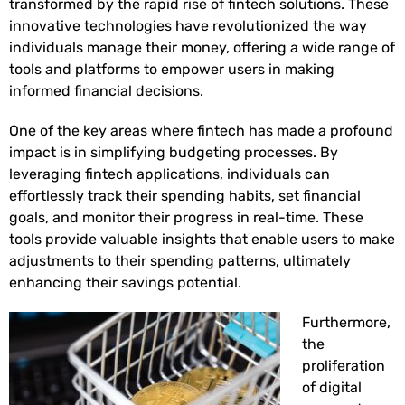
transformed by the rapid rise of fintech solutions. These
innovative technologies have revolutionized the way
individuals manage their money, offering a wide range of
tools and platforms to empower users in making
informed financial decisions.
One of the key areas where fintech has made a profound
impact is in simplifying budgeting processes. By
leveraging fintech applications, individuals can
effortlessly track their spending habits, set financial
goals, and monitor their progress in real-time. These
tools provide valuable insights that enable users to make
adjustments to their spending patterns, ultimately
enhancing their savings potential.
Furthermore,
the
proliferation
of digital