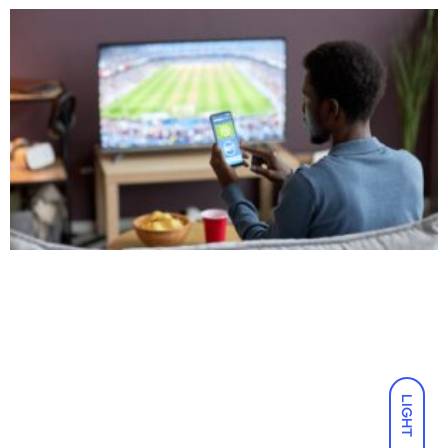
LIGHT