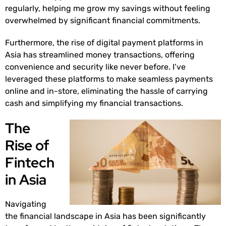
regularly, helping me grow my savings without feeling
overwhelmed by significant financial commitments.
Furthermore, the rise of digital payment platforms in
Asia has streamlined money transactions, offering
convenience and security like never before. I’ve
leveraged these platforms to make seamless payments
online and in-store, eliminating the hassle of carrying
cash and simplifying my financial transactions.
The
Rise of
Fintech
in Asia
Navigating
the financial landscape in Asia has been significantly