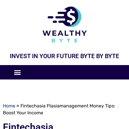
INVEST IN YOUR FUTURE BYTE BY BYTE
COMPANIES LIKE
BUSINESS MODELS
Home
»
Fintechasia Ftasiamanagement Money Tips:
Boost Your Income
Fintechasia