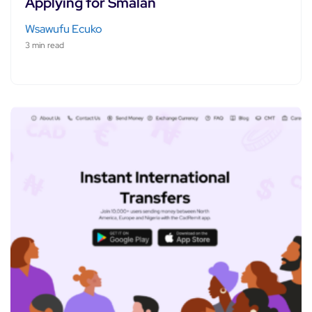
Applying for Smålån
Wsawufu Ecuko
3 min read