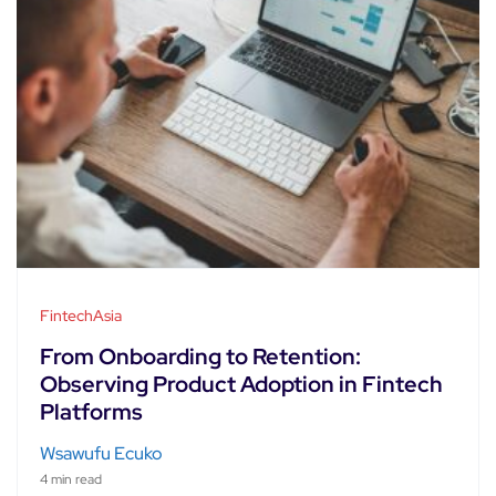
FintechAsia
From Onboarding to Retention:
Observing Product Adoption in Fintech
Platforms
Wsawufu Ecuko
4 min read