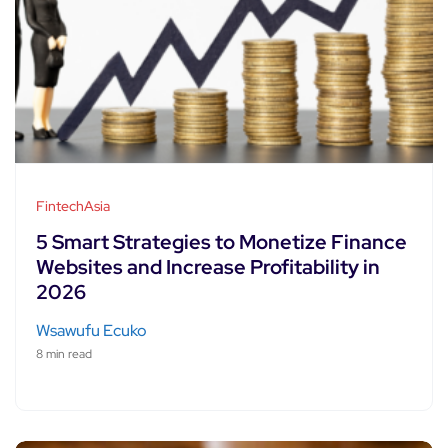
FintechAsia
5 Smart Strategies to Monetize Finance
Websites and Increase Profitability in
2026
Wsawufu Ecuko
8 min read