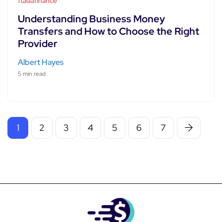
ftasiafinance
Understanding Business Money
Transfers and How to Choose the Right
Provider
Albert Hayes
5 min read
1
2
3
4
5
6
7