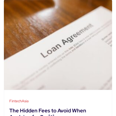
FintechAsia
The Hidden Fees to Avoid When