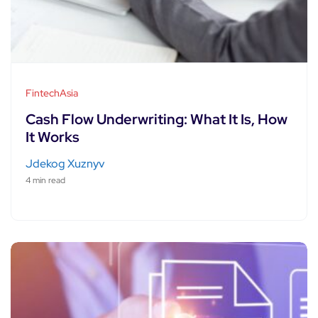
FintechAsia
Cash Flow Underwriting: What It Is, How
It Works
Jdekog Xuznyv
4 min read