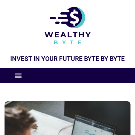
INVEST IN YOUR FUTURE BYTE BY BYTE
COMPANIES LIKE
BUSINESS MODELS