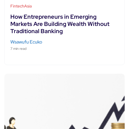
FintechAsia
How Entrepreneurs in Emerging
Markets Are Building Wealth Without
Traditional Banking
Wsawufu Ecuko
7 min read