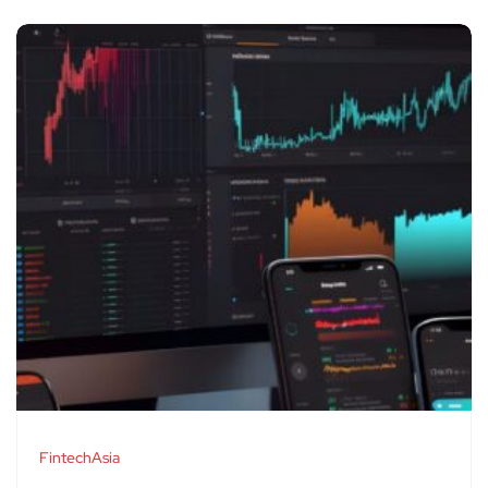
FintechAsia