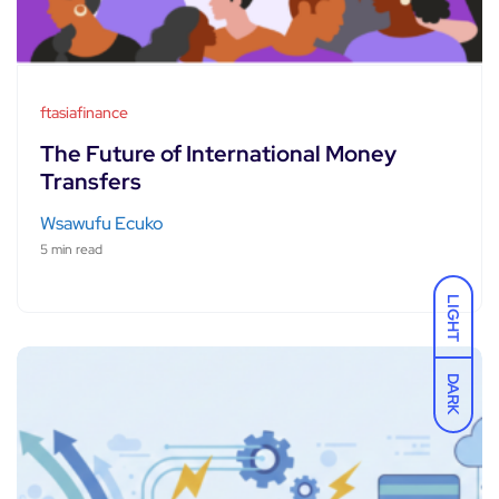
ftasiafinance
The Future of International Money
Transfers
Wsawufu Ecuko
5 min read
LIGHT
DARK