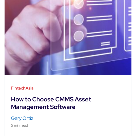
FintechAsia
How to Choose CMMS Asset
Management Software
Gary Ortiz
5 min read