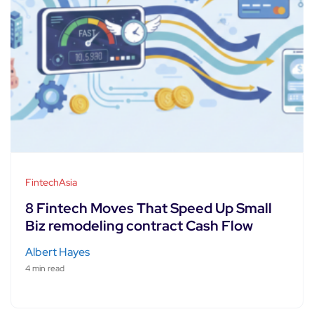
FintechAsia
8 Fintech Moves That Speed Up Small
Biz remodeling contract Cash Flow
Albert Hayes
4 min read