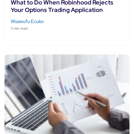
What to Do When Robinhood Rejects
Your Options Trading Application
Wsawufu Ecuko
5 min read