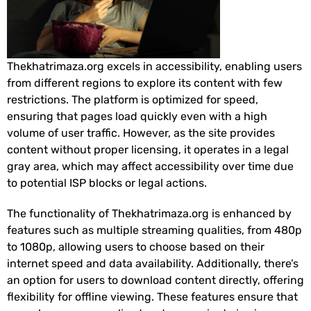
Thekhatrimaza.org excels in accessibility, enabling users
from different regions to explore its content with few
restrictions. The platform is optimized for speed,
ensuring that pages load quickly even with a high
volume of user traffic. However, as the site provides
content without proper licensing, it operates in a legal
gray area, which may affect accessibility over time due
to potential ISP blocks or legal actions.
The functionality of Thekhatrimaza.org is enhanced by
features such as multiple streaming qualities, from 480p
to 1080p, allowing users to choose based on their
internet speed and data availability. Additionally, there’s
an option for users to download content directly, offering
flexibility for offline viewing. These features ensure that