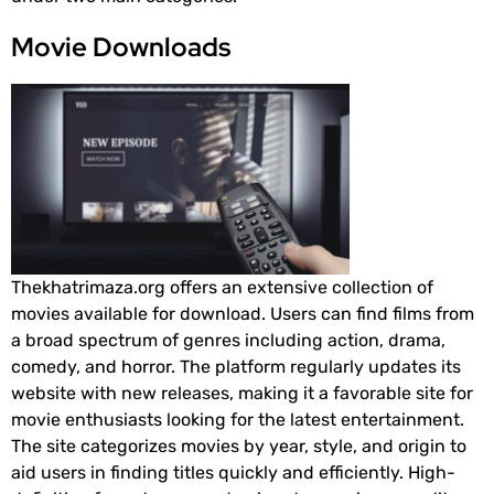
Movie Downloads
Thekhatrimaza.org offers an extensive collection of
movies available for download. Users can find films from
a broad spectrum of genres including action, drama,
comedy, and horror. The platform regularly updates its
website with new releases, making it a favorable site for
movie enthusiasts looking for the latest entertainment.
The site categorizes movies by year, style, and origin to
aid users in finding titles quickly and efficiently. High-