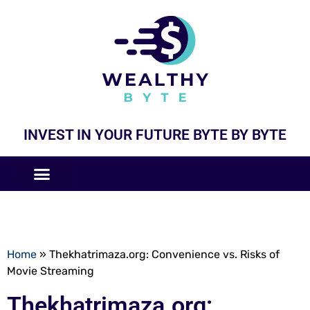
INVEST IN YOUR FUTURE BYTE BY BYTE
COMPANIES LIKE
BUSINESS MODELS
Home
»
Thekhatrimaza.org: Convenience vs. Risks of
Movie Streaming
Thekhatrimaza.org: