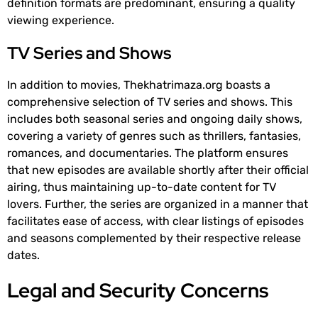
definition formats are predominant, ensuring a quality
viewing experience.
TV Series and Shows
In addition to movies, Thekhatrimaza.org boasts a
comprehensive selection of TV series and shows. This
includes both seasonal series and ongoing daily shows,
covering a variety of genres such as thrillers, fantasies,
romances, and documentaries. The platform ensures
that new episodes are available shortly after their official
airing, thus maintaining up-to-date content for TV
lovers. Further, the series are organized in a manner that
facilitates ease of access, with clear listings of episodes
and seasons complemented by their respective release
dates.
Legal and Security Concerns