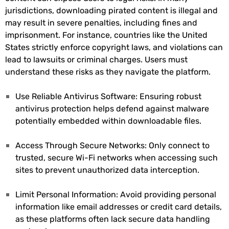
jurisdictions, downloading pirated content is illegal and
may result in severe penalties, including fines and
imprisonment. For instance, countries like the United
States strictly enforce copyright laws, and violations can
lead to lawsuits or criminal charges. Users must
understand these risks as they navigate the platform.
Use Reliable Antivirus Software: Ensuring robust
antivirus protection helps defend against malware
potentially embedded within downloadable files.
Access Through Secure Networks: Only connect to
trusted, secure Wi-Fi networks when accessing such
sites to prevent unauthorized data interception.
Limit Personal Information: Avoid providing personal
information like email addresses or credit card details,
as these platforms often lack secure data handling