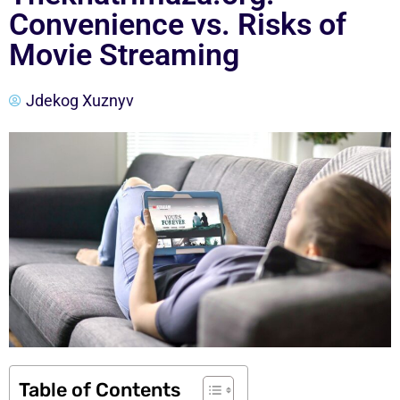
Convenience vs. Risks of
Movie Streaming
Jdekog Xuznyv
Table of Contents