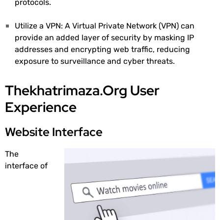
protocols.
Utilize a VPN: A Virtual Private Network (VPN) can
provide an added layer of security by masking IP
addresses and encrypting web traffic, reducing
exposure to surveillance and cyber threats.
Thekhatrimaza.Org User
Experience
Website Interface
The
interface of