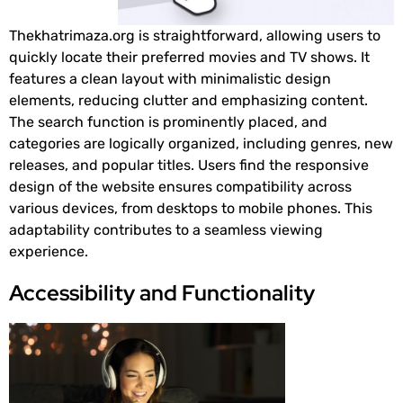
Thekhatrimaza.org is straightforward, allowing users to
quickly locate their preferred movies and TV shows. It
features a clean layout with minimalistic design
elements, reducing clutter and emphasizing content.
The search function is prominently placed, and
categories are logically organized, including genres, new
releases, and popular titles. Users find the responsive
design of the website ensures compatibility across
various devices, from desktops to mobile phones. This
adaptability contributes to a seamless viewing
experience.
Accessibility and Functionality