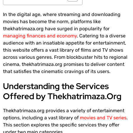
In the digital age, where streaming and downloading
movies has become the norm, platforms like
thekhatrimaza.org have surged in popularity for
managing finances and economy
. Catering to a diverse
audience with an insatiable appetite for entertainment,
this website offers a vast library of films and TV shows
across various genres. From blockbuster hits to regional
cinema, thekhatrimaza.org promises to deliver content
that satisfies the cinematic cravings of its users.
Understanding the Services
Offered by Thekhatrimaza.Org
Thekhatrimaza.org provides a variety of entertainment
options, including a vast library of
movies and TV series
.
This section explores the specific services they offer
under two main categories.