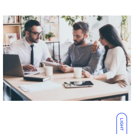
LIGHT