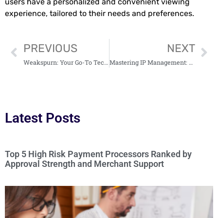
users have a personalized and convenient viewing
experience, tailored to their needs and preferences.
PREVIOUS
NEXT
Weakspurn: Your Go-To Tech, Business & Education Hub
Mastering IP Management: A Comprehensive Review of Mysk2 Dyndns Org 3
Latest Posts
Top 5 High Risk Payment Processors Ranked by
Approval Strength and Merchant Support