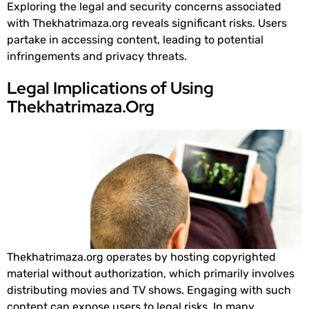
Exploring the legal and security concerns associated
with Thekhatrimaza.org reveals significant risks. Users
partake in accessing content, leading to potential
infringements and privacy threats.
Legal Implications of Using
Thekhatrimaza.Org
Thekhatrimaza.org operates by hosting copyrighted
material without authorization, which primarily involves
distributing movies and TV shows. Engaging with such
content can expose users to legal risks. In many