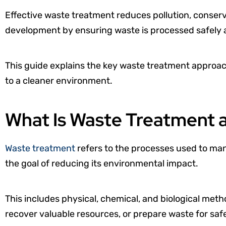
Effective waste treatment reduces pollution, conser
development by ensuring waste is processed safely 
This guide explains the key waste treatment approac
to a cleaner environment.
What Is Waste Treatment 
Waste treatment
refers to the processes used to man
the goal of reducing its environmental impact.
This includes physical, chemical, and biological meth
recover valuable resources, or prepare waste for safe