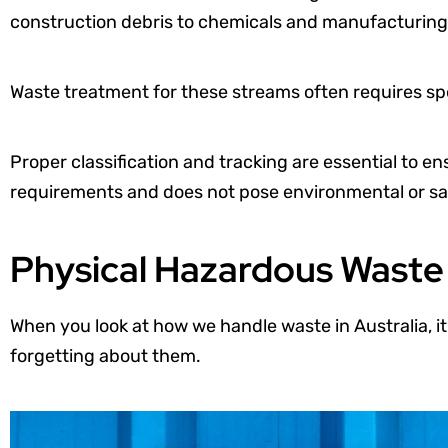
construction debris to chemicals and manufacturing
Waste treatment for these streams often requires spec
Proper classification and tracking are essential to e
requirements and does not pose environmental or saf
Physical Hazardous Wast
When you look at how we handle waste in Australia, it
forgetting about them.