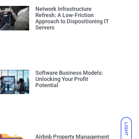
Network Infrastructure
Refresh: A Low-Friction
Approach to Dispositioning IT
Servers
Software Business Models:
Unlocking Your Profit
Potential
LIGHT
Airbnb Property Management