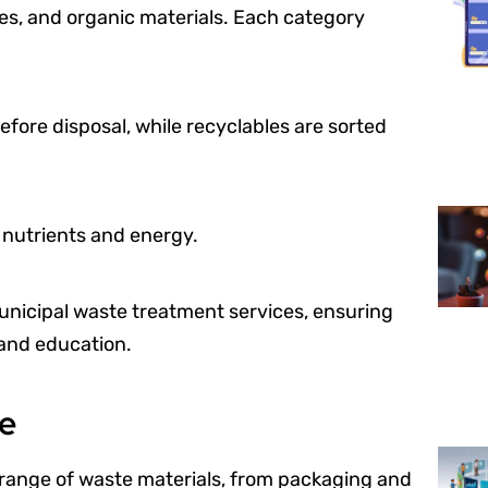
es, and organic materials. Each category
ore disposal, while recyclables are sorted
r nutrients and energy.
municipal waste treatment services, ensuring
 and education.
te
 range of waste materials, from packaging and