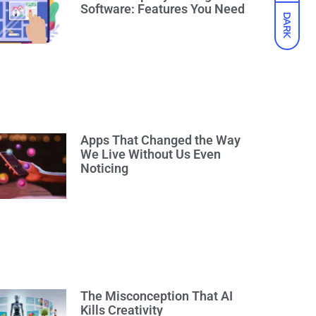
Software: Features You Need
DARK
Apps That Changed the Way
We Live Without Us Even
Noticing
The Misconception That AI
Kills Creativity