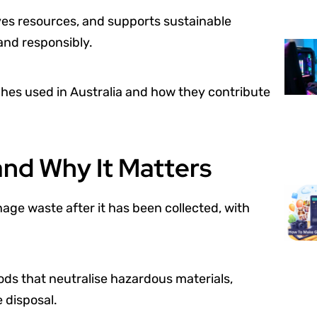
ves resources, and supports sustainable
and responsibly.
hes used in Australia and how they contribute
and Why It Matters
age waste after it has been collected, with
ods that neutralise hazardous materials,
 disposal.