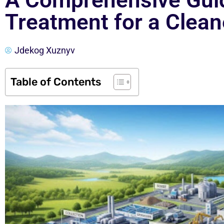
A Comprehensive Gui
Treatment for a Clea
Jdekog Xuznyv
Table of Contents