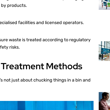
 by products.
ialised facilities and licensed operators.
nsure waste is treated according to regulatory
ety risks.
e Treatment Methods
’s not just about chucking things in a bin and