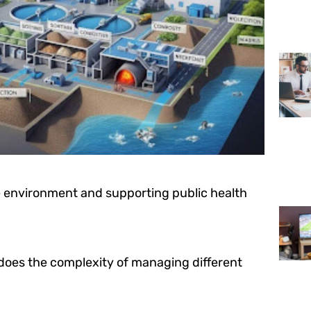
the environment and supporting public health
does the complexity of managing different