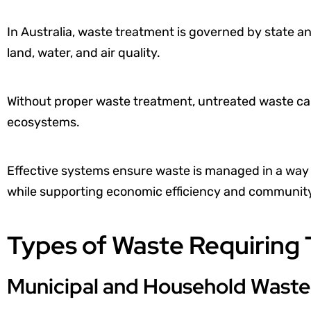
In Australia, waste treatment is governed by state an
land, water, and air quality.
Without proper waste treatment, untreated waste ca
ecosystems.
Effective systems ensure waste is managed in a way 
while supporting economic efficiency and community
Types of Waste Requiring
Municipal and Household Waste