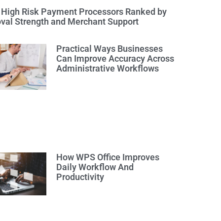
 High Risk Payment Processors Ranked by
val Strength and Merchant Support
Practical Ways Businesses
Can Improve Accuracy Across
Administrative Workflows
How WPS Office Improves
Daily Workflow And
Productivity