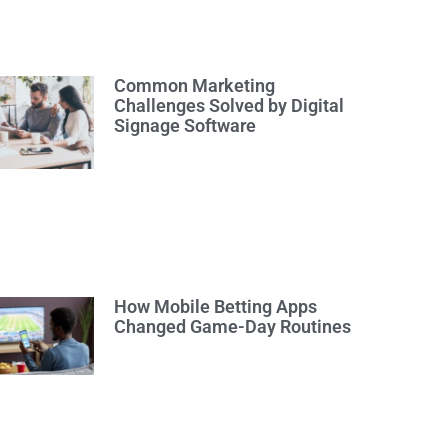
Common Marketing
Challenges Solved by Digital
Signage Software
How Mobile Betting Apps
Changed Game-Day Routines