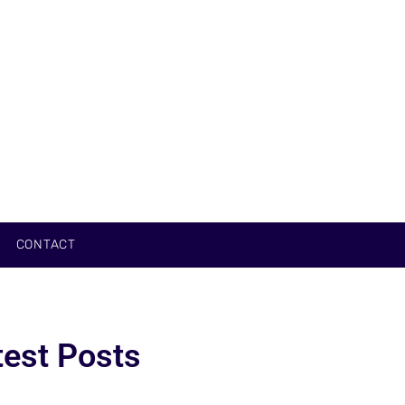
CONTACT
test Posts