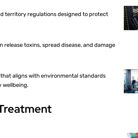
d territory regulations designed to protect
n release toxins, spread disease, and damage
that aligns with environmental standards
 wellbeing.
 Treatment