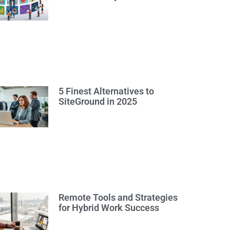
5 Finest Alternatives to
SiteGround in 2025
Remote Tools and Strategies
for Hybrid Work Success