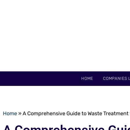
HOME
COMPANIES L
Home
»
A Comprehensive Guide to Waste Treatment 