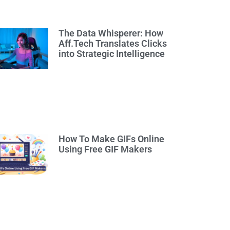
The Data Whisperer: How
Aff.Tech Translates Clicks
into Strategic Intelligence
How To Make GIFs Online
Using Free GIF Makers