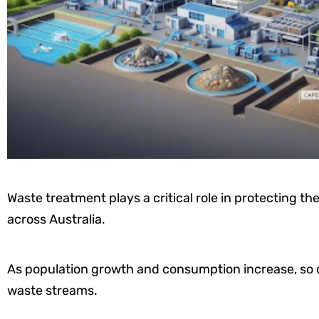
Waste treatment plays a critical role in protecting 
across Australia.
As population growth and consumption increase, so 
waste streams.