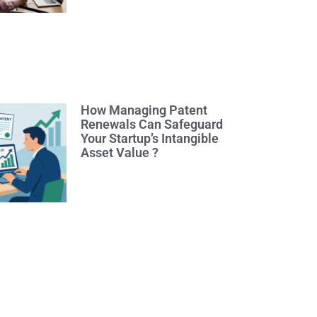
How Managing Patent
Renewals Can Safeguard
Your Startup’s Intangible
Asset Value ?