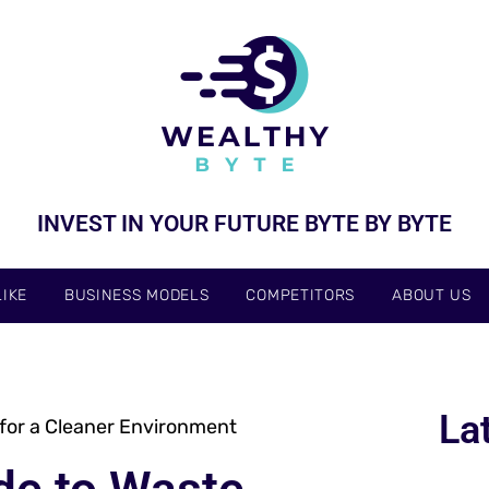
INVEST IN YOUR FUTURE BYTE BY BYTE
IKE
BUSINESS MODELS
COMPETITORS
ABOUT US
La
for a Cleaner Environment