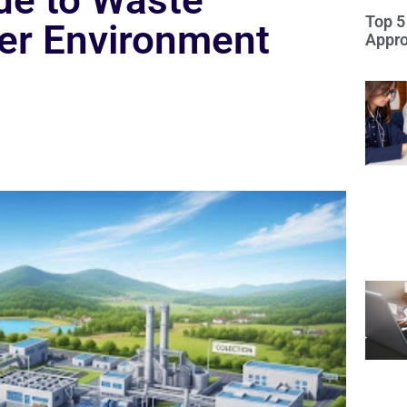
de to Waste
Top 5
ner Environment
Appro