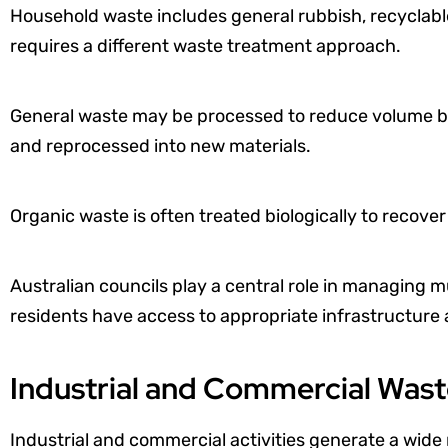
Household waste includes general rubbish, recyclabl
requires a different waste treatment approach.
General waste may be processed to reduce volume bef
and reprocessed into new materials.
Organic waste is often treated biologically to recove
Australian councils play a central role in managing 
residents have access to appropriate infrastructure
Industrial and Commercial Was
Industrial and commercial activities generate a wide