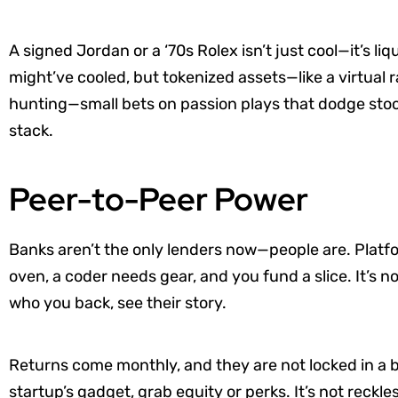
A signed Jordan or a ‘70s Rolex isn’t just cool—it’s li
might’ve cooled, but tokenized assets—like a virtual ra
hunting—small bets on passion plays that dodge sto
stack.
Peer-to-Peer Power
Banks aren’t the only lenders now—people are. Platfo
oven, a coder needs gear, and you fund a slice. It’s n
who you back, see their story.
Returns come monthly, and they are not locked in a b
startup’s gadget, grab equity or perks. It’s not reckle