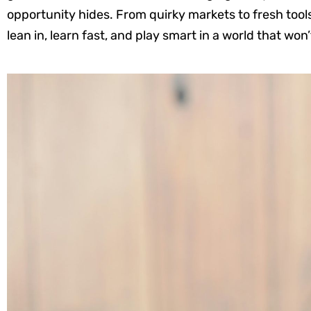
opportunity hides. From quirky markets to fresh too
lean in, learn fast, and play smart in a world that won’t