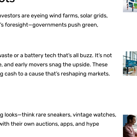
vestors are eyeing wind farms, solar grids,
 it’s foresight—governments push green,
ste or a battery tech that’s all buzz. It’s not
ure, and early movers snag the upside. These
ng cash to a cause that’s reshaping markets.
ng looks—think rare sneakers, vintage watches,
s with their own auctions, apps, and hype