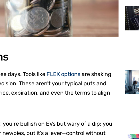
ns
se days. Tools like
FLEX options
are shaking
recision. These aren’t your typical puts and
rice, expiration, and even the terms to align
y, you’re bullish on EVs but wary of a dip; you
or newbies, but it’s a lever—control without