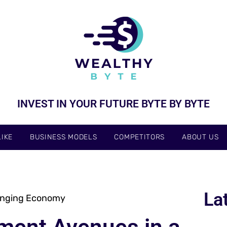
INVEST IN YOUR FUTURE BYTE BY BYTE
IKE
BUSINESS MODELS
COMPETITORS
ABOUT US
La
anging Economy