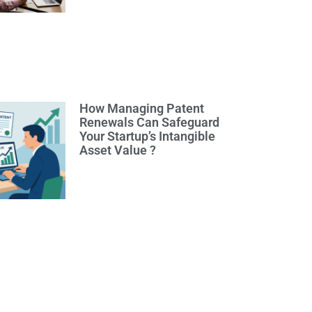
How Managing Patent
Renewals Can Safeguard
Your Startup’s Intangible
Asset Value ?