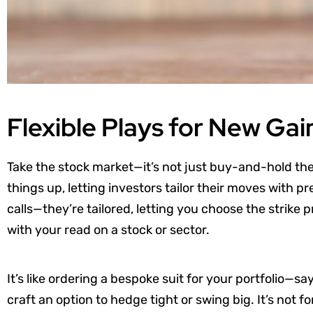
Flexible Plays for New Gai
Take the stock market—it’s not just buy-and-hold the
things up, letting investors tailor their moves with p
calls—they’re tailored, letting you choose the strike p
with your read on a stock or sector.
It’s like ordering a bespoke suit for your portfolio—sa
craft an option to hedge tight or swing big. It’s not f