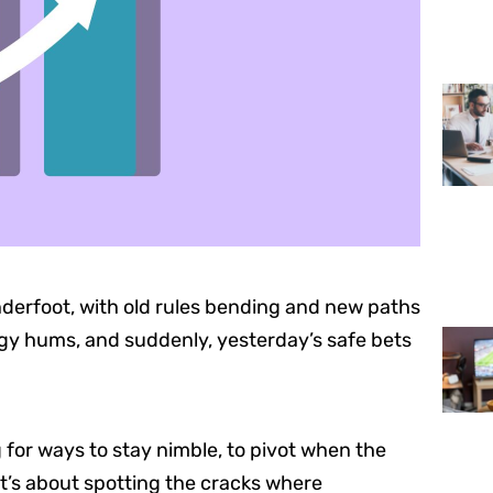
derfoot, with old rules bending and new paths
rgy hums, and suddenly, yesterday’s safe bets
g for ways to stay nimble, to pivot when the
it’s about spotting the cracks where