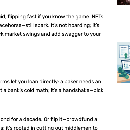
quid, flipping fast if you know the game. NFTs
cehorse—still spark. It’s not hoarding; it’s
ck market swings and add swagger to your
rms let you loan directly: a baker needs an
ot a bank’s cold math; it’s a handshake—pick
ond for a decade. Or flip it—crowdfund a
ss; it’s rooted in cutting out middlemen to