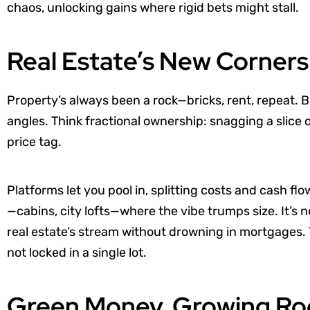
chaos, unlocking gains where rigid bets might stall.
Real Estate’s New Corners
Property’s always been a rock—bricks, rent, repeat.
angles. Think fractional ownership: snagging a slice 
price tag.
Platforms let you pool in, splitting costs and cash fl
—cabins, city lofts—where the vibe trumps size. It’s n
real estate’s stream without drowning in mortgages
not locked in a single lot.
Green Money, Growing Ro