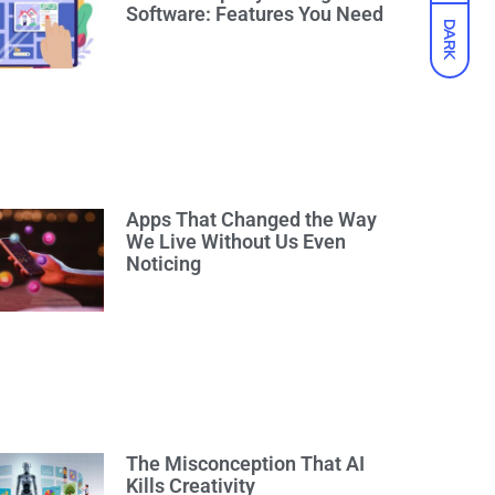
Software: Features You Need
DARK
Apps That Changed the Way
We Live Without Us Even
Noticing
The Misconception That AI
Kills Creativity