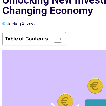
Unlocking New Invest
Changing Economy
Jdekog Xuznyv
Table of Contents