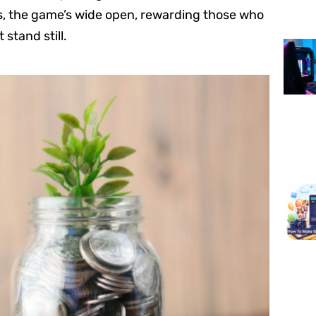
ls, the game’s wide open, rewarding those who
 stand still.