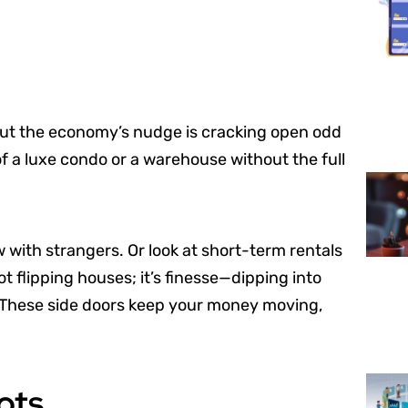
 But the economy’s nudge is cracking open odd
of a luxe condo or a warehouse without the full
ow with strangers. Or look at short-term rentals
ot flipping houses; it’s finesse—dipping into
. These side doors keep your money moving,
ots