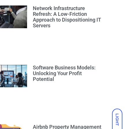
Network Infrastructure
Refresh: A Low-Friction
Approach to Dispositioning IT
Servers
Software Business Models:
Unlocking Your Profit
Potential
LIGHT
Airbnb Property Management