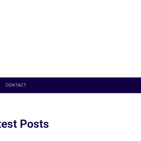
CONTACT
test Posts