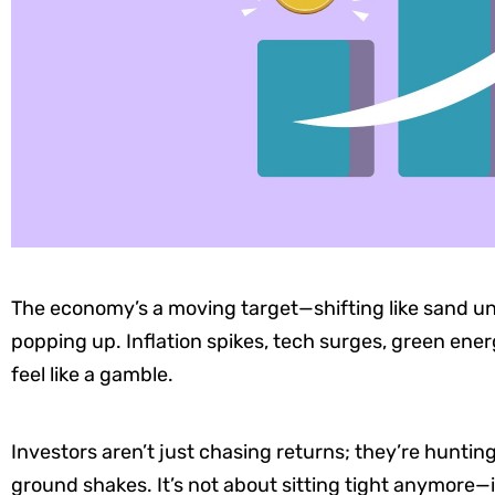
The economy’s a moving target—shifting like sand un
popping up. Inflation spikes, tech surges, green ene
feel like a gamble.
Investors aren’t just chasing returns; they’re huntin
ground shakes. It’s not about sitting tight anymore—