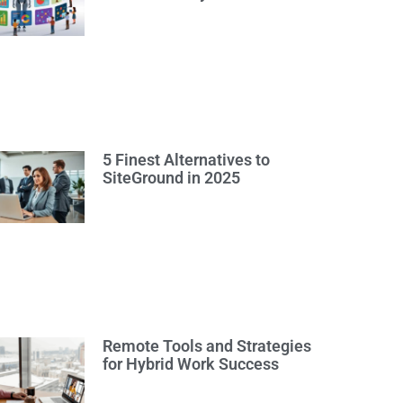
5 Finest Alternatives to
SiteGround in 2025
Remote Tools and Strategies
for Hybrid Work Success