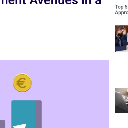
ment Avenues in a
Top 5
Appro