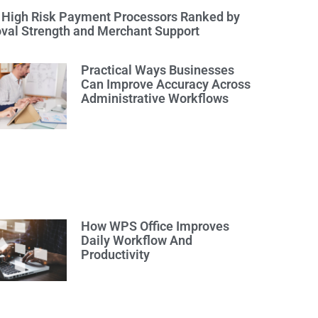
 High Risk Payment Processors Ranked by
val Strength and Merchant Support
Practical Ways Businesses
Can Improve Accuracy Across
Administrative Workflows
How WPS Office Improves
Daily Workflow And
Productivity