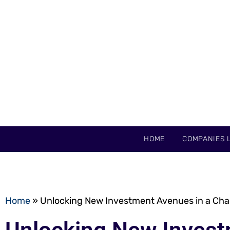
HOME
COMPANIES L
Home
»
Unlocking New Investment Avenues in a Ch