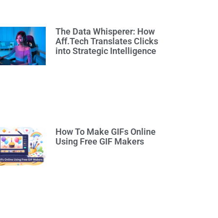
The Data Whisperer: How
Aff.Tech Translates Clicks
into Strategic Intelligence
How To Make GIFs Online
Using Free GIF Makers