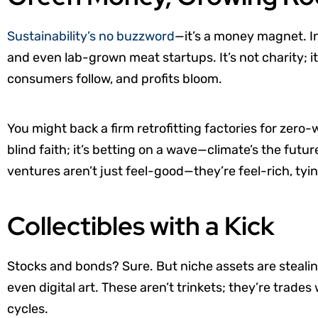
Sustainability’s no buzzword
—it’s a money magnet. In
and even lab-grown meat startups. It’s not charity;
consumers follow, and profits bloom.
You might back a firm retrofitting factories for zero-wa
blind faith; it’s betting on a wave—climate’s the fut
ventures aren’t just feel-good—they’re feel-rich, tyi
Collectibles with a Kick
Stocks and bonds? Sure. But niche assets are steali
even digital art. These aren’t trinkets; they’re trade
cycles.