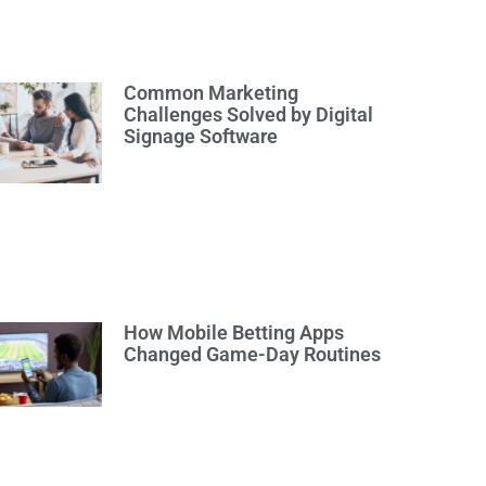
Common Marketing
Challenges Solved by Digital
Signage Software
How Mobile Betting Apps
Changed Game-Day Routines