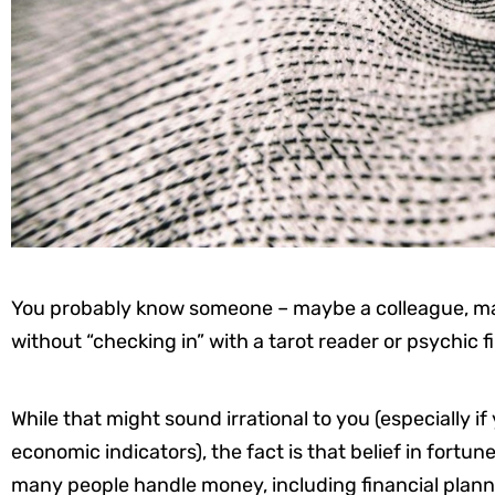
You probably know someone – maybe a colleague, m
without “checking in” with a tarot reader or psychic fi
While that might sound irrational to you (especially
economic indicators), the fact is that belief in fortun
many people handle money, including financial plann