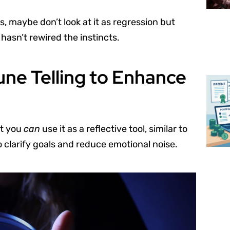
 maybe don’t look at it as regression but
hasn’t rewired the instincts.
une Telling to Enhance
ut you
can
use it as a reflective tool, similar to
 clarify goals and reduce emotional noise.