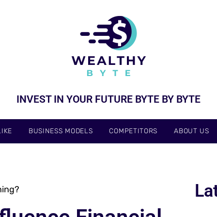
INVEST IN YOUR FUTURE BYTE BY BYTE
IKE
BUSINESS MODELS
COMPETITORS
ABOUT US
La
ning?