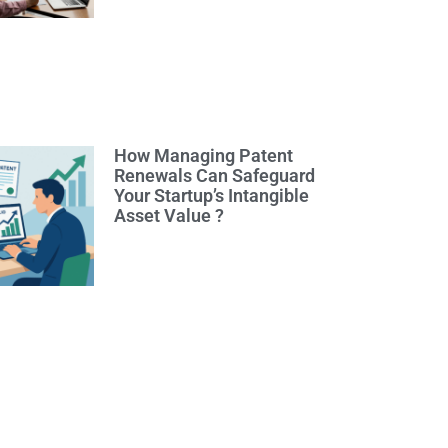
How Managing Patent
Renewals Can Safeguard
Your Startup’s Intangible
Asset Value ?