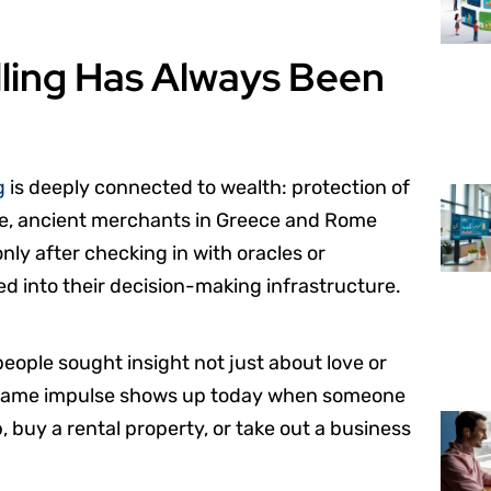
lling Has Always Been
g
is deeply connected to wealth: protection of
mple, ancient merchants in Greece and Rome
ly after checking in with oracles or
ed into their decision-making infrastructure.
people sought insight not just about love or
at same impulse shows up today when someone
, buy a rental property, or take out a business