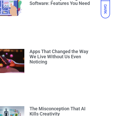
Software: Features You Need
DARK
Apps That Changed the Way
We Live Without Us Even
Noticing
The Misconception That AI
Kills Creativity