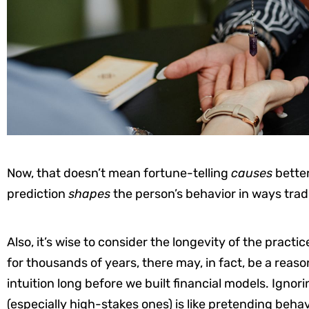
Now, that doesn’t mean fortune-telling
causes
better
prediction
shapes
the person’s behavior in ways tradi
Also, it’s wise to consider the longevity of the practi
for thousands of years, there may, in fact, be a reaso
intuition long before we built financial models. Igno
(especially high-stakes ones) is like pretending behav