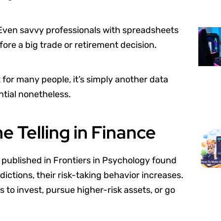
. Even savvy professionals with spreadsheets
re a big trade or retirement decision.
t for many people, it’s simply another data
ential nonetheless.
 Telling in Finance
 published in Frontiers in Psychology found
ictions, their risk-taking behavior increases.
s to invest, pursue higher-risk assets, or go