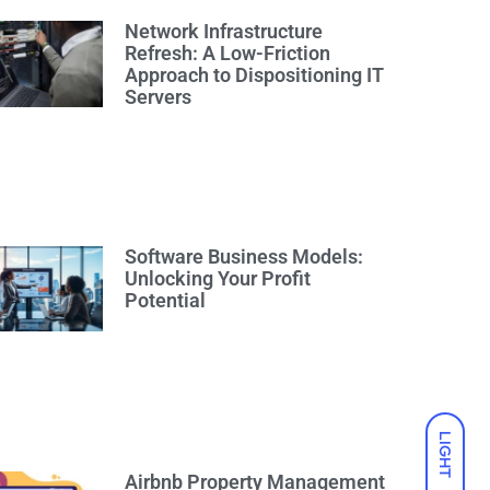
Network Infrastructure
Refresh: A Low-Friction
Approach to Dispositioning IT
Servers
Software Business Models:
Unlocking Your Profit
Potential
LIGHT
Airbnb Property Management