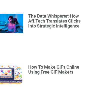
The Data Whisperer: How
Aff.Tech Translates Clicks
into Strategic Intelligence
How To Make GIFs Online
Using Free GIF Makers