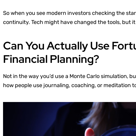
So when you see modern investors checking the stars,
continuity. Tech might have changed the tools, but it 
Can You Actually Use Fort
Financial Planning?
Not in the way you’d use a Monte Carlo simulation, b
how people use journaling, coaching, or meditation to