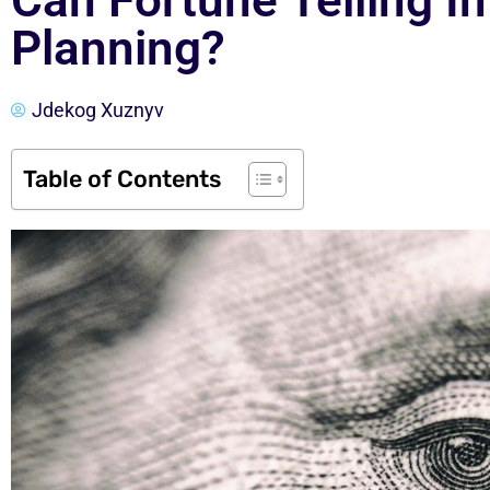
Can Fortune Telling In
Planning?
Jdekog Xuznyv
Table of Contents