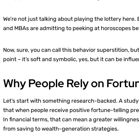
We’re not just talking about playing the lottery here
and MBAs are admitting to peeking at horoscopes befo
Now, sure, you can call this behavior superstition, bu
point – it’s soft and symbolic, yes, but it can be influ
Why People Rely on Fortune
Let’s start with something research-backed. A study
that when people receive positive fortune-telling pred
In financial terms, that can mean a greater willingnes
from saving to wealth-generation strategies.