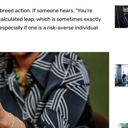
 breed action. If someone hears, “You’re
 calculated leap, which is sometimes exactly
specially if one is a risk-averse individual