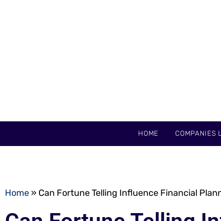
HOME
COMPANIES L
Home
»
Can Fortune Telling Influence Financial Plan