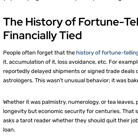
The History of Fortune-Te
Financially Tied
People often forget that the
history of fortune-tellin
it, accumulation of it, loss avoidance, etc. For exa
reportedly delayed shipments or signed trade deals on
astrologers. This wasn’t unusual behavior; it was bak
Whether it was palmistry, numerology, or tea leaves, 
longevity but economic security for centuries. Th
asks a tarot reader whether they should quit their job
loan.