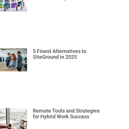
5 Finest Alternatives to
SiteGround in 2025
Remote Tools and Strategies
for Hybrid Work Success