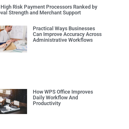
 High Risk Payment Processors Ranked by
val Strength and Merchant Support
Practical Ways Businesses
Can Improve Accuracy Across
Administrative Workflows
How WPS Office Improves
Daily Workflow And
Productivity