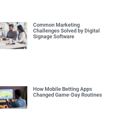
Common Marketing
Challenges Solved by Digital
Signage Software
How Mobile Betting Apps
Changed Game-Day Routines