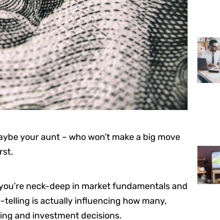
aybe your aunt – who won’t make a big move
rst.
 if you’re neck-deep in market fundamentals and
e-telling is actually influencing how many,
ing and investment decisions.