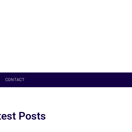
CONTACT
test Posts