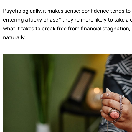
Psychologically, it makes sense: confidence tends to
entering a lucky phase,” they’re more likely to take a
what it takes to break free from financial stagnation, e
naturally.