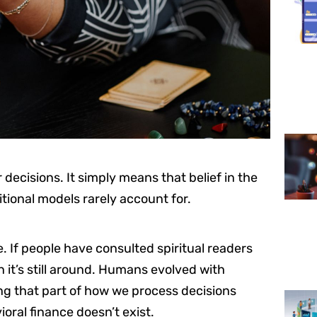
 decisions. It simply means that belief in the
tional models rarely account for.
ce. If people have consulted spiritual readers
n it’s still around. Humans evolved with
ring that part of how we process decisions
ioral finance doesn’t exist.