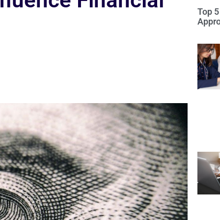
fluence Financial
Top 5
Appro