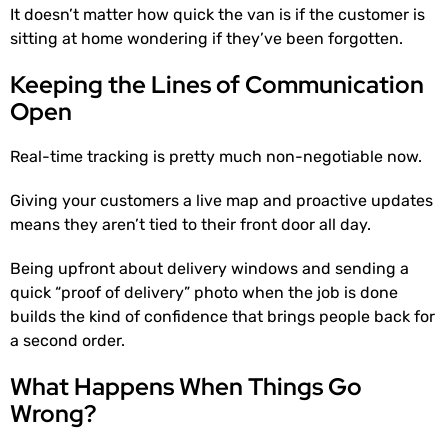
It doesn’t matter how quick the van is if the customer is
sitting at home wondering if they’ve been forgotten.
Keeping the Lines of Communication
Open
Real-time tracking is pretty much non-negotiable now.
Giving your customers a live map and proactive updates
means they aren’t tied to their front door all day.
Being upfront about delivery windows and sending a
quick “proof of delivery” photo when the job is done
builds the kind of confidence that brings people back for
a second order.
What Happens When Things Go
Wrong?