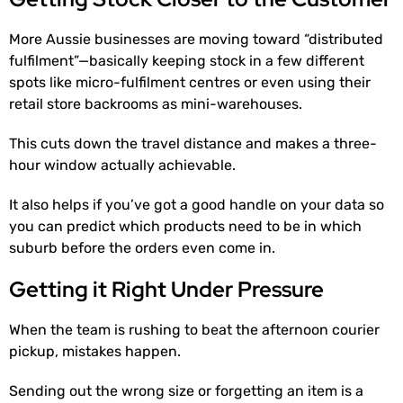
More Aussie businesses are moving toward “distributed
fulfilment”—basically keeping stock in a few different
spots like micro-fulfilment centres or even using their
retail store backrooms as mini-warehouses.
This cuts down the travel distance and makes a three-
hour window actually achievable.
It also helps if you’ve got a good handle on your data so
you can predict which products need to be in which
suburb before the orders even come in.
Getting it Right Under Pressure
When the team is rushing to beat the afternoon courier
pickup, mistakes happen.
Sending out the wrong size or forgetting an item is a