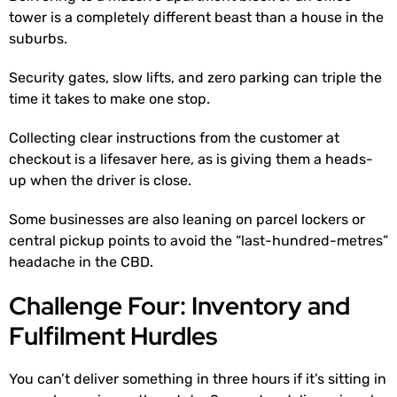
tower is a completely different beast than a house in the
suburbs.
Security gates, slow lifts, and zero parking can triple the
time it takes to make one stop.
Collecting clear instructions from the customer at
checkout is a lifesaver here, as is giving them a heads-
up when the driver is close.
Some businesses are also leaning on parcel lockers or
central pickup points to avoid the “last-hundred-metres”
headache in the CBD.
Challenge Four: Inventory and
Fulfilment Hurdles
You can’t deliver something in three hours if it’s sitting in