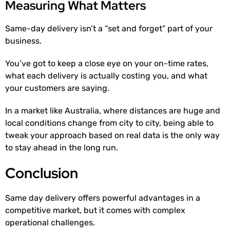
Measuring What Matters
Same-day delivery isn’t a “set and forget” part of your
business.
You’ve got to keep a close eye on your on-time rates,
what each delivery is actually costing you, and what
your customers are saying.
In a market like Australia, where distances are huge and
local conditions change from city to city, being able to
tweak your approach based on real data is the only way
to stay ahead in the long run.
Conclusion
Same day delivery offers powerful advantages in a
competitive market, but it comes with complex
operational challenges.