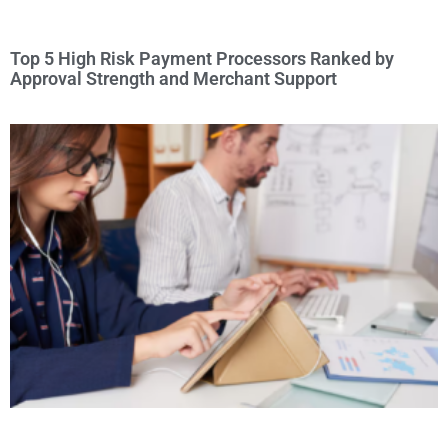
Top 5 High Risk Payment Processors Ranked by
Approval Strength and Merchant Support