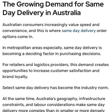
The Growing Demand for Same
Day Delivery in Australia
Australian consumers increasingly value speed and
convenience, and this is where
same day delivery
order
options come in.
In metropolitan areas especially, same day delivery is
becoming a deciding factor in purchasing decisions.
For retailers and logistics providers, this demand creates
opportunities to increase customer satisfaction and
brand loyalty.
Select same day delivery has become the industry norm.
At the same time, Australia’s geography, infrastructure
constraints, and labour considerations make same day
delivery more complex than in smaller or more densely