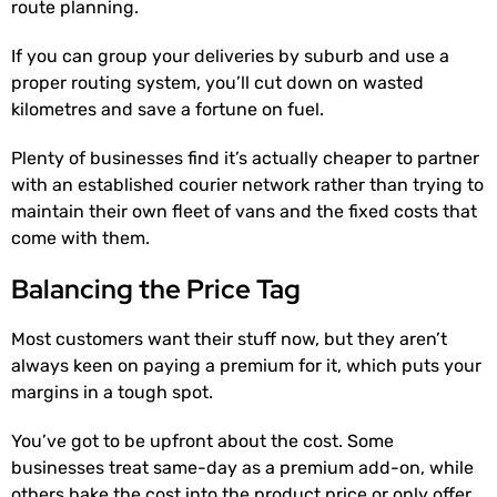
route planning.
If you can group your deliveries by suburb and use a
proper routing system, you’ll cut down on wasted
kilometres and save a fortune on fuel.
Plenty of businesses find it’s actually cheaper to partner
with an established courier network rather than trying to
maintain their own fleet of vans and the fixed costs that
come with them.
Balancing the Price Tag
Most customers want their stuff now, but they aren’t
always keen on paying a premium for it, which puts your
margins in a tough spot.
You’ve got to be upfront about the cost. Some
businesses treat same-day as a premium add-on, while
others bake the cost into the product price or only offer