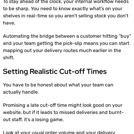
To stay ahead of the clock, your internal workflow needs
to be sharp. You need to know exactly what’s on your
shelves in real-time so you aren’t selling stock you don’t
have.
Automating the bridge between a customer hitting “buy”
and your team getting the pick-slip means you can start
mapping out your delivery routes much earlier in the
shift.
Setting Realistic Cut-off Times
You have to be honest about what your team can
actually handle.
Promising a late cut-off time might look good on your
website, but if it leads to missed deliveries and burnt-
out staff, it’s a losing game.
Look at your usual order volume and your delivery