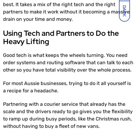
best. It takes a mix of the right tech and the right
DARK
partners to make it work without it becoming a massive
drain on your time and money.
Using Tech and Partners to Do the
Heavy Lifting
Good tech is what keeps the wheels turning. You need
order systems and routing software that can talk to each
other so you have total visibility over the whole process.
For most Aussie businesses, trying to do it all yourself is
a recipe for a headache.
Partnering with a courier service that already has the
scale and the drivers ready to go gives you the flexibility
to ramp up during busy periods, like the Christmas rush,
without having to buy a fleet of new vans.