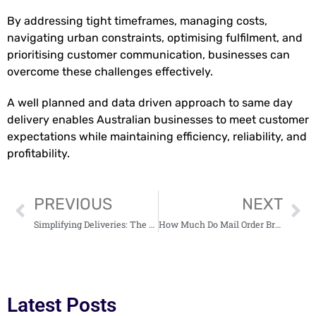
By addressing tight timeframes, managing costs,
navigating urban constraints, optimising fulfilment, and
prioritising customer communication, businesses can
overcome these challenges effectively.
A well planned and data driven approach to same day
delivery enables Australian businesses to meet customer
expectations while maintaining efficiency, reliability, and
profitability.
PREVIOUS
NEXT
Simplifying Deliveries: The Ultimate Guide to Carrier Service
How Much Do Mail Order Brides Cost?
Latest Posts