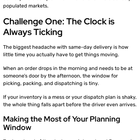
populated markets.
Challenge One: The Clock is
Always Ticking
The biggest headache with same-day delivery is how
little time you actually have to get things moving.
When an order drops in the morning and needs to be at
someone’s door by the afternoon, the window for
picking, packing, and dispatching is tiny.
If your inventory is a mess or your dispatch plan is shaky,
the whole thing falls apart before the driver even arrives.
Making the Most of Your Planning
Window