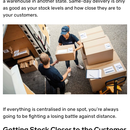
a warehouse in another state. Same-day delivery is only
as good as your stock levels and how close they are to
your customers.
If everything is centralised in one spot, you’re always
going to be fighting a losing battle against distance.
Getting Stock Closer to the Customer