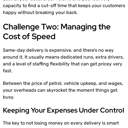
capacity to find a cut-off time that keeps your customers
happy without breaking your back.
Challenge Two: Managing the
Cost of Speed
Same-day delivery is expensive, and there’s no way
around it. It usually means dedicated runs, extra drivers,
and a level of staffing flexibility that can get pricey very
fast.
Between the price of petrol, vehicle upkeep, and wages,
your overheads can skyrocket the moment things get
busy.
Keeping Your Expenses Under Control
The key to not losing money on every delivery is smart