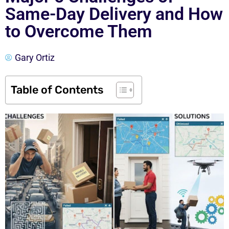
Same-Day Delivery and How
to Overcome Them
Gary Ortiz
Table of Contents