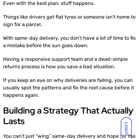
Even with the best plan, stuff happens.
Things like drivers get flat tyres or someone isn’t home to
sign for a parcel.
With same-day delivery, you don’t have a lot of time to fix
a mistake before the sun goes down.
Having a responsive support team and a dead-simple
returns process is how you save a bad situation.
If you keep an eye on why deliveries are failing, you can
usually spot the patterns and fix the root cause before it
happens again.
Building a Strategy That Actually
Lasts
LIGHT
You can’t just “wing” same-day delivery and hope for the