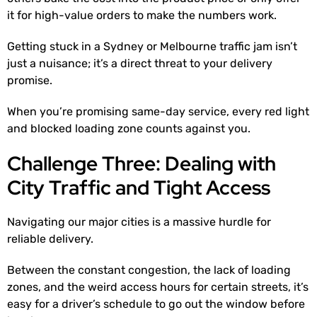
it for high-value orders to make the numbers work.
Getting stuck in a Sydney or Melbourne traffic jam isn’t
just a nuisance; it’s a direct threat to your delivery
promise.
When you’re promising same-day service, every red light
and blocked loading zone counts against you.
Challenge Three: Dealing with
City Traffic and Tight Access
Navigating our major cities is a massive hurdle for
reliable delivery.
Between the constant congestion, the lack of loading
zones, and the weird access hours for certain streets, it’s
easy for a driver’s schedule to go out the window before