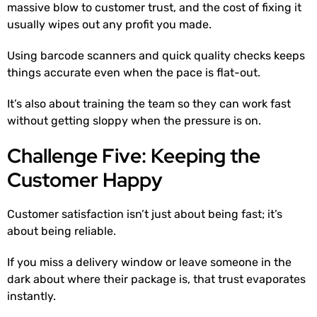
massive blow to customer trust, and the cost of fixing it
usually wipes out any profit you made.
Using barcode scanners and quick quality checks keeps
things accurate even when the pace is flat-out.
It’s also about training the team so they can work fast
without getting sloppy when the pressure is on.
Challenge Five: Keeping the
Customer Happy
Customer satisfaction isn’t just about being fast; it’s
about being reliable.
If you miss a delivery window or leave someone in the
dark about where their package is, that trust evaporates
instantly.