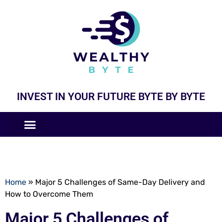
INVEST IN YOUR FUTURE BYTE BY BYTE
COMPANIES LIKE
BUSINESS MODELS
Home
»
Major 5 Challenges of Same-Day Delivery and
How to Overcome Them
Major 5 Challenges of