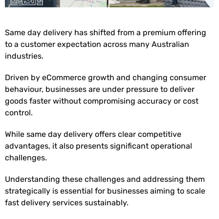
Same day delivery has shifted from a premium offering
to a customer expectation across many Australian
industries.
Driven by eCommerce growth and changing consumer
behaviour, businesses are under pressure to deliver
goods faster without compromising accuracy or cost
control.
While same day delivery offers clear competitive
advantages, it also presents significant operational
challenges.
Understanding these challenges and addressing them
strategically is essential for businesses aiming to scale
fast delivery services sustainably.