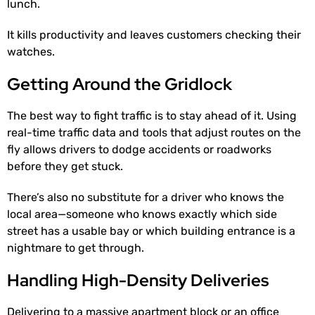
lunch.
It kills productivity and leaves customers checking their
watches.
Getting Around the Gridlock
The best way to fight traffic is to stay ahead of it. Using
real-time traffic data and tools that adjust routes on the
fly allows drivers to dodge accidents or roadworks
before they get stuck.
There’s also no substitute for a driver who knows the
local area—someone who knows exactly which side
street has a usable bay or which building entrance is a
nightmare to get through.
Handling High-Density Deliveries
Delivering to a massive apartment block or an office