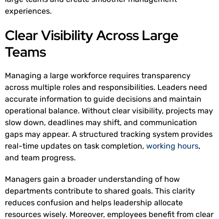
experiences.
Clear Visibility Across Large
Teams
Managing a large workforce requires transparency
across multiple roles and responsibilities. Leaders need
accurate information to guide decisions and maintain
operational balance. Without clear visibility, projects may
slow down, deadlines may shift, and communication
gaps may appear. A structured tracking system provides
real-time updates on task completion,
working hours
,
and team progress.
Managers gain a broader understanding of how
departments contribute to shared goals. This clarity
reduces confusion and helps leadership allocate
resources wisely. Moreover, employees benefit from clear