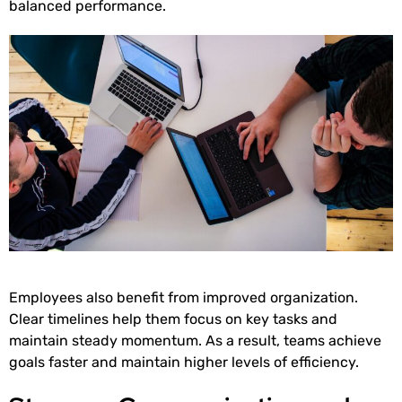
balanced performance.
Employees also benefit from improved organization.
Clear timelines help them focus on key tasks and
maintain steady momentum. As a result, teams achieve
goals faster and maintain higher levels of efficiency.