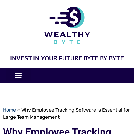
INVEST IN YOUR FUTURE BYTE BY BYTE
COMPANIES LIKE
BUSINESS MODELS
Home
»
Why Employee Tracking Software Is Essential for
Large Team Management
Why Employee Tracking