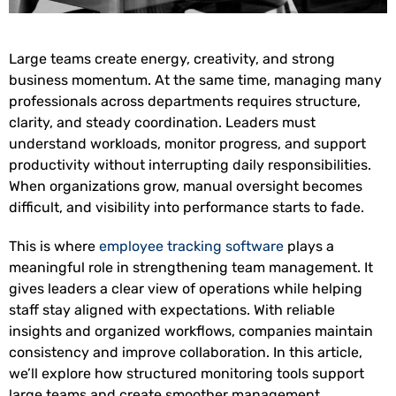
Large teams create energy, creativity, and strong
business momentum. At the same time, managing many
professionals across departments requires structure,
clarity, and steady coordination. Leaders must
understand workloads, monitor progress, and support
productivity without interrupting daily responsibilities.
When organizations grow, manual oversight becomes
difficult, and visibility into performance starts to fade.
This is where
employee tracking software
plays a
meaningful role in strengthening team management. It
gives leaders a clear view of operations while helping
staff stay aligned with expectations. With reliable
insights and organized workflows, companies maintain
consistency and improve collaboration. In this article,
we’ll explore how structured monitoring tools support
large teams and create smoother management