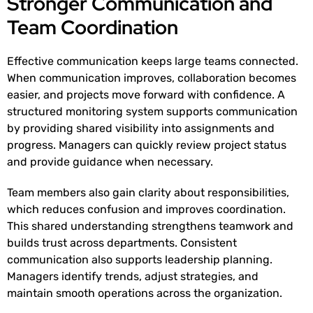
Stronger Communication and
Team Coordination
Effective communication keeps large teams connected.
When communication improves, collaboration becomes
easier, and projects move forward with confidence. A
structured monitoring system supports communication
by providing shared visibility into assignments and
progress. Managers can quickly review project status
and provide guidance when necessary.
Team members also gain clarity about responsibilities,
which reduces confusion and improves coordination.
This shared understanding strengthens teamwork and
builds trust across departments. Consistent
communication also supports leadership planning.
Managers identify trends, adjust strategies, and
maintain smooth operations across the organization.