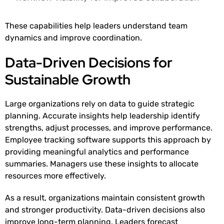
These capabilities help leaders understand team
dynamics and improve coordination.
Data-Driven Decisions for
Sustainable Growth
Large organizations rely on data to guide strategic
planning. Accurate insights help leadership identify
strengths, adjust processes, and improve performance.
Employee tracking software supports this approach by
providing meaningful analytics and performance
summaries. Managers use these insights to allocate
resources more effectively.
As a result, organizations maintain consistent growth
and stronger productivity. Data-driven decisions also
improve long-term planning. Leaders forecast