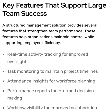
Key Features That Support Large
Team Success
A structured management solution provides several
features that strengthen team performance. These
features help organizations maintain control while
supporting employee efficiency.
Real-time activity tracking for improved
oversight
Task monitoring to maintain project timelines
Attendance insights for workforce planning
Performance reports for informed decision-
making
Workflow visibility for improved collaboration