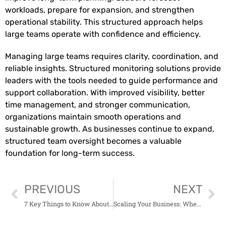
workloads, prepare for expansion, and strengthen
operational stability. This structured approach helps
large teams operate with confidence and efficiency.
Managing large teams requires clarity, coordination, and
reliable insights. Structured monitoring solutions provide
leaders with the tools needed to guide performance and
support collaboration. With improved visibility, better
time management, and stronger communication,
organizations maintain smooth operations and
sustainable growth. As businesses continue to expand,
structured team oversight becomes a valuable
foundation for long-term success.
PREVIOUS
NEXT
7 Key Things to Know About Investing in Regional Funds
Scaling Your Business: When to Seek External Financing