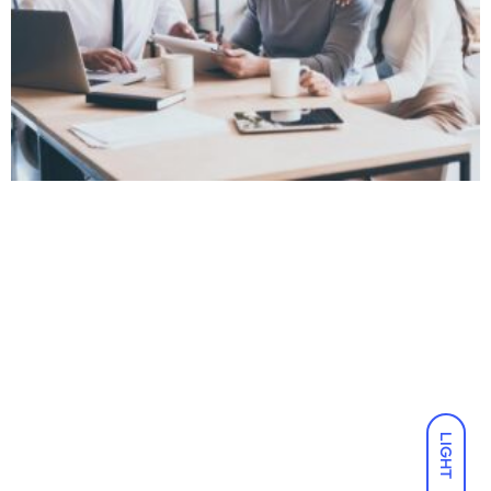
LIGHT