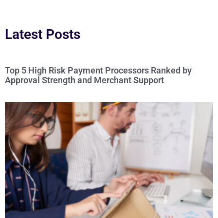
Latest Posts
Top 5 High Risk Payment Processors Ranked by
Approval Strength and Merchant Support