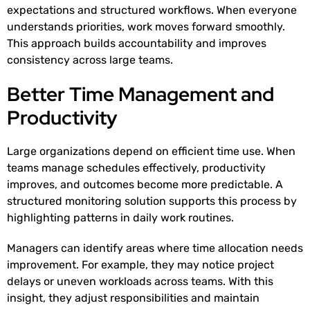
expectations and structured workflows. When everyone
understands priorities, work moves forward smoothly.
This approach builds accountability and improves
consistency across large teams.
Better Time Management and
Productivity
Large organizations depend on efficient time use. When
teams manage schedules effectively, productivity
improves, and outcomes become more predictable. A
structured monitoring solution supports this process by
highlighting patterns in daily work routines.
Managers can identify areas where time allocation needs
improvement. For example, they may notice project
delays or uneven workloads across teams. With this
insight, they adjust responsibilities and maintain