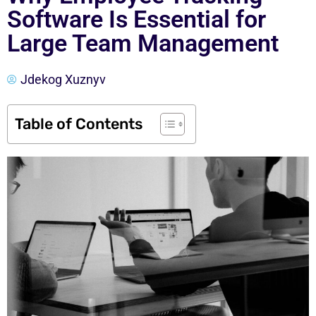
Software Is Essential for
Large Team Management
Jdekog Xuznyv
Table of Contents