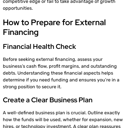
competitive edge or fail to take advantage of growth
opportunities.
How to Prepare for External
Financing
Financial Health Check
Before seeking external financing, assess your
business’s cash flow, profit margins, and outstanding
debts. Understanding these financial aspects helps
determine if you need funding and ensures you’re in a
strong position to secure it.
Create a Clear Business Plan
A well-defined business plan is crucial. Outline exactly
how the funds will be used, whether for expansion, new
hires, or technology investment. A clear plan reassures