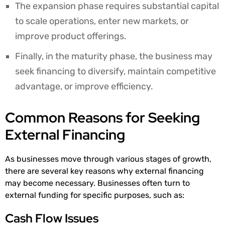
The expansion phase requires substantial capital
to scale operations, enter new markets, or
improve product offerings.
Finally, in the maturity phase, the business may
seek financing to diversify, maintain competitive
advantage, or improve efficiency.
Common Reasons for Seeking
External Financing
As businesses move through various stages of growth,
there are several key reasons why external financing
may become necessary. Businesses often turn to
external funding for specific purposes, such as:
Cash Flow Issues