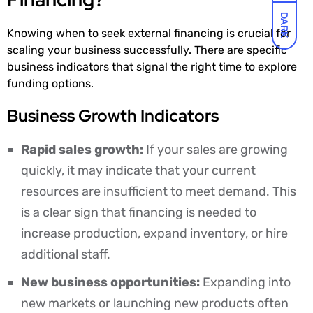
DARK
Knowing when to seek external financing is crucial for
scaling your business successfully. There are specific
business indicators that signal the right time to explore
funding options.
Business Growth Indicators
Rapid sales growth:
If your sales are growing
quickly, it may indicate that your current
resources are insufficient to meet demand. This
is a clear sign that financing is needed to
increase production, expand inventory, or hire
additional staff.
New business opportunities:
Expanding into
new markets or launching new products often