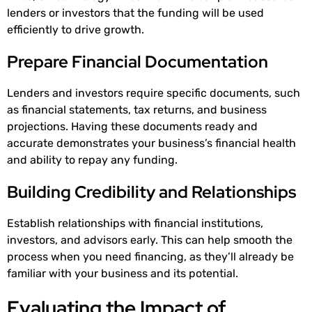
lenders or investors that the funding will be used
efficiently to drive growth.
Prepare Financial Documentation
Lenders and investors require specific documents, such
as financial statements, tax returns, and business
projections. Having these documents ready and
accurate demonstrates your business’s financial health
and ability to repay any funding.
Building Credibility and Relationships
Establish relationships with financial institutions,
investors, and advisors early. This can help smooth the
process when you need financing, as they’ll already be
familiar with your business and its potential.
Evaluating the Impact of