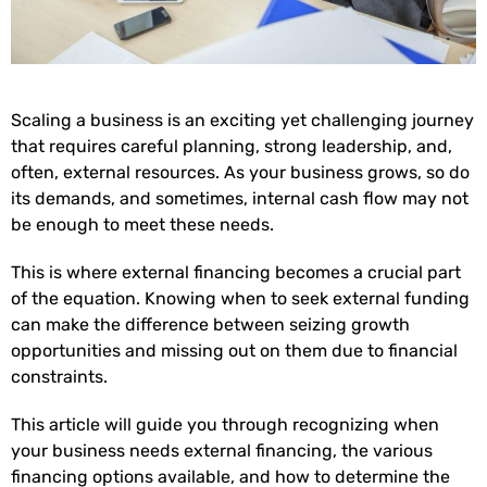
Scaling a business is an exciting yet challenging journey
that requires careful planning, strong leadership, and,
often, external resources. As your business grows, so do
its demands, and sometimes, internal cash flow may not
be enough to meet these needs.
This is where external financing becomes a crucial part
of the equation. Knowing when to seek external funding
can make the difference between seizing growth
opportunities and missing out on them due to financial
constraints.
This article will guide you through recognizing when
your business needs external financing, the various
financing options available, and how to determine the