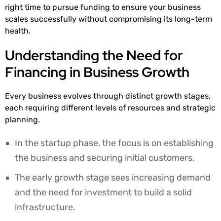
right time to pursue funding to ensure your business
scales successfully without compromising its long-term
health.
Understanding the Need for
Financing in Business Growth
Every business evolves through distinct growth stages,
each requiring different levels of resources and strategic
planning.
In the startup phase, the focus is on establishing
the business and securing initial customers.
The early growth stage sees increasing demand
and the need for investment to build a solid
infrastructure.