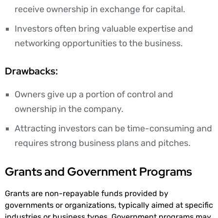
receive ownership in exchange for capital.
Investors often bring valuable expertise and
networking opportunities to the business.
Drawbacks:
Owners give up a portion of control and
ownership in the company.
Attracting investors can be time-consuming and
requires strong business plans and pitches.
Grants and Government Programs
Grants are non-repayable funds provided by
governments or organizations, typically aimed at specific
industries or business types. Government programs may