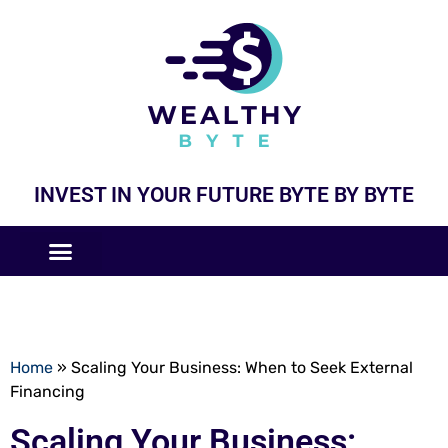
INVEST IN YOUR FUTURE BYTE BY BYTE
COMPANIES LIKE
BUSINESS MODELS
Home
»
Scaling Your Business: When to Seek External
Financing
Scaling Your Business: