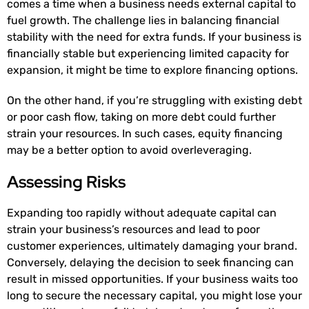
comes a time when a business needs external capital to
fuel growth. The challenge lies in balancing financial
stability with the need for extra funds. If your business is
financially stable but experiencing limited capacity for
expansion, it might be time to explore financing options.
On the other hand, if you’re struggling with existing debt
or poor cash flow, taking on more debt could further
strain your resources. In such cases, equity financing
may be a better option to avoid overleveraging.
Assessing Risks
Expanding too rapidly without adequate capital can
strain your business’s resources and lead to poor
customer experiences, ultimately damaging your brand.
Conversely, delaying the decision to seek financing can
result in missed opportunities. If your business waits too
long to secure the necessary capital, you might lose your