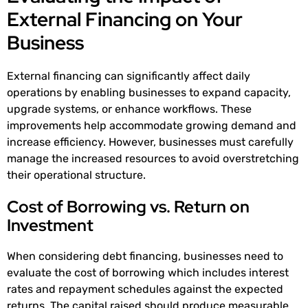
External Financing on Your
Business
External financing can significantly affect daily
operations by enabling businesses to expand capacity,
upgrade systems, or enhance workflows. These
improvements help accommodate growing demand and
increase efficiency. However, businesses must carefully
manage the increased resources to avoid overstretching
their operational structure.
Cost of Borrowing vs. Return on
Investment
When considering debt financing, businesses need to
evaluate the cost of borrowing which includes interest
rates and repayment schedules against the expected
returns. The capital raised should produce measurable