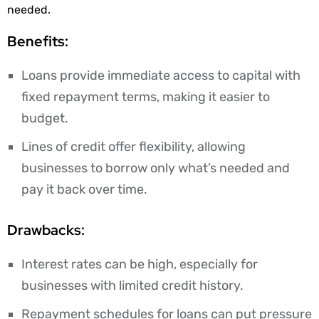
needed.
Benefits:
Loans provide immediate access to capital with
fixed repayment terms, making it easier to
budget.
Lines of credit offer flexibility, allowing
businesses to borrow only what’s needed and
pay it back over time.
Drawbacks:
Interest rates can be high, especially for
businesses with limited credit history.
Repayment schedules for loans can put pressure