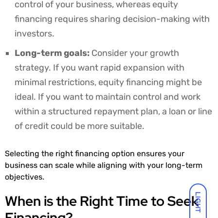
control of your business, whereas equity
financing requires sharing decision-making with
investors.
Long-term goals:
Consider your growth
strategy. If you want rapid expansion with
minimal restrictions, equity financing might be
ideal. If you want to maintain control and work
within a structured repayment plan, a loan or line
of credit could be more suitable.
Selecting the right financing option ensures your
business can scale while aligning with your long-term
objectives.
When is the Right Time to Seek
LIGHT
Financing?