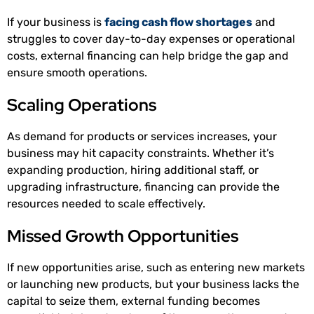
If your business is
facing cash flow shortages
and
struggles to cover day-to-day expenses or operational
costs, external financing can help bridge the gap and
ensure smooth operations.
Scaling Operations
As demand for products or services increases, your
business may hit capacity constraints. Whether it’s
expanding production, hiring additional staff, or
upgrading infrastructure, financing can provide the
resources needed to scale effectively.
Missed Growth Opportunities
If new opportunities arise, such as entering new markets
or launching new products, but your business lacks the
capital to seize them, external funding becomes