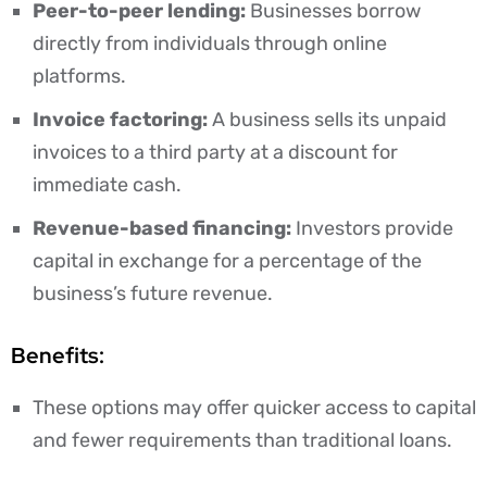
Peer-to-peer lending:
Businesses borrow
directly from individuals through online
platforms.
Invoice factoring:
A business sells its unpaid
invoices to a third party at a discount for
immediate cash.
Revenue-based financing:
Investors provide
capital in exchange for a percentage of the
business’s future revenue.
Benefits:
These options may offer quicker access to capital
and fewer requirements than traditional loans.