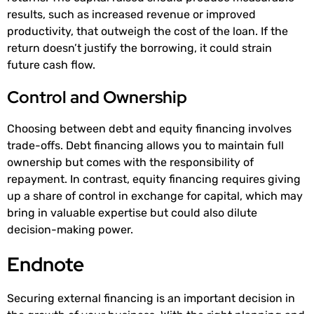
results, such as increased revenue or improved
productivity, that outweigh the cost of the loan. If the
return doesn’t justify the borrowing, it could strain
future cash flow.
Control and Ownership
Choosing between debt and equity financing involves
trade-offs. Debt financing allows you to maintain full
ownership but comes with the responsibility of
repayment. In contrast, equity financing requires giving
up a share of control in exchange for capital, which may
bring in valuable expertise but could also dilute
decision-making power.
Endnote
Securing external financing is an important decision in