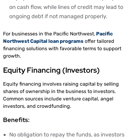
on cash flow, while lines of credit may lead to
ongoing debt if not managed properly.
For businesses in the Pacific Northwest,
Pacific
Northwest Capital loan programs
offer tailored
financing solutions with favorable terms to support
growth.
Equity Financing (Investors)
Equity financing involves raising capital by selling
shares of ownership in the business to investors.
Common sources include venture capital, angel
investors, and crowdfunding.
Benefits:
No obligation to repay the funds, as investors