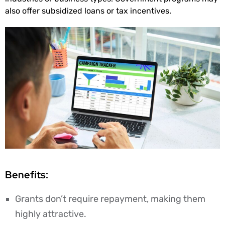
also offer subsidized loans or tax incentives.
Benefits:
Grants don’t require repayment, making them
highly attractive.