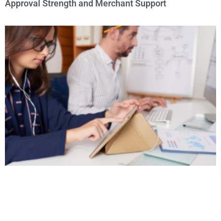
Approval Strength and Merchant Support