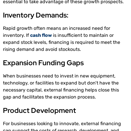
essential to take advantage of these growth prospects.
Inventory Demands:
Rapid growth often means an increased need for
inventory. If
cash flow
is insufficient to maintain or
expand stock levels, financing is required to meet the
rising demand and avoid stockouts.
Expansion Funding Gaps
When businesses need to invest in new equipment,
technology, or facilities to expand but don’t have the
necessary capital, external financing helps close this
gap and facilitates the expansion process.
Product Development
For businesses looking to innovate, external financing
can support the costs of research, development, and