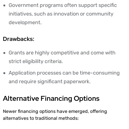
Government programs often support specific
initiatives, such as innovation or community
development.
Drawbacks:
Grants are highly competitive and come with
strict eligibility criteria.
Application processes can be time-consuming
and require significant paperwork.
Alternative Financing Options
Newer financing options have emerged, offering
alternatives to traditional methods: