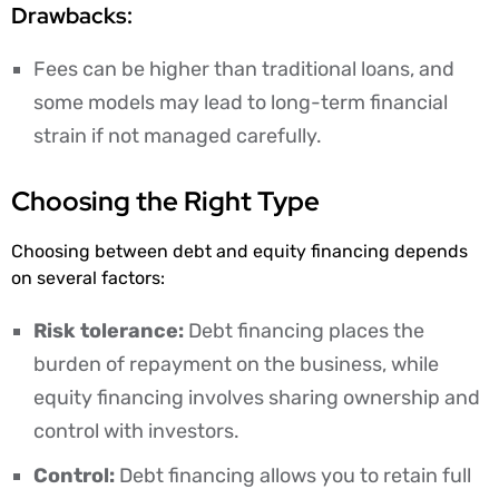
Drawbacks:
Fees can be higher than traditional loans, and
some models may lead to long-term financial
strain if not managed carefully.
Choosing the Right Type
Choosing between debt and equity financing depends
on several factors:
Risk tolerance:
Debt financing places the
burden of repayment on the business, while
equity financing involves sharing ownership and
control with investors.
Control:
Debt financing allows you to retain full