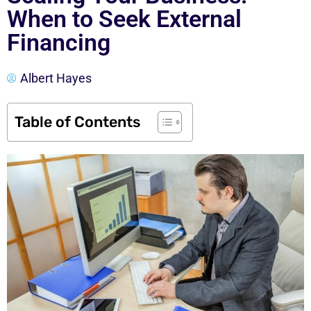
When to Seek External
Financing
Albert Hayes
Table of Contents