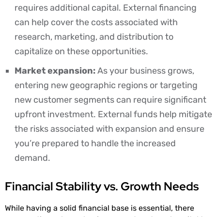
requires additional capital. External financing
can help cover the costs associated with
research, marketing, and distribution to
capitalize on these opportunities.
Market expansion:
As your business grows,
entering new geographic regions or targeting
new customer segments can require significant
upfront investment. External funds help mitigate
the risks associated with expansion and ensure
you’re prepared to handle the increased
demand.
Financial Stability vs. Growth Needs
While having a solid financial base is essential, there