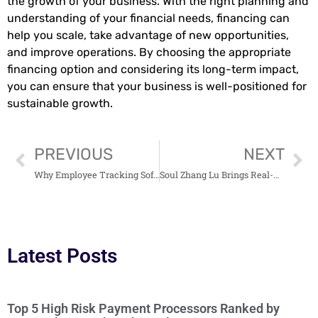
the growth of your business. With the right planning and
understanding of your financial needs, financing can
help you scale, take advantage of new opportunities,
and improve operations. By choosing the appropriate
financing option and considering its long-term impact,
you can ensure that your business is well-positioned for
sustainable growth.
PREVIOUS
NEXT
Why Employee Tracking Software Is Essential for Large Team Management
Soul Zhang Lu Brings Real-Time AI Avatars Out of the Data Center
Latest Posts
Top 5 High Risk Payment Processors Ranked by