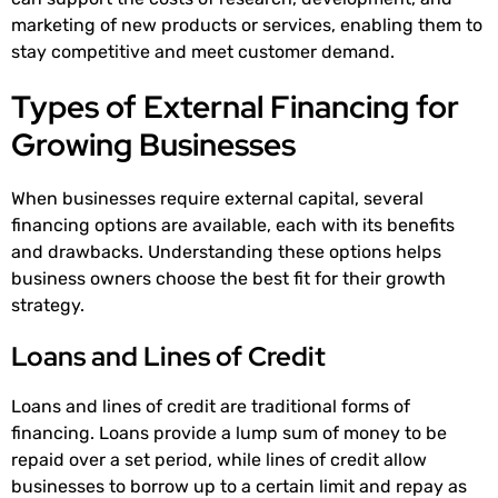
marketing of new products or services, enabling them to
stay competitive and meet customer demand.
Types of External Financing for
Growing Businesses
When businesses require external capital, several
financing options are available, each with its benefits
and drawbacks. Understanding these options helps
business owners choose the best fit for their growth
strategy.
Loans and Lines of Credit
Loans and lines of credit are traditional forms of
financing. Loans provide a lump sum of money to be
repaid over a set period, while lines of credit allow
businesses to borrow up to a certain limit and repay as