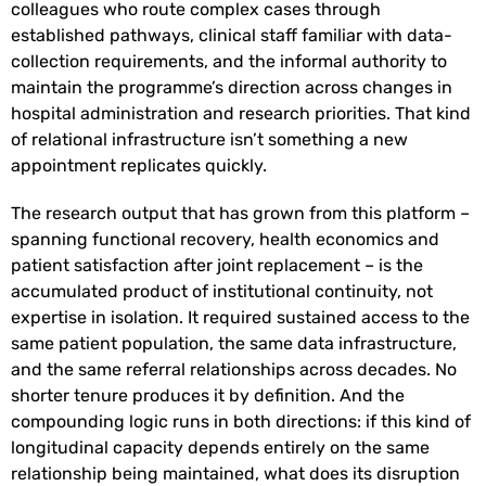
colleagues who route complex cases through
established pathways, clinical staff familiar with data-
collection requirements, and the informal authority to
maintain the programme’s direction across changes in
hospital administration and research priorities. That kind
of relational infrastructure isn’t something a new
appointment replicates quickly.
The research output that has grown from this platform –
spanning functional recovery, health economics and
patient satisfaction after joint replacement – is the
accumulated product of institutional continuity, not
expertise in isolation. It required sustained access to the
same patient population, the same data infrastructure,
and the same referral relationships across decades. No
shorter tenure produces it by definition. And the
compounding logic runs in both directions: if this kind of
longitudinal capacity depends entirely on the same
relationship being maintained, what does its disruption