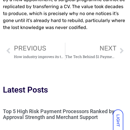
replicated by transferring a CV. The value took decades
to produce, which is precisely why no one notices it’s
gone until it’s already hard to rebuild, particularly where
the lost knowledge was never codified.
PREVIOUS
NEXT
How industry improves its technical processes
The Tech Behind $1 Payments
Latest Posts
Top 5 High Risk Payment Processors Ranked by
Approval Strength and Merchant Support
LIGHT