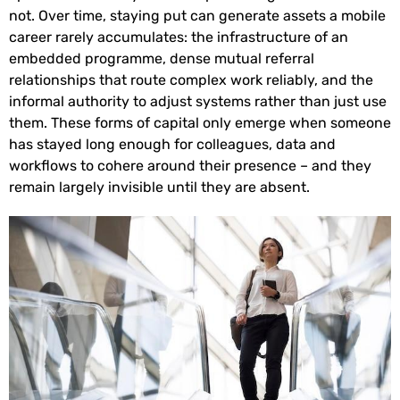
not. Over time, staying put can generate assets a mobile
career rarely accumulates: the infrastructure of an
embedded programme, dense mutual referral
relationships that route complex work reliably, and the
informal authority to adjust systems rather than just use
them. These forms of capital only emerge when someone
has stayed long enough for colleagues, data and
workflows to cohere around their presence – and they
remain largely invisible until they are absent.