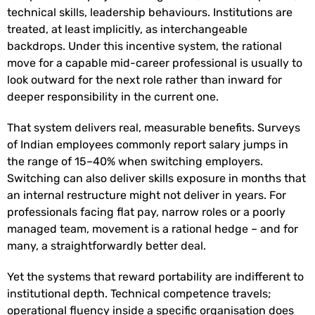
technical skills, leadership behaviours. Institutions are
treated, at least implicitly, as interchangeable
backdrops. Under this incentive system, the rational
move for a capable mid-career professional is usually to
look outward for the next role rather than inward for
deeper responsibility in the current one.
That system delivers real, measurable benefits. Surveys
of Indian employees commonly report salary jumps in
the range of 15–40% when switching employers.
Switching can also deliver skills exposure in months that
an internal restructure might not deliver in years. For
professionals facing flat pay, narrow roles or a poorly
managed team, movement is a rational hedge – and for
many, a straightforwardly better deal.
Yet the systems that reward portability are indifferent to
institutional depth. Technical competence travels;
operational fluency inside a specific organisation does