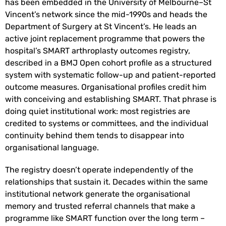
has been embedded in the University of Melbourne–St
Vincent’s network since the mid-1990s and heads the
Department of Surgery at St Vincent’s. He leads an
active joint replacement programme that powers the
hospital’s SMART arthroplasty outcomes registry,
described in a BMJ Open cohort profile as a structured
system with systematic follow-up and patient-reported
outcome measures. Organisational profiles credit him
with conceiving and establishing SMART. That phrase is
doing quiet institutional work: most registries are
credited to systems or committees, and the individual
continuity behind them tends to disappear into
organisational language.
The registry doesn’t operate independently of the
relationships that sustain it. Decades within the same
institutional network generate the organisational
memory and trusted referral channels that make a
programme like SMART function over the long term –