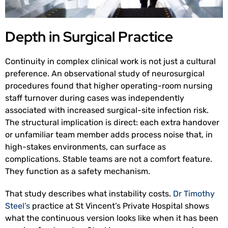
Depth in Surgical Practice
Continuity in complex clinical work is not just a cultural
preference. An observational study of neurosurgical
procedures found that higher operating-room nursing
staff turnover during cases was independently
associated with increased surgical-site infection risk.
The structural implication is direct: each extra handover
or unfamiliar team member adds process noise that, in
high-stakes environments, can surface as
complications. Stable teams are not a comfort feature.
They function as a safety mechanism.
That study describes what instability costs.
Dr Timothy
Steel’s
practice at St Vincent’s Private Hospital shows
what the continuous version looks like when it has been