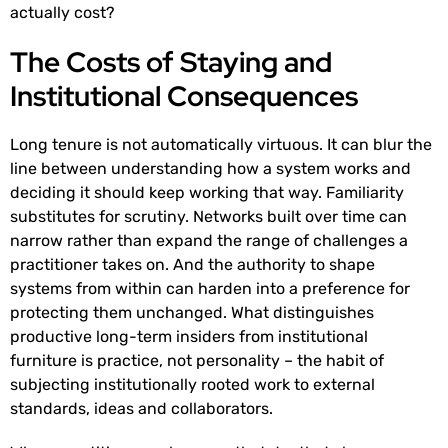
actually cost?
The Costs of Staying and
Institutional Consequences
Long tenure is not automatically virtuous. It can blur the
line between understanding how a system works and
deciding it should keep working that way. Familiarity
substitutes for scrutiny. Networks built over time can
narrow rather than expand the range of challenges a
practitioner takes on. And the authority to shape
systems from within can harden into a preference for
protecting them unchanged. What distinguishes
productive long-term insiders from institutional
furniture is practice, not personality – the habit of
subjecting institutionally rooted work to external
standards, ideas and collaborators.