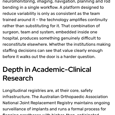
neuromonitoring, imaging, navigation, planning and rod
bending in a single workflow. A platform designed to
reduce variability is only as consistent as the team
trained around it – the technology amplifies continuity
rather than substituting for it. That combination of
surgeon, team and system, embedded inside one
hospital, produces something genuinely difficult to
reconstitute elsewhere. Whether the institutions making
staffing decisions can see that value clearly enough
before it walks out the door is a harder question.
Depth in Academic-Clinical
Research
Longitudinal registries are, at their core, safety
infrastructure. The Australian Orthopaedic Association
National Joint Replacement Registry maintains ongoing
surveillance of implants and runs a formal process for