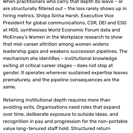
When practitioners who carry that depth do leave – or
are structurally filtered out – the loss rarely shows up in
hiring metrics. Shilpa Sinha Harsh, Executive Vice
President for global communications, CSR, DEI and ESG
at HGS, synthesises World Economic Forum data and
McKinsey’s Women in the Workplace research to show
that mid-career attrition among women widens
leadership gaps and weakens succession pipelines. The
mechanism she identifies – institutional knowledge
exiting at critical career stages – does not stop at
gender. It operates wherever sustained expertise leaves
prematurely, and the pipeline consequences are the
same.
Retaining institutional depth requires more than
avoiding exits. Organisations need roles that expand
over time, deliberate exposure to outside ideas, and
recognition in pay and progression for the non-portable
value long-tenured staff hold. Structured return