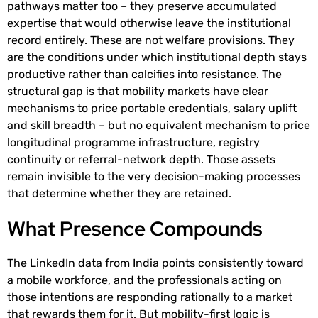
pathways matter too – they preserve accumulated
expertise that would otherwise leave the institutional
record entirely. These are not welfare provisions. They
are the conditions under which institutional depth stays
productive rather than calcifies into resistance. The
structural gap is that mobility markets have clear
mechanisms to price portable credentials, salary uplift
and skill breadth – but no equivalent mechanism to price
longitudinal programme infrastructure, registry
continuity or referral-network depth. Those assets
remain invisible to the very decision-making processes
that determine whether they are retained.
What Presence Compounds
The LinkedIn data from India points consistently toward
a mobile workforce, and the professionals acting on
those intentions are responding rationally to a market
that rewards them for it. But mobility-first logic is