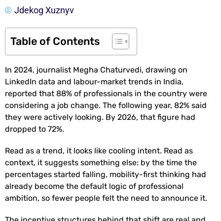
Jdekog Xuznyv
Table of Contents
In 2024, journalist Megha Chaturvedi, drawing on
LinkedIn data and labour-market trends in India,
reported that 88% of professionals in the country were
considering a job change. The following year, 82% said
they were actively looking. By 2026, that figure had
dropped to 72%.
Read as a trend, it looks like cooling intent. Read as
context, it suggests something else: by the time the
percentages started falling, mobility-first thinking had
already become the default logic of professional
ambition, so fewer people felt the need to announce it.
The incentive structures behind that shift are real and