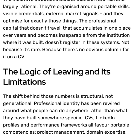
largely rational. They’re organised around portable skills,
visible credentials, external market signals – and they
optimise for exactly those things. The professional
capital that doesn’t travel, that accumulates in one place
over years and becomes inseparable from the institution
where it was built, doesn’t register in these systems. Not
because it’s rare. Because there’s no obvious column for
it on a CV.
The Logic of Leaving and Its
Limitations
The shift behind those numbers is structural, not
generational. Professional identity has been rewired
around what people can do anywhere rather than what
they have built somewhere specific. CVs, LinkedIn
profiles and performance frameworks all favour portable
competencies: project management, domain expertise,