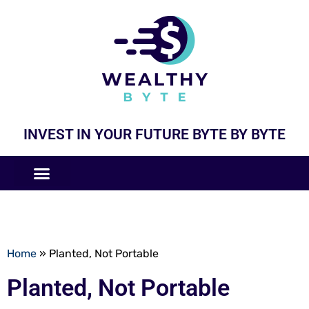
INVEST IN YOUR FUTURE BYTE BY BYTE
COMPANIES LIKE
BUSINESS MODELS
Home
»
Planted, Not Portable
Planted, Not Portable