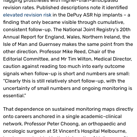
flagging prostheses with higher-than-anticipated
revision rates. Published descriptions note it identified
elevated revision risk
in the DePuy ASR hip implants – a
finding that only became visible through cumulative,
consistent follow-up. The National Joint Registry’s 20th
Annual Report for England, Wales, Northern Ireland, the
Isle of Man and Guernsey makes the same point from the
other direction. Professor Mike Reed, Chair of the
Editorial Committee, and Mr Tim Wilton, Medical Director,
caution against reading too much into early outcome
signals when follow-up is short and numbers are small:
“Clearly this is still relatively short follow-up, with the
uncertainty of small numbers and ongoing monitoring is
essential.”
That dependence on sustained monitoring maps directly
onto careers anchored in a single academic-clinical
network. Professor Peter Choong, an orthopaedic and
oncologic surgeon at St Vincent’s Hospital Melbourne,