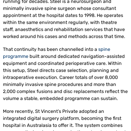
running for decades. Steel is a neurosurgeon and
minimally invasive spine surgeon whose consultant
appointment at the hospital dates to 1998. He operates
within the same environment regularly, with theatre
staff, anaesthetics and rehabilitation services that have
worked around his cases and methods across that time.
That continuity has been channelled into a
spine
programme
built around dedicated navigation-assisted
equipment and coordinated perioperative care. Within
this setup, Steel directs case selection, planning and
intraoperative execution. Career totals of over 8,000
minimally invasive spine procedures and more than
2,000 complex fusions and disc replacements reflect the
volume a stable, embedded programme can sustain.
More recently, St Vincent’s Private adopted an
integrated digital surgery platform, becoming the first
hospital in Australasia to offer it. The system combines