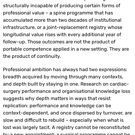
structurally incapable of producing certain forms of
professional value – a spine programme that has
accumulated more than two decades of institutional
infrastructure, or a joint-replacement registry whose
longitudinal value rises with every additional year of
follow-up. Those outcomes are not the product of
portable competence applied in a new setting. They are
the product of continuity.
Professional ambition has always had two expressions:
breadth acquired by moving through many contexts,
and depth built by staying in one. Research on cardiac-
surgery performance and organisational knowledge loss
suggests why depth matters in ways that resist
replication: performance and knowledge can be
context-dependent, and once dispersed by turnover, are
slow and difficult to rebuild – especially when what is
lost was largely tacit. A registry cannot be reconstituted
by a new appointment; a surgical programme cannot be