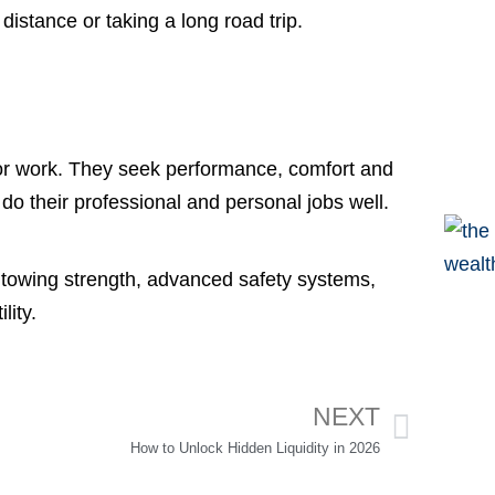
distance or taking a long road trip.
 for work. They seek performance, comfort and
 do their professional and personal jobs well.
g towing strength, advanced safety systems,
lity.
NEXT
How to Unlock Hidden Liquidity in 2026