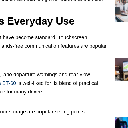
s Everyday Use
at have become standard. Touchscreen
 hands-free communication features are popular
, lane departure warnings and rear-view
 BT-60
is well-liked for its blend of practical
ice for many drivers.
rior storage are popular selling points.