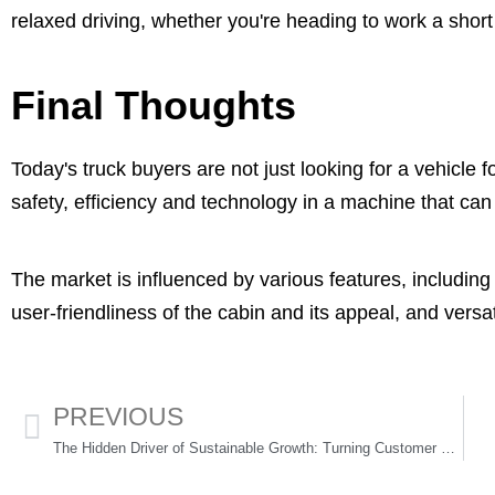
relaxed driving, whether you're heading to work a short 
Final Thoughts
Today's truck buyers are not just looking for a vehicle
safety, efficiency and technology in a machine that can
The market is influenced by various features, includin
user-friendliness of the cabin and its appeal, and versati
PREVIOUS
The Hidden Driver of Sustainable Growth: Turning Customer Conversations Into Strategy