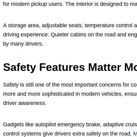
for modern pickup users. The interior is designed to m
A storage area, adjustable seats, temperature control a
driving experience. Quieter cabins on the road and engi
by many drivers.
Safety Features Matter M
Safety is still one of the most important concerns for
more and more sophisticated in modern vehicles, ensur
driver awareness.
Gadgets like autopilot emergency brake, adaptive cruise 
control systems give drivers extra safety on the road.
M