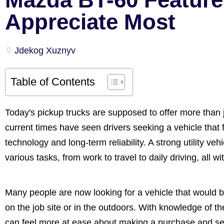
Appreciate Most
Jdekog Xuznyv
Table of Contents
Today's pickup trucks are supposed to offer more than 
current times have seen drivers seeking a vehicle that f
technology and long-term reliability. A strong utility ve
various tasks, from work to travel to daily driving, all 
Many people are now looking for a vehicle that would 
on the job site or in the outdoors. With knowledge of th
can feel more at ease about making a purchase and select