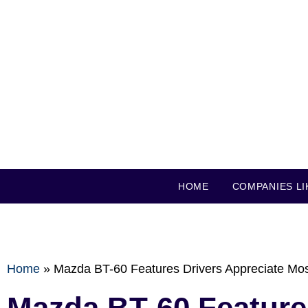
HOME
COMPANIES LI
Home
»
Mazda BT-60 Features Drivers Appreciate Mo
Mazda BT-60 Feature