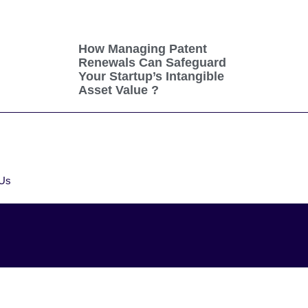
How Managing Patent
Renewals Can Safeguard
Your Startup’s Intangible
Asset Value ?
 Us