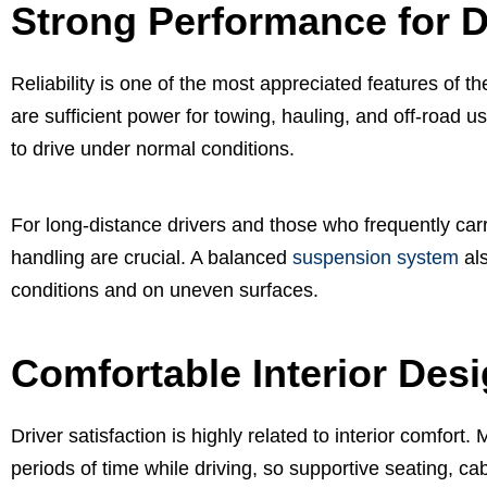
Strong Performance for D
Reliability is one of the most appreciated features of 
are sufficient power for towing, hauling, and off-road 
to drive under normal conditions.
For long-distance drivers and those who frequently carr
handling are crucial. A balanced
suspension system
als
conditions and on uneven surfaces.
Comfortable Interior Des
Driver satisfaction is highly related to interior comfor
periods of time while driving, so supportive seating, c