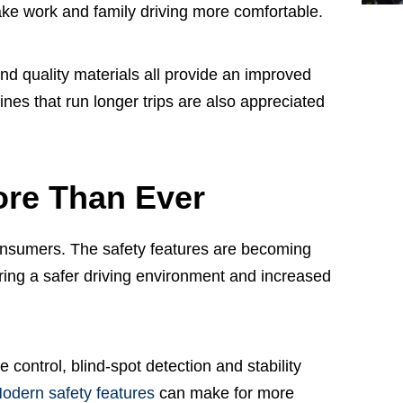
ake work and family driving more comfortable.
nd quality materials all provide an improved
nes that run longer trips are also appreciated
ore Than Ever
 consumers. The safety features are becoming
ing a safer driving environment and increased
control, blind-spot detection and stability
odern safety features
can make for more