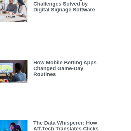
Challenges Solved by
Digital Signage Software
How Mobile Betting Apps
Changed Game-Day
Routines
The Data Whisperer: How
Aff.Tech Translates Clicks