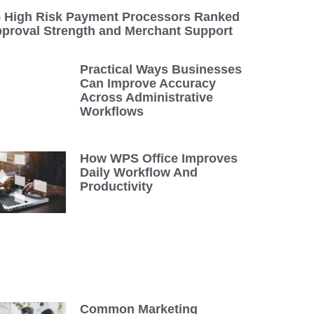
5 High Risk Payment Processors Ranked
pproval Strength and Merchant Support
Practical Ways Businesses
Can Improve Accuracy
Across Administrative
Workflows
How WPS Office Improves
Daily Workflow And
Productivity
Common Marketing