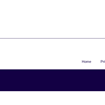
Home
Pr