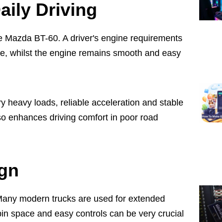
aily Driving
the Mazda BT-60. A driver's engine requirements
use, whilst the engine remains smooth and easy
y heavy loads, reliable acceleration and stable
o enhances driving comfort in poor road
ign
t. Many modern trucks are used for extended
abin space and easy controls can be very crucial