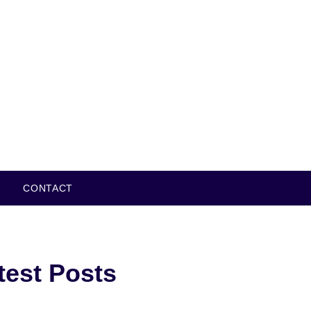
CONTACT
test Posts