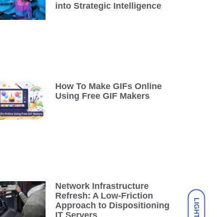
into Strategic Intelligence
How To Make GIFs Online
Using Free GIF Makers
Network Infrastructure
Refresh: A Low-Friction
LIGHT
Approach to Dispositioning
IT Servers