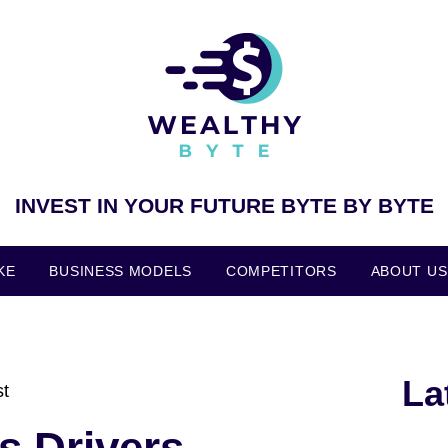
INVEST IN YOUR FUTURE BYTE BY BYTE
KE
BUSINESS MODELS
COMPETITORS
ABOUT US
La
st
s Drivers