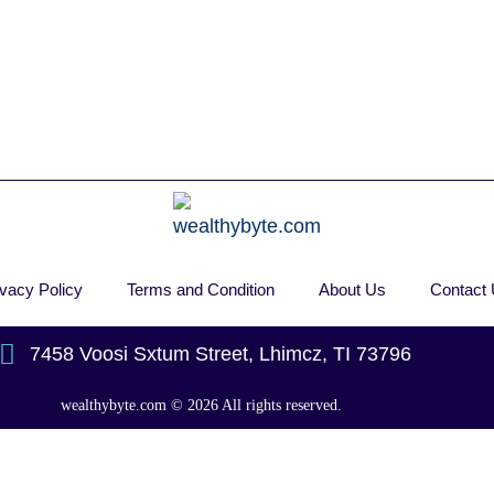
ivacy Policy
Terms and Condition
About Us
Contact
7458 Voosi Sxtum Street, Lhimcz, TI 73796
wealthybyte.com
© 2026 All rights reserved.