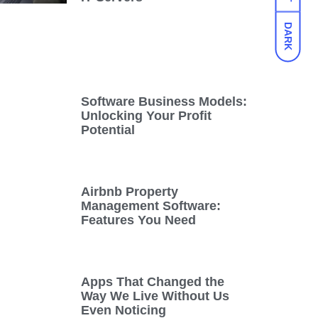
DARK
Software Business Models:
Unlocking Your Profit
Potential
Airbnb Property
Management Software:
Features You Need
Apps That Changed the
Way We Live Without Us
Even Noticing