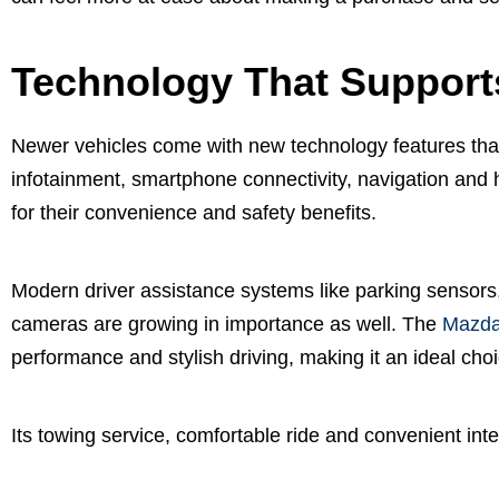
Technology That Support
Newer vehicles come with new technology features th
infotainment, smartphone connectivity, navigation and
for their convenience and safety benefits.
Modern driver assistance systems like parking sensors
cameras are growing in importance as well. The
Mazda
performance and stylish driving, making it an ideal cho
Its towing service, comfortable ride and convenient inte