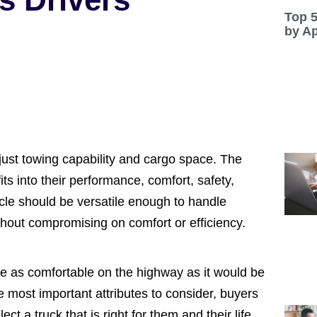
Top 
by A
just towing capability and cargo space. The
its into their performance, comfort, safety,
hicle should be versatile enough to handle
without compromising on comfort or efficiency.
be as comfortable on the highway as it would be
e most important attributes to consider, buyers
 a truck that is right for them and their life.