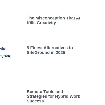
The Misconception That AI
Kills Creativity
5 Finest Alternatives to
SiteGround in 2025
Remote Tools and
Strategies for Hybrid Work
Success