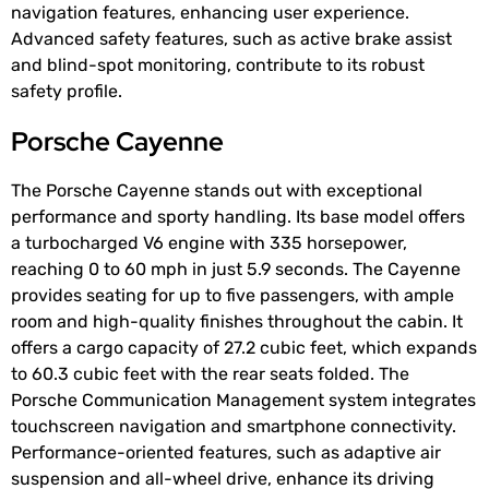
navigation features, enhancing user experience.
Advanced safety features, such as active brake assist
and blind-spot monitoring, contribute to its robust
safety profile.
Porsche Cayenne
The Porsche Cayenne stands out with exceptional
performance and sporty handling. Its base model offers
a turbocharged V6 engine with 335 horsepower,
reaching 0 to 60 mph in just 5.9 seconds. The Cayenne
provides seating for up to five passengers, with ample
room and high-quality finishes throughout the cabin. It
offers a cargo capacity of 27.2 cubic feet, which expands
to 60.3 cubic feet with the rear seats folded. The
Porsche Communication Management system integrates
touchscreen navigation and smartphone connectivity.
Performance-oriented features, such as adaptive air
suspension and all-wheel drive, enhance its driving