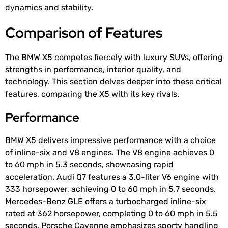
dynamics and stability.
Comparison of Features
The BMW X5 competes fiercely with luxury SUVs, offering
strengths in performance, interior quality, and
technology. This section delves deeper into these critical
features, comparing the X5 with its key rivals.
Performance
BMW X5 delivers impressive performance with a choice
of inline-six and V8 engines. The V8 engine achieves 0
to 60 mph in 5.3 seconds, showcasing rapid
acceleration. Audi Q7 features a 3.0-liter V6 engine with
333 horsepower, achieving 0 to 60 mph in 5.7 seconds.
Mercedes-Benz GLE offers a turbocharged inline-six
rated at 362 horsepower, completing 0 to 60 mph in 5.5
seconds. Porsche Cayenne emphasizes sporty handling