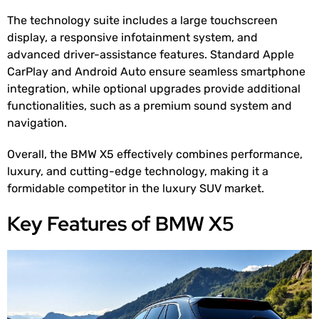
The technology suite includes a large touchscreen
display, a responsive infotainment system, and
advanced driver-assistance features. Standard Apple
CarPlay and Android Auto ensure seamless smartphone
integration, while optional upgrades provide additional
functionalities, such as a premium sound system and
navigation.
Overall, the BMW X5 effectively combines performance,
luxury, and cutting-edge technology, making it a
formidable competitor in the luxury SUV market.
Key Features of BMW X5