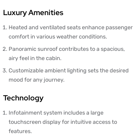
Luxury Amenities
Heated and ventilated seats enhance passenger
comfort in various weather conditions.
Panoramic sunroof contributes to a spacious,
airy feel in the cabin.
Customizable ambient lighting sets the desired
mood for any journey.
Technology
Infotainment system includes a large
touchscreen display for intuitive access to
features.