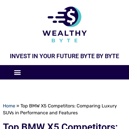
INVEST IN YOUR FUTURE BYTE BY BYTE
COMPANIES LIKE
BUSINESS MODELS
Home
»
Top BMW X5 Competitors: Comparing Luxury
SUVs in Performance and Features
Top BMW X5 Competitors: