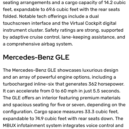
seating arrangements and a cargo capacity of 14.2 cubic
feet, expandable to 69.6 cubic feet with the rear seats
folded. Notable tech offerings include a dual
touchscreen interface and the Virtual Cockpit digital
instrument cluster. Safety ratings are strong, supported
by adaptive cruise control, lane-keeping assistance, and
a comprehensive airbag system.
Mercedes-Benz GLE
The Mercedes-Benz GLE showcases luxurious design
and an array of powerful engine options, including a
turbocharged inline-six that generates 362 horsepower.
It can accelerate from 0 to 60 mph in just 5.5 seconds.
The GLE offers an interior featuring premium materials
and spacious seating for five or seven, depending on the
configuration. Cargo space measures 33.3 cubic feet,
expandable to 74.9 cubic feet with rear seats down. The
MBUX infotainment system integrates voice control and