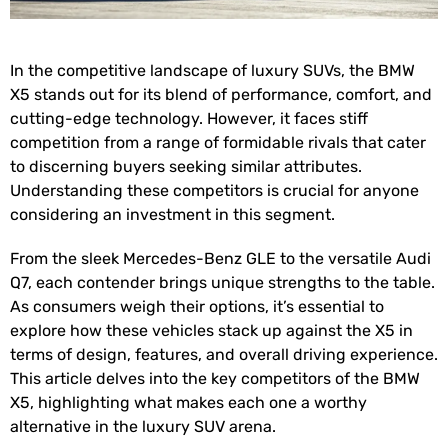
In the competitive landscape of luxury SUVs, the BMW
X5 stands out for its blend of performance, comfort, and
cutting-edge technology. However, it faces stiff
competition from a range of formidable rivals that cater
to discerning buyers seeking similar attributes.
Understanding these competitors is crucial for anyone
considering an investment in this segment.
From the sleek Mercedes-Benz GLE to the versatile Audi
Q7, each contender brings unique strengths to the table.
As consumers weigh their options, it’s essential to
explore how these vehicles stack up against the X5 in
terms of design, features, and overall driving experience.
This article delves into the key competitors of the BMW
X5, highlighting what makes each one a worthy
alternative in the luxury SUV arena.