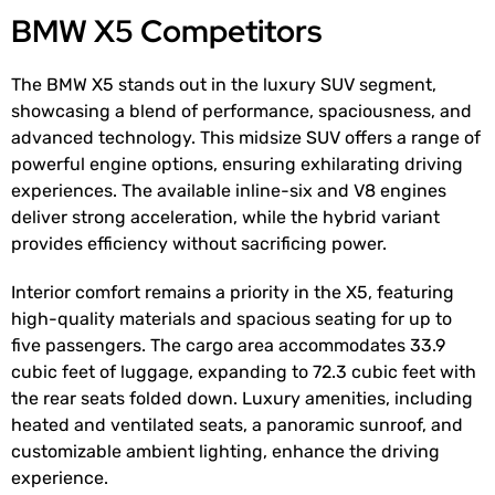
BMW X5 Competitors
The BMW X5 stands out in the luxury SUV segment,
showcasing a blend of performance, spaciousness, and
advanced technology. This midsize SUV offers a range of
powerful engine options, ensuring exhilarating driving
experiences. The available inline-six and V8 engines
deliver strong acceleration, while the hybrid variant
provides efficiency without sacrificing power.
Interior comfort remains a priority in the X5, featuring
high-quality materials and spacious seating for up to
five passengers. The cargo area accommodates 33.9
cubic feet of luggage, expanding to 72.3 cubic feet with
the rear seats folded down. Luxury amenities, including
heated and ventilated seats, a panoramic sunroof, and
customizable ambient lighting, enhance the driving
experience.