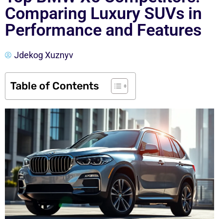
Comparing Luxury SUVs in
Performance and Features
Jdekog Xuznyv
Table of Contents