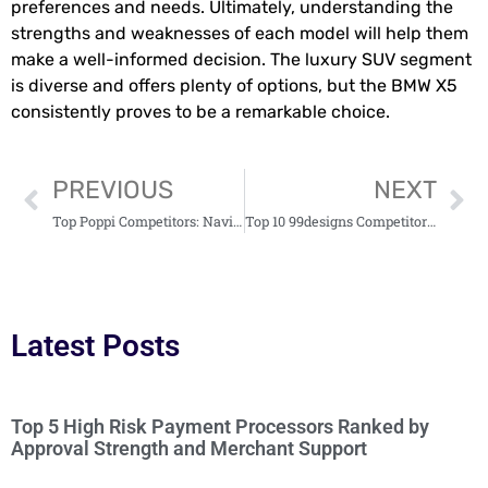
preferences and needs. Ultimately, understanding the
strengths and weaknesses of each model will help them
make a well-informed decision. The luxury SUV segment
is diverse and offers plenty of options, but the BMW X5
consistently proves to be a remarkable choice.
PREVIOUS
NEXT
Top Poppi Competitors: Navigating the Growing Functional Beverage Market
Top 10 99designs Competitors: Discover Alternatives for Your Design Needs
Latest Posts
Top 5 High Risk Payment Processors Ranked by
Approval Strength and Merchant Support