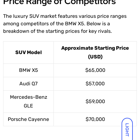
Price Range of Competitors
The luxury SUV market features various price ranges
among competitors of the BMW X5. Below is a
breakdown of the starting prices for key rivals.
Approximate Starting Price
SUV Model
(USD)
BMW X5
$65,000
Audi Q7
$57,000
Mercedes-Benz
$59,000
GLE
Porsche Cayenne
$70,000
LIGHT