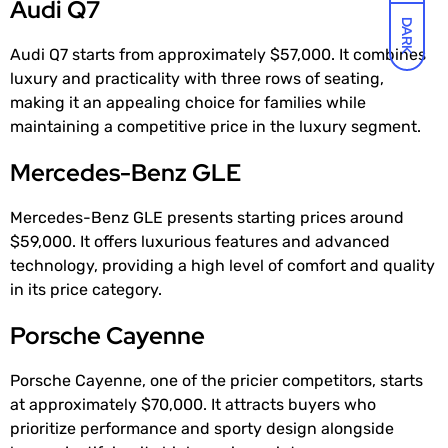
Audi Q7
DARK
Audi Q7 starts from approximately $57,000. It combines
luxury and practicality with three rows of seating,
making it an appealing choice for families while
maintaining a competitive price in the luxury segment.
Mercedes-Benz GLE
Mercedes-Benz GLE presents starting prices around
$59,000. It offers luxurious features and advanced
technology, providing a high level of comfort and quality
in its price category.
Porsche Cayenne
Porsche Cayenne, one of the pricier competitors, starts
at approximately $70,000. It attracts buyers who
prioritize performance and sporty design alongside