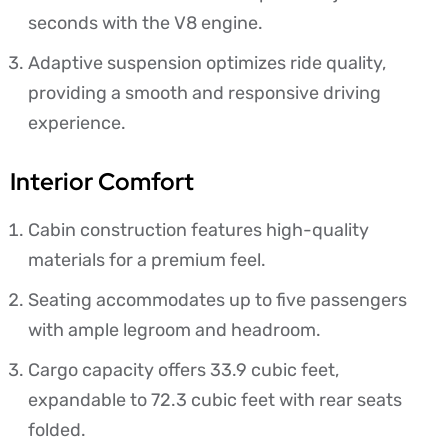
seconds with the V8 engine.
Adaptive suspension optimizes ride quality,
providing a smooth and responsive driving
experience.
Interior Comfort
Cabin construction features high-quality
materials for a premium feel.
Seating accommodates up to five passengers
with ample legroom and headroom.
Cargo capacity offers 33.9 cubic feet,
expandable to 72.3 cubic feet with rear seats
folded.