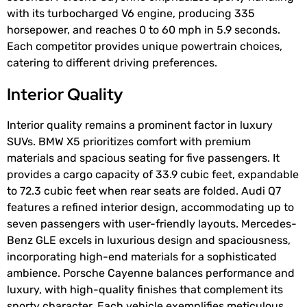
with its turbocharged V6 engine, producing 335
horsepower, and reaches 0 to 60 mph in 5.9 seconds.
Each competitor provides unique powertrain choices,
catering to different driving preferences.
Interior Quality
Interior quality remains a prominent factor in luxury
SUVs. BMW X5 prioritizes comfort with premium
materials and spacious seating for five passengers. It
provides a cargo capacity of 33.9 cubic feet, expandable
to 72.3 cubic feet when rear seats are folded. Audi Q7
features a refined interior design, accommodating up to
seven passengers with user-friendly layouts. Mercedes-
Benz GLE excels in luxurious design and spaciousness,
incorporating high-end materials for a sophisticated
ambience. Porsche Cayenne balances performance and
luxury, with high-quality finishes that complement its
sporty character. Each vehicle exemplifies meticulous