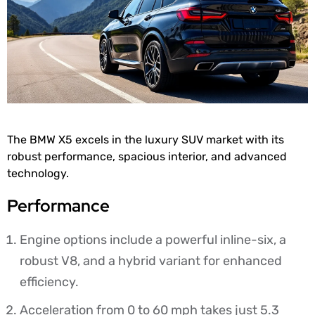
The BMW X5 excels in the luxury SUV market with its
robust performance, spacious interior, and advanced
technology.
Performance
Engine options include a powerful inline-six, a
robust V8, and a hybrid variant for enhanced
efficiency.
Acceleration from 0 to 60 mph takes just 5.3