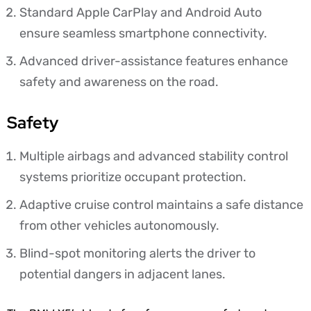
Standard Apple CarPlay and Android Auto
ensure seamless smartphone connectivity.
Advanced driver-assistance features enhance
safety and awareness on the road.
Safety
Multiple airbags and advanced stability control
systems prioritize occupant protection.
Adaptive cruise control maintains a safe distance
from other vehicles autonomously.
Blind-spot monitoring alerts the driver to
potential dangers in adjacent lanes.