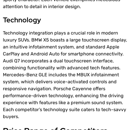
attention to detail in interior design.
Technology
Technology integration plays a crucial role in modern
luxury SUVs. BMW X5 boasts a large touchscreen display,
an intuitive infotainment system, and standard Apple
CarPlay and Android Auto for smartphone connectivity.
Audi Q7 incorporates a dual touchscreen interface,
combining functionality with advanced tech features.
Mercedes-Benz GLE includes the MBUX infotainment
system, which delivers voice-activated controls and
responsive navigation. Porsche Cayenne offers
performance-driven technology, enhancing the driving
experience with features like a premium sound system.
Each competitor’s technology suite caters to tech-savvy
buyers.