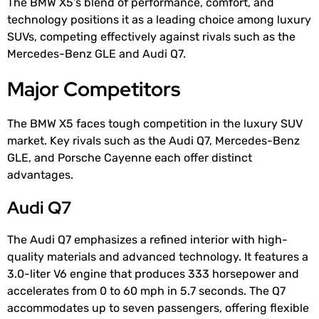
The BMW X5’s blend of performance, comfort, and
technology positions it as a leading choice among luxury
SUVs, competing effectively against rivals such as the
Mercedes-Benz GLE and Audi Q7.
Major Competitors
The BMW X5 faces tough competition in the luxury SUV
market. Key rivals such as the Audi Q7, Mercedes-Benz
GLE, and Porsche Cayenne each offer distinct
advantages.
Audi Q7
The Audi Q7 emphasizes a refined interior with high-
quality materials and advanced technology. It features a
3.0-liter V6 engine that produces 333 horsepower and
accelerates from 0 to 60 mph in 5.7 seconds. The Q7
accommodates up to seven passengers, offering flexible