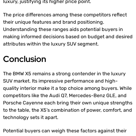
luxury, justifying its higher price point.
The price differences among these competitors reflect
their unique features and brand positioning.
Understanding these ranges aids potential buyers in
making informed decisions based on budget and desired
attributes within the luxury SUV segment.
Conclusion
The BMW X5 remains a strong contender in the luxury
SUV market. Its impressive performance and high-
quality interior make it a top choice among buyers. While
competitors like the Audi Q7, Mercedes-Benz GLE, and
Porsche Cayenne each bring their own unique strengths
to the table, the X5’s combination of power, comfort, and
technology sets it apart.
Potential buyers can weigh these factors against their