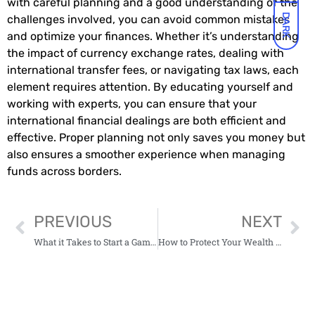
with careful planning and a good understanding of the
DARK
challenges involved, you can avoid common mistakes
and optimize your finances. Whether it’s understanding
the impact of currency exchange rates, dealing with
international transfer fees, or navigating tax laws, each
element requires attention. By educating yourself and
working with experts, you can ensure that your
international financial dealings are both efficient and
effective. Proper planning not only saves you money but
also ensures a smoother experience when managing
funds across borders.
PREVIOUS
NEXT
What it Takes to Start a Gambling Company in Canada in 2026
How to Protect Your Wealth When Playing in Online Casinos