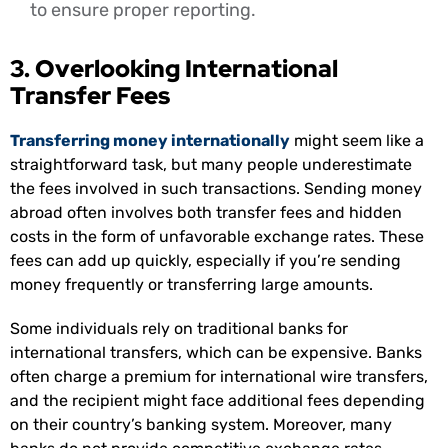
to ensure proper reporting.
3. Overlooking International
Transfer Fees
Transferring money internationally
might seem like a
straightforward task, but many people underestimate
the fees involved in such transactions. Sending money
abroad often involves both transfer fees and hidden
costs in the form of unfavorable exchange rates. These
fees can add up quickly, especially if you’re sending
money frequently or transferring large amounts.
Some individuals rely on traditional banks for
international transfers, which can be expensive. Banks
often charge a premium for international wire transfers,
and the recipient might face additional fees depending
on their country’s banking system. Moreover, many