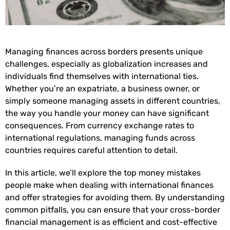
Managing finances across borders presents unique
challenges, especially as globalization increases and
individuals find themselves with international ties.
Whether you’re an expatriate, a business owner, or
simply someone managing assets in different countries,
the way you handle your money can have significant
consequences. From currency exchange rates to
international regulations, managing funds across
countries requires careful attention to detail.
In this article, we’ll explore the top money mistakes
people make when dealing with international finances
and offer strategies for avoiding them. By understanding
common pitfalls, you can ensure that your cross-border
financial management is as efficient and cost-effective