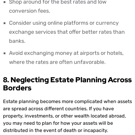
Shop around for the best rates and low
conversion fees.
Consider using online platforms or currency
exchange services that offer better rates than
banks.
Avoid exchanging money at airports or hotels,
where the rates are often unfavorable.
8. Neglecting Estate Planning Across
Borders
Estate planning becomes more complicated when assets
are spread across different countries. If you have
property, investments, or other wealth located abroad,
you may need to plan for how your assets will be
distributed in the event of death or incapacity.