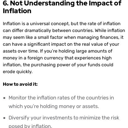
6. Not Understanding the Impact of
Inflation
Inflation is a universal concept, but the rate of inflation
can differ dramatically between countries. While inflation
may seem like a small factor when managing finances, it
can have a significant impact on the real value of your
assets over time. If you’re holding large amounts of
money in a foreign currency that experiences high
inflation, the purchasing power of your funds could
erode quickly.
How to avoid it:
Monitor the inflation rates of the countries in
which you’re holding money or assets.
Diversify your investments to minimize the risk
posed by inflation.