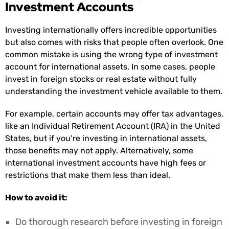
Investment Accounts
Investing internationally offers incredible opportunities
but also comes with risks that people often overlook. One
common mistake is using the wrong type of investment
account for international assets. In some cases, people
invest in foreign stocks or real estate without fully
understanding the investment vehicle available to them.
For example, certain accounts may offer tax advantages,
like an Individual Retirement Account (IRA) in the United
States, but if you’re investing in international assets,
those benefits may not apply. Alternatively, some
international investment accounts have high fees or
restrictions that make them less than ideal.
How to avoid it:
Do thorough research before investing in foreign