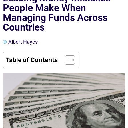
People Make When
Managing Funds Across
Countries
Albert Hayes
Table of Contents