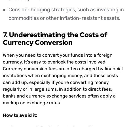
Consider hedging strategies, such as investing in
commodities or other inflation-resistant assets.
7. Underestimating the Costs of
Currency Conversion
When you need to convert your funds into a foreign
currency, it’s easy to overlook the costs involved.
Currency conversion fees are often charged by financial
institutions when exchanging money, and these costs
can add up, especially if you’re converting money
regularly or in large sums. In addition to direct fees,
banks and currency exchange services often apply a
markup on exchange rates.
How to avoid it: