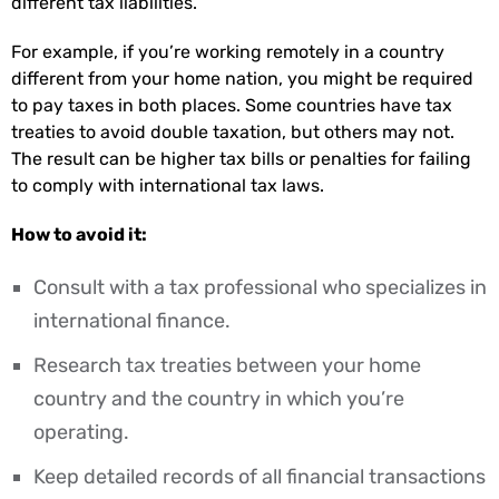
different tax liabilities.
For example, if you’re working remotely in a country
different from your home nation, you might be required
to pay taxes in both places. Some countries have tax
treaties to avoid double taxation, but others may not.
The result can be higher tax bills or penalties for failing
to comply with international tax laws.
How to avoid it:
Consult with a tax professional who specializes in
international finance.
Research tax treaties between your home
country and the country in which you’re
operating.
Keep detailed records of all financial transactions