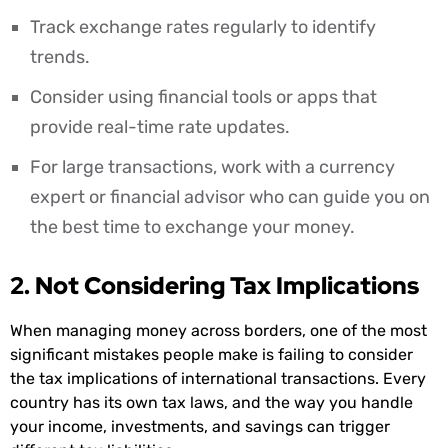
Track exchange rates regularly to identify
trends.
Consider using financial tools or apps that
provide real-time rate updates.
For large transactions, work with a currency
expert or financial advisor who can guide you on
the best time to exchange your money.
2. Not Considering Tax Implications
When managing money across borders, one of the most
significant mistakes people make is failing to consider
the tax implications of international transactions. Every
country has its own tax laws, and the way you handle
your income, investments, and savings can trigger