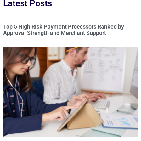
Latest Posts
Top 5 High Risk Payment Processors Ranked by
Approval Strength and Merchant Support