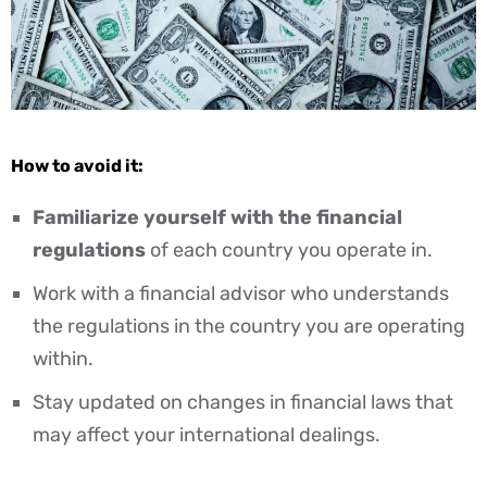
How to avoid it:
Familiarize yourself with the financial
regulations
of each country you operate in.
Work with a financial advisor who understands
the regulations in the country you are operating
within.
Stay updated on changes in financial laws that
may affect your international dealings.