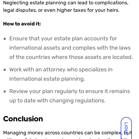
Neglecting estate planning can lead to complications,
legal disputes, or even higher taxes for your heirs.
How to avoid it:
Ensure that your estate plan accounts for
international assets and complies with the laws
of the countries where those assets are located.
Work with an attorney who specializes in
international estate planning.
Review your plan regularly to ensure it remains
up to date with changing regulations.
Conclusion
LIGHT
Managing money across countries can be complex, but