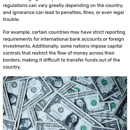
regulations can vary greatly depending on the country,
and ignorance can lead to penalties, fines, or even legal
trouble.
For example, certain countries may have strict reporting
requirements for international bank accounts or foreign
investments. Additionally, some nations impose capital
controls that restrict the flow of money across their
borders, making it difficult to transfer funds out of the
country.