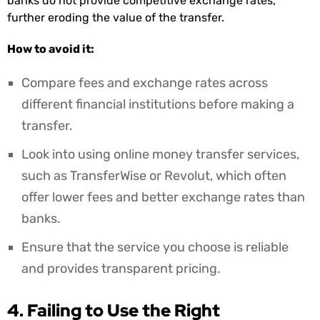
banks do not provide competitive exchange rates,
further eroding the value of the transfer.
How to avoid it:
Compare fees and exchange rates across
different financial institutions before making a
transfer.
Look into using online money transfer services,
such as TransferWise or Revolut, which often
offer lower fees and better exchange rates than
banks.
Ensure that the service you choose is reliable
and provides transparent pricing.
4. Failing to Use the Right