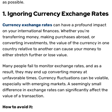
as possible.
1. Ignoring Currency Exchange Rates
Currency exchange rates
can have a profound impact
on your international finances. Whether you’re
transferring money, making purchases abroad, or
converting investments, the value of the currency in one
country relative to another can cause your money to
either stretch further or lose value.
Many people fail to monitor exchange rates, and as a
result, they may end up converting money at
unfavorable times. Currency fluctuations can be volatile,
especially with emerging markets. A seemingly small
difference in exchange rates can significantly affect the
value of a transaction.
How to avoid it: