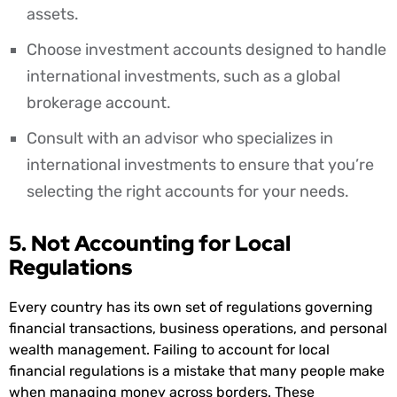
assets.
Choose investment accounts designed to handle
international investments, such as a global
brokerage account.
Consult with an advisor who specializes in
international investments to ensure that you’re
selecting the right accounts for your needs.
5. Not Accounting for Local
Regulations
Every country has its own set of regulations governing
financial transactions, business operations, and personal
wealth management. Failing to account for local
financial regulations is a mistake that many people make
when managing money across borders. These