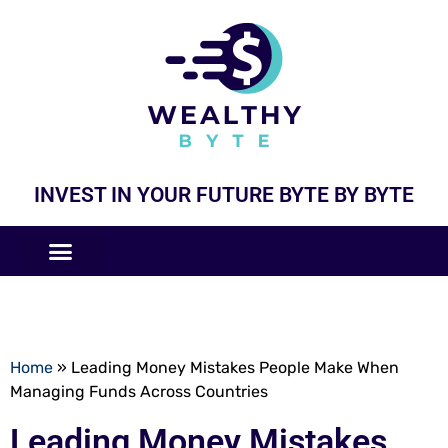
INVEST IN YOUR FUTURE BYTE BY BYTE
COMPANIES LIKE
BUSINESS MODELS
Home
»
Leading Money Mistakes People Make When
Managing Funds Across Countries
Leading Money Mistakes