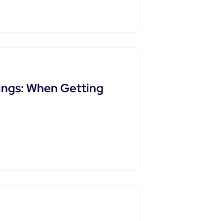
ings: When Getting