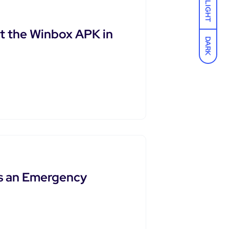
LIGHT
t the Winbox APK in
DARK
as an Emergency