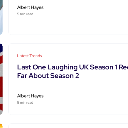
Albert Hayes
5 min read
Latest Trends
Last One Laughing UK Season 1 Re
Far About Season 2
Albert Hayes
5 min read