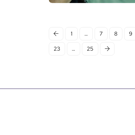
1
…
7
8
9
23
…
25