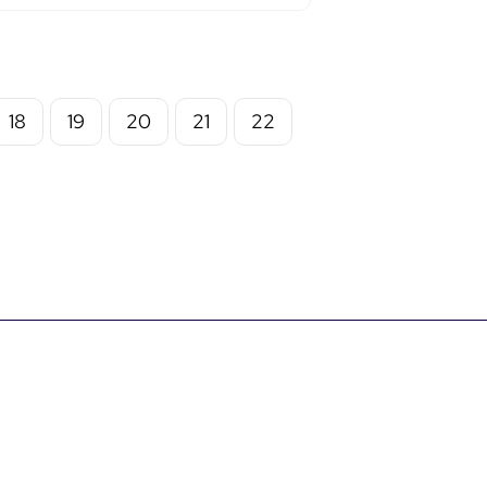
18
19
20
21
22