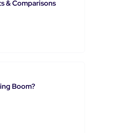
ts & Comparisons
ling Boom?