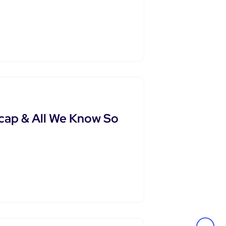
cap & All We Know So