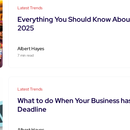
Latest Trends
Everything You Should Know Abou
2025
Albert Hayes
7 min read
Latest Trends
What to do When Your Business h
Deadline
Albert Hayes