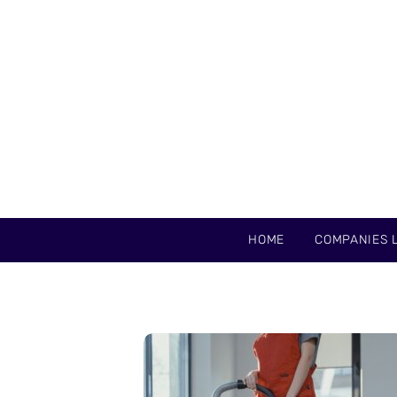
HOME
COMPANIES L