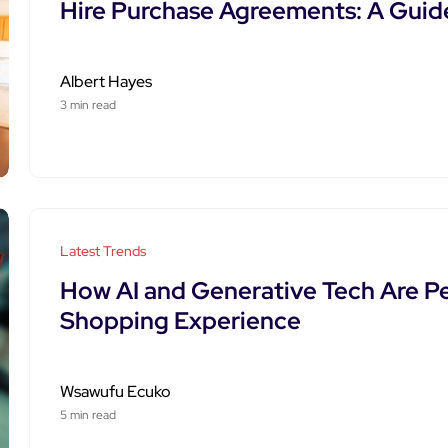
Hire Purchase Agreements: A Guide
Albert Hayes
3 min read
Latest Trends
How AI and Generative Tech Are Pe
Shopping Experience
Wsawufu Ecuko
5 min read