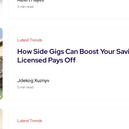
3 min read
Latest Trends
How Side Gigs Can Boost Your Sav
Licensed Pays Off
Jdekog Xuznyv
5 min read
Latest Trends