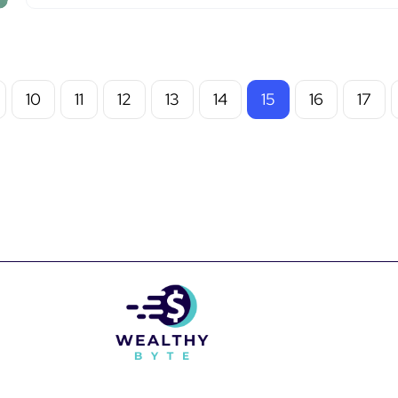
10
11
12
13
14
15
16
17