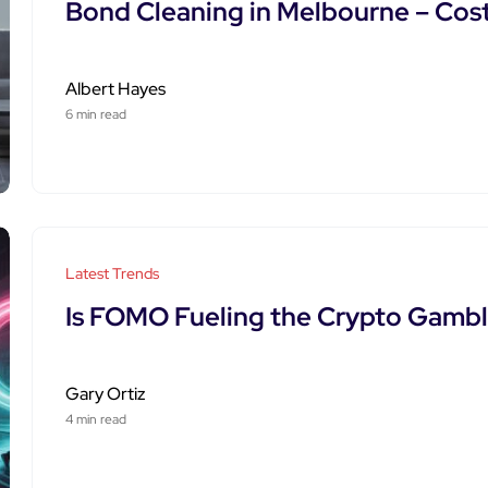
Bond Cleaning in Melbourne – Cos
Albert Hayes
6 min read
Latest Trends
Is FOMO Fueling the Crypto Gamb
Gary Ortiz
4 min read