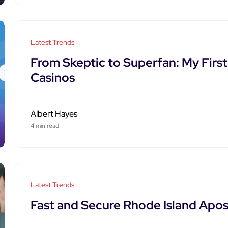
Latest Trends
From Skeptic to Superfan: My Firs
Casinos
Albert Hayes
4 min read
Latest Trends
Fast and Secure Rhode Island Apost