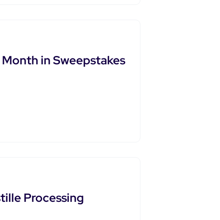
t Month in Sweepstakes
ille Processing