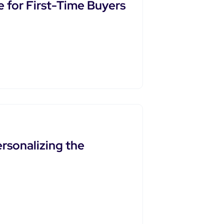
 for First-Time Buyers
rsonalizing the