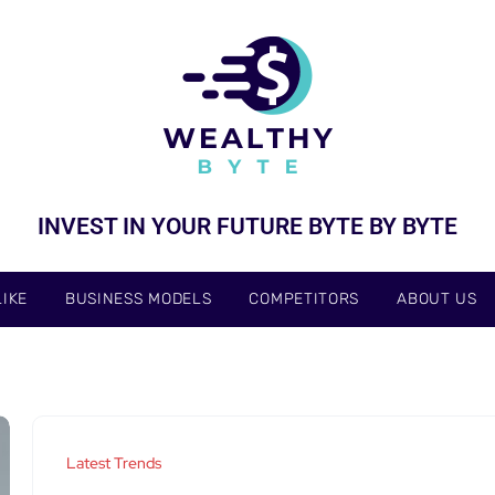
INVEST IN YOUR FUTURE BYTE BY BYTE
IKE
BUSINESS MODELS
COMPETITORS
ABOUT US
Latest Trends