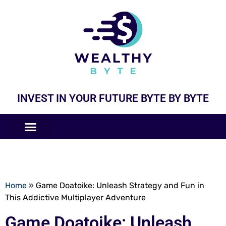
INVEST IN YOUR FUTURE BYTE BY BYTE
COMPANIES LIKE
BUSINESS MODELS
Home
»
Game Doatoike: Unleash Strategy and Fun in
This Addictive Multiplayer Adventure
Game Doatoike: Unleash