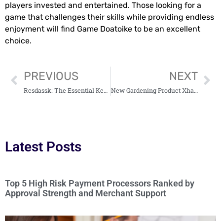
players invested and entertained. Those looking for a
game that challenges their skills while providing endless
enjoyment will find Game Doatoike to be an excellent
choice.
PREVIOUS
NEXT
Rcsdassk: The Essential Key for Securing Remote Access in Today’s Tech World
New Gardening Product Xhasrloranit: Transform Your Garden Into a Vibrant Paradise
Latest Posts
Top 5 High Risk Payment Processors Ranked by
Approval Strength and Merchant Support