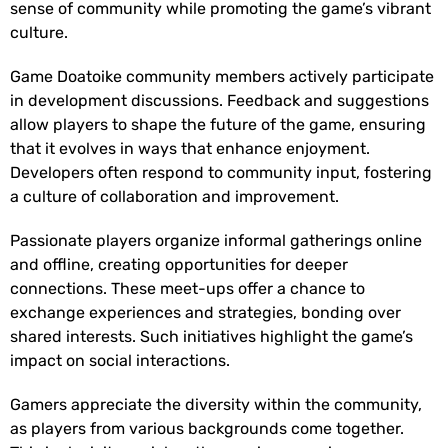
sense of community while promoting the game’s vibrant
culture.
Game Doatoike community members actively participate
in development discussions. Feedback and suggestions
allow players to shape the future of the game, ensuring
that it evolves in ways that enhance enjoyment.
Developers often respond to community input, fostering
a culture of collaboration and improvement.
Passionate players organize informal gatherings online
and offline, creating opportunities for deeper
connections. These meet-ups offer a chance to
exchange experiences and strategies, bonding over
shared interests. Such initiatives highlight the game’s
impact on social interactions.
Gamers appreciate the diversity within the community,
as players from various backgrounds come together.