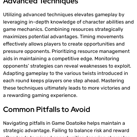
Advanced Techniques
Utilizing advanced techniques elevates gameplay by
leveraging in-depth knowledge of character abilities and
game mechanics. Combining resources strategically
maximizes potential advantages. Timing movements
effectively allows players to create opportunities and
pressure opponents. Prioritizing resource management
aids in maintaining a competitive edge. Monitoring
opponents’ strategies can reveal weaknesses to exploit.
Adapting gameplay to the various twists introduced in
each round keeps players one step ahead. Mastering
these techniques ultimately leads to more victories and
a rewarding gaming experience.
Common Pitfalls to Avoid
Navigating pitfalls in Game Doatoike helps maintain a
strategic advantage. Failing to balance risk and reward