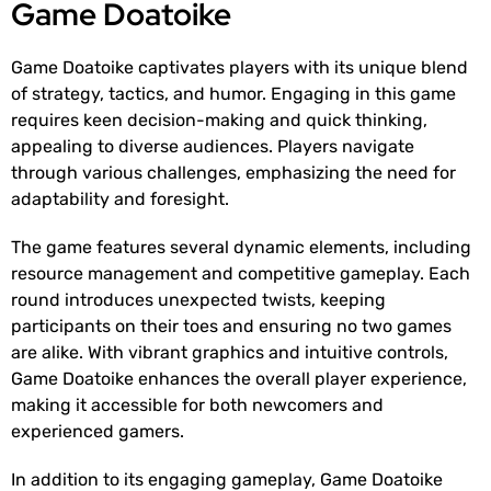
Game Doatoike
Game Doatoike captivates players with its unique blend
of strategy, tactics, and humor. Engaging in this game
requires keen decision-making and quick thinking,
appealing to diverse audiences. Players navigate
through various challenges, emphasizing the need for
adaptability and foresight.
The game features several dynamic elements, including
resource management and competitive gameplay. Each
round introduces unexpected twists, keeping
participants on their toes and ensuring no two games
are alike. With vibrant graphics and intuitive controls,
Game Doatoike enhances the overall player experience,
making it accessible for both newcomers and
experienced gamers.
In addition to its engaging gameplay, Game Doatoike