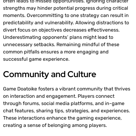
often leads to missed opportunities. Ignoring character
strengths may hinder potential progress during critical
moments. Overcommitting to one strategy can result in
predictability and vulnerability. Allowing distractions to
divert focus on objectives decreases effectiveness.
Underestimating opponents’ plans might lead to
unnecessary setbacks. Remaining mindful of these
common pitfalls ensures a more engaging and
successful game experience.
Community and Culture
Game Doatoike fosters a vibrant community that thrives
on interaction and engagement. Players connect
through forums, social media platforms, and in-game
chat features, sharing tips, strategies, and experiences.
These interactions enhance the gaming experience,
creating a sense of belonging among players.