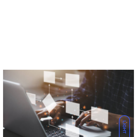
LIGHT