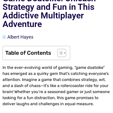
Strategy and Fun in This
Addictive Multiplayer
Adventure
Albert Hayes
Table of Contents
In the ever-evolving world of gaming, “game doatoike”
has emerged as a quirky gem that’s catching everyone’s
attention. Imagine a game that combines strategy, wit,
and a dash of chaos—it’s like a rollercoaster ride for your
brain! Whether you’re a seasoned gamer or just someone
looking for a fun distraction, this game promises to
deliver laughs and challenges in equal measure.