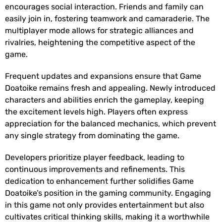
encourages social interaction. Friends and family can
easily join in, fostering teamwork and camaraderie. The
multiplayer mode allows for strategic alliances and
rivalries, heightening the competitive aspect of the
game.
Frequent updates and expansions ensure that Game
Doatoike remains fresh and appealing. Newly introduced
characters and abilities enrich the gameplay, keeping
the excitement levels high. Players often express
appreciation for the balanced mechanics, which prevent
any single strategy from dominating the game.
Developers prioritize player feedback, leading to
continuous improvements and refinements. This
dedication to enhancement further solidifies Game
Doatoike’s position in the gaming community. Engaging
in this game not only provides entertainment but also
cultivates critical thinking skills, making it a worthwhile