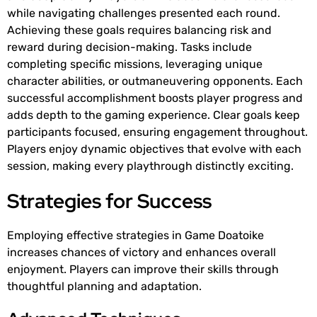
while navigating challenges presented each round.
Achieving these goals requires balancing risk and
reward during decision-making. Tasks include
completing specific missions, leveraging unique
character abilities, or outmaneuvering opponents. Each
successful accomplishment boosts player progress and
adds depth to the gaming experience. Clear goals keep
participants focused, ensuring engagement throughout.
Players enjoy dynamic objectives that evolve with each
session, making every playthrough distinctly exciting.
Strategies for Success
Employing effective strategies in Game Doatoike
increases chances of victory and enhances overall
enjoyment. Players can improve their skills through
thoughtful planning and adaptation.