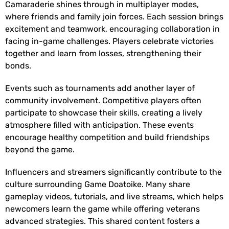
Camaraderie shines through in multiplayer modes,
where friends and family join forces. Each session brings
excitement and teamwork, encouraging collaboration in
facing in-game challenges. Players celebrate victories
together and learn from losses, strengthening their
bonds.
Events such as tournaments add another layer of
community involvement. Competitive players often
participate to showcase their skills, creating a lively
atmosphere filled with anticipation. These events
encourage healthy competition and build friendships
beyond the game.
Influencers and streamers significantly contribute to the
culture surrounding Game Doatoike. Many share
gameplay videos, tutorials, and live streams, which helps
newcomers learn the game while offering veterans
advanced strategies. This shared content fosters a