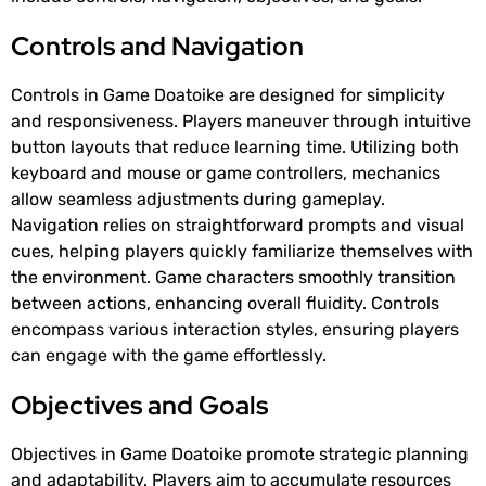
Controls and Navigation
Controls in Game Doatoike are designed for simplicity
and responsiveness. Players maneuver through intuitive
button layouts that reduce learning time. Utilizing both
keyboard and mouse or game controllers, mechanics
allow seamless adjustments during gameplay.
Navigation relies on straightforward prompts and visual
cues, helping players quickly familiarize themselves with
the environment. Game characters smoothly transition
between actions, enhancing overall fluidity. Controls
encompass various interaction styles, ensuring players
can engage with the game effortlessly.
Objectives and Goals
Objectives in Game Doatoike promote strategic planning
and adaptability. Players aim to accumulate resources