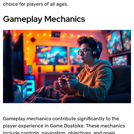
choice for players of all ages.
Gameplay Mechanics
Gameplay mechanics contribute significantly to the
player experience in Game Doatoike. These mechanics
include controls, navigation, objectives, and goals.