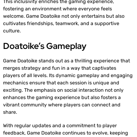
This inclusivity enriches the gaming experience,
fostering an environment where everyone feels
welcome. Game Doatoike not only entertains but also
cultivates friendships, teamwork, and a supportive
culture.
Doatoike’s Gameplay
Game Doatoike stands out as a thrilling experience that
merges strategy and fun in a way that captivates
players of all levels. Its dynamic gameplay and engaging
mechanics ensure that each session is unique and
exciting. The emphasis on social interaction not only
enhances the gaming experience but also fosters a
vibrant community where players can connect and
share.
With regular updates and a commitment to player
feedback, Game Doatoike continues to evolve, keeping