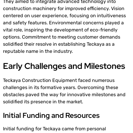
They aimed to integrate advanced technology into
construction machinery for improved efficiency. Vision
centered on user experience, focusing on intuitiveness
and safety features. Environmental concerns played a
vital role, inspiring the development of eco-friendly
options. Commitment to meeting customer demands
solidified their resolve in establishing Teckaya as a
reputable name in the industry.
Early Challenges and Milestones
Teckaya Construction Equipment faced numerous
challenges in its formative years. Overcoming these
obstacles paved the way for innovative milestones and
solidified its presence in the market.
Initial Funding and Resources
Initial funding for Teckaya came from personal