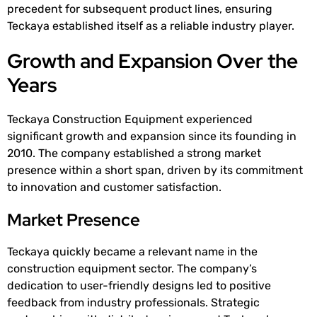
precedent for subsequent product lines, ensuring
Teckaya established itself as a reliable industry player.
Growth and Expansion Over the
Years
Teckaya Construction Equipment experienced
significant growth and expansion since its founding in
2010. The company established a strong market
presence within a short span, driven by its commitment
to innovation and customer satisfaction.
Market Presence
Teckaya quickly became a relevant name in the
construction equipment sector. The company’s
dedication to user-friendly designs led to positive
feedback from industry professionals. Strategic