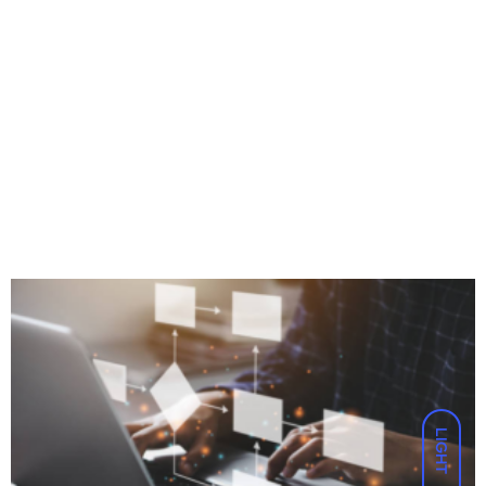
LIGHT