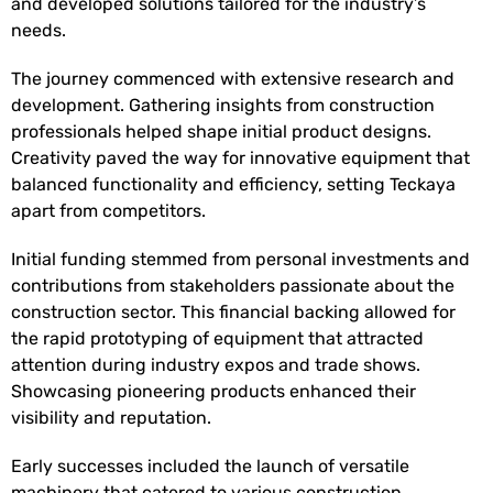
and developed solutions tailored for the industry’s
needs.
The journey commenced with extensive research and
development. Gathering insights from construction
professionals helped shape initial product designs.
Creativity paved the way for innovative equipment that
balanced functionality and efficiency, setting Teckaya
apart from competitors.
Initial funding stemmed from personal investments and
contributions from stakeholders passionate about the
construction sector. This financial backing allowed for
the rapid prototyping of equipment that attracted
attention during industry expos and trade shows.
Showcasing pioneering products enhanced their
visibility and reputation.
Early successes included the launch of versatile
machinery that catered to various construction