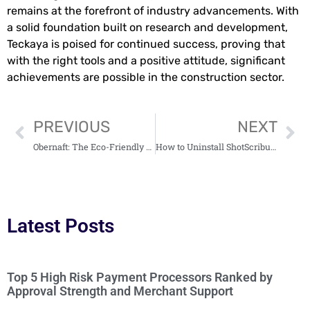
remains at the forefront of industry advancements. With
a solid foundation built on research and development,
Teckaya is poised for continued success, proving that
with the right tools and a positive attitude, significant
achievements are possible in the construction sector.
PREVIOUS
NEXT
Obernaft: The Eco-Friendly Fuel Revolutionizing Transportation Today
How to Uninstall ShotScribus Software on Mac: The Easy Guide You Need
Latest Posts
Top 5 High Risk Payment Processors Ranked by
Approval Strength and Merchant Support