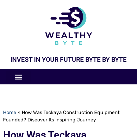
INVEST IN YOUR FUTURE BYTE BY BYTE
COMPANIES LIKE
BUSINESS MODELS
Home
»
How Was Teckaya Construction Equipment
Founded? Discover Its Inspiring Journey
How Was Teckaya