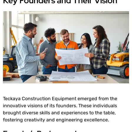
Key Founders and Their Vision
Teckaya Construction Equipment emerged from the
innovative visions of its founders. These individuals
brought diverse skills and experiences to the table,
fostering creativity and engineering excellence.