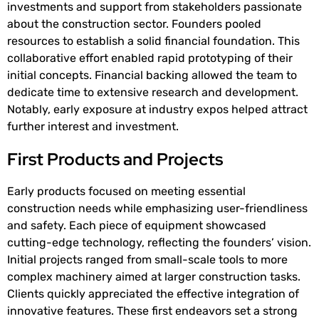
investments and support from stakeholders passionate
about the construction sector. Founders pooled
resources to establish a solid financial foundation. This
collaborative effort enabled rapid prototyping of their
initial concepts. Financial backing allowed the team to
dedicate time to extensive research and development.
Notably, early exposure at industry expos helped attract
further interest and investment.
First Products and Projects
Early products focused on meeting essential
construction needs while emphasizing user-friendliness
and safety. Each piece of equipment showcased
cutting-edge technology, reflecting the founders’ vision.
Initial projects ranged from small-scale tools to more
complex machinery aimed at larger construction tasks.
Clients quickly appreciated the effective integration of
innovative features. These first endeavors set a strong