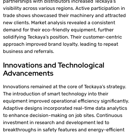
partnerships with distributors increased Teckaya’s
visibility across various regions. Active participation in
trade shows showcased their machinery and attracted
new clients. Market analysis revealed a consistent
demand for their eco-friendly equipment, further
solidifying Teckaya’s position. Their customer-centric
approach improved brand loyalty, leading to repeat
business and referrals.
Innovations and Technological
Advancements
Innovations remained at the core of Teckaya’s strategy.
The introduction of smart technology into their
equipment improved operational efficiency significantly.
Adaptive designs incorporated real-time data analytics
to enhance decision-making on job sites. Continuous
investment in research and development led to
breakthroughs in safety features and energy-efficient