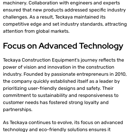
machinery. Collaboration with engineers and experts
ensured that new products addressed specific industry
challenges. As a result, Teckaya maintained its
competitive edge and set industry standards, attracting
attention from global markets.
Focus on Advanced Technology
Teckaya Construction Equipment’s journey reflects the
power of vision and innovation in the construction
industry. Founded by passionate entrepreneurs in 2010,
the company quickly established itself as a leader by
prioritizing user-friendly designs and safety. Their
commitment to sustainability and responsiveness to
customer needs has fostered strong loyalty and
partnerships.
As Teckaya continues to evolve, its focus on advanced
technology and eco-friendly solutions ensures it