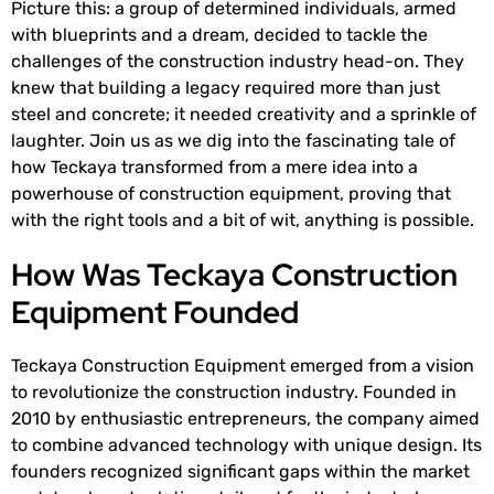
Picture this: a group of determined individuals, armed
with blueprints and a dream, decided to tackle the
challenges of the construction industry head-on. They
knew that building a legacy required more than just
steel and concrete; it needed creativity and a sprinkle of
laughter. Join us as we dig into the fascinating tale of
how Teckaya transformed from a mere idea into a
powerhouse of construction equipment, proving that
with the right tools and a bit of wit, anything is possible.
How Was Teckaya Construction
Equipment Founded
Teckaya Construction Equipment emerged from a vision
to revolutionize the construction industry. Founded in
2010 by enthusiastic entrepreneurs, the company aimed
to combine advanced technology with unique design. Its
founders recognized significant gaps within the market