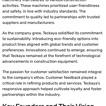
activities. These machines prioritized user-friendliness
and safety, in line with industry standards. The
commitment to quality led to partnerships with trusted
suppliers and manufacturers.
As the company grew, Teckaya solidified its commitment
to sustainability. Introducing eco-friendly options into
product lines aligned with global trends and customer
preferences. Innovations continued to emerge, ensuring
that Teckaya remained at the forefront of technological
advancements in construction equipment.
The passion for customer satisfaction remained integral
to the company’s ethos. Customer feedback played a
critical role in refining products and services. Teckaya’s
responsive approach helped cultivate loyalty and foster
partnerships within the industry.