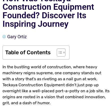
Construction Equipment
Founded? Discover Its
Inspiring Journey
Gary Ortiz
Table of Contents
In the bustling world of construction, where heavy
machinery reigns supreme, one company stands out
with a story that’s as riveting as a nail gun at work.
Teckaya Construction Equipment didn’t just pop up
overnight like a well-placed port-a-potty on a job site. Its
origins are rooted in a vision that combined innovation,
grit, and a dash of humor.