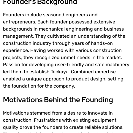
Founder’s Background
Founders include seasoned engineers and
entrepreneurs. Each founder possessed extensive
backgrounds in mechanical engineering and business
management. They cultivated an understanding of the
construction industry through years of hands-on
experience. Having worked with various construction
projects, they recognized unmet needs in the market.
Passion for developing user-friendly and safe machinery
led them to establish Teckaya. Combined expertise
enabled a unique approach to product design, setting
the foundation for the company.
Motivations Behind the Founding
Motivations stemmed from a desire to innovate in
construction. Frustrations with existing equipment
quality drove the founders to create reliable solutions.