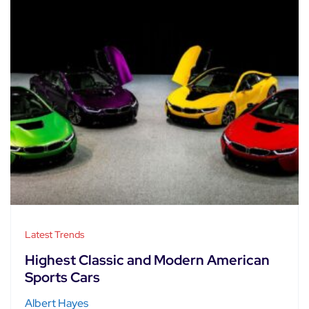
Latest Trends
Highest Classic and Modern American
Sports Cars
Albert Hayes