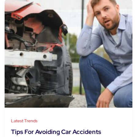
Latest Trends
Tips For Avoiding Car Accidents