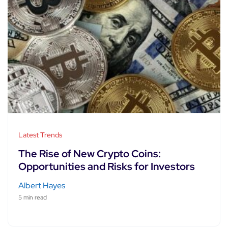
Latest Trends
The Rise of New Crypto Coins:
Opportunities and Risks for Investors
Albert Hayes
5 min read