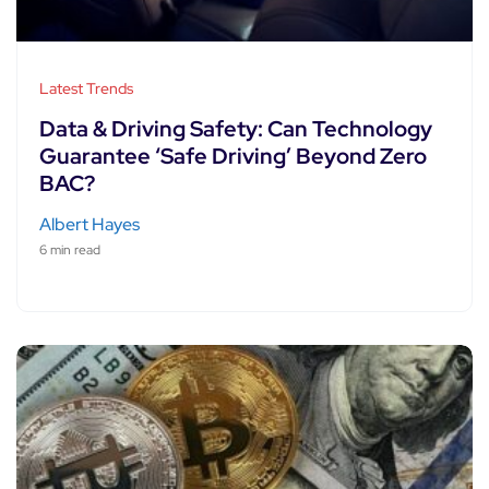
Latest Trends
Data & Driving Safety: Can Technology
Guarantee ‘Safe Driving’ Beyond Zero
BAC?
Albert Hayes
6 min read