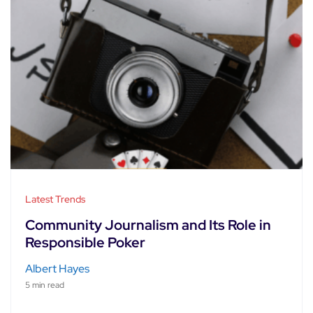
Latest Trends
Community Journalism and Its Role in
Responsible Poker
Albert Hayes
5 min read