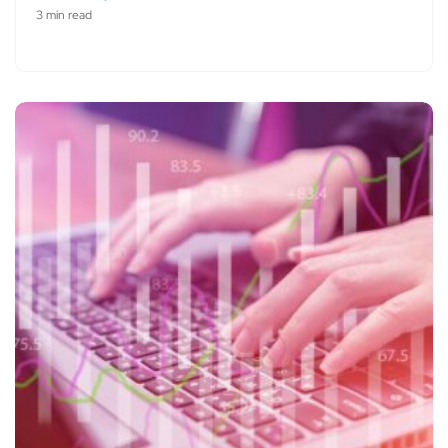
3 min read