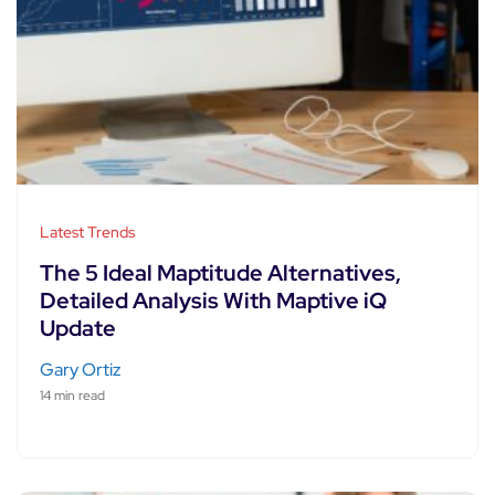
Latest Trends
The 5 Ideal Maptitude Alternatives,
Detailed Analysis With Maptive iQ
Update
Gary Ortiz
14 min read