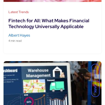
Latest Trends
Fintech for All: What Makes Financial
Technology Universally Applicable
Albert Hayes
4 min read
LIGHT
DARK