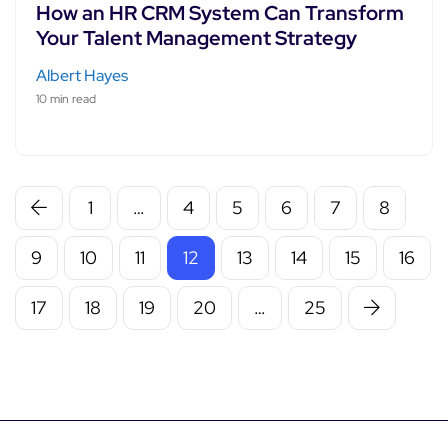
How an HR CRM System Can Transform
Your Talent Management Strategy
Albert Hayes
10 min read
1
…
4
5
6
7
8
9
10
11
12
13
14
15
16
17
18
19
20
…
25