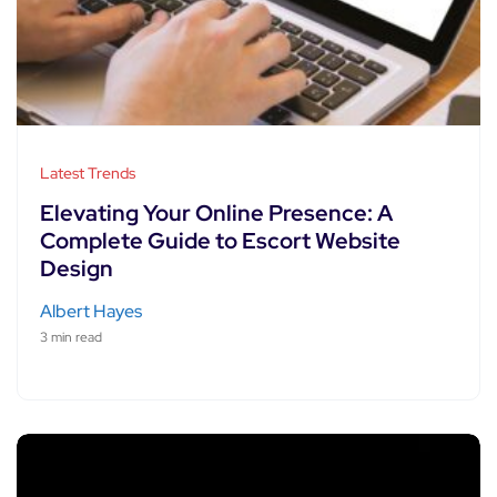
Latest Trends
Elevating Your Online Presence: A
Complete Guide to Escort Website
Design
Albert Hayes
3 min read