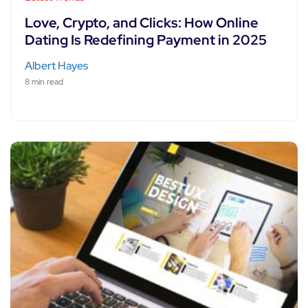
Love, Crypto, and Clicks: How Online
Dating Is Redefining Payment in 2025
Albert Hayes
8 min read