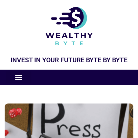
INVEST IN YOUR FUTURE BYTE BY BYTE
COMPANIES LIKE
BUSINESS MODELS