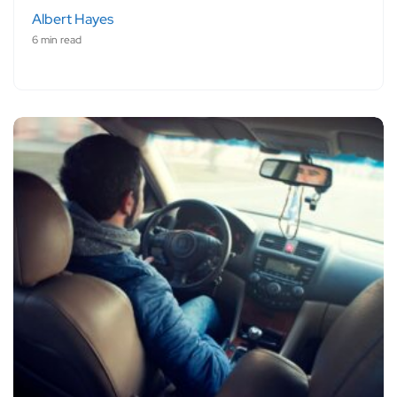
Albert Hayes
6 min read