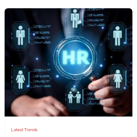
Latest Trends