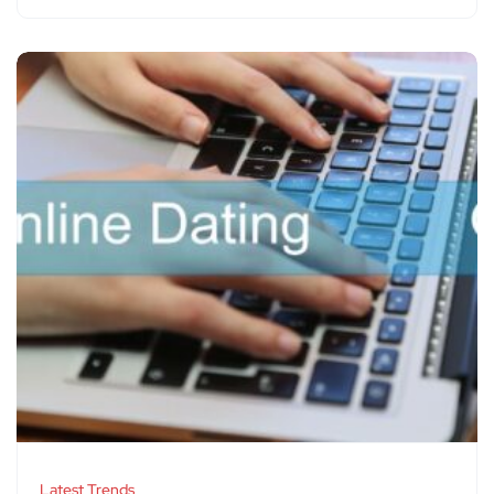
Latest Trends