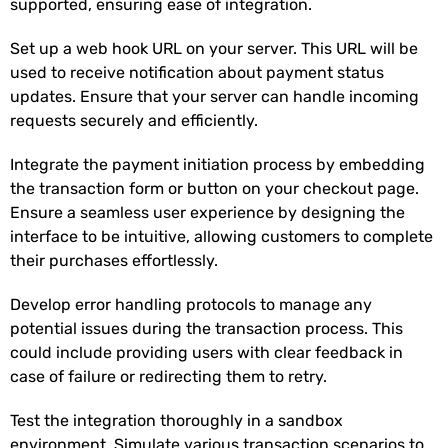
supported, ensuring ease of integration.
Set up a web hook URL on your server. This URL will be
used to receive notification about payment status
updates. Ensure that your server can handle incoming
requests securely and efficiently.
Integrate the payment initiation process by embedding
the transaction form or button on your checkout page.
Ensure a seamless user experience by designing the
interface to be intuitive, allowing customers to complete
their purchases effortlessly.
Develop error handling protocols to manage any
potential issues during the transaction process. This
could include providing users with clear feedback in
case of failure or redirecting them to retry.
Test the integration thoroughly in a sandbox
environment. Simulate various transaction scenarios to