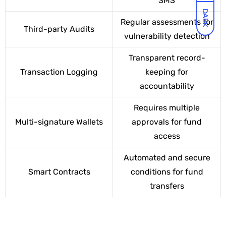
SMS
DARK
Regular assessments for
Third-party Audits
vulnerability detection
Transparent record-
Transaction Logging
keeping for
accountability
Requires multiple
Multi-signature Wallets
approvals for fund
access
Automated and secure
Smart Contracts
conditions for fund
transfers