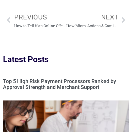
PREVIOUS
NEXT
How to Tell if an Online Offer Is Too Good to Be True
How Micro-Actions & Gamified Rewards Boost User Engagement
Latest Posts
Top 5 High Risk Payment Processors Ranked by
Approval Strength and Merchant Support