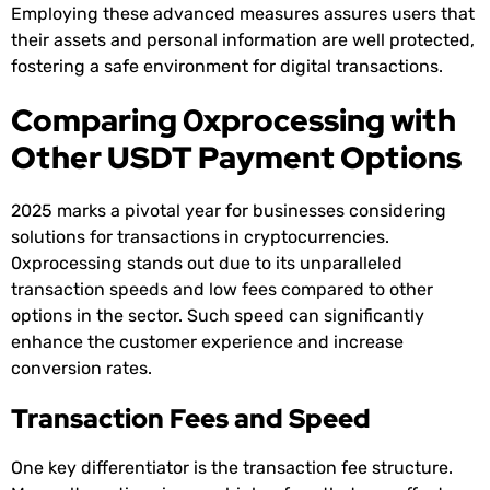
Employing these advanced measures assures users that
their assets and personal information are well protected,
fostering a safe environment for digital transactions.
Comparing 0xprocessing with
Other USDT Payment Options
2025 marks a pivotal year for businesses considering
solutions for transactions in cryptocurrencies.
0xprocessing stands out due to its unparalleled
transaction speeds and low fees compared to other
options in the sector. Such speed can significantly
enhance the customer experience and increase
conversion rates.
Transaction Fees and Speed
One key differentiator is the transaction fee structure.