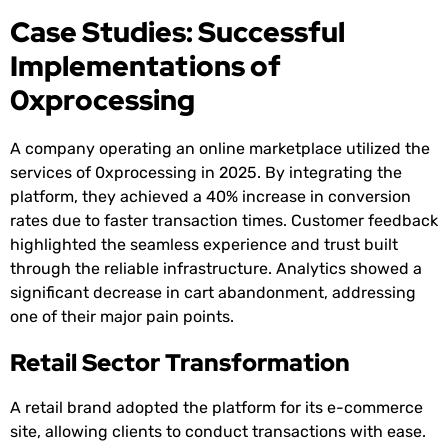
Case Studies: Successful
Implementations of
0xprocessing
A company operating an online marketplace utilized the
services of 0xprocessing in 2025. By integrating the
platform, they achieved a 40% increase in conversion
rates due to faster transaction times. Customer feedback
highlighted the seamless experience and trust built
through the reliable infrastructure. Analytics showed a
significant decrease in cart abandonment, addressing
one of their major pain points.
Retail Sector Transformation
A retail brand adopted the platform for its e-commerce
site, allowing clients to conduct transactions with ease.