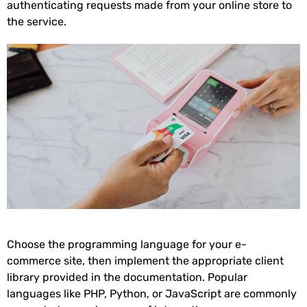
authenticating requests made from your online store to
the service.
Choose the programming language for your e-
commerce site, then implement the appropriate client
library provided in the documentation. Popular
languages like PHP, Python, or JavaScript are commonly