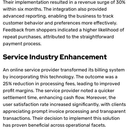
Their implementation resulted in a revenue surge of 30%
within six months. The integration also provided
advanced reporting, enabling the business to track
customer behavior and preferences more effectively.
Feedback from shoppers indicated a higher likelihood of
repeat purchases, attributed to the straightforward
payment process.
Service Industry Enhancement
An online service provider transformed its billing system
by incorporating this technology. The outcome was a
25% reduction in processing fees, leading to improved
profit margins. The service provider noted a quicker
settlement time, enhancing cash flow. Moreover, the
user satisfaction rate increased significantly, with clients
appreciating prompt invoice processing and transparent
transactions. Their decision to implement this solution
has proven beneficial across operational facets.