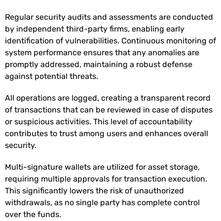
Regular security audits and assessments are conducted
by independent third-party firms, enabling early
identification of vulnerabilities. Continuous monitoring of
system performance ensures that any anomalies are
promptly addressed, maintaining a robust defense
against potential threats.
All operations are logged, creating a transparent record
of transactions that can be reviewed in case of disputes
or suspicious activities. This level of accountability
contributes to trust among users and enhances overall
security.
Multi-signature wallets are utilized for asset storage,
requiring multiple approvals for transaction execution.
This significantly lowers the risk of unauthorized
withdrawals, as no single party has complete control
over the funds.