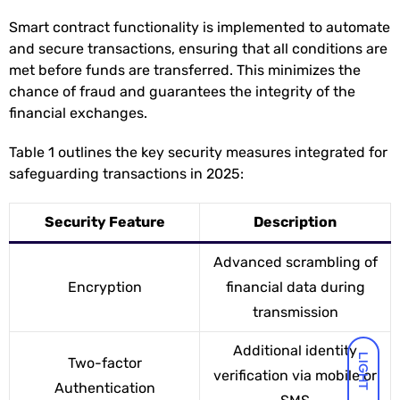
Smart contract functionality is implemented to automate
and secure transactions, ensuring that all conditions are
met before funds are transferred. This minimizes the
chance of fraud and guarantees the integrity of the
financial exchanges.
Table 1 outlines the key security measures integrated for
safeguarding transactions in 2025:
Security Feature
Description
Advanced scrambling of
Encryption
financial data during
transmission
Additional identity
LIGHT
Two-factor
verification via mobile or
Authentication