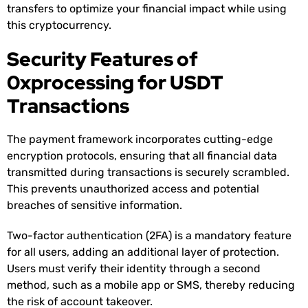
transfers to optimize your financial impact while using
this cryptocurrency.
Security Features of
0xprocessing for USDT
Transactions
The payment framework incorporates cutting-edge
encryption protocols, ensuring that all financial data
transmitted during transactions is securely scrambled.
This prevents unauthorized access and potential
breaches of sensitive information.
Two-factor authentication (2FA) is a mandatory feature
for all users, adding an additional layer of protection.
Users must verify their identity through a second
method, such as a mobile app or SMS, thereby reducing
the risk of account takeover.