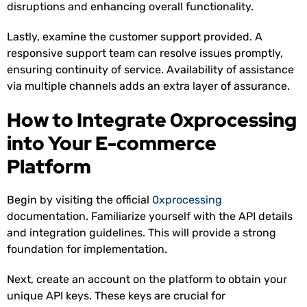
disruptions and enhancing overall functionality.
Lastly, examine the customer support provided. A
responsive support team can resolve issues promptly,
ensuring continuity of service. Availability of assistance
via multiple channels adds an extra layer of assurance.
How to Integrate 0xprocessing
into Your E-commerce
Platform
Begin by visiting the official
0xprocessing
documentation. Familiarize yourself with the API details
and integration guidelines. This will provide a strong
foundation for implementation.
Next, create an account on the platform to obtain your
unique API keys. These keys are crucial for