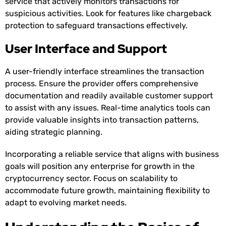
service that actively monitors transactions for
suspicious activities. Look for features like chargeback
protection to safeguard transactions effectively.
User Interface and Support
A user-friendly interface streamlines the transaction
process. Ensure the provider offers comprehensive
documentation and readily available customer support
to assist with any issues. Real-time analytics tools can
provide valuable insights into transaction patterns,
aiding strategic planning.
Incorporating a reliable service that aligns with business
goals will position any enterprise for growth in the
cryptocurrency sector. Focus on scalability to
accommodate future growth, maintaining flexibility to
adapt to evolving market needs.