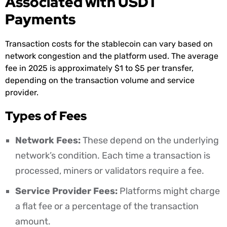
Associated with USDT
Payments
Transaction costs for the stablecoin can vary based on
network congestion and the platform used. The average
fee in 2025 is approximately $1 to $5 per transfer,
depending on the transaction volume and service
provider.
Types of Fees
Network Fees:
These depend on the underlying
network’s condition. Each time a transaction is
processed, miners or validators require a fee.
Service Provider Fees:
Platforms might charge
a flat fee or a percentage of the transaction
amount.