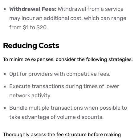
Withdrawal Fees:
Withdrawal from a service
may incur an additional cost, which can range
from $1 to $20.
Reducing Costs
To minimize expenses, consider the following strategies:
Opt for providers with competitive fees.
Execute transactions during times of lower
network activity.
Bundle multiple transactions when possible to
take advantage of volume discounts.
Thoroughly assess the fee structure before making