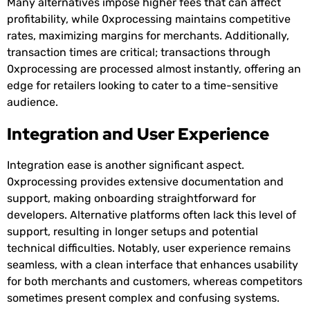
Many alternatives impose higher fees that can affect
profitability, while 0xprocessing maintains competitive
rates, maximizing margins for merchants. Additionally,
transaction times are critical; transactions through
0xprocessing are processed almost instantly, offering an
edge for retailers looking to cater to a time-sensitive
audience.
Integration and User Experience
Integration ease is another significant aspect.
0xprocessing provides extensive documentation and
support, making onboarding straightforward for
developers. Alternative platforms often lack this level of
support, resulting in longer setups and potential
technical difficulties. Notably, user experience remains
seamless, with a clean interface that enhances usability
for both merchants and customers, whereas competitors
sometimes present complex and confusing systems.