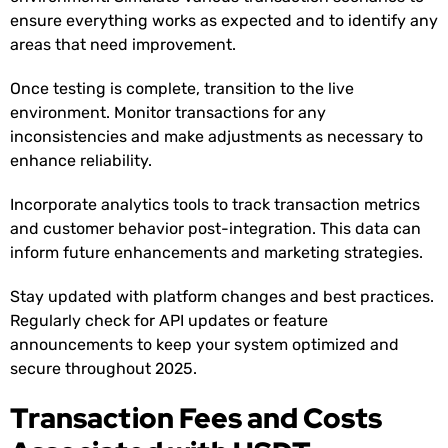
ensure everything works as expected and to identify any
areas that need improvement.
Once testing is complete, transition to the live
environment. Monitor transactions for any
inconsistencies and make adjustments as necessary to
enhance reliability.
Incorporate analytics tools to track transaction metrics
and customer behavior post-integration. This data can
inform future enhancements and marketing strategies.
Stay updated with platform changes and best practices.
Regularly check for API updates or feature
announcements to keep your system optimized and
secure throughout 2025.
Transaction Fees and Costs