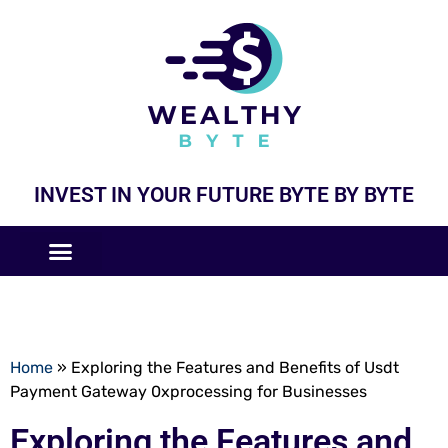
INVEST IN YOUR FUTURE BYTE BY BYTE
COMPANIES LIKE
BUSINESS MODELS
Home
»
Exploring the Features and Benefits of Usdt
Payment Gateway 0xprocessing for Businesses
Exploring the Features and