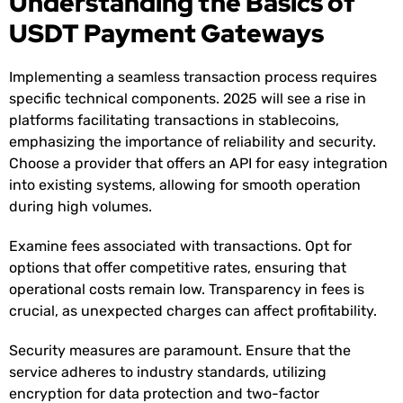
Understanding the Basics of
USDT Payment Gateways
Implementing a seamless transaction process requires
specific technical components. 2025 will see a rise in
platforms facilitating transactions in stablecoins,
emphasizing the importance of reliability and security.
Choose a provider that offers an API for easy integration
into existing systems, allowing for smooth operation
during high volumes.
Examine fees associated with transactions. Opt for
options that offer competitive rates, ensuring that
operational costs remain low. Transparency in fees is
crucial, as unexpected charges can affect profitability.
Security measures are paramount. Ensure that the
service adheres to industry standards, utilizing
encryption for data protection and two-factor