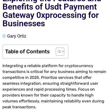
Benefits of Usdt Payment
Gateway 0xprocessing for
Businesses
Gary Ortiz
Table of Contents
Integrating a reliable platform for cryptocurrency
transactions is critical for any business aiming to remain
competitive in 2025. Prioritize services that offer
seamless integration, ensuring straightforward user
experiences and rapid processing times. Focus on
providers known for their capacity to handle high
volumes effortlessly, maintaining reliability even during
peak transactions.