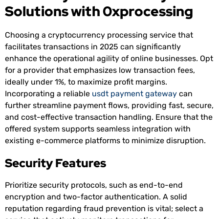
Solutions with 0xprocessing
Choosing a cryptocurrency processing service that
facilitates transactions in 2025 can significantly
enhance the operational agility of online businesses. Opt
for a provider that emphasizes low transaction fees,
ideally under 1%, to maximize profit margins.
Incorporating a reliable
usdt payment gateway
can
further streamline payment flows, providing fast, secure,
and cost-effective transaction handling. Ensure that the
offered system supports seamless integration with
existing e-commerce platforms to minimize disruption.
Security Features
Prioritize security protocols, such as end-to-end
encryption and two-factor authentication. A solid
reputation regarding fraud prevention is vital; select a