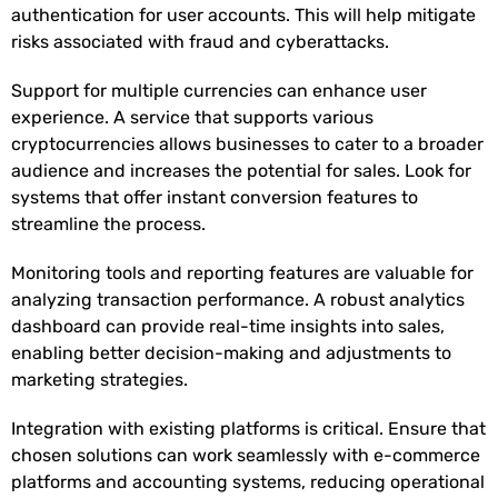
authentication for user accounts. This will help mitigate
risks associated with fraud and cyberattacks.
Support for multiple currencies can enhance user
experience. A service that supports various
cryptocurrencies allows businesses to cater to a broader
audience and increases the potential for sales. Look for
systems that offer instant conversion features to
streamline the process.
Monitoring tools and reporting features are valuable for
analyzing transaction performance. A robust analytics
dashboard can provide real-time insights into sales,
enabling better decision-making and adjustments to
marketing strategies.
Integration with existing platforms is critical. Ensure that
chosen solutions can work seamlessly with e-commerce
platforms and accounting systems, reducing operational