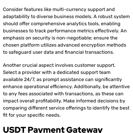
Consider features like multi-currency support and
adaptability to diverse business models. A robust system
should offer comprehensive analytics tools, enabling
businesses to track performance metrics effectively. An
emphasis on security is non-negotiable; ensure the
chosen platform utilizes advanced encryption methods
to safeguard user data and financial transactions.
Another crucial aspect involves customer support.
Select a provider with a dedicated support team
available 24/7, as prompt assistance can significantly
enhance operational efficiency. Additionally, be attentive
to any fees associated with transactions, as these can
impact overall profitability. Make informed decisions by
comparing different service offerings to identify the best
fit for your specific needs.
USDT Payment Gateway