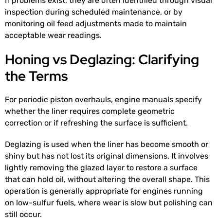
If problems exist, they are often identified through visual
inspection during scheduled maintenance, or by
monitoring oil feed adjustments made to maintain
acceptable wear readings.
Honing vs Deglazing: Clarifying
the Terms
For periodic piston overhauls, engine manuals specify
whether the liner requires complete geometric
correction or if refreshing the surface is sufficient.
Deglazing is used when the liner has become smooth or
shiny but has not lost its original dimensions. It involves
lightly removing the glazed layer to restore a surface
that can hold oil, without altering the overall shape. This
operation is generally appropriate for engines running
on low-sulfur fuels, where wear is slow but polishing can
still occur.