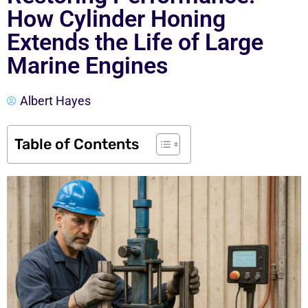
How Cylinder Honing
Extends the Life of Large
Marine Engines
Albert Hayes
Table of Contents