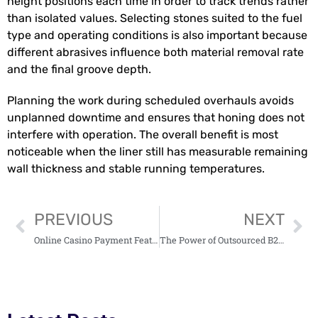
height positions each time in order to track trends rather
than isolated values. Selecting stones suited to the fuel
type and operating conditions is also important because
different abrasives influence both material removal rate
and the final groove depth.
Planning the work during scheduled overhauls avoids
unplanned downtime and ensures that honing does not
interfere with operation. The overall benefit is most
noticeable when the liner still has measurable remaining
wall thickness and stable running temperatures.
PREVIOUS
NEXT
Online Casino Payment Feature Essentials
The Power of Outsourced B2B Lead Generation