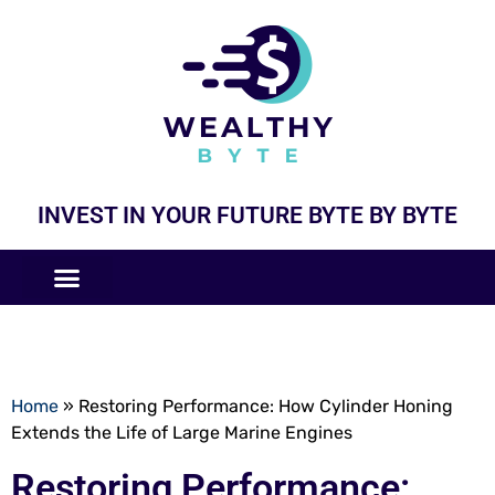
INVEST IN YOUR FUTURE BYTE BY BYTE
COMPANIES LIKE
BUSINESS MODELS
Home
»
Restoring Performance: How Cylinder Honing
Extends the Life of Large Marine Engines
Restoring Performance: