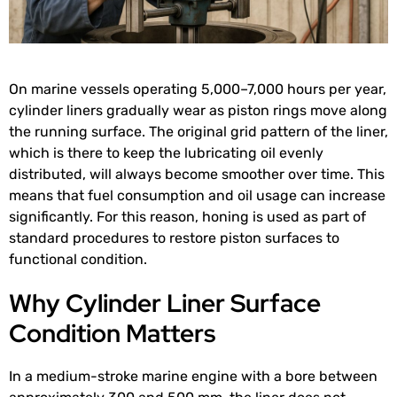
On marine vessels operating 5,000–7,000 hours per year,
cylinder liners gradually wear as piston rings move along
the running surface. The original grid pattern of the liner,
which is there to keep the lubricating oil evenly
distributed, will always become smoother over time. This
means that fuel consumption and oil usage can increase
significantly. For this reason, honing is used as part of
standard procedures to restore piston surfaces to
functional condition.
Why Cylinder Liner Surface
Condition Matters
In a medium-stroke marine engine with a bore between