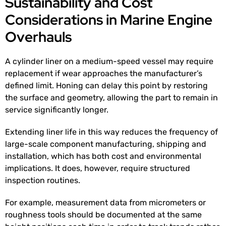
Sustainability and Cost
Considerations in Marine Engine
Overhauls
A cylinder liner on a medium-speed vessel may require
replacement if wear approaches the manufacturer’s
defined limit. Honing can delay this point by restoring
the surface and geometry, allowing the part to remain in
service significantly longer.
Extending liner life in this way reduces the frequency of
large-scale component manufacturing, shipping and
installation, which has both cost and environmental
implications. It does, however, require structured
inspection routines.
For example, measurement data from micrometers or
roughness tools should be documented at the same