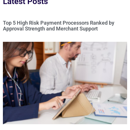
Latest Posts
Top 5 High Risk Payment Processors Ranked by
Approval Strength and Merchant Support