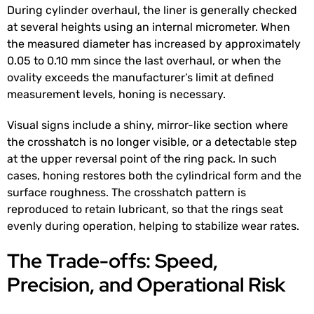
During cylinder overhaul, the liner is generally checked
at several heights using an internal micrometer. When
the measured diameter has increased by approximately
0.05 to 0.10 mm since the last overhaul, or when the
ovality exceeds the manufacturer’s limit at defined
measurement levels, honing is necessary.
Visual signs include a shiny, mirror-like section where
the crosshatch is no longer visible, or a detectable step
at the upper reversal point of the ring pack. In such
cases, honing restores both the cylindrical form and the
surface roughness. The crosshatch pattern is
reproduced to retain lubricant, so that the rings seat
evenly during operation, helping to stabilize wear rates.
The Trade-offs: Speed,
Precision, and Operational Risk