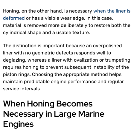
Honing, on the other hand, is necessary
when the liner is
deformed
or has a visible wear edge. In this case,
material is removed more deliberately to restore both the
cylindrical shape and a usable texture.
The distinction is important because an overpolished
liner with no geometric defects responds well to
deglazing, whereas a liner with ovalization or trumpeting
requires honing to prevent subsequent instability of the
piston rings. Choosing the appropriate method helps
maintain predictable engine performance and regular
service intervals.
When Honing Becomes
Necessary in Large Marine
Engines