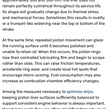
approximately 300 and 500 mm, the liner does not
remain perfectly cylindrical throughout its service life.
Its shape will gradually change due to thermal stress
and mechanical forces. Sometimes this results in ovality
or a trumpet-like widening near the top or bottom of the
stroke.
At the same time, repeated piston movement can glaze
the running surface until it becomes polished and
unable to retain oil. When this occurs, the piston rings
lose their controlled lubricating film and begin to scrape
rather than slide. This can raise friction temperatures,
accelerate ring wear, and create local hot spots that
encourage micro-scoring. Fuel consumption may also
increase as combustion chamber efficiency changes.
Among the measures necessary to
optimize ships
,
keeping piston liner surfaces sufficiently balanced to
support consistent engine behavior is always important.