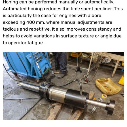
Honing can be performed manually or automatically.
Automated honing reduces the time spent per liner. This
is particularly the case for engines with a bore
exceeding 400 mm, where manual adjustments are
tedious and repetitive. It also improves consistency and
helps to avoid variations in surface texture or angle due
to operator fatigue.