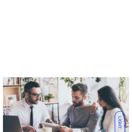
LIGHT