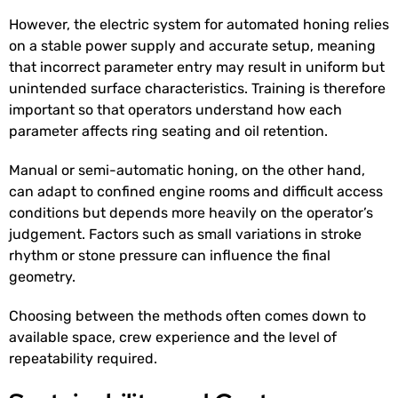
However, the electric system for automated honing relies
on a stable power supply and accurate setup, meaning
that incorrect parameter entry may result in uniform but
unintended surface characteristics. Training is therefore
important so that operators understand how each
parameter affects ring seating and oil retention.
Manual or semi-automatic honing, on the other hand,
can adapt to confined engine rooms and difficult access
conditions but depends more heavily on the operator’s
judgement. Factors such as small variations in stroke
rhythm or stone pressure can influence the final
geometry.
Choosing between the methods often comes down to
available space, crew experience and the level of
repeatability required.