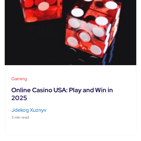
Gaming
Online Casino USA: Play and Win in
2025
Jdekog Xuznyv
3 min read