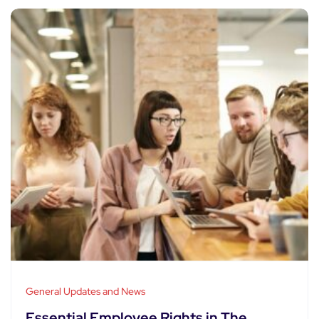
General Updates and News
Essential Employee Rights in The