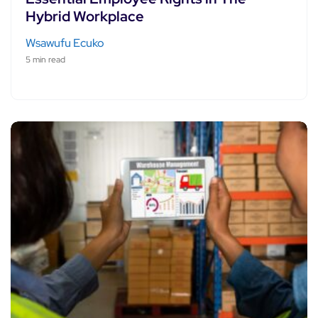
Hybrid Workplace
Wsawufu Ecuko
5 min read