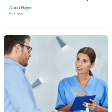
Albert Hayes
4 min read