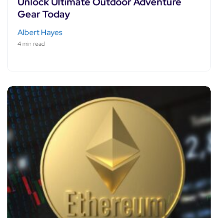
Unlock Ultimate Outdoor Adventure
Gear Today
Albert Hayes
4 min read