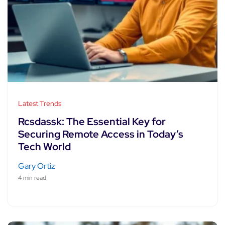
Latest Trends
Rcsdassk: The Essential Key for
Securing Remote Access in Today’s
Tech World
Gary Ortiz
4 min read