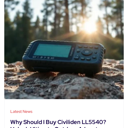
Latest News
Why Should I Buy Civiliden LL5540?