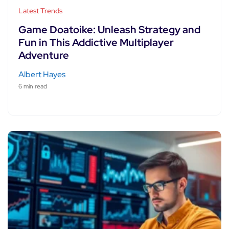
Latest Trends
Game Doatoike: Unleash Strategy and
Fun in This Addictive Multiplayer
Adventure
Albert Hayes
6 min read