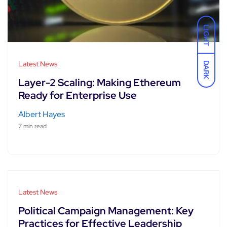
LIGHT
Latest News
DARK
Layer-2 Scaling: Making Ethereum
Ready for Enterprise Use
Albert Hayes
7 min read
Latest News
Political Campaign Management: Key
Practices for Effective Leadership