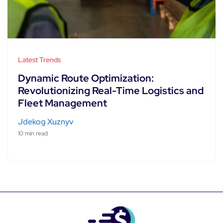
Latest Trends
Dynamic Route Optimization:
Revolutionizing Real-Time Logistics and
Fleet Management
Jdekog Xuznyv
10 min read