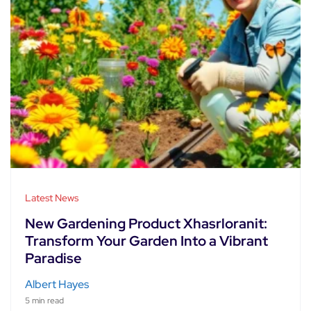
Latest News
New Gardening Product Xhasrloranit:
Transform Your Garden Into a Vibrant
Paradise
Albert Hayes
5 min read