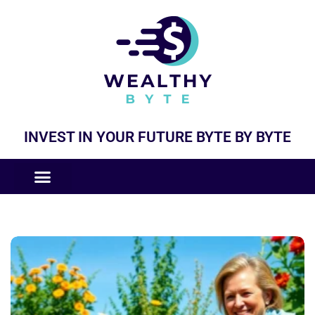
INVEST IN YOUR FUTURE BYTE BY BYTE
COMPANIES LIKE
BUSINESS MODELS