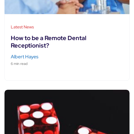
Latest News
How to be a Remote Dental
Receptionist?
Albert Hayes
6 min read