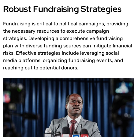
Robust Fundraising Strategies
Fundraising is critical to political campaigns, providing
the necessary resources to execute campaign
strategies. Developing a comprehensive fundraising
plan with diverse funding sources can mitigate financial
risks. Effective strategies include leveraging social
media platforms, organizing fundraising events, and
reaching out to potential donors.