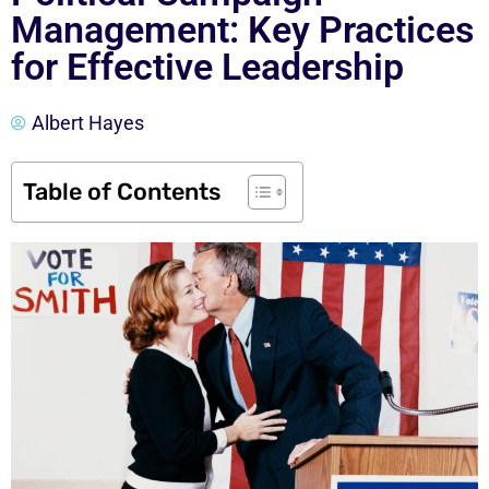
Management: Key Practices
for Effective Leadership
Albert Hayes
Table of Contents