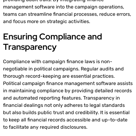
management software into the campaign operations,
teams can streamline financial processes, reduce errors,
and focus more on strategic activities.
Ensuring Compliance and
Transparency
Compliance with campaign finance laws is non-
negotiable in political campaigns. Regular audits and
thorough record-keeping are essential practices.
Political campaign finance management software assists
in maintaining compliance by providing detailed records
and automated reporting features. Transparency in
financial dealings not only adheres to legal standards
but also builds public trust and credibility. It is essential
to keep all financial records accessible and up-to-date
to facilitate any required disclosures.