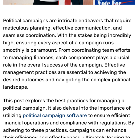
Political campaigns are intricate endeavors that require
meticulous planning, effective communication, and
seamless coordination. With the stakes being incredibly
high, ensuring every aspect of a campaign runs
smoothly is paramount. From coordinating team efforts
to managing finances, each component plays a crucial
role in the overall success of the campaign. Effective
management practices are essential to achieving the
desired outcomes and navigating the complex political
landscape.
This post explores the best practices for managing a
political campaign. It also delves into the importance of
utilizing
political campaign software
to ensure efficient
financial operations and compliance with regulations. By
adhering to these practices, campaigns can enhance
their efficiency and effectiveness, ultimately leading to