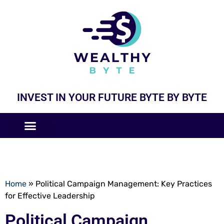
INVEST IN YOUR FUTURE BYTE BY BYTE
COMPANIES LIKE
BUSINESS MODELS
Home
»
Political Campaign Management: Key Practices
for Effective Leadership
Political Campaign