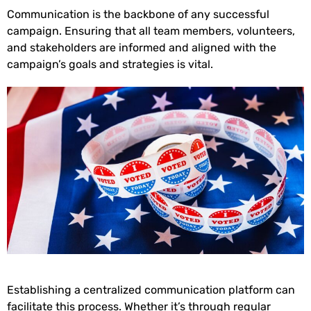
Communication is the backbone of any successful
campaign. Ensuring that all team members, volunteers,
and stakeholders are informed and aligned with the
campaign’s goals and strategies is vital.
Establishing a centralized communication platform can
facilitate this process. Whether it’s through regular