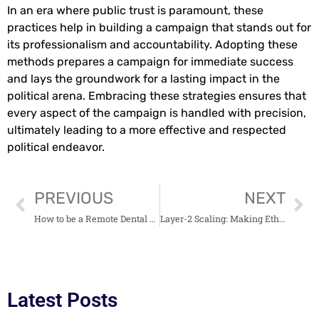
In an era where public trust is paramount, these
practices help in building a campaign that stands out for
its professionalism and accountability. Adopting these
methods prepares a campaign for immediate success
and lays the groundwork for a lasting impact in the
political arena. Embracing these strategies ensures that
every aspect of the campaign is handled with precision,
ultimately leading to a more effective and respected
political endeavor.
PREVIOUS
NEXT
How to be a Remote Dental Receptionist?
Layer-2 Scaling: Making Ethereum Ready for Enterprise Use
Latest Posts