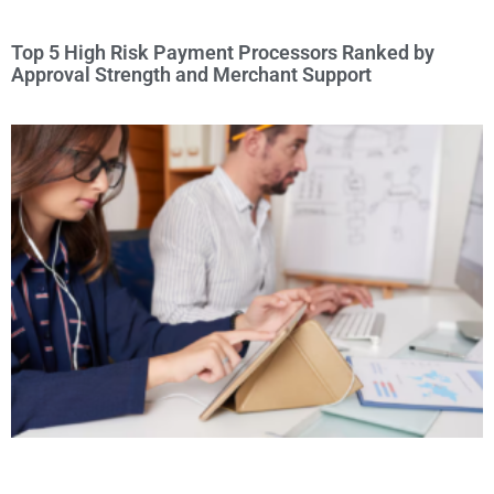
Top 5 High Risk Payment Processors Ranked by
Approval Strength and Merchant Support