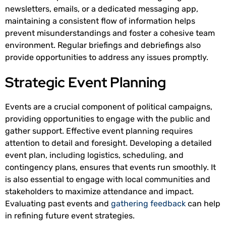
newsletters, emails, or a dedicated messaging app,
maintaining a consistent flow of information helps
prevent misunderstandings and foster a cohesive team
environment. Regular briefings and debriefings also
provide opportunities to address any issues promptly.
Strategic Event Planning
Events are a crucial component of political campaigns,
providing opportunities to engage with the public and
gather support. Effective event planning requires
attention to detail and foresight. Developing a detailed
event plan, including logistics, scheduling, and
contingency plans, ensures that events run smoothly. It
is also essential to engage with local communities and
stakeholders to maximize attendance and impact.
Evaluating past events and
gathering feedback
can help
in refining future event strategies.