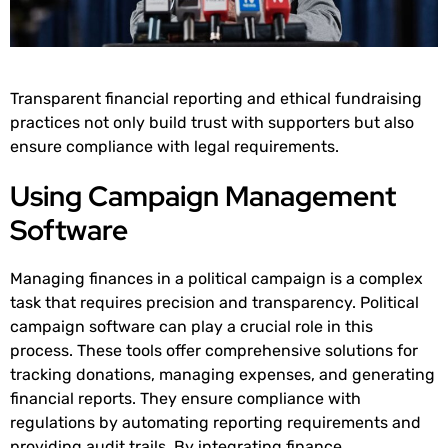
Transparent financial reporting and ethical fundraising
practices not only build trust with supporters but also
ensure compliance with legal requirements.
Using Campaign Management
Software
Managing finances in a political campaign is a complex
task that requires precision and transparency. Political
campaign software can play a crucial role in this
process. These tools offer comprehensive solutions for
tracking donations, managing expenses, and generating
financial reports. They ensure compliance with
regulations by automating reporting requirements and
providing audit trails. By integrating finance