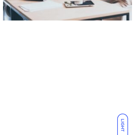
LIGHT