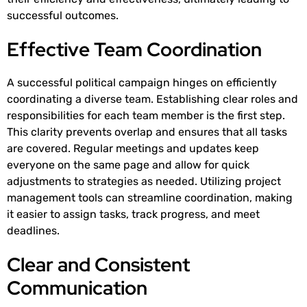
successful outcomes.
Effective Team Coordination
A successful political campaign hinges on efficiently
coordinating a diverse team. Establishing clear roles and
responsibilities for each team member is the first step.
This clarity prevents overlap and ensures that all tasks
are covered. Regular meetings and updates keep
everyone on the same page and allow for quick
adjustments to strategies as needed. Utilizing project
management tools can streamline coordination, making
it easier to assign tasks, track progress, and meet
deadlines.
Clear and Consistent
Communication