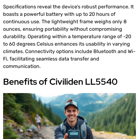
Specifications reveal the device’s robust performance. It
boasts a powerful battery with up to 20 hours of
continuous use. The lightweight frame weighs only 8
ounces, ensuring portability without compromising
durability. Operating within a temperature range of -20
to 60 degrees Celsius enhances its usability in varying
climates. Connectivity options include Bluetooth and Wi-
Fi, facilitating seamless data transfer and
communication.
Benefits of Civiliden LL5540