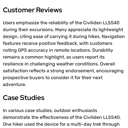
Customer Reviews
Users emphasize the reliability of the Civiliden LL5540
during their excursions. Many appreciate its lightweight
design, citing ease of carrying it during hikes. Navigation
features receive positive feedback, with customers
noting GPS accuracy in remote locations. Durability
remains a common highlight, as users report its
resilience in challenging weather conditions. Overall
satisfaction reflects a strong endorsement, encouraging
prospective buyers to consider it for their next
adventure.
Case Studies
In various case studies, outdoor enthusiasts
demonstrate the effectiveness of the Civiliden LL5540.
One hiker used the device for a multi-day trek through