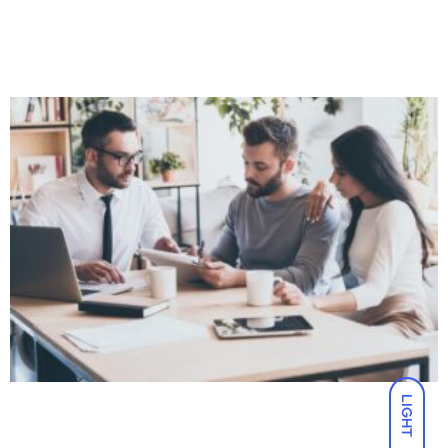
LIGHT