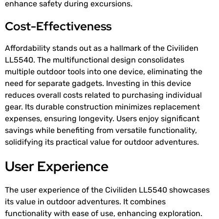
enhance safety during excursions.
Cost-Effectiveness
Affordability stands out as a hallmark of the Civiliden
LL5540. The multifunctional design consolidates
multiple outdoor tools into one device, eliminating the
need for separate gadgets. Investing in this device
reduces overall costs related to purchasing individual
gear. Its durable construction minimizes replacement
expenses, ensuring longevity. Users enjoy significant
savings while benefiting from versatile functionality,
solidifying its practical value for outdoor adventures.
User Experience
The user experience of the Civiliden LL5540 showcases
its value in outdoor adventures. It combines
functionality with ease of use, enhancing exploration.