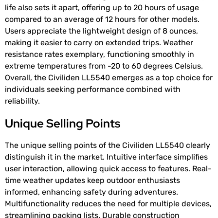
life also sets it apart, offering up to 20 hours of usage
compared to an average of 12 hours for other models.
Users appreciate the lightweight design of 8 ounces,
making it easier to carry on extended trips. Weather
resistance rates exemplary, functioning smoothly in
extreme temperatures from -20 to 60 degrees Celsius.
Overall, the Civiliden LL5540 emerges as a top choice for
individuals seeking performance combined with
reliability.
Unique Selling Points
The unique selling points of the Civiliden LL5540 clearly
distinguish it in the market. Intuitive interface simplifies
user interaction, allowing quick access to features. Real-
time weather updates keep outdoor enthusiasts
informed, enhancing safety during adventures.
Multifunctionality reduces the need for multiple devices,
streamlining packing lists. Durable construction