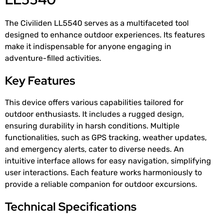
The Civiliden LL5540 serves as a multifaceted tool
designed to enhance outdoor experiences. Its features
make it indispensable for anyone engaging in
adventure-filled activities.
Key Features
This device offers various capabilities tailored for
outdoor enthusiasts. It includes a rugged design,
ensuring durability in harsh conditions. Multiple
functionalities, such as GPS tracking, weather updates,
and emergency alerts, cater to diverse needs. An
intuitive interface allows for easy navigation, simplifying
user interactions. Each feature works harmoniously to
provide a reliable companion for outdoor excursions.
Technical Specifications