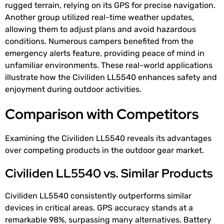
rugged terrain, relying on its GPS for precise navigation.
Another group utilized real-time weather updates,
allowing them to adjust plans and avoid hazardous
conditions. Numerous campers benefited from the
emergency alerts feature, providing peace of mind in
unfamiliar environments. These real-world applications
illustrate how the Civiliden LL5540 enhances safety and
enjoyment during outdoor activities.
Comparison with Competitors
Examining the Civiliden LL5540 reveals its advantages
over competing products in the outdoor gear market.
Civiliden LL5540 vs. Similar Products
Civiliden LL5540 consistently outperforms similar
devices in critical areas. GPS accuracy stands at a
remarkable 98%, surpassing many alternatives. Battery