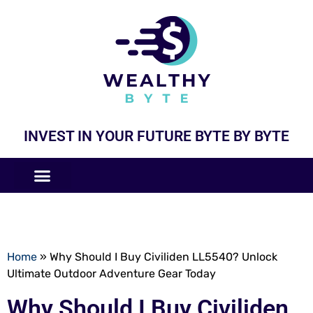
INVEST IN YOUR FUTURE BYTE BY BYTE
COMPANIES LIKE
BUSINESS MODELS
Home
»
Why Should I Buy Civiliden LL5540? Unlock
Ultimate Outdoor Adventure Gear Today
Why Should I Buy Civiliden