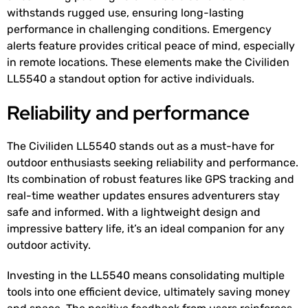
withstands rugged use, ensuring long-lasting
performance in challenging conditions. Emergency
alerts feature provides critical peace of mind, especially
in remote locations. These elements make the Civiliden
LL5540 a standout option for active individuals.
Reliability and performance
The Civiliden LL5540 stands out as a must-have for
outdoor enthusiasts seeking reliability and performance.
Its combination of robust features like GPS tracking and
real-time weather updates ensures adventurers stay
safe and informed. With a lightweight design and
impressive battery life, it’s an ideal companion for any
outdoor activity.
Investing in the LL5540 means consolidating multiple
tools into one efficient device, ultimately saving money