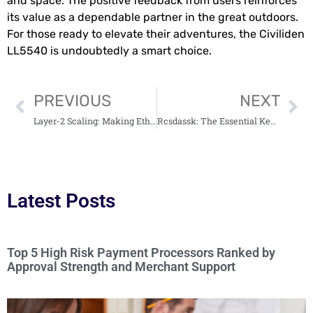
and space. The positive feedback from users reinforces
its value as a dependable partner in the great outdoors.
For those ready to elevate their adventures, the Civiliden
LL5540 is undoubtedly a smart choice.
PREVIOUS
NEXT
Layer-2 Scaling: Making Ethereum Ready for Enterprise Use
Rcsdassk: The Essential Key for Securing Remote Access in Today’s Tech World
Latest Posts
Top 5 High Risk Payment Processors Ranked by
Approval Strength and Merchant Support