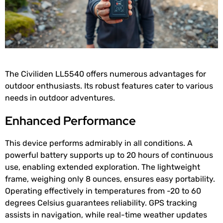
The Civiliden LL5540 offers numerous advantages for
outdoor enthusiasts. Its robust features cater to various
needs in outdoor adventures.
Enhanced Performance
This device performs admirably in all conditions. A
powerful battery supports up to 20 hours of continuous
use, enabling extended exploration. The lightweight
frame, weighing only 8 ounces, ensures easy portability.
Operating effectively in temperatures from -20 to 60
degrees Celsius guarantees reliability. GPS tracking
assists in navigation, while real-time weather updates