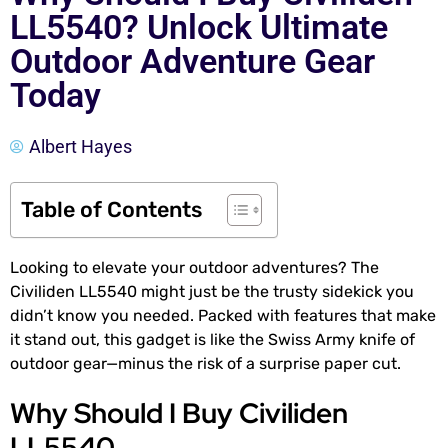
LL5540? Unlock Ultimate
Outdoor Adventure Gear
Today
Albert Hayes
Table of Contents
Looking to elevate your outdoor adventures? The
Civiliden LL5540 might just be the trusty sidekick you
didn’t know you needed. Packed with features that make
it stand out, this gadget is like the Swiss Army knife of
outdoor gear—minus the risk of a surprise paper cut.
Why Should I Buy Civiliden
LL5540