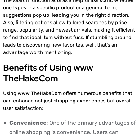
The search function acts as a helpful assistant: whether
one types in a specific product or a general term,
suggestions pop up, leading you in the right direction.
Also, filtering options allow tailored searches by price
range, popularity, and newest arrivals, making it efficient
to find that ideal item without fuss. If stumbling around
leads to discovering new favorites, well, that’s an
advantage worth mentioning.
Benefits of Using www
TheHakeCom
Using www TheHakeCom offers numerous benefits that
can enhance not just shopping experiences but overall
user satisfaction:
Convenience
: One of the primary advantages of
online shopping is convenience. Users can