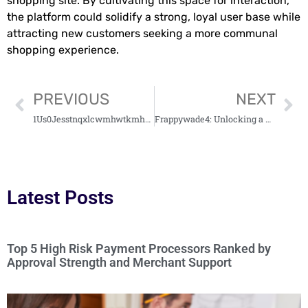
shopping site. By cultivating this space for interaction,
the platform could solidify a strong, loyal user base while
attracting new customers seeking a more communal
shopping experience.
PREVIOUS
NEXT
1Us0Jesstnqxlcwmhwtkmhzodc8Ds007Lzyf0Gcjviq0: Unraveling the Mystery Behind Its Significance
Frappywade4: Unlocking a New Digital Frontier
Latest Posts
Top 5 High Risk Payment Processors Ranked by
Approval Strength and Merchant Support