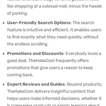
like shopping at a colossal mall, minus the hassle
of parking.
User-Friendly Search Options
: The search
feature is intuitive and efficient. It enables users
to find exactly what they need quickly, without
the endless scrolling.
Promotions and Discounts
: Everybody loves a
good deal. TheHakeCom frequently offers
promotions that give users a reason to keep
coming back.
Expert Reviews and Guides
: Beyond products,
TheHakeCom delivers insightful content that
helps users make informed decisions, whether it
is comparing products or simply learning about