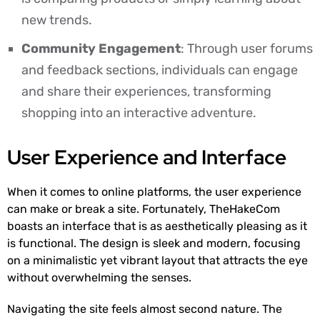
new trends.
Community Engagement
: Through user forums
and feedback sections, individuals can engage
and share their experiences, transforming
shopping into an interactive adventure.
User Experience and Interface
When it comes to online platforms, the user experience
can make or break a site. Fortunately, TheHakeCom
boasts an interface that is as aesthetically pleasing as it
is functional. The design is sleek and modern, focusing
on a minimalistic yet vibrant layout that attracts the eye
without overwhelming the senses.
Navigating the site feels almost second nature. The