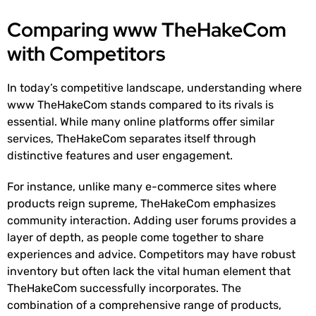
Comparing www TheHakeCom
with Competitors
In today’s competitive landscape, understanding where
www TheHakeCom stands compared to its rivals is
essential. While many online platforms offer similar
services, TheHakeCom separates itself through
distinctive features and user engagement.
For instance, unlike many e-commerce sites where
products reign supreme, TheHakeCom emphasizes
community interaction. Adding user forums provides a
layer of depth, as people come together to share
experiences and advice. Competitors may have robust
inventory but often lack the vital human element that
TheHakeCom successfully incorporates. The
combination of a comprehensive range of products,