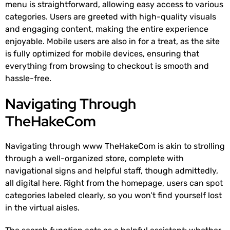
menu is straightforward, allowing easy access to various
categories. Users are greeted with high-quality visuals
and engaging content, making the entire experience
enjoyable. Mobile users are also in for a treat, as the site
is fully optimized for mobile devices, ensuring that
everything from browsing to checkout is smooth and
hassle-free.
Navigating Through
TheHakeCom
Navigating through www TheHakeCom is akin to strolling
through a well-organized store, complete with
navigational signs and helpful staff, though admittedly,
all digital here. Right from the homepage, users can spot
categories labeled clearly, so you won’t find yourself lost
in the virtual aisles.