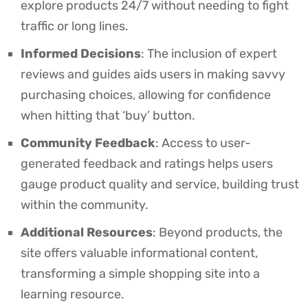
explore products 24/7 without needing to fight
traffic or long lines.
Informed Decisions
: The inclusion of expert
reviews and guides aids users in making savvy
purchasing choices, allowing for confidence
when hitting that ‘buy’ button.
Community Feedback
: Access to user-
generated feedback and ratings helps users
gauge product quality and service, building trust
within the community.
Additional Resources
: Beyond products, the
site offers valuable informational content,
transforming a simple shopping site into a
learning resource.