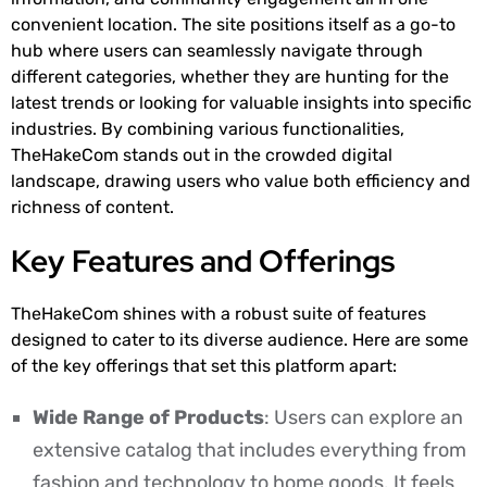
convenient location. The site positions itself as a go-to
hub where users can seamlessly navigate through
different categories, whether they are hunting for the
latest trends or looking for valuable insights into specific
industries. By combining various functionalities,
TheHakeCom stands out in the crowded digital
landscape, drawing users who value both efficiency and
richness of content.
Key Features and Offerings
TheHakeCom shines with a robust suite of features
designed to cater to its diverse audience. Here are some
of the key offerings that set this platform apart:
Wide Range of Products
: Users can explore an
extensive catalog that includes everything from
fashion and technology to home goods. It feels