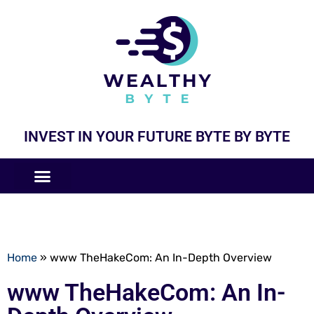
INVEST IN YOUR FUTURE BYTE BY BYTE
COMPANIES LIKE
BUSINESS MODELS
Home
»
www TheHakeCom: An In-Depth Overview
www TheHakeCom: An In-