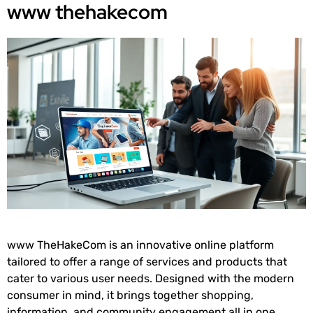
www thehakecom
www TheHakeCom is an innovative online platform
tailored to offer a range of services and products that
cater to various user needs. Designed with the modern
consumer in mind, it brings together shopping,
information, and community engagement all in one