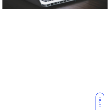
LIGHT