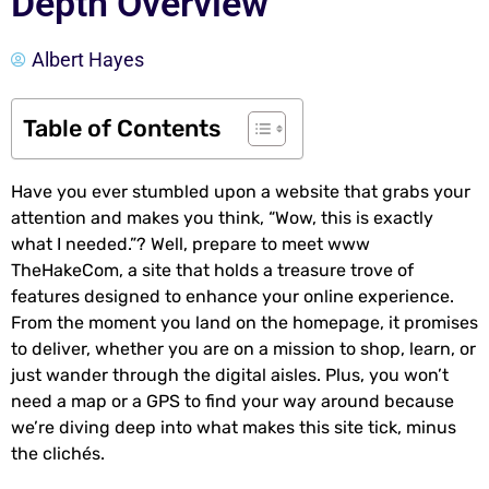
Depth Overview
Albert Hayes
Table of Contents
Have you ever stumbled upon a website that grabs your
attention and makes you think, “Wow, this is exactly
what I needed.”? Well, prepare to meet www
TheHakeCom, a site that holds a treasure trove of
features designed to enhance your online experience.
From the moment you land on the homepage, it promises
to deliver, whether you are on a mission to shop, learn, or
just wander through the digital aisles. Plus, you won’t
need a map or a GPS to find your way around because
we’re diving deep into what makes this site tick, minus
the clichés.