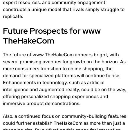
expert resources, and community engagement
constructs a unique model that rivals simply struggle to
replicate.
Future Prospects for www
TheHakeCom
The future of www TheHakeCom appears bright, with
several promising avenues for growth on the horizon. As
more consumers transition to online shopping, the
demand for specialized platforms will continue to rise.
Enhancements in technology, such as artificial
intelligence and augmented reality, could be on the way,
offering personalized shopping experiences and
immersive product demonstrations.
Also, a continued focus on community-building features
could further establish TheHakeCom as more than just a