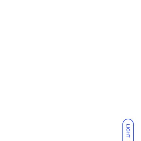
LIGHT