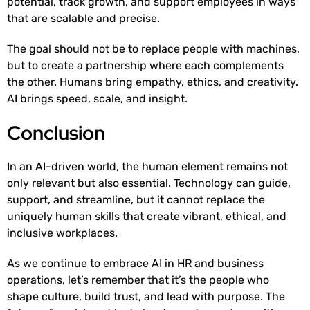
potential, track growth, and support employees in ways
that are scalable and precise.
The goal should not be to replace people with machines,
but to create a partnership where each complements
the other. Humans bring empathy, ethics, and creativity.
AI brings speed, scale, and insight.
Conclusion
In an AI-driven world, the human element remains not
only relevant but also essential. Technology can guide,
support, and streamline, but it cannot replace the
uniquely human skills that create vibrant, ethical, and
inclusive workplaces.
As we continue to embrace AI in HR and business
operations, let’s remember that it’s the people who
shape culture, build trust, and lead with purpose. The