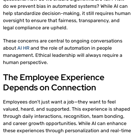
do we prevent bias in automated systems? While AI can
help standardize decision-making, it still requires human
oversight to ensure that fairness, transparency, and
legal compliance are upheld.
These concerns are central to ongoing conversations
about
AI HR
and the role of automation in people
management. Ethical leadership will always require a
human perspective.
The Employee Experience
Depends on Connection
Employees don’t just want a job—they want to feel
valued, heard, and supported. This experience is shaped
through daily interactions, recognition, team bonding,
and career growth opportunities. While AI can enhance
these experiences through personalization and real-time