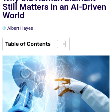
Still Matters in an AI-Driven
World
Albert Hayes
Table of Contents