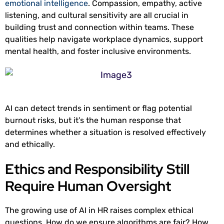
emotional intelligence
. Compassion, empathy, active
listening, and cultural sensitivity are all crucial in
building trust and connection within teams. These
qualities help navigate workplace dynamics, support
mental health, and foster inclusive environments.
AI can detect trends in sentiment or flag potential
burnout risks, but it’s the human response that
determines whether a situation is resolved effectively
and ethically.
Ethics and Responsibility Still
Require Human Oversight
The growing use of AI in HR raises complex ethical
questions. How do we ensure algorithms are fair? How