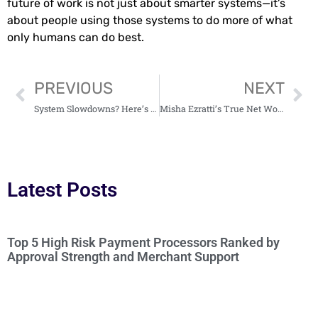
future of work is not just about smarter systems—it’s
about people using those systems to do more of what
only humans can do best.
PREVIOUS
NEXT
System Slowdowns? Here’s How Log Analysis Can Help
Misha Ezratti’s True Net Worth: His Approach to Business and Community
Latest Posts
Top 5 High Risk Payment Processors Ranked by
Approval Strength and Merchant Support