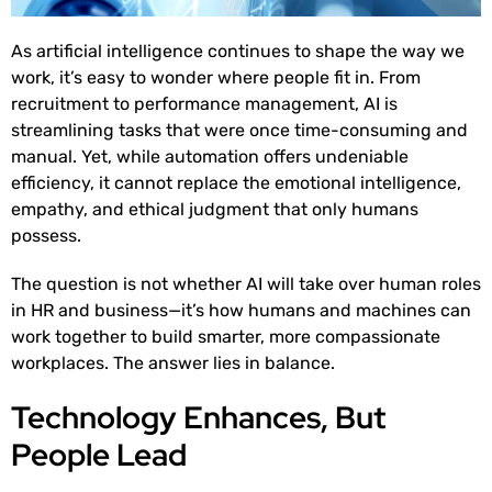
As artificial intelligence continues to shape the way we
work, it’s easy to wonder where people fit in. From
recruitment to performance management, AI is
streamlining tasks that were once time-consuming and
manual. Yet, while automation offers undeniable
efficiency, it cannot replace the emotional intelligence,
empathy, and ethical judgment that only humans
possess.
The question is not whether AI will take over human roles
in HR and business—it’s how humans and machines can
work together to build smarter, more compassionate
workplaces. The answer lies in balance.
Technology Enhances, But
People Lead