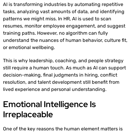
AI is transforming industries by automating repetitive
tasks, analyzing vast amounts of data, and identifying
patterns we might miss. In HR, AI is used to scan
resumes, monitor employee engagement, and suggest
training paths. However, no algorithm can fully
understand the nuances of human behavior, culture fit,
or emotional wellbeing.
This is why leadership, coaching, and people strategy
still require a human touch. As much as AI can support
decision-making, final judgments in hiring, conflict
resolution, and talent development still benefit from
lived experience and personal understanding.
Emotional Intelligence Is
Irreplaceable
One of the key reasons the human element matters is