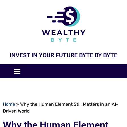
INVEST IN YOUR FUTURE BYTE BY BYTE
COMPANIES LIKE
BUSINESS MODELS
Home
»
Why the Human Element Still Matters in an AI-
Driven World
Why the Human Element