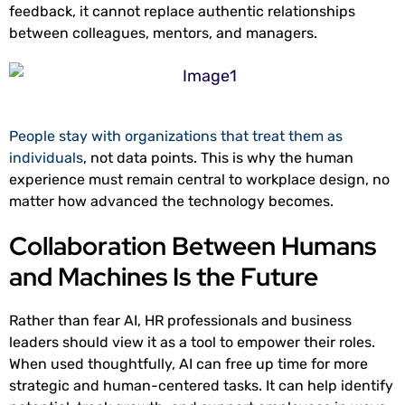
feedback, it cannot replace authentic relationships
between colleagues, mentors, and managers.
People stay with organizations that treat them as
individuals
, not data points. This is why the human
experience must remain central to workplace design, no
matter how advanced the technology becomes.
Collaboration Between Humans
and Machines Is the Future
Rather than fear AI, HR professionals and business
leaders should view it as a tool to empower their roles.
When used thoughtfully, AI can free up time for more
strategic and human-centered tasks. It can help identify