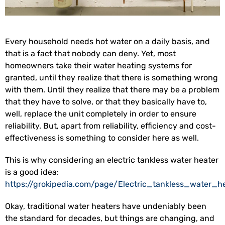
Every household needs hot water on a daily basis, and
that is a fact that nobody can deny. Yet, most
homeowners take their water heating systems for
granted, until they realize that there is something wrong
with them. Until they realize that there may be a problem
that they have to solve, or that they basically have to,
well, replace the unit completely in order to ensure
reliability. But, apart from reliability, efficiency and cost-
effectiveness is something to consider here as well.
This is why considering an electric tankless water heater
is a good idea:
https://grokipedia.com/page/Electric_tankless_water_h
Okay, traditional water heaters have undeniably been
the standard for decades, but things are changing, and