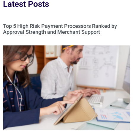
Latest Posts
Top 5 High Risk Payment Processors Ranked by
Approval Strength and Merchant Support