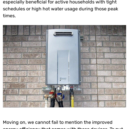
especially beneficial for active households with tight
schedules or high hot water usage during those peak
times.
Moving on, we cannot fail to mention the improved