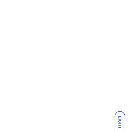
LIGHT