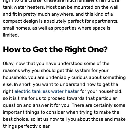
right to the chase, these are much smaller than those
tank water heaters. Most can be mounted on the wall
and fit in pretty much anywhere, and this kind of a
compact design is absolutely perfect for apartments,
small homes, as well as properties where space is
limited.
How to Get the Right One?
Okay, now that you have understood some of the
reasons why you should get this system for your
household, you are undeniably curious about something
else. In short, you want to understand how to get the
right
electric tankless water heater
for your household,
so it is time for us to proceed towards that particular
question and answer it for you. There are certainly some
important things to consider when trying to make the
best choice, so let us now tell you about those and make
things perfectly clear.