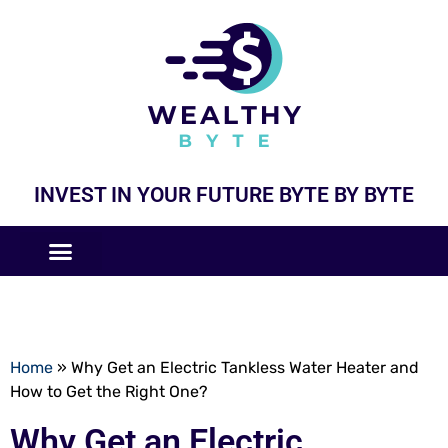
INVEST IN YOUR FUTURE BYTE BY BYTE
COMPANIES LIKE
BUSINESS MODELS
Home
»
Why Get an Electric Tankless Water Heater and
How to Get the Right One?
Why Get an Electric