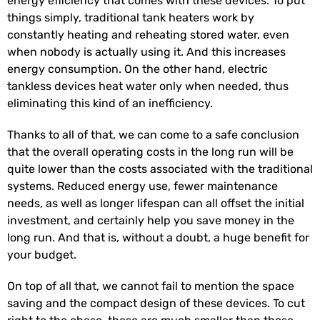
energy efficiency that comes with these devices. To put
things simply, traditional tank heaters work by
constantly heating and reheating stored water, even
when nobody is actually using it. And this increases
energy consumption. On the other hand, electric
tankless devices heat water only when needed, thus
eliminating this kind of an inefficiency.
Thanks to all of that, we can come to a safe conclusion
that the overall operating costs in the long run will be
quite lower than the costs associated with the traditional
systems. Reduced energy use, fewer maintenance
needs, as well as longer lifespan can all offset the initial
investment, and certainly help you save money in the
long run. And that is, without a doubt, a huge benefit for
your budget.
On top of all that, we cannot fail to mention the space
saving and the compact design of these devices. To cut