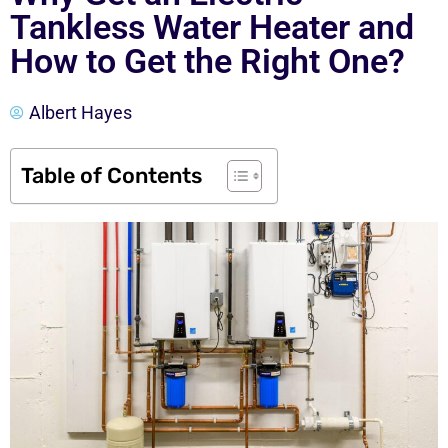
Tankless Water Heater and
How to Get the Right One?
Albert Hayes
Table of Contents