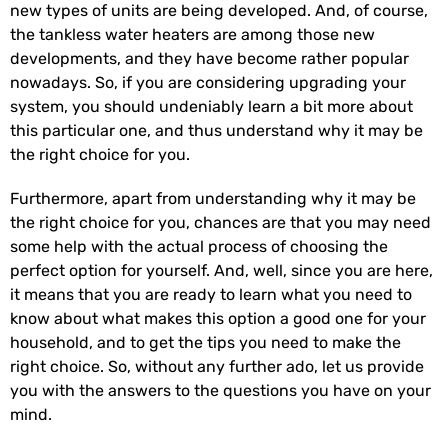
new types of units are being developed. And, of course,
the tankless water heaters are among those new
developments, and they have become rather popular
nowadays. So, if you are considering upgrading your
system, you should undeniably learn a bit more about
this particular one, and thus understand why it may be
the right choice for you.
Furthermore, apart from understanding why it may be
the right choice for you, chances are that you may need
some help with the actual process of choosing the
perfect option for yourself. And, well, since you are here,
it means that you are ready to learn what you need to
know about what makes this option a good one for your
household, and to get the tips you need to make the
right choice. So, without any further ado, let us provide
you with the answers to the questions you have on your
mind.