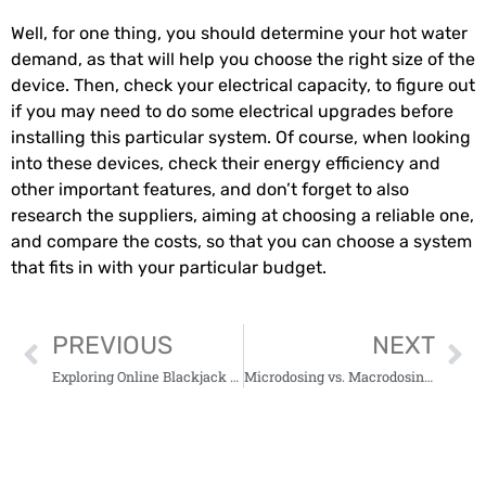
Well, for one thing, you should determine your hot water
demand, as that will help you choose the right size of the
device. Then, check your electrical capacity, to figure out
if you may need to do some electrical upgrades before
installing this particular system. Of course, when looking
into these devices, check their energy efficiency and
other important features, and don’t forget to also
research the suppliers, aiming at choosing a reliable one,
and compare the costs, so that you can choose a system
that fits in with your particular budget.
PREVIOUS
NEXT
Exploring Online Blackjack Canada Trip2vip: A Modern Gaming Overview
Microdosing vs. Macrodosing: A Guide to Mushroom Edibles