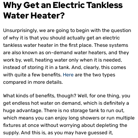
Why Get an Electric Tankless
Water Heater?
Unsurprisingly, we are going to begin with the question
of why it is that you should actually get an electric
tankless water heater in the first place. These systems
are also known as on-demand water heaters, and they
work by, well, heating water only when it is needed,
instead of storing it in a tank. And, clearly, this comes
with quite a few benefits.
Here
are the two types
compared in more details.
What kinds of benefits, though? Well, for one thing, you
get endless hot water on demand, which is definitely a
huge advantage. There is no storage tank to run out,
which means you can enjoy long showers or run multiple
fixtures at once without worrying about depleting the
supply. And this is, as you may have guessed it,