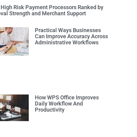
 High Risk Payment Processors Ranked by
val Strength and Merchant Support
Practical Ways Businesses
Can Improve Accuracy Across
Administrative Workflows
How WPS Office Improves
Daily Workflow And
Productivity