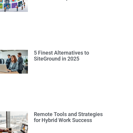
5 Finest Alternatives to
SiteGround in 2025
Remote Tools and Strategies
for Hybrid Work Success