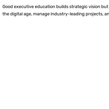
Good executive education builds strategic vision but a
the digital age, manage industry-leading projects, an