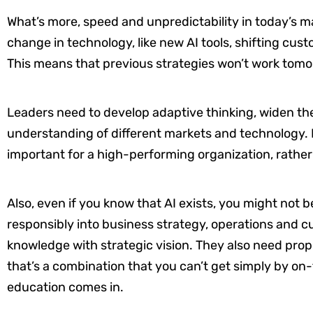
What’s more, speed and unpredictability in today’s mar
change in technology, like new AI tools, shifting cus
This means that previous strategies won’t work tom
Leaders need to develop adaptive thinking, widen the
understanding of different markets and technology. 
important for a high-performing organization, rather
Also, even if you know that AI exists, you might not 
responsibly into business strategy, operations and c
knowledge with strategic vision. They also need prop
that’s a combination that you can’t get simply by on
education comes in.