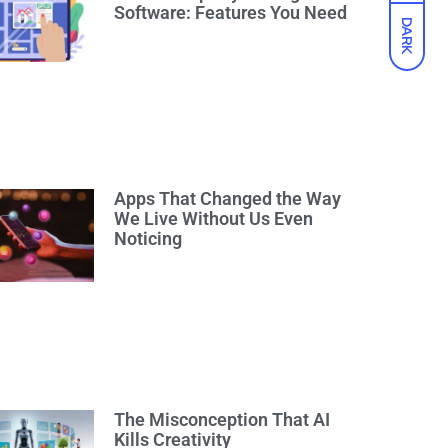
Software: Features You Need
DARK
Apps That Changed the Way
We Live Without Us Even
Noticing
The Misconception That AI
Kills Creativity