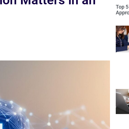
on Matters in an
Top 5
Appro