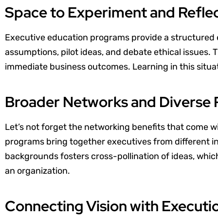
Space to Experiment and Refle
Executive education programs provide a structured
assumptions, pilot ideas, and debate ethical issues.
immediate business outcomes. Learning in this situat
Broader Networks and Diverse 
Let’s not forget the networking benefits that come w
programs bring together executives from different i
backgrounds fosters cross-pollination of ideas, whic
an organization.
Connecting Vision with Executi