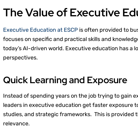
The Value of Executive E
Executive Education at ESCP
is often provided to bu
focuses on specific and practical skills and knowledg
today’s AI-driven world. Executive education has a lot
perspectives.
Quick Learning and Exposure
Instead of spending years on the job trying to gain 
leaders in executive education get faster exposure t
studies, and strategic frameworks. This is provided
relevance.