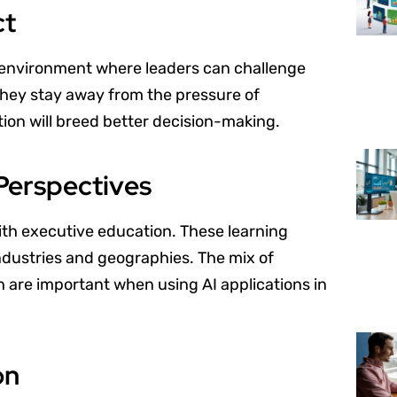
ct
 environment where leaders can challenge
 They stay away from the pressure of
ion will breed better decision-making.
Perspectives
ith executive education. These learning
ndustries and geographies. The mix of
h are important when using AI applications in
on