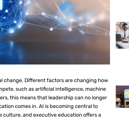
cal change. Different factors are changing how
ete, such as artificial intelligence, machine
ders, this means that leadership can no longer
cation comes in. AI is becoming central to
e culture, and executive education offers a