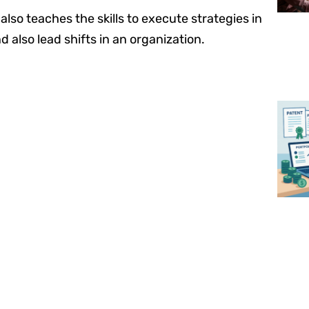
lso teaches the skills to execute strategies in
d also lead shifts in an organization.