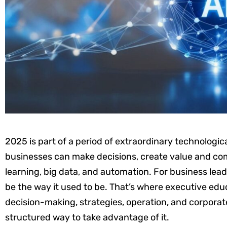
2025 is part of a period of extraordinary technologi
businesses can make decisions, create value and comp
learning, big data, and automation. For business lea
be the way it used to be. That’s where executive edu
decision-making, strategies, operation, and corporat
structured way to take advantage of it.