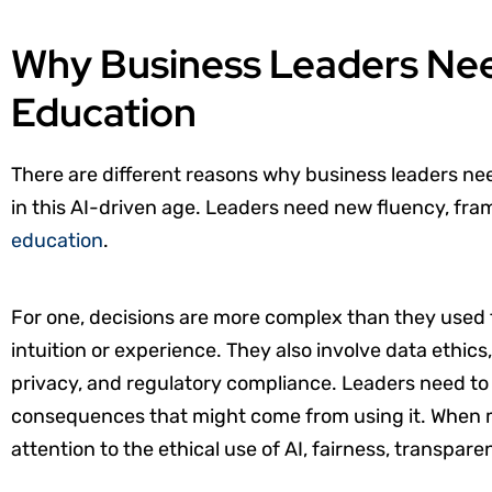
Why Business Leaders Ne
Education
There are different reasons why business leaders ne
in this AI-driven age. Leaders need new fluency, fr
education
.
For one, decisions are more complex than they used to
intuition or experience. They also involve data ethics,
privacy, and regulatory compliance. Leaders need to 
consequences that might come from using it. When m
attention to the ethical use of AI, fairness, transpare