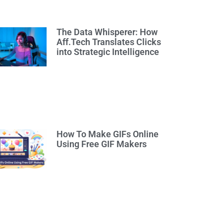
The Data Whisperer: How
Aff.Tech Translates Clicks
into Strategic Intelligence
How To Make GIFs Online
Using Free GIF Makers