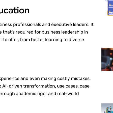
ducation
siness professionals and executive leaders. It
e that’s required for business leadership in
 to offer, from better learning to diverse
experience and even making costly mistakes,
o AI-driven transformation, use cases, case
 through academic rigor and real-world