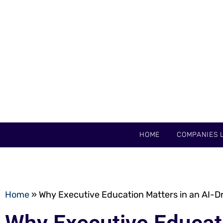
HOME
COMPANIES L
Home
»
Why Executive Education Matters in an AI-D