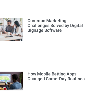
Common Marketing
Challenges Solved by Digital
Signage Software
How Mobile Betting Apps
Changed Game-Day Routines