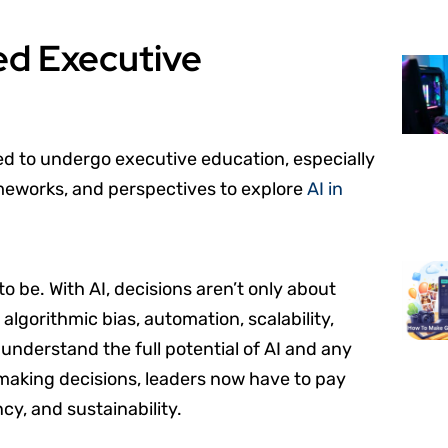
ed Executive
ed to undergo executive education, especially
ameworks, and perspectives to explore
AI in
 be. With AI, decisions aren’t only about
 algorithmic bias, automation, scalability,
understand the full potential of AI and any
aking decisions, leaders now have to pay
ncy, and sustainability.