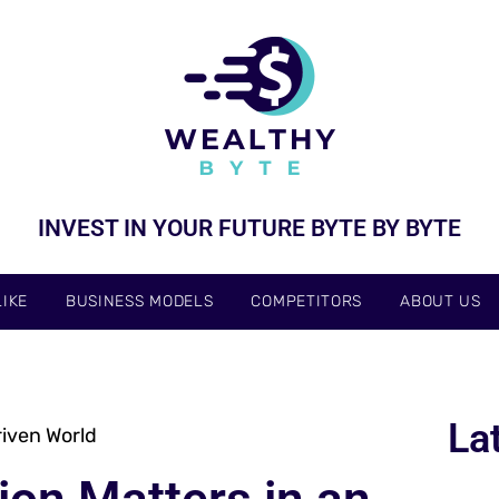
INVEST IN YOUR FUTURE BYTE BY BYTE
IKE
BUSINESS MODELS
COMPETITORS
ABOUT US
La
riven World