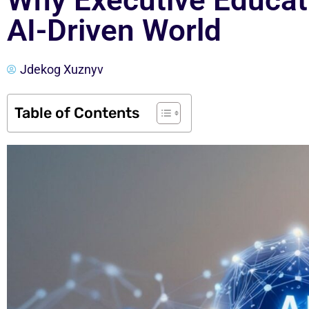
Why Executive Educati
AI-Driven World
Jdekog Xuznyv
Table of Contents