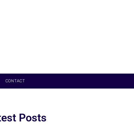
CONTACT
test Posts