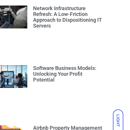
Network Infrastructure
Refresh: A Low-Friction
Approach to Dispositioning IT
Servers
Software Business Models:
Unlocking Your Profit
Potential
LIGHT
Airbnb Property Management