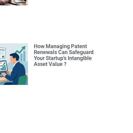
How Managing Patent
Renewals Can Safeguard
Your Startup’s Intangible
Asset Value ?