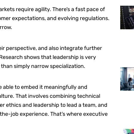
kets require agility. There’s a fast pace of
tomer expectations, and evolving regulations.
orrow.
ir perspective, and also integrate further
Research shows that leadership is very
 than simply narrow specialization.
be able to embed it meaningfully and
ulture. That involves combining technical
er ethics and leadership to lead a team, and
-the-job experience. That’s where executive