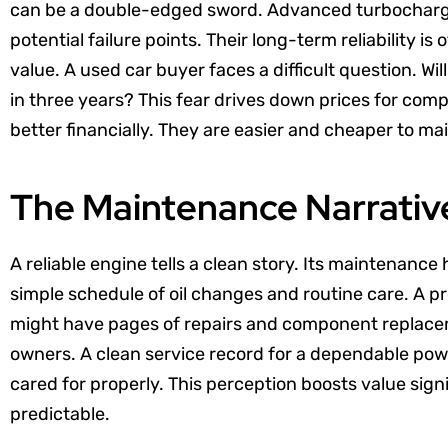
can be a double-edged sword. Advanced turbocharg
potential failure points. Their long-term reliability i
value. A used car buyer faces a difficult question. Wil
in three years? This fear drives down prices for com
better financially. They are easier and cheaper to mai
The Maintenance Narrativ
A reliable engine tells a clean story. Its maintenance h
simple schedule of oil changes and routine care. A pr
might have pages of repairs and component replacem
owners. A clean service record for a dependable power
cared for properly. This perception boosts value signi
predictable.