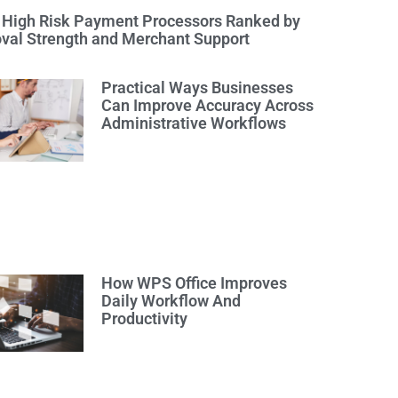
 High Risk Payment Processors Ranked by
val Strength and Merchant Support
Practical Ways Businesses
Can Improve Accuracy Across
Administrative Workflows
How WPS Office Improves
Daily Workflow And
Productivity