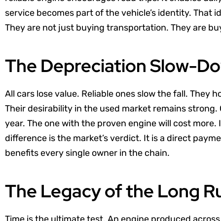
service becomes part of the vehicle’s identity. That id
They are not just buying transportation. They are b
The Depreciation Slow-D
All cars lose value. Reliable ones slow the fall. They h
Their desirability in the used market remains stron
year. The one with the proven engine will cost more. 
difference is the market’s verdict. It is a direct paym
benefits every single owner in the chain.
The Legacy of the Long R
Time is the ultimate test. An engine produced acros