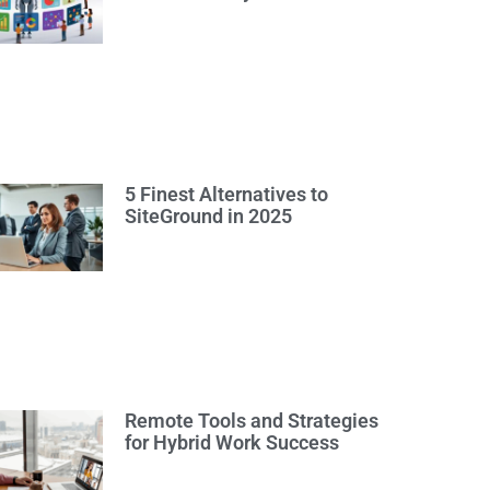
5 Finest Alternatives to
SiteGround in 2025
Remote Tools and Strategies
for Hybrid Work Success