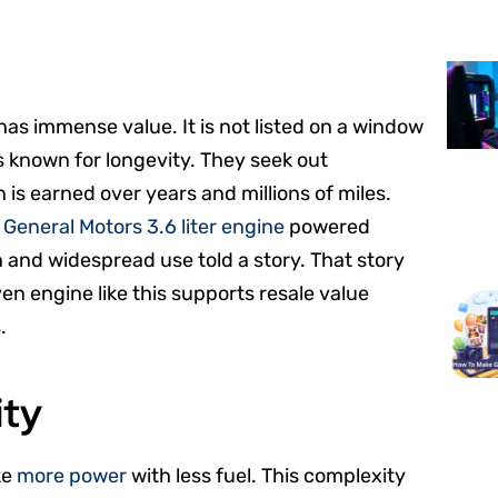
has immense value. It is not listed on a window
s known for longevity. They seek out
 is earned over years and millions of miles.
e
General Motors 3.6 liter engine
powered
 and widespread use told a story. That story
en engine like this supports resale value
.
ity
ke
more power
with less fuel. This complexity