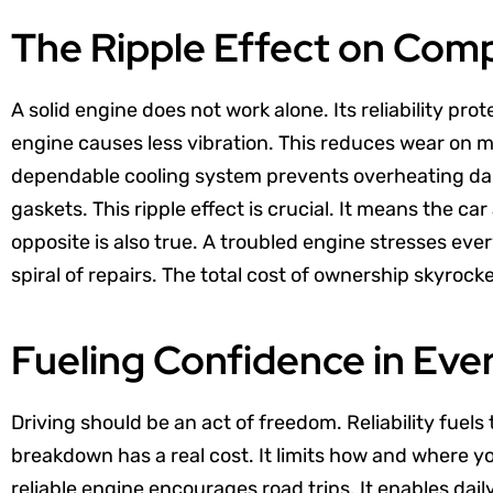
The Ripple Effect on Com
A solid engine does not work alone. Its reliability pr
engine causes less vibration. This reduces wear on
dependable cooling system prevents overheating da
gaskets. This ripple effect is crucial. It means the c
opposite is also true. A troubled engine stresses ev
spiral of repairs. The total cost of ownership skyrock
Fueling Confidence in Ever
Driving should be an act of freedom. Reliability fuels
breakdown has a real cost. It limits how and where yo
reliable engine encourages road trips. It enables da