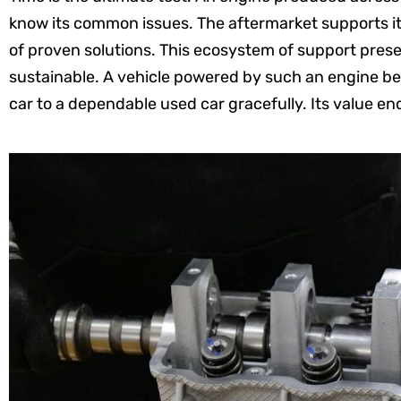
know its common issues. The aftermarket supports it 
of proven solutions. This ecosystem of support pres
sustainable. A vehicle powered by such an engine bec
car to a dependable used car gracefully. Its value e