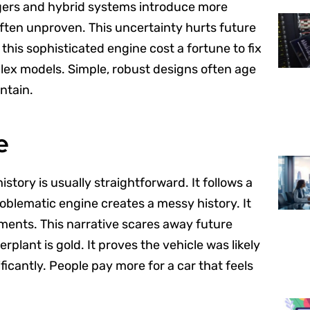
ers and hybrid systems introduce more
s often unproven. This uncertainty hurts future
l this sophisticated engine cost a fortune to fix
plex models. Simple, robust designs often age
ntain.
e
istory is usually straightforward. It follows a
oblematic engine creates a messy history. It
ents. This narrative scares away future
plant is gold. It proves the vehicle was likely
ficantly. People pay more for a car that feels