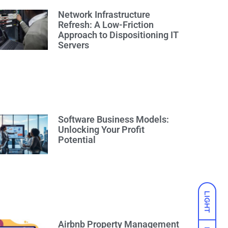
Network Infrastructure
Refresh: A Low-Friction
Approach to Dispositioning IT
Servers
Software Business Models:
Unlocking Your Profit
Potential
LIGHT
Airbnb Property Management