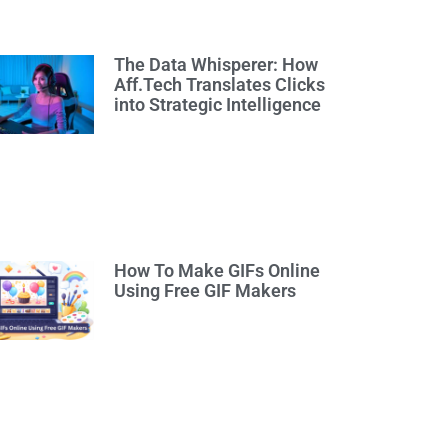
The Data Whisperer: How
Aff.Tech Translates Clicks
into Strategic Intelligence
How To Make GIFs Online
Using Free GIF Makers