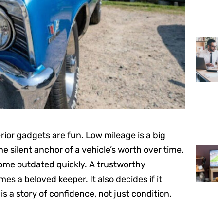
erior gadgets are fun. Low mileage is a big
he silent anchor of a vehicle’s worth over time.
ecome outdated quickly. A trustworthy
es a beloved keeper. It also decides if it
a story of confidence, not just condition.