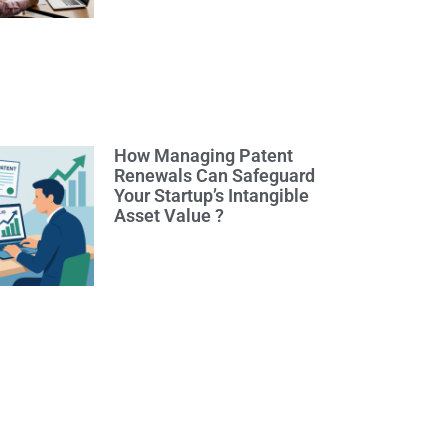
How Managing Patent
Renewals Can Safeguard
Your Startup’s Intangible
Asset Value ?