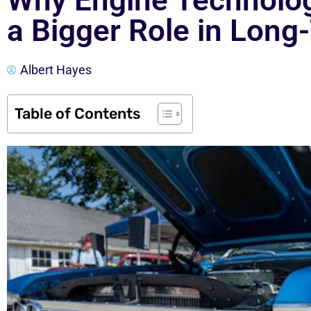
Why Engine Technology
a Bigger Role in Long
Albert Hayes
Table of Contents