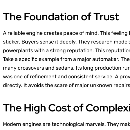
The Foundation of Trust
A reliable engine creates peace of mind. This feeling 
sticker. Buyers sense it deeply. They research model
powerplants with a strong reputation. This reputation
Take a specific example from a major automaker. Th
many crossovers and sedans. Its long production run
was one of refinement and consistent service. A prov
directly. It avoids the scare of major unknown repairs
The High Cost of Complex
Modern engines are technological marvels. They ma