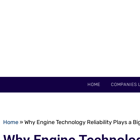
HOME
COMPANIES L
Home
»
Why Engine Technology Reliability Plays a Bi