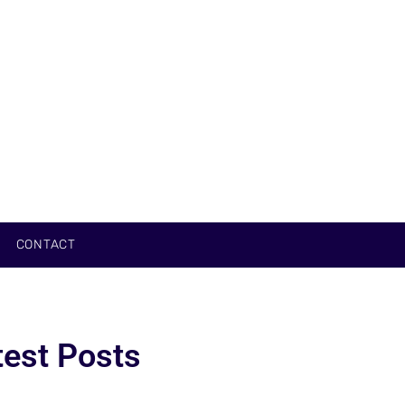
CONTACT
test Posts