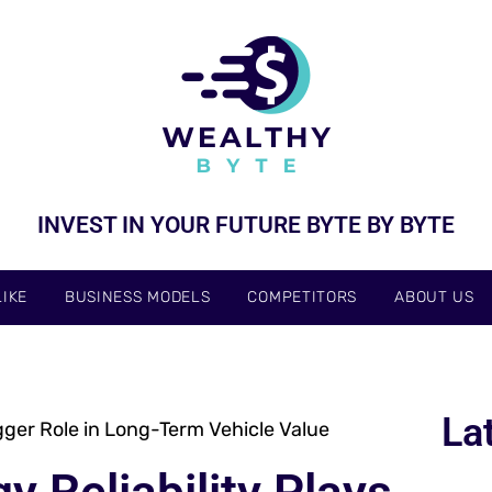
INVEST IN YOUR FUTURE BYTE BY BYTE
IKE
BUSINESS MODELS
COMPETITORS
ABOUT US
La
gger Role in Long-Term Vehicle Value