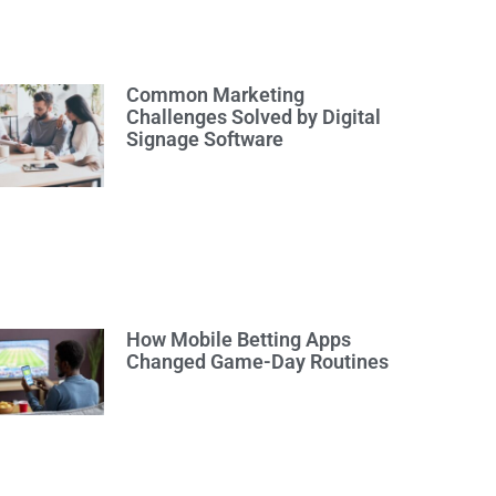
Common Marketing
Challenges Solved by Digital
Signage Software
How Mobile Betting Apps
Changed Game-Day Routines