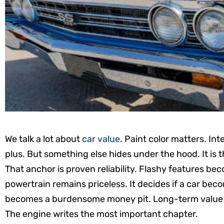
We talk a lot about
car value
. Paint color matters. Int
plus. But something else hides under the hood. It is t
That anchor is proven reliability. Flashy features b
powertrain remains priceless. It decides if a car becom
becomes a burdensome money pit. Long-term value is 
The engine writes the most important chapter.