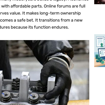
with affordable parts. Online forums are full
erves value. It makes long-term ownership
omes a safe bet. It transitions from a new
ndures because its function endures.