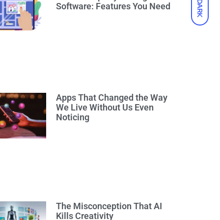
DARK
Software: Features You Need
Apps That Changed the Way
We Live Without Us Even
Noticing
The Misconception That AI
Kills Creativity