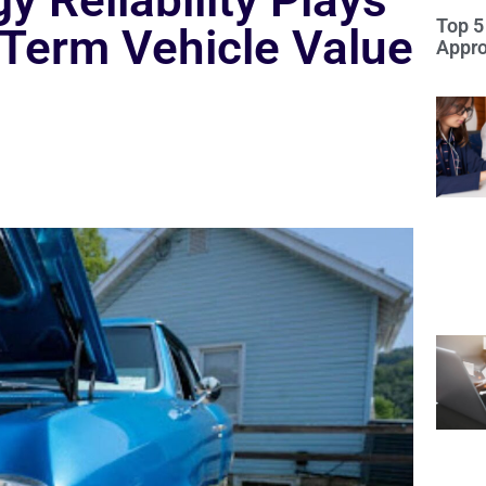
 Reliability Plays
Top 5
-Term Vehicle Value
Appro