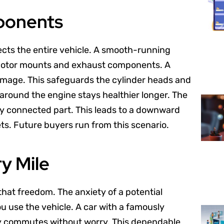
ponents
otects the entire vehicle. A smooth-running
 motor mounts and exhaust components. A
mage. This safeguards the cylinder heads and
ar around the engine stays healthier longer. The
ery connected part. This leads to a downward
ets. Future buyers run from this scenario.
y Mile
 that freedom. The anxiety of a potential
u use the vehicle. A car with a famously
ily commutes without worry. This dependable