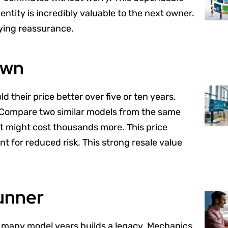
entity is incredibly valuable to the next owner.
uying reassurance.
own
old their price better over five or ten years.
g. Compare two similar models from the same
It might cost thousands more. This price
ent for reduced risk. This strong resale value
unner
s many model years builds a legacy. Mechanics