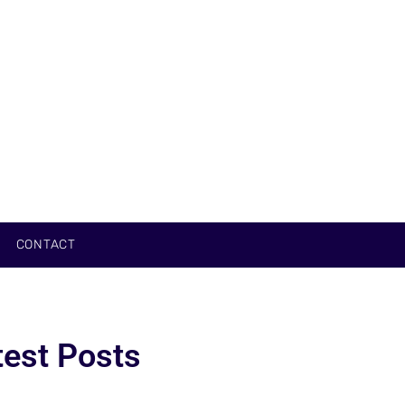
CONTACT
test Posts