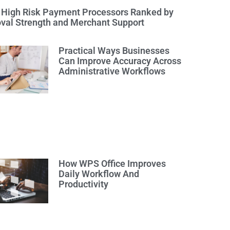
 High Risk Payment Processors Ranked by
val Strength and Merchant Support
Practical Ways Businesses
Can Improve Accuracy Across
Administrative Workflows
How WPS Office Improves
Daily Workflow And
Productivity