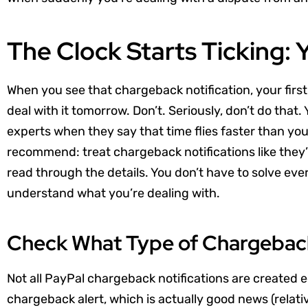
The Clock Starts Ticking: 
When you see that chargeback notification, your first
deal with it tomorrow. Don’t. Seriously, don’t do that
experts when they say that time flies faster than you
recommend: treat chargeback notifications like they’r
read through the details. You don’t have to solve ever
understand what you’re dealing with.
Check What Type of Chargeback
Not all PayPal chargeback notifications are created e
chargeback alert, which is actually good news (relati