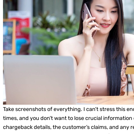
Take screenshots of everything. I can’t stress this e
times, and you don’t want to lose crucial information 
chargeback details, the customer’s claims, and any r