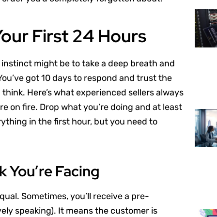
Your First 24 Hours
 instinct might be to take a deep breath and
. You’ve got 10 days to respond and trust the
 think. Here’s what experienced sellers always
e on fire. Drop what you’re doing and at least
ything in the first hour, but you need to
 You’re Facing
qual. Sometimes, you’ll receive a pre-
vely speaking). It means the customer is