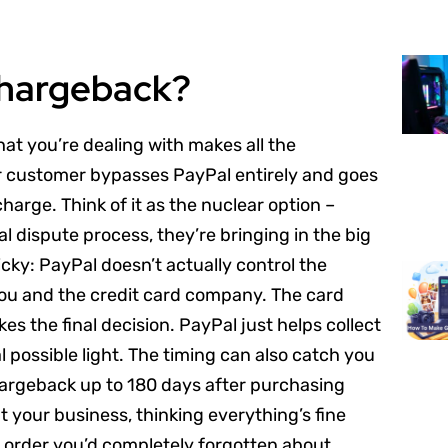
Chargeback?
at you’re dealing with makes all the
customer bypasses PayPal entirely and goes
harge. Think of it as the nuclear option –
 dispute process, they’re bringing in the big
cky: PayPal doesn’t actually control the
ou and the credit card company. The card
kes the final decision. PayPal just helps collect
l possible light. The timing can also catch you
hargeback up to 180 days after purchasing
 your business, thinking everything’s fine
 order you’d completely forgotten about.