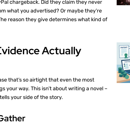
yPal chargeback. Did they claim they never
from what you advertised? Or maybe they’re
The reason they give determines what kind of
Evidence Actually
se that’s so airtight that even the most
s your way. This isn’t about writing a novel –
ells your side of the story.
Gather