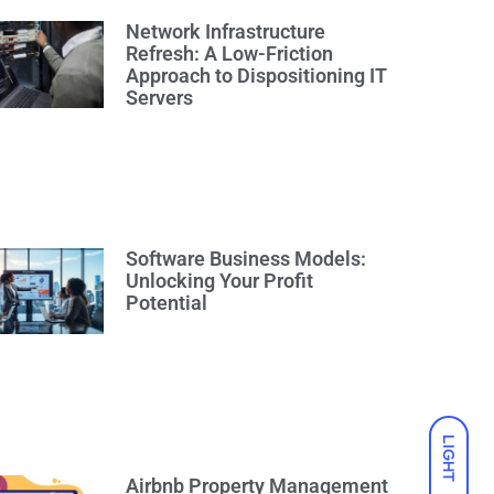
Network Infrastructure
Refresh: A Low-Friction
Approach to Dispositioning IT
Servers
Software Business Models:
Unlocking Your Profit
Potential
LIGHT
Airbnb Property Management