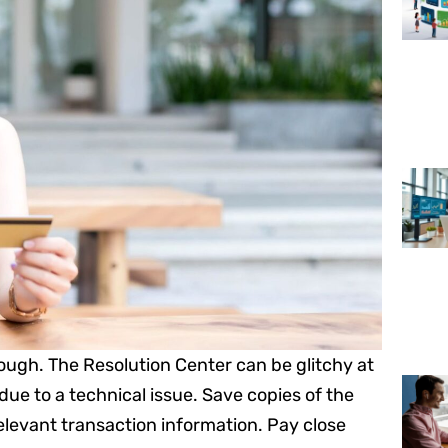
nough. The Resolution Center can be glitchy at
due to a technical issue. Save copies of the
elevant transaction information. Pay close