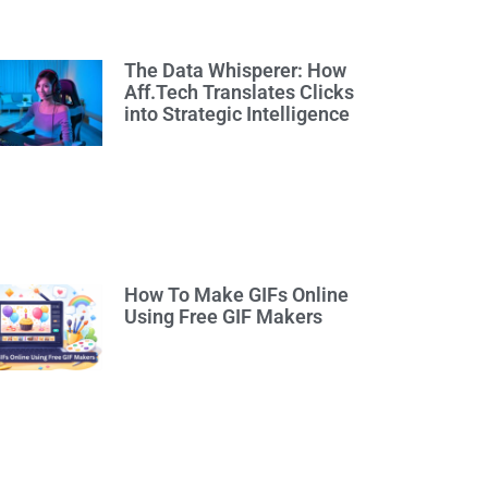
The Data Whisperer: How
Aff.Tech Translates Clicks
into Strategic Intelligence
How To Make GIFs Online
Using Free GIF Makers