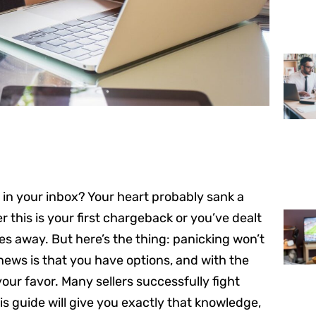
 in your inbox? Your heart probably sank a
 this is your first chargeback or you’ve dealt
oes away. But here’s the thing: panicking won’t
 news is that you have options, and with the
our favor. Many sellers successfully fight
 guide will give you exactly that knowledge,