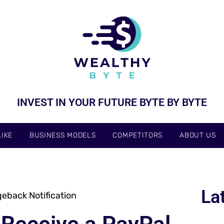
INVEST IN YOUR FUTURE BYTE BY BYTE
IKE
BUSINESS MODELS
COMPETITORS
ABOUT US
La
eback Notification