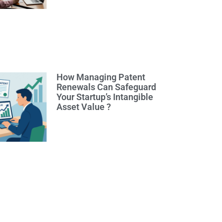
How Managing Patent
Renewals Can Safeguard
Your Startup’s Intangible
Asset Value ?