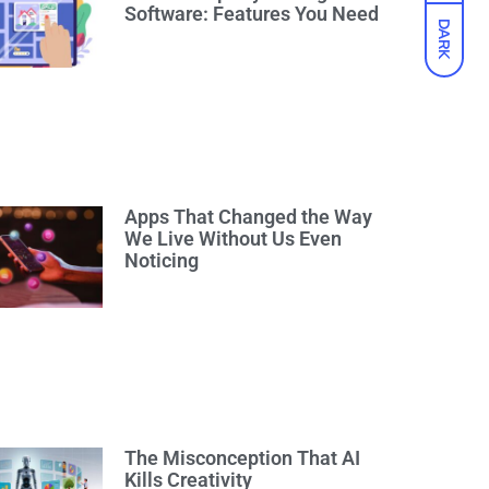
Software: Features You Need
DARK
Apps That Changed the Way
We Live Without Us Even
Noticing
The Misconception That AI
Kills Creativity