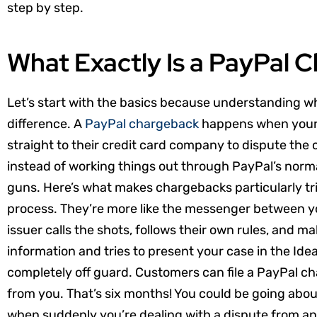
step by step.
What Exactly Is a PayPal 
Let’s start with the basics because understanding wh
difference. A
PayPal chargeback
happens when your 
straight to their credit card company to dispute the c
instead of working things out through PayPal’s normal
guns. Here’s what makes chargebacks particularly tri
process. They’re more like the messenger between y
issuer calls the shots, follows their own rules, and ma
information and tries to present your case in the Idea
completely off guard. Customers can file a PayPal c
from you. That’s six months! You could be going about
when suddenly you’re dealing with a dispute from an