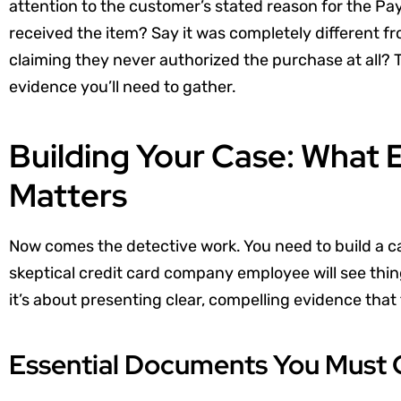
attention to the customer’s stated reason for the Pa
received the item? Say it was completely different 
claiming they never authorized the purchase at all? 
evidence you’ll need to gather.
Building Your Case: What 
Matters
Now comes the detective work. You need to build a ca
skeptical credit card company employee will see thing
it’s about presenting clear, compelling evidence that t
Essential Documents You Must 