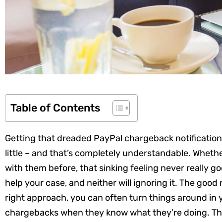
Table of Contents
Getting that dreaded PayPal chargeback notification
little – and that’s completely understandable. Whether
with them before, that sinking feeling never really g
help your case, and neither will ignoring it. The good
right approach, you can often turn things around in y
chargebacks when they know what they’re doing. This