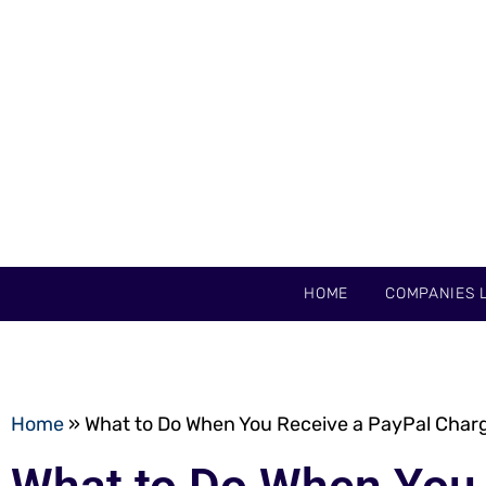
HOME
COMPANIES L
Home
»
What to Do When You Receive a PayPal Charg