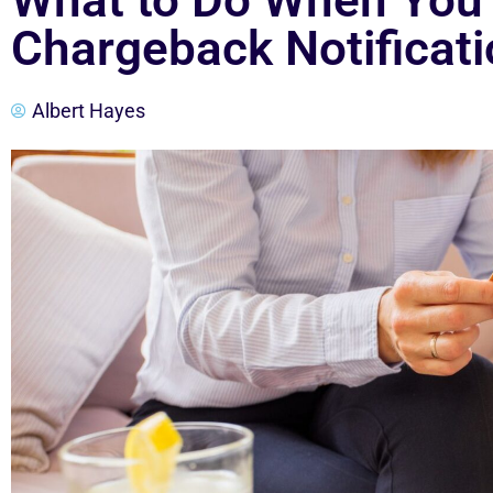
What to Do When You 
Chargeback Notificat
Albert Hayes