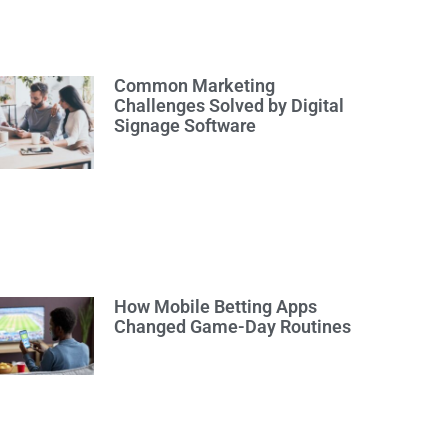
Common Marketing
Challenges Solved by Digital
Signage Software
How Mobile Betting Apps
Changed Game-Day Routines