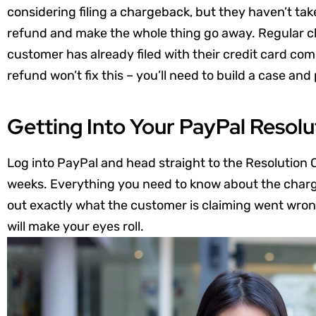
considering filing a chargeback, but they haven’t tak
refund and make the whole thing go away. Regular ch
customer has already filed with their credit card co
refund won’t fix this – you’ll need to build a case and
Getting Into Your PayPal Resolu
Log into PayPal and head straight to the Resolution C
weeks. Everything you need to know about the charge
out exactly what the customer is claiming went wrong
will make your eyes roll.