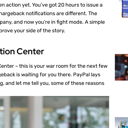
en action yet. You’ve got 20 hours to issue a
argeback notifications are different. The
mpany, and now you’re in fight mode. A simple
 prove your side of the story.
tion Center
enter – this is your war room for the next few
back is waiting for you there. PayPal lays
, and let me tell you, some of these reasons