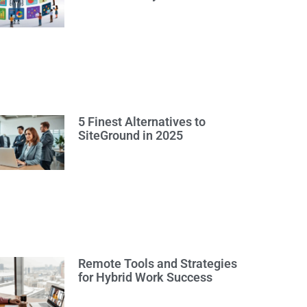
5 Finest Alternatives to
SiteGround in 2025
Remote Tools and Strategies
for Hybrid Work Success