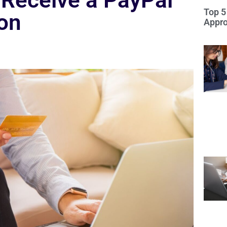
Receive a PayPal
Top 5
ion
Appro