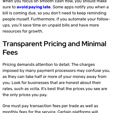
When you focus on smooth cash flow, you should make
sure to
avoid paying late
. Some apps notify you when a
bill is coming due, so you don’t need to keep reminding
people myself. Furthermore, if you automate your follow-
ups, you’ll save time on unpaid bills and have more
resources for growth.
Transparent Pricing and Minimal
Fees
Pricing demands attention to detail. The charges
imposed by many payment processors may confuse you,
as they can take half or more of your money away from
you. Look for businesses that are honest about their
rates, such as vcita. It’s best that the prices you see are
the only prices you pay.
One must pay transaction fees per trade as well as
monthly fees for the service. Certain platforms will