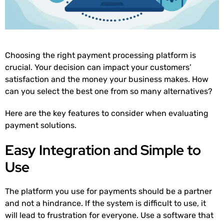
Choosing the right payment processing platform is
crucial. Your decision can impact your customers’
satisfaction and the money your business makes. How
can you select the best one from so many alternatives?
Here are the key features to consider when evaluating
payment solutions.
Easy Integration and Simple to
Use
The platform you use for payments should be a partner
and not a hindrance. If the system is difficult to use, it
will lead to frustration for everyone. Use a software that