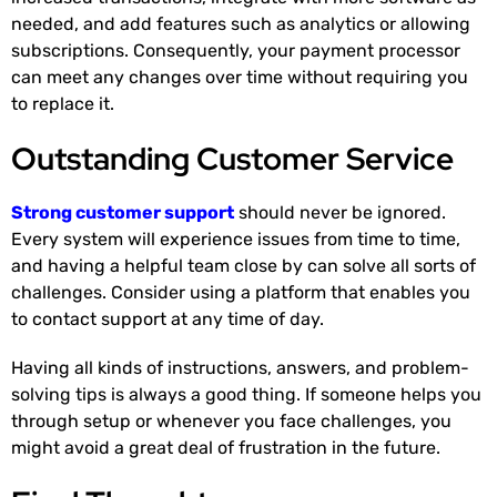
needed, and add features such as analytics or allowing
subscriptions. Consequently, your payment processor
can meet any changes over time without requiring you
to replace it.
Outstanding Customer Service
Strong customer support
should never be ignored.
Every system will experience issues from time to time,
and having a helpful team close by can solve all sorts of
challenges. Consider using a platform that enables you
to contact support at any time of day.
Having all kinds of instructions, answers, and problem-
solving tips is always a good thing. If someone helps you
through setup or whenever you face challenges, you
might avoid a great deal of frustration in the future.