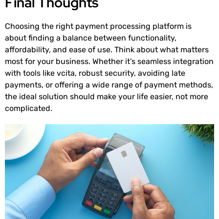
Final Thoughts
Choosing the right payment processing platform is
about finding a balance between functionality,
affordability, and ease of use. Think about what matters
most for your business. Whether it’s seamless integration
with tools like vcita, robust security, avoiding late
payments, or offering a wide range of payment methods,
the ideal solution should make your life easier, not more
complicated.