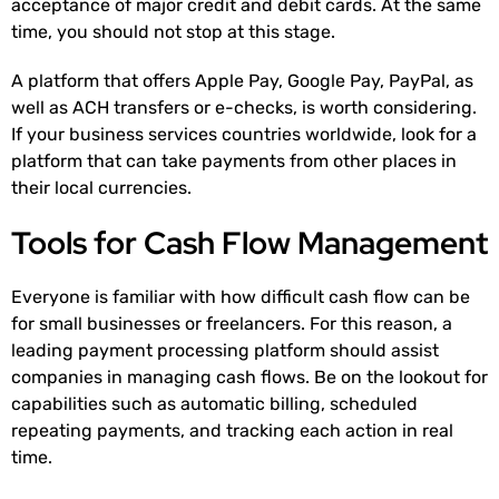
acceptance of major credit and debit cards. At the same
time, you should not stop at this stage.
A platform that offers Apple Pay, Google Pay, PayPal, as
well as ACH transfers or e-checks, is worth considering.
If your business services countries worldwide, look for a
platform that can take payments from other places in
their local currencies.
Tools for Cash Flow Management
Everyone is familiar with how difficult cash flow can be
for small businesses or freelancers. For this reason, a
leading payment processing platform should assist
companies in managing cash flows. Be on the lookout for
capabilities such as automatic billing, scheduled
repeating payments, and tracking each action in real
time.