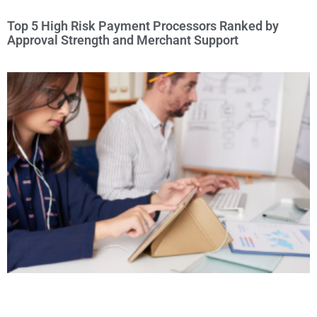
Top 5 High Risk Payment Processors Ranked by
Approval Strength and Merchant Support