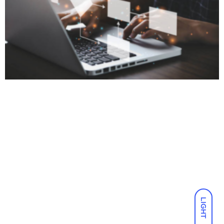
LIGHT