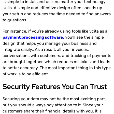
is simple to install and use, no matter your technology
skills. A simple and effective design often speeds up
your setup and reduces the time needed to find answers
to questions.
For instance, if you’re already using tools like vcita as a
payment processing software
, you’ll see the simple
design that helps you manage your business and
integrate easily.. As a result, all your invoices,
conversations with customers, and tracking of payments
are brought together, which reduces mistakes and leads
to better accuracy. The most important thing in this type
of work is to be efficient.
Security Features You Can Trust
Securing your data may not be the most exciting part,
but you should always pay attention to it. Since your
customers share their financial details with you, it is