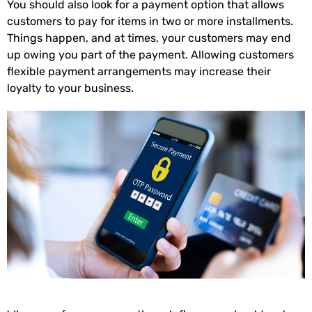
You should also look for a payment option that allows
customers to pay for items in two or more installments.
Things happen, and at times, your customers may end
up owing you part of the payment. Allowing customers
flexible payment arrangements may increase their
loyalty to your business.