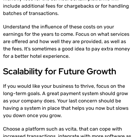
include additional fees for chargebacks or for handling
batches of transactions.
Understand the influence of these costs on your
earnings for the years to come. Focus on what services
are offered and how well they are provided, as well as
the fees. It’s sometimes a good idea to pay extra money
for a better hotel experience.
Scalability for Future Growth
If you would like your business to thrive, focus on the
long-term goals. A great payment system should grow
as your company does. Your last concern should be
having a system in place that helps you now but slows
you down once you grow.
Choose a platform such as vcita, that can cope with
increased transactions, integrate with more software as