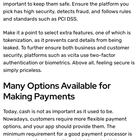
important to keep them safe. Ensure the platform you
pick has high security, detects fraud, and follows rules
and standards such as PCI DSS.
Make it a point to select extra features, one of which is
tokenization, as it prevents card details from being
leaked. To further ensure both business and customer
security, platforms such as vcita use two-factor
authentication or biometrics. Above all, feeling secure is
simply priceless.
Many Options Available for
Making Payments
Today, cash is not as important as it used to be.
Nowadays, customers require more flexible payment
options, and your app should provide them. The
minimum requirement for a good payment processor is