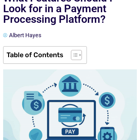
Look for in a Payment
Processing Platform?
Albert Hayes
Table of Contents