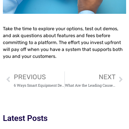
Take the time to explore your options, test out demos,
and ask questions about features and fees before
committing to a platform. The effort you invest upfront
will pay off when you have a system that supports both
you and your customers.
PREVIOUS
NEXT
6 Ways Smart Equipment Design Save Your Business Time (and Money)
What Are the Leading Causes of Truck Accidents in New York City? 5 Factors Explained
Latest Posts