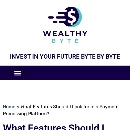
INVEST IN YOUR FUTURE BYTE BY BYTE
COMPANIES LIKE
BUSINESS MODELS
Home
»
What Features Should I Look for in a Payment
Processing Platform?
What Features Should I