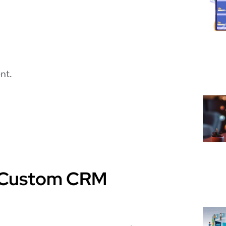
nt.
in Custom CRM