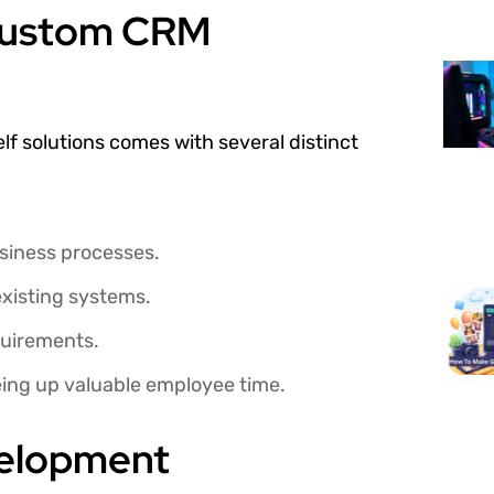
Custom CRM
lf solutions comes with several distinct
business processes.
xisting systems.
quirements.
eing up valuable employee time.
velopment