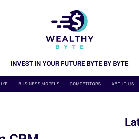
INVEST IN YOUR FUTURE BYTE BY BYTE
IKE
BUSINESS MODELS
COMPETITORS
ABOUT US
La