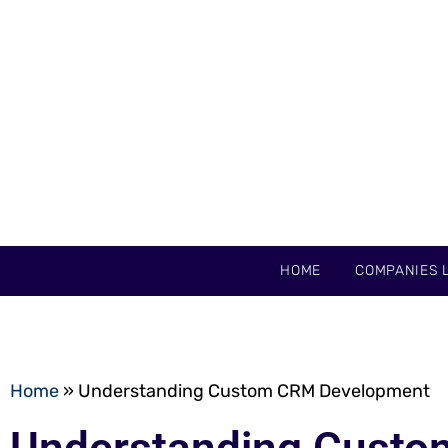
HOME
COMPANIES L
Home
»
Understanding Custom CRM Development