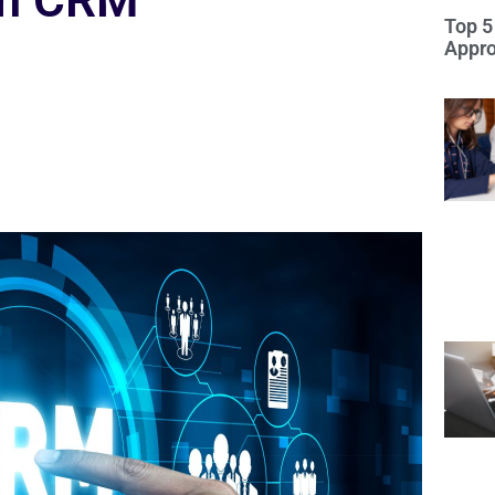
om CRM
Top 5
Appro