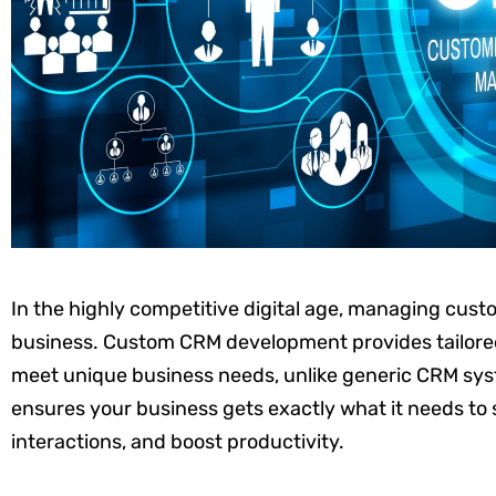
In the highly competitive digital age, managing custom
business. Custom CRM development provides tailored 
meet unique business needs, unlike generic CRM sy
ensures your business gets exactly what it needs to
interactions, and boost productivity.