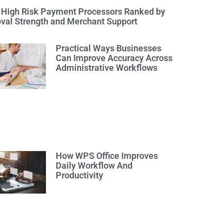
 High Risk Payment Processors Ranked by
val Strength and Merchant Support
Practical Ways Businesses
Can Improve Accuracy Across
Administrative Workflows
How WPS Office Improves
Daily Workflow And
Productivity