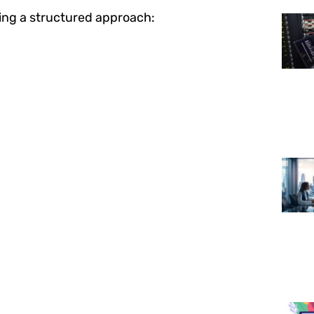
ing a structured approach: