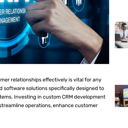
er relationships effectively is vital for any
software solutions specifically designed to
stems. Investing in custom CRM development
 streamline operations, enhance customer