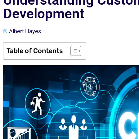
Understanding Cust
Development
Albert Hayes
Table of Contents