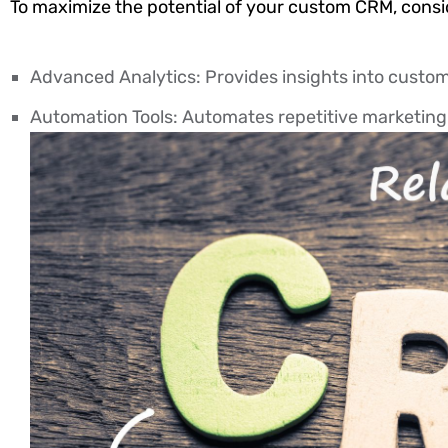
To maximize the potential of your custom CRM, consid
Advanced Analytics: Provides insights into custom
Automation Tools: Automates repetitive marketing 