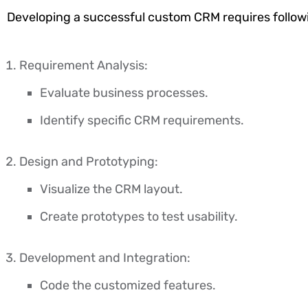
Developing a successful custom CRM requires follow
Requirement Analysis:
Evaluate business processes.
Identify specific CRM requirements.
Design and Prototyping:
Visualize the CRM layout.
Create prototypes to test usability.
Development and Integration:
Code the customized features.