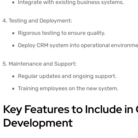
Integrate with existing business systems.
Testing and Deployment:
Rigorous testing to ensure quality.
Deploy CRM system into operational environme
Maintenance and Support:
Regular updates and ongoing support.
Training employees on the new system.
Key Features to Include 
Development