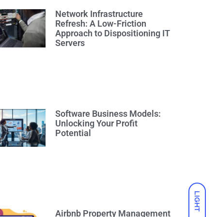
Network Infrastructure
Refresh: A Low-Friction
Approach to Dispositioning IT
Servers
Software Business Models:
Unlocking Your Profit
Potential
LIGHT
Airbnb Property Management