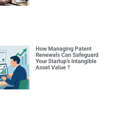
How Managing Patent
Renewals Can Safeguard
Your Startup’s Intangible
Asset Value ?