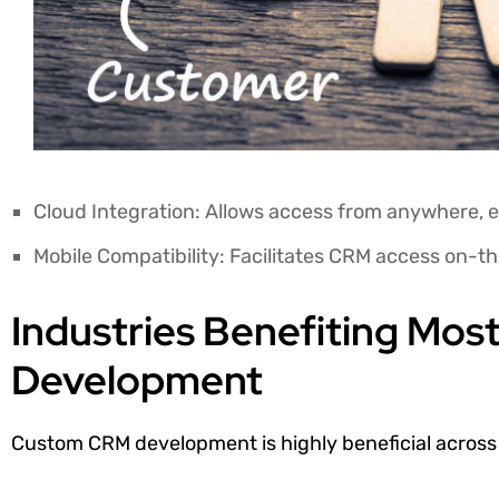
Cloud Integration: Allows access from anywhere, e
Mobile Compatibility: Facilitates CRM access on-t
Industries Benefiting Mo
Development
Custom CRM development is highly beneficial across v