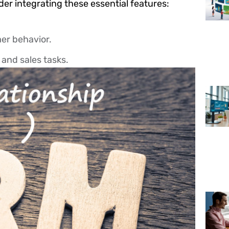
er integrating these essential features:
er behavior.
and sales tasks.