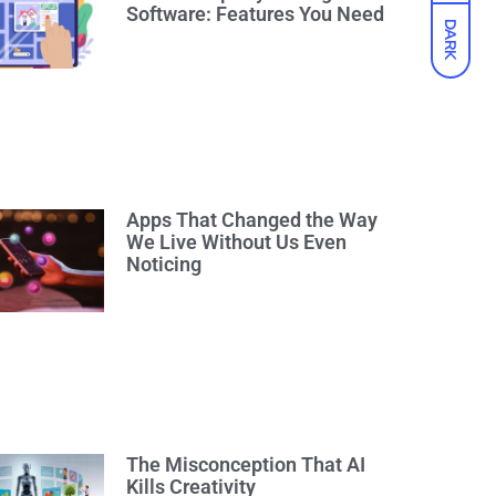
Software: Features You Need
DARK
Apps That Changed the Way
We Live Without Us Even
Noticing
The Misconception That AI
Kills Creativity