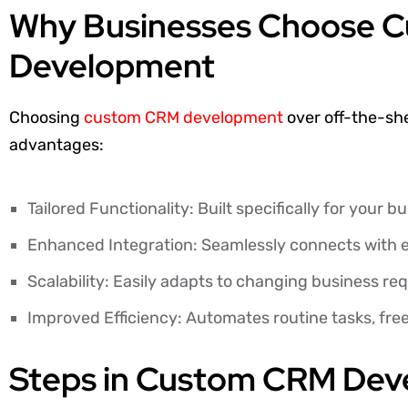
Why Businesses Choose 
Development
Choosing
custom CRM development
over off-the-she
advantages:
Tailored Functionality: Built specifically for your 
Enhanced Integration: Seamlessly connects with e
Scalability: Easily adapts to changing business re
Improved Efficiency: Automates routine tasks, fre
Steps in Custom CRM De