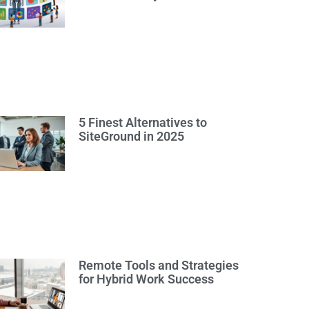
5 Finest Alternatives to
SiteGround in 2025
Remote Tools and Strategies
for Hybrid Work Success