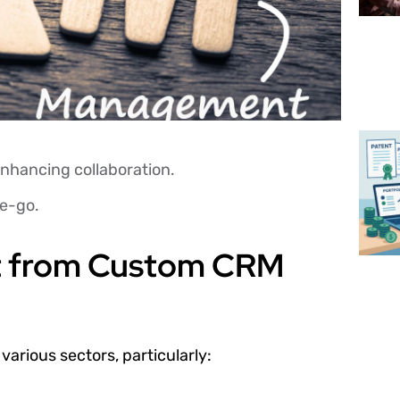
nhancing collaboration.
he-go.
st from Custom CRM
arious sectors, particularly: