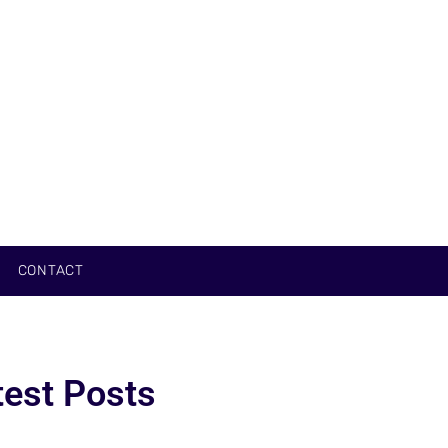
CONTACT
test Posts