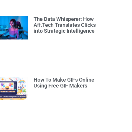
The Data Whisperer: How
Aff.Tech Translates Clicks
into Strategic Intelligence
How To Make GIFs Online
Using Free GIF Makers