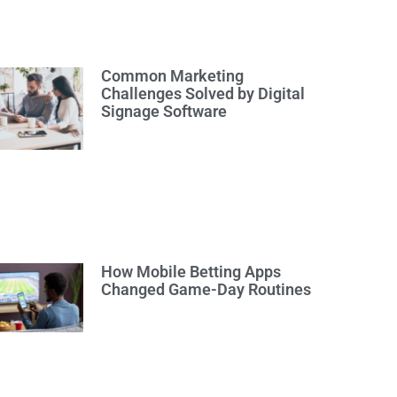
Common Marketing
Challenges Solved by Digital
Signage Software
How Mobile Betting Apps
Changed Game-Day Routines