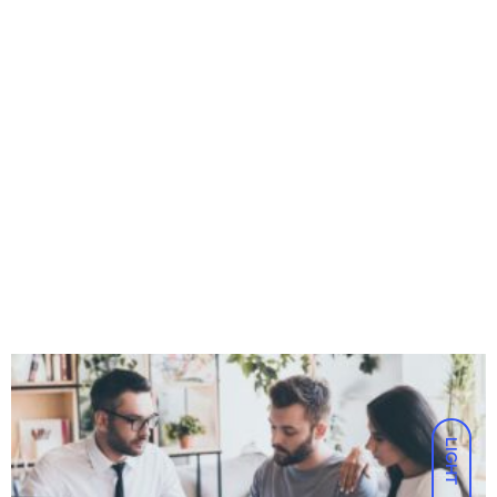
LIGHT