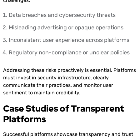
challenges:
Data breaches and cybersecurity threats
Misleading advertising or opaque operations
Inconsistent user experience across platforms
Regulatory non-compliance or unclear policies
Addressing these risks proactively is essential. Platforms
must invest in security infrastructure, clearly
communicate their practices, and monitor user
sentiment to maintain credibility.
Case Studies of Transparent
Platforms
Successful platforms showcase transparency and trust