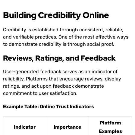
Building Credibility Online
Credibility is established through consistent, reliable,
and verifiable practices. One of the most effective ways
to demonstrate credibility is through social proof.
Reviews, Ratings, and Feedback
User-generated feedback serves as an indicator of
reliability. Platforms that encourage reviews, display
ratings, and act upon feedback demonstrate
commitment to user satisfaction.
Example Table: Online Trust Indicators
Platform
Indicator
Importance
Examples