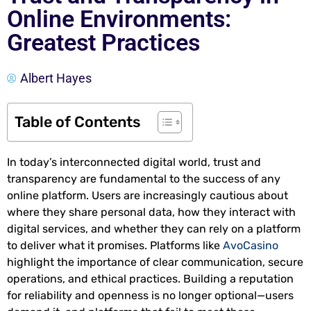
Online Environments:
Greatest Practices
Albert Hayes
Table of Contents
In today’s interconnected digital world, trust and
transparency are fundamental to the success of any
online platform. Users are increasingly cautious about
where they share personal data, how they interact with
digital services, and whether they can rely on a platform
to deliver what it promises. Platforms like
AvoCasino
highlight the importance of clear communication, secure
operations, and ethical practices. Building a reputation
for reliability and openness is no longer optional—users