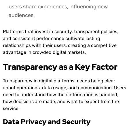
users share experiences, influencing new
audiences.
Platforms that invest in security, transparent policies,
and consistent performance cultivate lasting
relationships with their users, creating a competitive
advantage in crowded digital markets.
Transparency as a Key Factor
Transparency in digital platforms means being clear
about operations, data usage, and communication. Users
need to understand how their information is handled,
how decisions are made, and what to expect from the
service.
Data Privacy and Security