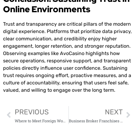
Online Environments
Trust and transparency are critical pillars of the modern
digital experience. Platforms that prioritize data privacy,
clear communication, and credibility enjoy higher
engagement, longer retention, and stronger reputation.
Observing examples like AvoCasino highlights how
secure operations, responsive support, and transparent
policies directly influence user confidence. Sustaining
trust requires ongoing effort, proactive measures, and a
culture of accountability, ensuring that users feel safe,
valued, and willing to engage over the long term.
PREVIOUS
NEXT
Where to Meet Foreign Women Looking for American Men
Business Broker Franchises for Sale: Opportunities for Aspiring Entrepreneurs