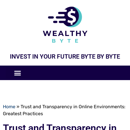
INVEST IN YOUR FUTURE BYTE BY BYTE
COMPANIES LIKE
BUSINESS MODELS
Home
»
Trust and Transparency in Online Environments:
Greatest Practices
Trust and Transparency in