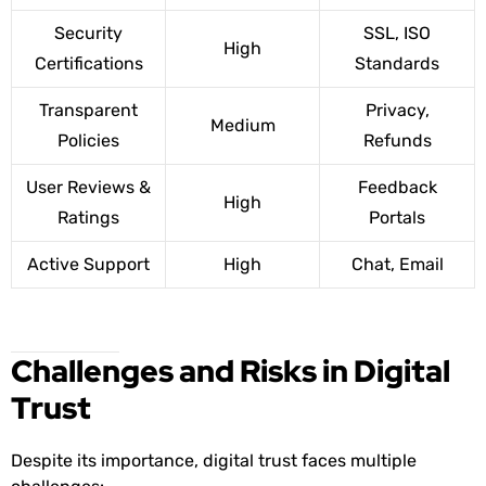
Security
SSL, ISO
High
Certifications
Standards
Transparent
Privacy,
Medium
Policies
Refunds
User Reviews &
Feedback
High
Ratings
Portals
Active Support
High
Chat, Email
Challenges and Risks in Digital
Trust
Despite its importance, digital trust faces multiple