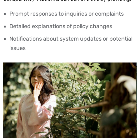
Prompt responses to inquiries or complaints
Detailed explanations of policy changes
Notifications about system updates or potential
issues