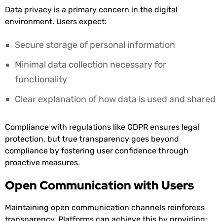
Data privacy is a primary concern in the digital
environment. Users expect:
Secure storage of personal information
Minimal data collection necessary for
functionality
Clear explanation of how data is used and shared
Compliance with regulations like GDPR ensures legal
protection, but true transparency goes beyond
compliance by fostering user confidence through
proactive measures.
Open Communication with Users
Maintaining open communication channels reinforces
transparency. Platforms can achieve this by providing: