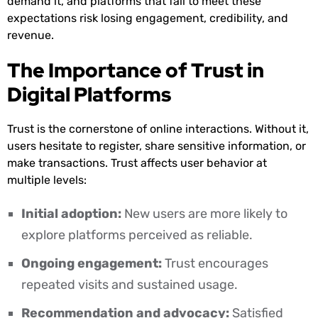
demand it, and platforms that fail to meet these
expectations risk losing engagement, credibility, and
revenue.
The Importance of Trust in
Digital Platforms
Trust is the cornerstone of online interactions. Without it,
users hesitate to register, share sensitive information, or
make transactions. Trust affects user behavior at
multiple levels:
Initial adoption:
New users are more likely to
explore platforms perceived as reliable.
Ongoing engagement:
Trust encourages
repeated visits and sustained usage.
Recommendation and advocacy:
Satisfied