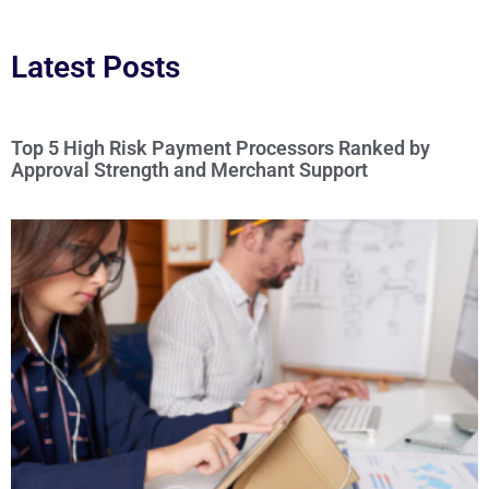
Latest Posts
Top 5 High Risk Payment Processors Ranked by
Approval Strength and Merchant Support