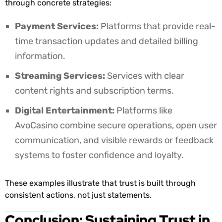
through concrete strategies:
Payment Services:
Platforms that provide real-
time transaction updates and detailed billing
information.
Streaming Services:
Services with clear
content rights and subscription terms.
Digital Entertainment:
Platforms like
AvoCasino combine secure operations, open user
communication, and visible rewards or feedback
systems to foster confidence and loyalty.
These examples illustrate that trust is built through
consistent actions, not just statements.
Conclusion: Sustaining Trust in