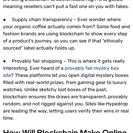
meaning resellers can’t pull a fast one on you with fakes.
● Supply chain transparency – Ever wonder where
your organic coffee actually comes from? Some food and
fashion brands are using blockchain to show every step
of a product’s journey, so you can see if that “ethically
sourced” label actually holds up.
● Provably fair shopping – This is where it gets really
interesting. Ever heard of a
provably fair mystry box
site
? These platforms let you open digital mystery boxes
filled with real-world prizes, from gaming gear to luxury
watches. Unlike sketchy loot boxes of the past,
blockchain ensures the draws are transparent, provably
random, and not rigged against you. Sites like Hypedrop
are leading the way, letting users verify their wins in real
time.
How Will Blockchain Make Online