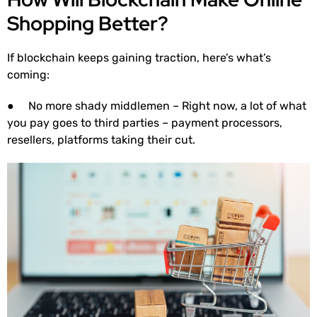
Shopping Better?
If blockchain keeps gaining traction, here’s what’s
coming:
● No more shady middlemen – Right now, a lot of what
you pay goes to third parties – payment processors,
resellers, platforms taking their cut.