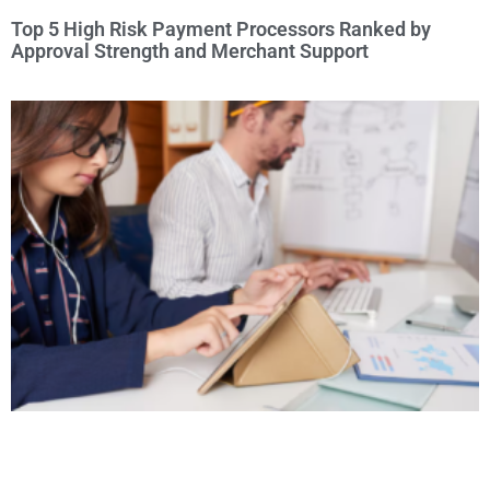
Top 5 High Risk Payment Processors Ranked by
Approval Strength and Merchant Support