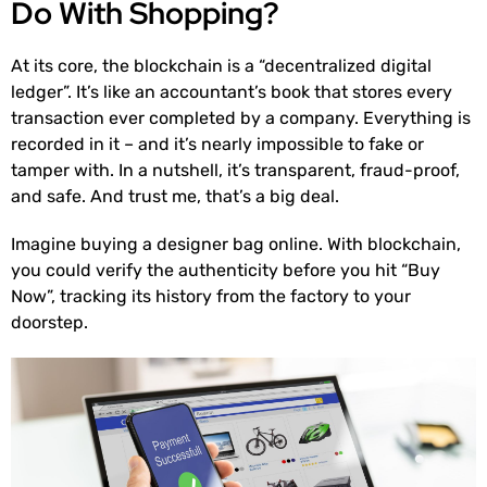
Do With Shopping?
At its core, the blockchain is a “decentralized digital
ledger”. It’s like an accountant’s book that stores every
transaction ever completed by a company. Everything is
recorded in it – and it’s nearly impossible to fake or
tamper with. In a nutshell, it’s transparent, fraud-proof,
and safe. And trust me, that’s a big deal.
Imagine buying a designer bag online. With blockchain,
you could verify the authenticity before you hit “Buy
Now”, tracking its history from the factory to your
doorstep.