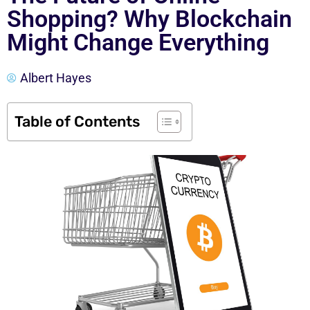
Shopping? Why Blockchain
Might Change Everything
Albert Hayes
Table of Contents