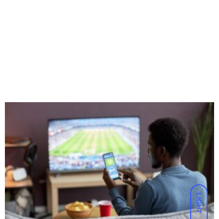
LIGHT