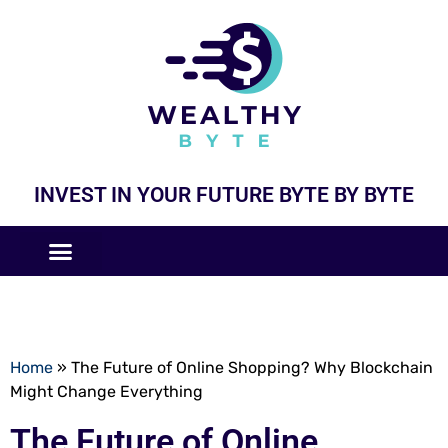
INVEST IN YOUR FUTURE BYTE BY BYTE
COMPANIES LIKE
BUSINESS MODELS
Home
»
The Future of Online Shopping? Why Blockchain
Might Change Everything
The Future of Online