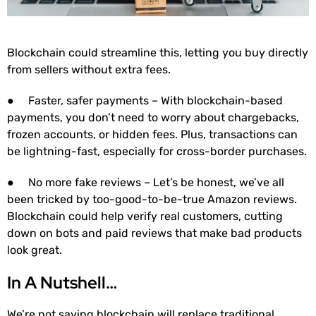
Blockchain could streamline this, letting you buy directly
from sellers without extra fees.
● Faster, safer payments – With blockchain-based
payments, you don’t need to worry about chargebacks,
frozen accounts, or hidden fees. Plus, transactions can
be lightning-fast, especially for cross-border purchases.
● No more fake reviews – Let’s be honest, we’ve all
been tricked by too-good-to-be-true Amazon reviews.
Blockchain could help verify real customers, cutting
down on bots and paid reviews that make bad products
look great.
In A Nutshell…
We’re not saying blockchain will replace traditional