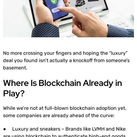
No more crossing your fingers and hoping the “luxury”
deal you found isn’t actually a knockoff from someone’s
basement.
Where Is Blockchain Already in
Play?
While we’re not at full-blown blockchain adoption yet,
some companies are already ahead of the curve:
● Luxury and sneakers – Brands like LVMH and Nike
are using blockchain to authenticate high-end goods,