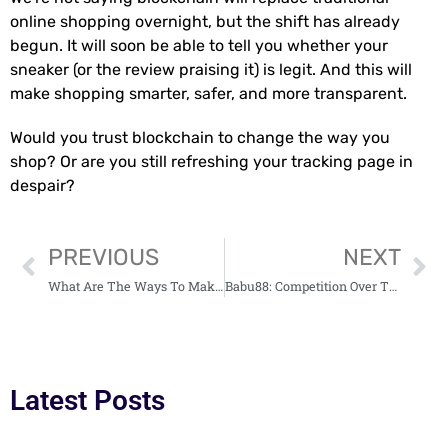
online shopping overnight, but the shift has already
begun. It will soon be able to tell you whether your
sneaker (or the review praising it) is legit. And this will
make shopping smarter, safer, and more transparent.
Would you trust blockchain to change the way you
shop? Or are you still refreshing your tracking page in
despair?
PREVIOUS
NEXT
What Are The Ways To Make Money With Ethereum?
Babu88: Competition Over The Online Betting Market In India Is Intensifying
Latest Posts