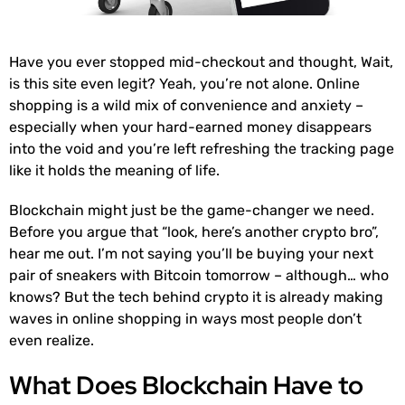
Have you ever stopped mid-checkout and thought, Wait,
is this site even legit? Yeah, you’re not alone. Online
shopping is a wild mix of convenience and anxiety –
especially when your hard-earned money disappears
into the void and you’re left refreshing the tracking page
like it holds the meaning of life.
Blockchain might just be the game-changer we need.
Before you argue that “look, here’s another crypto bro”,
hear me out. I’m not saying you’ll be buying your next
pair of sneakers with Bitcoin tomorrow – although… who
knows? But the tech behind crypto it is already making
waves in online shopping in ways most people don’t
even realize.
What Does Blockchain Have to