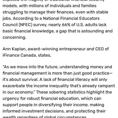
models, with millions of individuals and families
struggling to manage their finances, even with stable
jobs. According to a National Financial Educators
Council (NFEC) survey, nearly 66% of U.S. adults lack
basic financial knowledge, a gap that is astounding and
concerning.
Ann Kaplan, award-winning entrepreneur and CEO of
iFinance Canada, states,
“As we move into the future, understanding money and
financial management is more than just good practice—
it’s about survival. A lack of financial literacy will only
exacerbate the income inequality that’s already rampant
in our economy.” These sobering statistics highlight the
urgency for robust financial education, which can
support people in diversifying their income, making
informed investment decisions, and protecting their
wealth regardless of global circumstances.