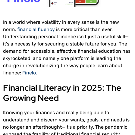
In a world where volatility in every sense is the new
norm,
financial fluency
is more critical than ever.
Understanding personal finance isn’t just a useful skill—
it’s a necessity for securing a stable future for you. The
demand for accessible, effective financial education has
skyrocketed, and namely one platform is leading the
charge in revolutionizing the way people learn about
finance:
Finelo.
Financial Literacy in 2025: The
Growing Need
Knowing your finances and really being able to
understand and discern your wants, goals, and needs is
no longer an afterthought—it’s a priority. The pandemic
exposed the fragility of traditional financial security