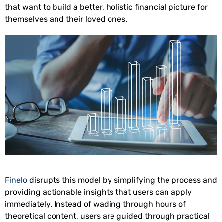
that want to build a better, holistic financial picture for
themselves and their loved ones.
Finelo
disrupts this model by simplifying the process and
providing actionable insights that users can apply
immediately. Instead of wading through hours of
theoretical content, users are guided through practical