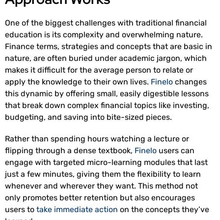
One of the biggest challenges with traditional financial
education is its complexity and overwhelming nature.
Finance terms, strategies and concepts that are basic in
nature, are often buried under academic jargon, which
makes it difficult for the average person to relate or
apply the knowledge to their own lives.
Finelo
changes
this dynamic by offering small, easily digestible lessons
that break down complex financial topics like investing,
budgeting, and saving into bite-sized pieces.
Rather than spending hours watching a lecture or
flipping through a dense textbook,
Finelo
users can
engage with targeted micro-learning modules that last
just a few minutes, giving them the flexibility to learn
whenever and wherever they want. This method not
only promotes better retention but also encourages
users to
take immediate action
on the concepts they’ve