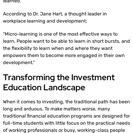
learned.
According to Dr. Jane Hart, a thought leader in
workplace learning and development;
“Micro-learning is one of the most effective ways to
learn. People want to be able to learn in short bursts, and
the flexibility to learn when and where they want
empowers them to become more engaged in their own
development.”
Transforming the Investment
Education Landscape
When it comes to investing, the traditional path has been
long and arduous. To make matters worse, many
traditional financial education programs are designed for
full-time students with little focus on the practical needs
of working professionals or busy, working-class people