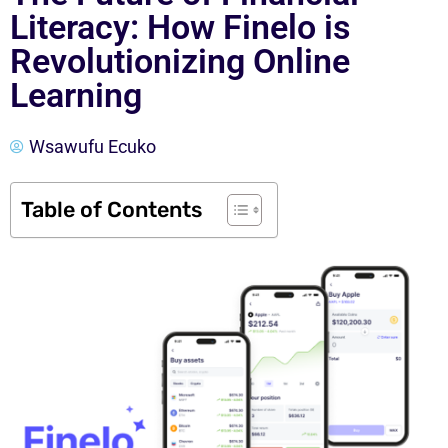
Literacy: How Finelo is
Revolutionizing Online
Learning
Wsawufu Ecuko
Table of Contents