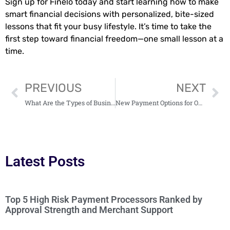
Sign up for Finelo today and start learning how to make
smart financial decisions with personalized, bite-sized
lessons that fit your busy lifestyle. It’s time to take the
first step toward financial freedom—one small lesson at a
time.
PREVIOUS
NEXT
What Are the Types of Business Models Used by Financial Advisors?
New Payment Options for Online Businesses: Embracing the Future of Transactions
Latest Posts
Top 5 High Risk Payment Processors Ranked by
Approval Strength and Merchant Support