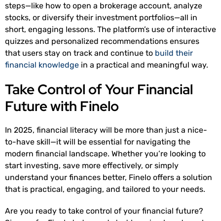
steps—like how to open a brokerage account, analyze
stocks, or diversify their investment portfolios—all in
short, engaging lessons. The platform’s use of interactive
quizzes and personalized recommendations ensures
that users stay on track and continue to
build their
financial knowledge
in a practical and meaningful way.
Take Control of Your Financial
Future with Finelo
In 2025, financial literacy will be more than just a nice-
to-have skill—it will be essential for navigating the
modern financial landscape. Whether you’re looking to
start investing, save more effectively, or simply
understand your finances better, Finelo offers a solution
that is practical, engaging, and tailored to your needs.
Are you ready to take control of your financial future?