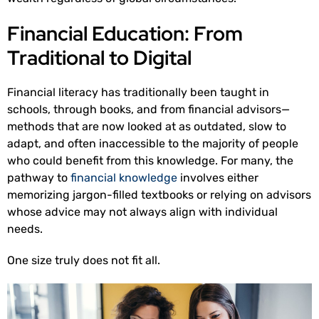
Financial Education: From
Traditional to Digital
Financial literacy has traditionally been taught in
schools, through books, and from financial advisors—
methods that are now looked at as outdated, slow to
adapt, and often inaccessible to the majority of people
who could benefit from this knowledge. For many, the
pathway to
financial knowledge
involves either
memorizing jargon-filled textbooks or relying on advisors
whose advice may not always align with individual
needs.
One size truly does not fit all.