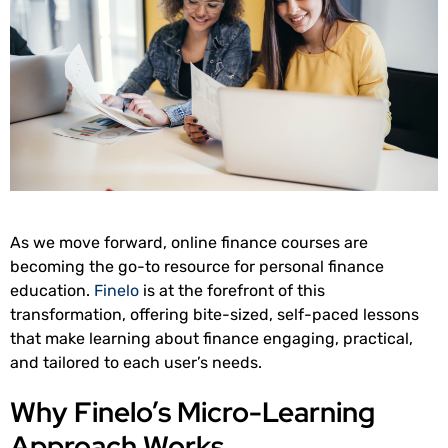
As we move forward, online finance courses are
becoming the go-to resource for personal finance
education.
Finelo
is at the forefront of this
transformation, offering bite-sized, self-paced lessons
that make learning about finance engaging, practical,
and tailored to each user’s needs.
Why Finelo’s Micro-Learning
Approach Works