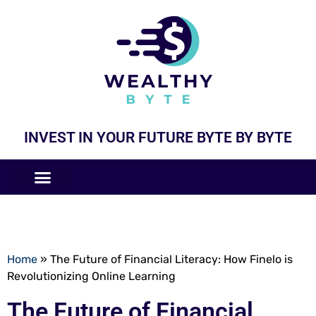
INVEST IN YOUR FUTURE BYTE BY BYTE
COMPANIES LIKE
BUSINESS MODELS
Home
»
The Future of Financial Literacy: How Finelo is
Revolutionizing Online Learning
The Future of Financial