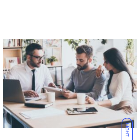
LIGHT