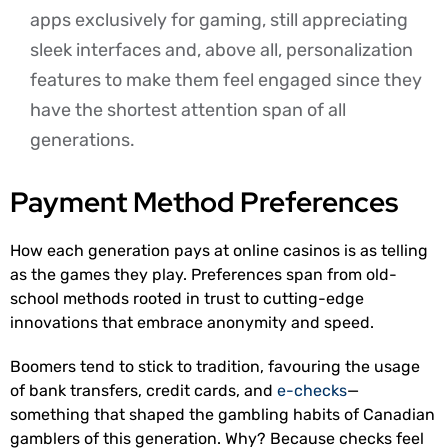
apps exclusively for gaming, still appreciating
sleek interfaces and, above all, personalization
features to make them feel engaged since they
have the shortest attention span of all
generations.
Payment Method Preferences
How each generation pays at online casinos is as telling
as the games they play. Preferences span from old-
school methods rooted in trust to cutting-edge
innovations that embrace anonymity and speed.
Boomers tend to stick to tradition, favouring the usage
of bank transfers, credit cards, and
e-checks
—
something that shaped the gambling habits of Canadian
gamblers of this generation. Why? Because checks feel