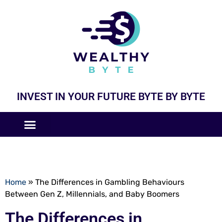
INVEST IN YOUR FUTURE BYTE BY BYTE
COMPANIES LIKE
BUSINESS MODELS
Home
»
The Differences in Gambling Behaviours
Between Gen Z, Millennials, and Baby Boomers
The Differences in