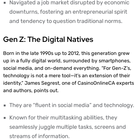
Navigated a job market disrupted by economic
downturns, fostering an entrepreneurial spirit
and tendency to question traditional norms.
Gen Z: The Digital Natives
Born in the late 1990s up to 2012, this generation grew
up in a fully digital world, surrounded by smartphones,
social media, and on-demand everything. “For Gen-Z’s,
technology is not a mere tool—it’s an extension of their
identity,” James Segrest, one of CasinoOnlineCA experts
and authors, points out.
They are “fluent in social media” and technology.
Known for their multitasking abilities, they
seamlessly juggle multiple tasks, screens and
streams of information.