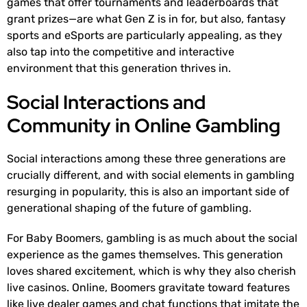
games that offer tournaments and leaderboards that
grant prizes—are what Gen Z is in for, but also, fantasy
sports and eSports are particularly appealing, as they
also tap into the competitive and interactive
environment that this generation thrives in.
Social Interactions and
Community in Online Gambling
Social interactions among these three generations are
crucially different, and with social elements in gambling
resurging in popularity, this is also an important side of
generational shaping of the future of gambling.
For Baby Boomers, gambling is as much about the social
experience as the games themselves. This generation
loves shared excitement, which is why they also cherish
live casinos. Online, Boomers gravitate toward features
like live dealer games and chat functions that imitate the