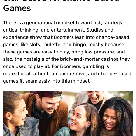
Games
There is a generational mindset toward risk, strategy,
critical thinking, and entertainment. Studies and
experience show that Boomers lean into chance-based
games, like slots, roulette, and bingo, mostly because
these games are easy to play, bring low pressure, and
also, the nostalgia of the brick-and-mortar casinos they
once used to play at. For Boomers, gambling is
recreational rather than competitive, and chance-based
games fit seamlessly into this mindset.