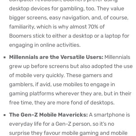
desktop devices for gambling, too. They value
bigger screens, easy navigation, and, of course,
familiarity, which is why
almost 70% of
Boomers
stick to either a desktop or a laptop for
engaging in online activities.
Millennials are the Versatile Users:
Millennials
grew up before screens but also adopted the use
of mobile very quickly. These gamers and
gamblers, if avid, use mobiles to engage in
gaming platforms wherever they are, but in their
free time, they are more fond of desktops.
The Gen-Z Mobile Mavericks:
A smartphone is
everyday life for a Gen-Z person, so it’s no
surprise they favour mobile gaming and mobile