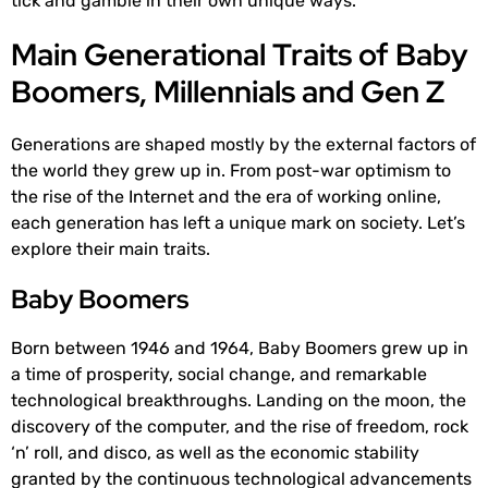
tick and gamble in their own unique ways.
Main Generational Traits of Baby
Boomers, Millennials and Gen Z
Generations are shaped mostly by the external factors of
the world they grew up in. From post-war optimism to
the rise of the Internet and the era of working online,
each generation has left a unique mark on society. Let’s
explore their main traits.
Baby Boomers
Born between 1946 and 1964, Baby Boomers grew up in
a time of prosperity, social change, and remarkable
technological breakthroughs. Landing on the moon, the
discovery of the computer, and the rise of freedom, rock
‘n’ roll, and disco, as well as the economic stability
granted by the continuous technological advancements