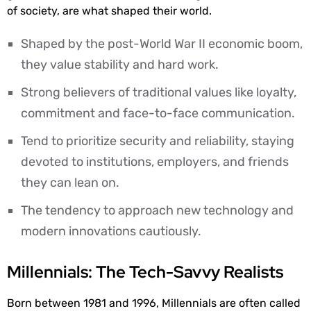
of society, are what shaped their world.
Shaped by the post-World War II economic boom,
they value stability and hard work.
Strong believers of traditional values like loyalty,
commitment and face-to-face communication.
Tend to prioritize security and reliability, staying
devoted to institutions, employers, and friends
they can lean on.
The tendency to approach new technology and
modern innovations cautiously.
Millennials: The Tech-Savvy Realists
Born between 1981 and 1996, Millennials are often called