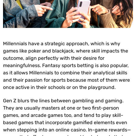
Millennials have a strategic approach, which is why
games like poker and blackjack, where skill impacts the
outcome, align perfectly with their desire for
meaningfulness. Fantasy sports betting is also popular,
as it allows Millennials to combine their analytical skills
and their passion for sports because most of them were
once active in their schools or on the playground.
Gen Z blurs the lines between gambling and gaming.
They are usually masters at one or two first-person
games, and arcade games too, and tend to play skill-
based games that incorporate gamified elements even
when stepping into an online casino. In-game rewards—