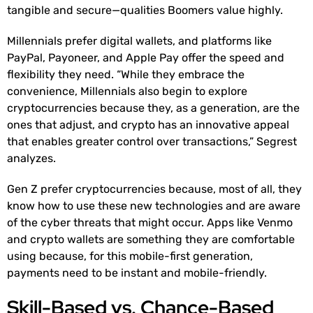
tangible and secure—qualities Boomers value highly.
Millennials prefer digital wallets, and platforms like
PayPal, Payoneer, and Apple Pay offer the speed and
flexibility they need. “While they embrace the
convenience, Millennials also begin to explore
cryptocurrencies because they, as a generation, are the
ones that adjust, and crypto has an innovative appeal
that enables greater control over transactions,” Segrest
analyzes.
Gen Z prefer cryptocurrencies because, most of all, they
know how to use these new technologies and are aware
of the cyber threats that might occur. Apps like Venmo
and crypto wallets are something they are comfortable
using because, for this mobile-first generation,
payments need to be instant and mobile-friendly.
Skill-Based vs. Chance-Based