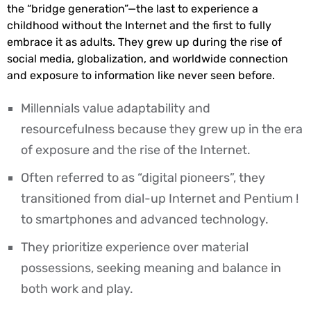
the “bridge generation”—the last to experience a
childhood without the Internet and the first to fully
embrace it as adults. They grew up during the rise of
social media, globalization, and worldwide connection
and exposure to information like never seen before.
Millennials value adaptability and
resourcefulness because they grew up in the era
of exposure and the rise of the Internet.
Often referred to as “digital pioneers”, they
transitioned from dial-up Internet and Pentium !
to smartphones and advanced technology.
They prioritize experience over material
possessions, seeking meaning and balance in
both work and play.