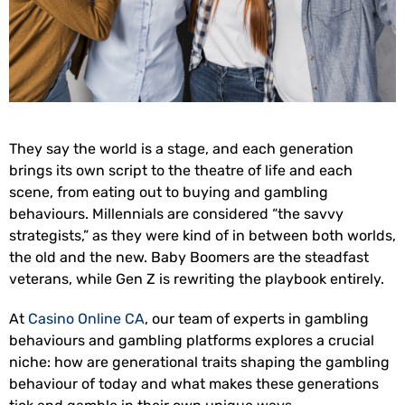
They say the world is a stage, and each generation
brings its own script to the theatre of life and each
scene, from eating out to buying and gambling
behaviours. Millennials are considered “the savvy
strategists,” as they were kind of in between both worlds,
the old and the new. Baby Boomers are the steadfast
veterans, while Gen Z is rewriting the playbook entirely.
At
Casino Online CA
, our team of experts in gambling
behaviours and gambling platforms explores a crucial
niche: how are generational traits shaping the gambling
behaviour of today and what makes these generations