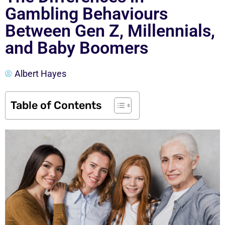
Gambling Behaviours
Between Gen Z, Millennials,
and Baby Boomers
Albert Hayes
Table of Contents