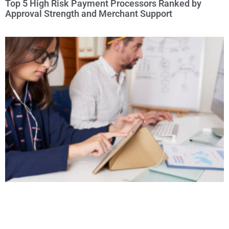
Top 5 High Risk Payment Processors Ranked by
Approval Strength and Merchant Support