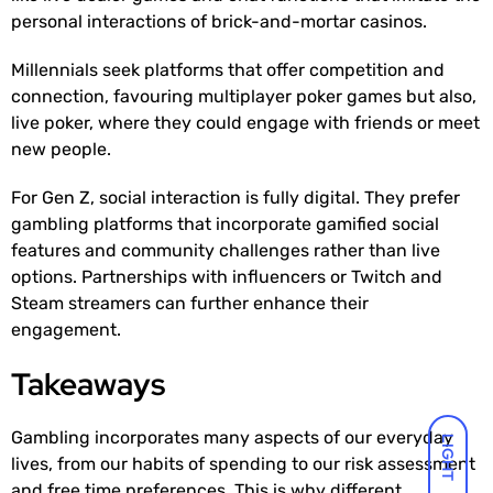
personal interactions of brick-and-mortar casinos.
Millennials seek platforms that offer competition and
connection, favouring multiplayer poker games but also,
live poker, where they could engage with friends or meet
new people.
For Gen Z, social interaction is fully digital. They prefer
gambling platforms that incorporate gamified social
features and community challenges rather than live
options. Partnerships with influencers or Twitch and
Steam streamers can further enhance their
engagement.
Takeaways
Gambling incorporates many aspects of our everyday
LIGHT
lives, from our habits of spending to our risk assessment
and free time preferences. This is why different