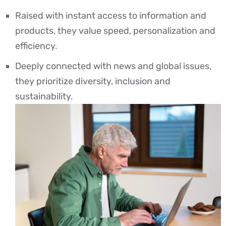
Raised with instant access to information and
products, they value speed, personalization and
efficiency.
Deeply connected with news and global issues,
they prioritize diversity, inclusion and
sustainability.