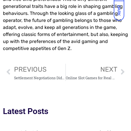
generational traits have a big role in shaping gambling
DARK
behaviours. Through the looking glass of a gambling
operator, the future of gambling belongs to those who
adapt, evolve, and keep all generations in the game,
offering classic forms of entertainment, but also, keeping
up with the preferences of the avid gaming and
competitive appetites of Gen Z.
PREVIOUS
NEXT
Settlement Negotiations Didn’t Work Out? Here’s How You Can Prepare for a Trial
Online Slot Games for Real Money: Setting Yourself Up for Success
Latest Posts