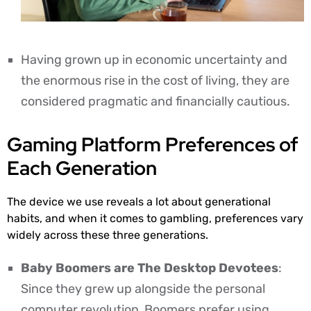
Having grown up in economic uncertainty and
the enormous rise in the cost of living, they are
considered pragmatic and financially cautious.
Gaming Platform Preferences of
Each Generation
The device we use reveals a lot about generational
habits, and when it comes to gambling, preferences vary
widely across these three generations.
Baby Boomers are The Desktop Devotees
:
Since they grew up alongside the personal
computer revolution, Boomers prefer using