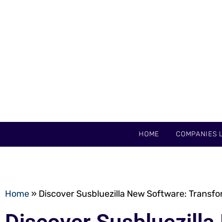
HOME
COMPANIES L
Home
»
Discover Susbluezilla New Software: Transfo