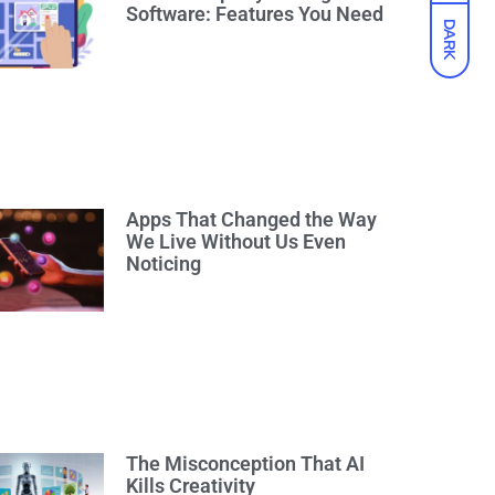
Software: Features You Need
DARK
Apps That Changed the Way
We Live Without Us Even
Noticing
The Misconception That AI
Kills Creativity