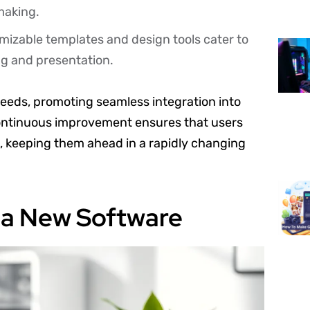
making.
mizable templates and design tools cater to
ing and presentation.
 needs, promoting seamless integration into
continuous improvement ensures that users
s, keeping them ahead in a rapidly changing
lla New Software