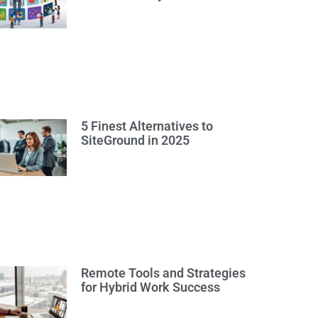
5 Finest Alternatives to
SiteGround in 2025
Remote Tools and Strategies
for Hybrid Work Success