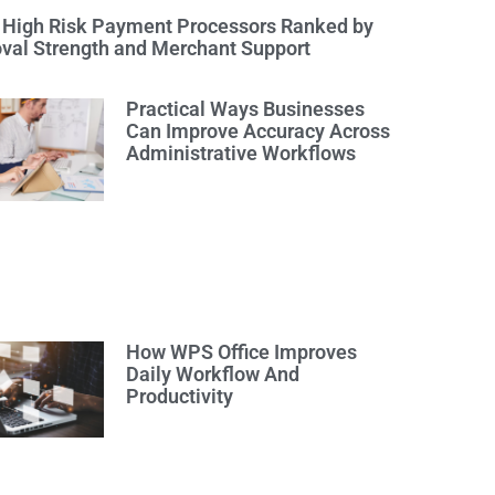
 High Risk Payment Processors Ranked by
val Strength and Merchant Support
Practical Ways Businesses
Can Improve Accuracy Across
Administrative Workflows
How WPS Office Improves
Daily Workflow And
Productivity