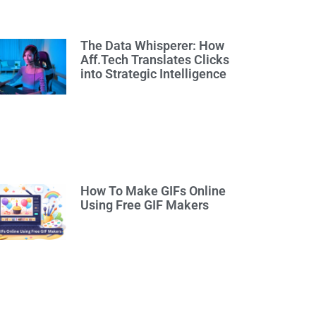
The Data Whisperer: How
Aff.Tech Translates Clicks
into Strategic Intelligence
How To Make GIFs Online
Using Free GIF Makers