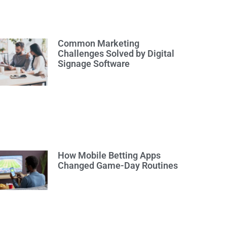
Common Marketing
Challenges Solved by Digital
Signage Software
How Mobile Betting Apps
Changed Game-Day Routines