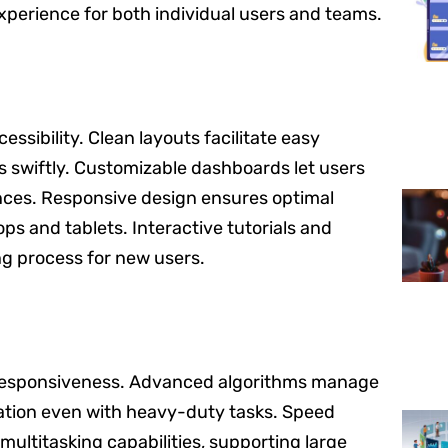
xperience for both individual users and teams.
essibility. Clean layouts facilitate easy
es swiftly. Customizable dashboards let users
ences. Responsive design ensures optimal
ps and tablets. Interactive tutorials and
ng process for new users.
k responsiveness. Advanced algorithms manage
ration even with heavy-duty tasks. Speed
ultitasking capabilities, supporting large