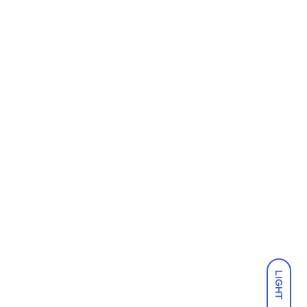
LIGHT