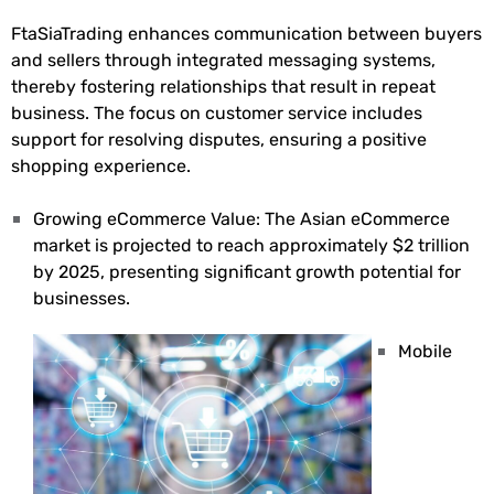
FtaSiaTrading enhances communication between buyers
and sellers through integrated messaging systems,
thereby fostering relationships that result in repeat
business. The focus on customer service includes
support for resolving disputes, ensuring a positive
shopping experience.
Growing eCommerce Value: The Asian eCommerce
market is projected to reach approximately $2 trillion
by 2025, presenting significant growth potential for
businesses.
Mobile