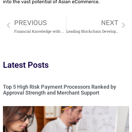
into the vast potential of Asian eCommerce.
PREVIOUS
NEXT
Financial Knowledge with www WealthyByte Com: Your Go-To Resource for Investment Tips
Leading Blockchain Development Companies In 2024: 1. TokenMinds, 2. CyberBee, 3. Industria…
Latest Posts
Top 5 High Risk Payment Processors Ranked by
Approval Strength and Merchant Support