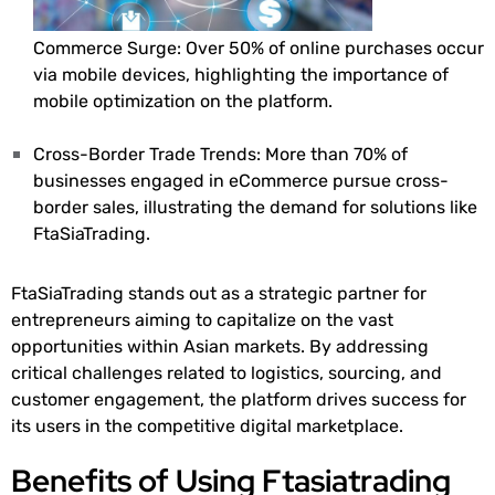
Commerce Surge: Over 50% of online purchases occur
via mobile devices, highlighting the importance of
mobile optimization on the platform.
Cross-Border Trade Trends: More than 70% of
businesses engaged in eCommerce pursue cross-
border sales, illustrating the demand for solutions like
FtaSiaTrading.
FtaSiaTrading stands out as a strategic partner for
entrepreneurs aiming to capitalize on the vast
opportunities within Asian markets. By addressing
critical challenges related to logistics, sourcing, and
customer engagement, the platform drives success for
its users in the competitive digital marketplace.
Benefits of Using Ftasiatrading