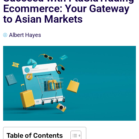
Ecommerce: Your Gateway
to Asian Markets
Albert Hayes
Table of Contents