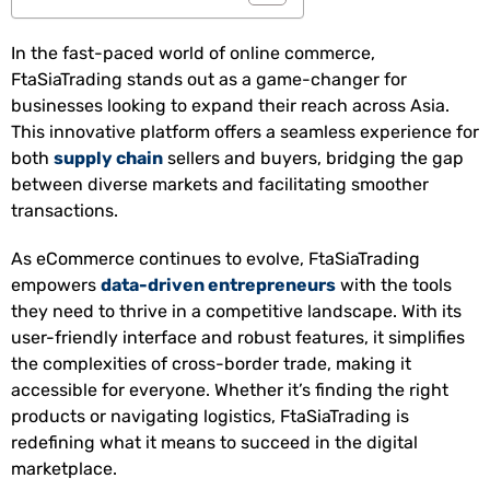
In the fast-paced world of online commerce,
FtaSiaTrading stands out as a game-changer for
businesses looking to expand their reach across Asia.
This innovative platform offers a seamless experience for
both
supply chain
sellers and buyers, bridging the gap
between diverse markets and facilitating smoother
transactions.
As eCommerce continues to evolve, FtaSiaTrading
empowers
data-driven entrepreneurs
with the tools
they need to thrive in a competitive landscape. With its
user-friendly interface and robust features, it simplifies
the complexities of cross-border trade, making it
accessible for everyone. Whether it’s finding the right
products or navigating logistics, FtaSiaTrading is
redefining what it means to succeed in the digital
marketplace.