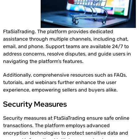
FtaSiaTrading. The platform provides dedicated
assistance through multiple channels, including chat,
email, and phone. Support teams are available 24/7 to
address concerns, resolve disputes, and guide users in
navigating the platform’s features.
Additionally, comprehensive resources such as FAQs,
tutorials, and webinars further enhance the user
experience, empowering sellers and buyers alike.
Security Measures
Security measures at FtaSiaTrading ensure safe online
transactions. The platform employs advanced
encryption technologies to protect sensitive data and