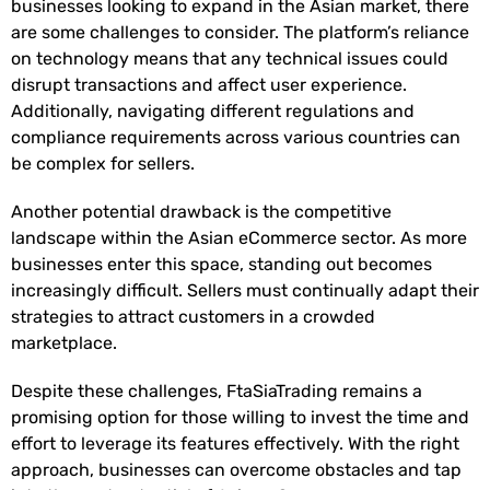
businesses looking to expand in the Asian market, there
are some challenges to consider. The platform’s reliance
on technology means that any technical issues could
disrupt transactions and affect user experience.
Additionally, navigating different regulations and
compliance requirements across various countries can
be complex for sellers.
Another potential drawback is the competitive
landscape within the Asian eCommerce sector. As more
businesses enter this space, standing out becomes
increasingly difficult. Sellers must continually adapt their
strategies to attract customers in a crowded
marketplace.
Despite these challenges, FtaSiaTrading remains a
promising option for those willing to invest the time and
effort to leverage its features effectively. With the right
approach, businesses can overcome obstacles and tap