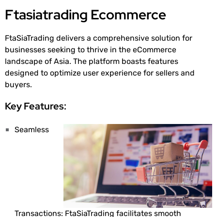
Ftasiatrading Ecommerce
FtaSiaTrading delivers a comprehensive solution for
businesses seeking to thrive in the eCommerce
landscape of Asia. The platform boasts features
designed to optimize user experience for sellers and
buyers.
Key Features:
Seamless
Transactions: FtaSiaTrading facilitates smooth