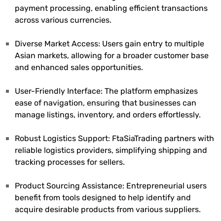
payment processing, enabling efficient transactions
across various currencies.
Diverse Market Access: Users gain entry to multiple
Asian markets, allowing for a broader customer base
and enhanced sales opportunities.
User-Friendly Interface: The platform emphasizes
ease of navigation, ensuring that businesses can
manage listings, inventory, and orders effortlessly.
Robust Logistics Support: FtaSiaTrading partners with
reliable logistics providers, simplifying shipping and
tracking processes for sellers.
Product Sourcing Assistance: Entrepreneurial users
benefit from tools designed to help identify and
acquire desirable products from various suppliers.