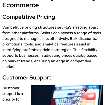
Ecommerce
Competitive Pricing
Competitive pricing structures set FtaSiaTrading apart
from other platforms. Sellers can access a range of tools
designed to manage costs effectively. Bulk discounts,
promotional tools, and analytical features assist in
identifying profitable pricing strategies. This flexibility
supports businesses in adjusting prices quickly based
on market trends, ensuring an edge in competitive
markets.
Customer Support
Customer
support is a
priority for