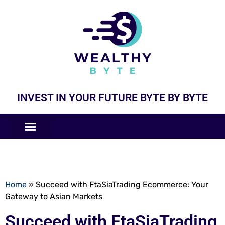
INVEST IN YOUR FUTURE BYTE BY BYTE
COMPANIES LIKE
BUSINESS MODELS
Home
»
Succeed with FtaSiaTrading Ecommerce: Your
Gateway to Asian Markets
Succeed with FtaSiaTrading