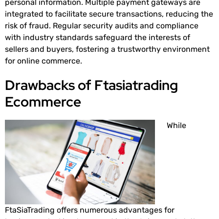
personal information. Multiple payment gateways are
integrated to facilitate secure transactions, reducing the
risk of fraud. Regular security audits and compliance
with industry standards safeguard the interests of
sellers and buyers, fostering a trustworthy environment
for online commerce.
Drawbacks of Ftasiatrading
Ecommerce
While
FtaSiaTrading offers numerous advantages for