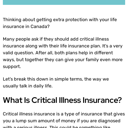
Thinking about getting extra protection with your life
insurance in Canada?
Many people ask if they should add critical illness
insurance along with their life insurance plan. It’s a very
valid question. After all, both plans help in different
ways, but together they can give your family even more
support.
Let’s break this down in simple terms, the way we
usually talk in daily life.
What Is Critical Illness Insurance?
Critical illness insurance is a type of insurance that gives
you a lump sum amount of money if you are diagnosed
with a serious illness. This could be something like