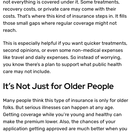
not everything is covered under it. Some treatments,
recovery costs, or private care may come with their
costs. That’s where this kind of insurance steps in. It fills
those small gaps where regular coverage might not
reach.
This is especially helpful if you want quicker treatments,
second opinions, or even some non-medical expenses
like travel and daily expenses. So instead of worrying,
you know there’s a plan to support what public health
care may not include.
It’s Not Just for Older People
Many people think this type of insurance is only for older
folks. But serious illnesses can happen at any age.
Getting coverage while you’re young and healthy can
make the premium lower. Also, the chances of your
application getting approved are much better when you