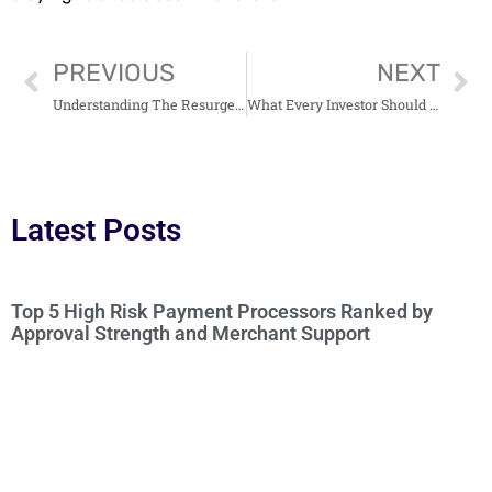
PREVIOUS
NEXT
Understanding The Resurgence Of Crypto In 2025
What Every Investor Should Know About Private Equity
Latest Posts
Top 5 High Risk Payment Processors Ranked by
Approval Strength and Merchant Support