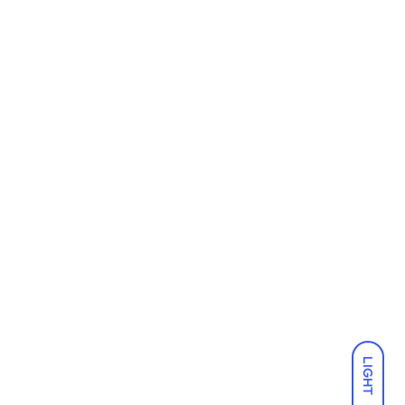
LIGHT