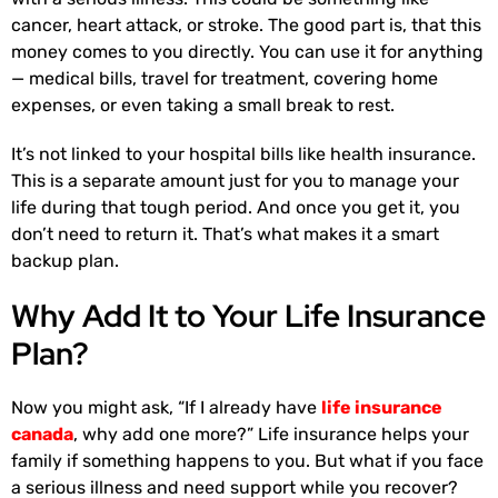
cancer, heart attack, or stroke. The good part is, that this
money comes to you directly. You can use it for anything
— medical bills, travel for treatment, covering home
expenses, or even taking a small break to rest.
It’s not linked to your hospital bills like health insurance.
This is a separate amount just for you to manage your
life during that tough period. And once you get it, you
don’t need to return it. That’s what makes it a smart
backup plan.
Why Add It to Your Life Insurance
Plan?
Now you might ask, “If I already have
life insurance
canada
, why add one more?” Life insurance helps your
family if something happens to you. But what if you face
a serious illness and need support while you recover?