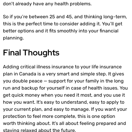
don’t already have any health problems.
So if you’re between 25 and 45, and thinking long-term,
this is the perfect time to consider adding it. You’ll get
better options and it fits smoothly into your financial
planning.
Final Thoughts
Adding critical illness insurance to your life insurance
plan in Canada is a very smart and simple step. It gives
you double peace — support for your family in the long
run and backup for yourself in case of health issues. You
get quick money when you need it most, and you use it
how you want. It’s easy to understand, easy to apply to
your current plan, and easy to manage. If you want your
protection to feel more complete, this is one option
worth thinking about. It’s all about feeling prepared and
staying relaxed about the future.