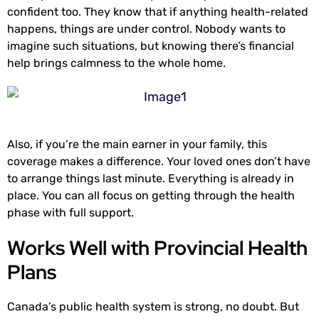
confident too. They know that if anything health-related
happens, things are under control. Nobody wants to
imagine such situations, but knowing there’s financial
help brings calmness to the whole home.
Also, if you’re the main earner in your family, this
coverage makes a difference. Your loved ones don’t have
to arrange things last minute. Everything is already in
place. You can all focus on getting through the health
phase with full support.
Works Well with Provincial Health
Plans
Canada’s public health system is strong, no doubt. But