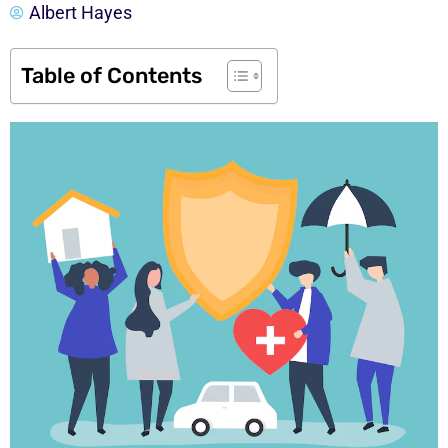
Albert Hayes
Table of Contents