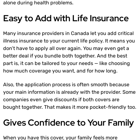
alone during health problems.
Easy to Add with Life Insurance
Many insurance providers in Canada let you add critical
illness insurance to your current life policy. It means you
don’t have to apply all over again. You may even get a
better deal if you bundle both together. And the best
part is, it can be tailored to your needs — like choosing
how much coverage you want, and for how long.
Also, the application process is often smooth because
your main information is already with the provider. Some
companies even give discounts if both covers are
bought together. That makes it more pocket-friendly too.
Gives Confidence to Your Family
When you have this cover, your family feels more