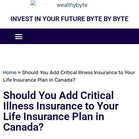
INVEST IN YOUR FUTURE BYTE BY BYTE
COMPANIES LIKE
BUSINESS MODELS
Home
»
Should You Add Critical Illness Insurance to Your
Life Insurance Plan in Canada?
Should You Add Critical
Illness Insurance to Your
Life Insurance Plan in
Canada?