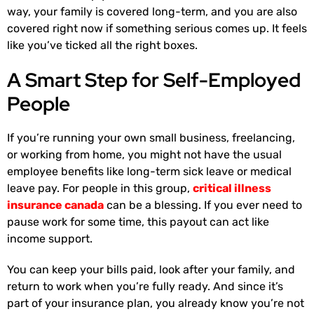
way, your family is covered long-term, and you are also
covered right now if something serious comes up. It feels
like you’ve ticked all the right boxes.
A Smart Step for Self-Employed
People
If you’re running your own small business, freelancing,
or working from home, you might not have the usual
employee benefits like long-term sick leave or medical
leave pay. For people in this group,
critical illness
insurance canada
can be a blessing. If you ever need to
pause work for some time, this payout can act like
income support.
You can keep your bills paid, look after your family, and
return to work when you’re fully ready. And since it’s
part of your insurance plan, you already know you’re not