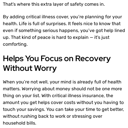
That’s where this extra layer of safety comes in.
By adding critical illness cover, you’re planning for your
health. Life is full of surprises. It feels nice to know that
even if something serious happens, you’ve got help lined
up. That kind of peace is hard to explain — it’s just
comforting.
Helps You Focus on Recovery
Without Worry
When you’re not well, your mind is already full of health
matters. Worrying about money should not be one more
thing on your list. With critical illness insurance, the
amount you get helps cover costs without you having to
touch your savings. You can take your time to get better,
without rushing back to work or stressing over
household bills.