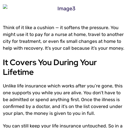
Think of it like a cushion — it softens the pressure. You
might use it to pay for a nurse at home, travel to another
city for treatment, or even fix small changes at home to
help with recovery. It’s your call because it’s your money.
It Covers You During Your
Lifetime
Unlike life insurance which works after you’re gone, this
one supports you while you are alive. You don’t have to
be admitted or spend anything first. Once the illness is
confirmed by a doctor, and it’s on the list covered under
your plan, the money is given to you in full.
You can still keep your life insurance untouched. So in a