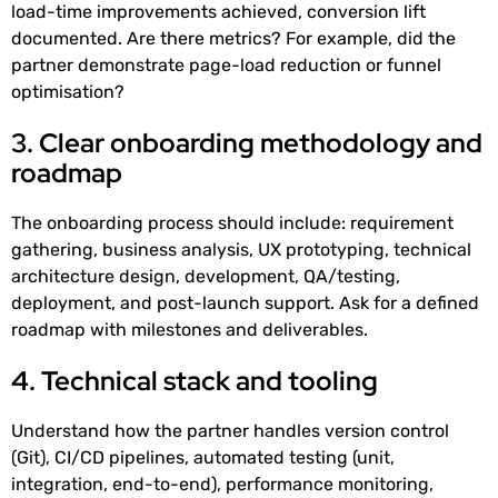
load-time improvements achieved, conversion lift
documented. Are there metrics? For example, did the
partner demonstrate page-load reduction or funnel
optimisation?
3. Clear onboarding methodology and
roadmap
The onboarding process should include: requirement
gathering, business analysis, UX prototyping, technical
architecture design, development, QA/testing,
deployment, and post-launch support. Ask for a defined
roadmap with milestones and deliverables.
4. Technical stack and tooling
Understand how the partner handles version control
(Git), CI/CD pipelines, automated testing (unit,
integration, end-to-end), performance monitoring,