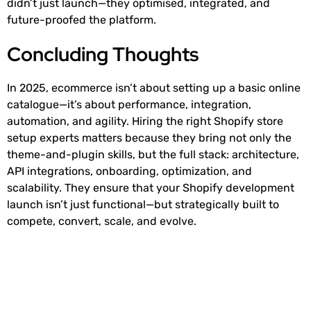
didn’t just launch—they optimised, integrated, and
future-proofed the platform.
Concluding Thoughts
In 2025, ecommerce isn’t about setting up a basic online
catalogue—it’s about performance, integration,
automation, and agility. Hiring the right Shopify store
setup experts matters because they bring not only the
theme-and-plugin skills, but the full stack: architecture,
API integrations, onboarding, optimization, and
scalability. They ensure that your Shopify development
launch isn’t just functional—but strategically built to
compete, convert, scale, and evolve.