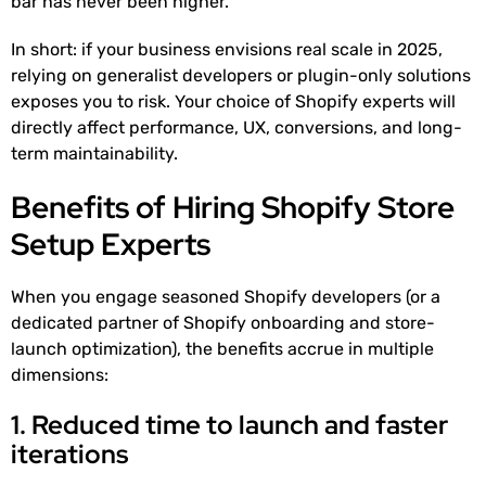
bar has never been higher.
In short: if your business envisions real scale in 2025,
relying on generalist developers or plugin-only solutions
exposes you to risk. Your choice of Shopify experts will
directly affect performance, UX, conversions, and long-
term maintainability.
Benefits of Hiring Shopify Store
Setup Experts
When you engage seasoned Shopify developers (or a
dedicated partner of Shopify onboarding and store-
launch optimization), the benefits accrue in multiple
dimensions:
1. Reduced time to launch and faster
iterations