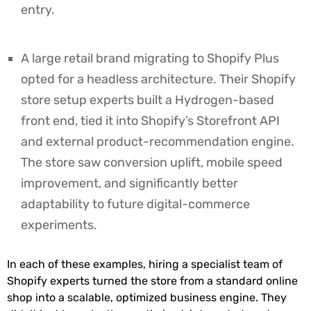
entry.
A large retail brand migrating to Shopify Plus
opted for a headless architecture. Their Shopify
store setup experts built a Hydrogen-based
front end, tied it into Shopify’s Storefront API
and external product-recommendation engine.
The store saw conversion uplift, mobile speed
improvement, and significantly better
adaptability to future digital-commerce
experiments.
In each of these examples, hiring a specialist team of
Shopify experts turned the store from a standard online
shop into a scalable, optimized business engine. They