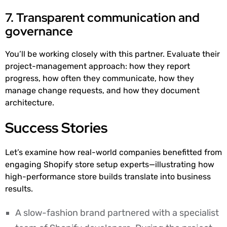
7. Transparent communication and
governance
You’ll be working closely with this partner. Evaluate their
project-management approach: how they report
progress, how often they communicate, how they
manage change requests, and how they document
architecture.
Success Stories
Let’s examine how real-world companies benefitted from
engaging Shopify store setup experts—illustrating how
high-performance store builds translate into business
results.
A slow-fashion brand partnered with a specialist