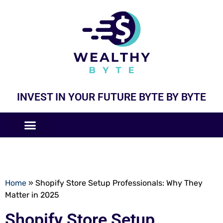
INVEST IN YOUR FUTURE BYTE BY BYTE
COMPANIES LIKE
BUSINESS MODELS
Home
»
Shopify Store Setup Professionals: Why They
Matter in 2025
Shopify Store Setup