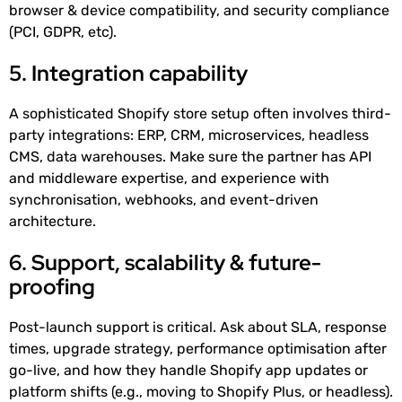
browser & device compatibility, and security compliance
(PCI, GDPR, etc).
5. Integration capability
A sophisticated Shopify store setup often involves third-
party integrations: ERP, CRM, microservices, headless
CMS, data warehouses. Make sure the partner has API
and middleware expertise, and experience with
synchronisation, webhooks, and event-driven
architecture.
6. Support, scalability & future-
proofing
Post-launch support is critical. Ask about SLA, response
times, upgrade strategy, performance optimisation after
go-live, and how they handle Shopify app updates or
platform shifts (e.g., moving to Shopify Plus, or headless).