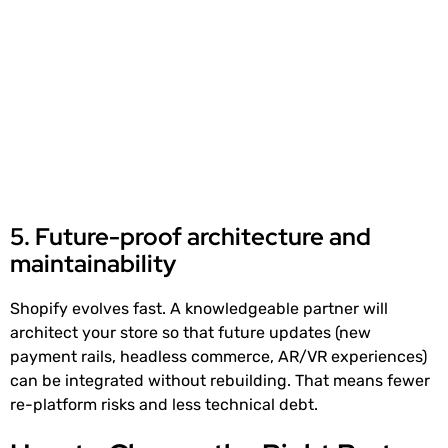
5. Future-proof architecture and
maintainability
Shopify evolves fast. A knowledgeable partner will
architect your store so that future updates (new
payment rails, headless commerce, AR/VR experiences)
can be integrated without rebuilding. That means fewer
re-platform risks and less technical debt.