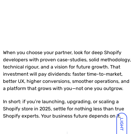
When you choose your partner, look for deep Shopify
developers with proven case-studies, solid methodology,
technical rigour, and a vision for future growth. That
investment will pay dividends: faster time-to-market,
better UX, higher conversions, smoother operations, and
a platform that grows with you—not one you outgrow.
In short: if you’re launching, upgrading, or scaling a
Shopify store in 2025, settle for nothing less than true
Shopify experts. Your business future depends on it.
LIGHT