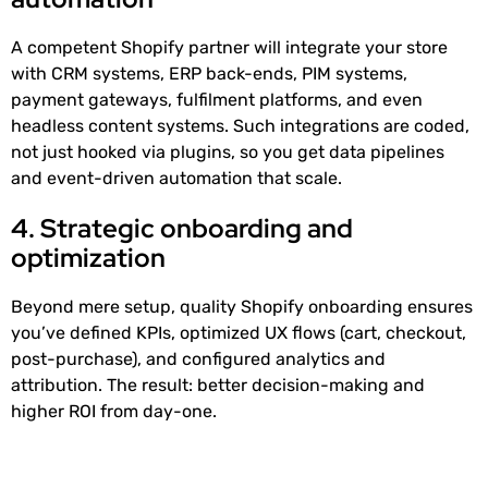
A competent Shopify partner will integrate your store
with CRM systems, ERP back-ends, PIM systems,
payment gateways, fulfilment platforms, and even
headless content systems. Such integrations are coded,
not just hooked via plugins, so you get data pipelines
and event-driven automation that scale.
4. Strategic onboarding and
optimization
Beyond mere setup, quality Shopify onboarding ensures
you’ve defined KPIs, optimized UX flows (cart, checkout,
post-purchase), and configured analytics and
attribution. The result: better decision-making and
higher ROI from day-one.