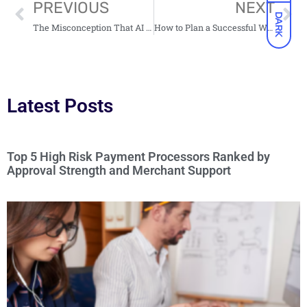
PREVIOUS
NEXT
DARK
The Misconception That AI Kills Creativity
How to Plan a Successful Website Migration: A Practical Guide for Marketing Leaders
Latest Posts
Top 5 High Risk Payment Processors Ranked by
Approval Strength and Merchant Support