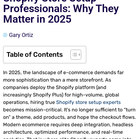
Professionals: Why They
Matter in 2025
Gary Ortiz
Table of Contents
In 2025, the landscape of e-commerce demands far
more sophistication than a mere storefront. As
companies deploy the Shopify platform (and
increasingly Shopify Plus) for high-volume, global
operations, hiring true
Shopify store setup experts
becomes mission-critical. It’s no longer sufficient to “turn
on” a theme, add products, and hope the checkout flows.
Modern ecommerce requires deep integration, headless
architecture, optimized performance, and real-time