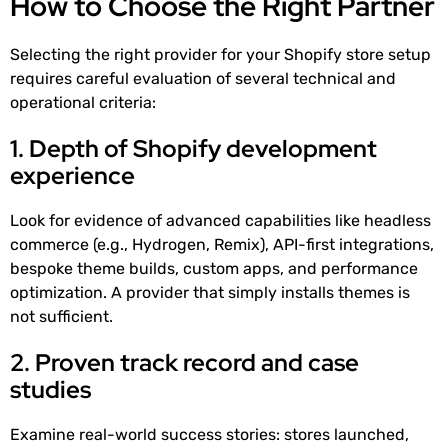
How to Choose the Right Partner
Selecting the right provider for your Shopify store setup
requires careful evaluation of several technical and
operational criteria:
1. Depth of Shopify development
experience
Look for evidence of advanced capabilities like headless
commerce (e.g., Hydrogen, Remix), API-first integrations,
bespoke theme builds, custom apps, and performance
optimization. A provider that simply installs themes is
not sufficient.
2. Proven track record and case
studies
Examine real-world success stories: stores launched,