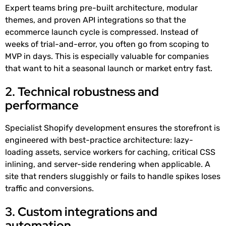
Expert teams bring pre-built architecture, modular
themes, and proven API integrations so that the
ecommerce launch cycle is compressed. Instead of
weeks of trial-and-error, you often go from scoping to
MVP in days. This is especially valuable for companies
that want to hit a seasonal launch or market entry fast.
2. Technical robustness and
performance
Specialist Shopify development ensures the storefront is
engineered with best-practice architecture: lazy-
loading assets, service workers for caching, critical CSS
inlining, and server-side rendering when applicable. A
site that renders sluggishly or fails to handle spikes loses
traffic and conversions.
3. Custom integrations and
automation