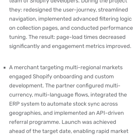
team of Shopify developers. During the project
they: redesigned the user-journey, streamlined
navigation, implemented advanced filtering logic
on collection pages, and conducted performance
tuning. The result: page-load times decreased
significantly and engagement metrics improved.
A merchant targeting multi-regional markets
engaged Shopify onboarding and custom
development. The partner configured multi-
currency, multi-language flows, integrated the
ERP system to automate stock sync across
geographies, and implemented an API-driven
referral programme. Launch was achieved
ahead of the target date, enabling rapid market