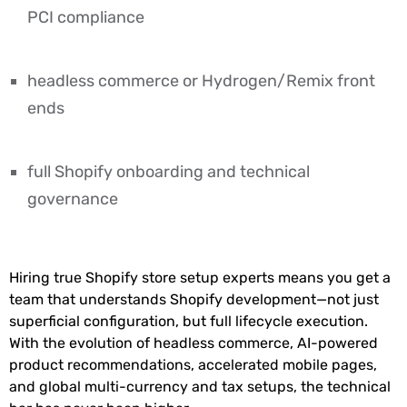
PCI compliance
headless commerce or Hydrogen/Remix front
ends
full Shopify onboarding and technical
governance
Hiring true Shopify store setup experts means you get a
team that understands Shopify development—not just
superficial configuration, but full lifecycle execution.
With the evolution of headless commerce, AI-powered
product recommendations, accelerated mobile pages,
and global multi-currency and tax setups, the technical