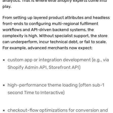
analytics. That is where elite Shopify experts come into
play.
From setting up layered product attributes and headless
front-ends to configuring multi-regional fulfilment
workflows and API-driven backend systems, the
complexity is high. Without specialist support, the store
can underperform, incur technical debt, or fail to scale.
For example, advanced merchants now expect:
custom app or integration development (e.g., via
Shopify Admin API, Storefront API)
high-performance theme loading (often sub-1
second Time to Interactive)
checkout-flow optimizations for conversion and