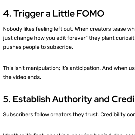
4. Trigger a Little FOMO
Nobody likes feeling left out. When creators tease wh
just change how you edit forever” they plant curiosi
pushes people to subscribe.
This isn’t manipulation; it’s anticipation. And when u
the video ends.
5. Establish Authority and Credi
Subscribers follow creators they trust. Credibility c