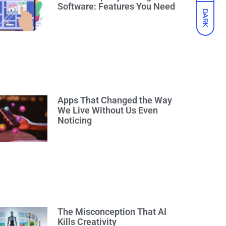
Software: Features You Need
DARK
Apps That Changed the Way
We Live Without Us Even
Noticing
The Misconception That AI
Kills Creativity