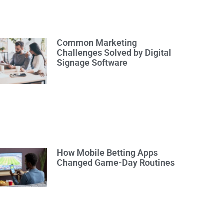
Common Marketing
Challenges Solved by Digital
Signage Software
How Mobile Betting Apps
Changed Game-Day Routines