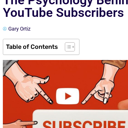
The Psychology Behin
YouTube Subscribers
Gary Ortiz
Table of Contents