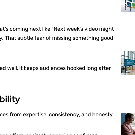
at’s coming next like “Next week’s video might
ty. That subtle fear of missing something good
sed well, it keeps audiences hooked long after
bility
omes from expertise, consistency, and honesty.