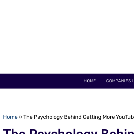
HOME
COMPANIES L
Home
»
The Psychology Behind Getting More YouTub