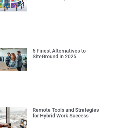
5 Finest Alternatives to
SiteGround in 2025
Remote Tools and Strategies
for Hybrid Work Success