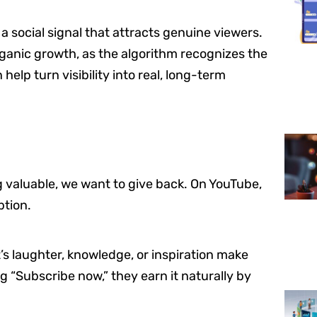
 social signal that attracts genuine viewers.
ganic growth, as the algorithm recognizes the
elp turn visibility into real, long-term
valuable, we want to give back. On YouTube,
ption.
’s laughter, knowledge, or inspiration make
ng “Subscribe now,” they earn it naturally by