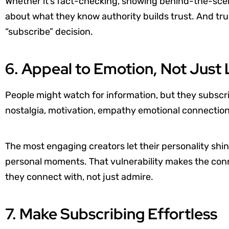
Whether it’s fact-checking, showing behind-the-scen
about what they know authority builds trust. And trus
“subscribe” decision.
6. Appeal to Emotion, Not Just 
People might watch for information, but they subscr
nostalgia, motivation, empathy emotional connection 
The most engaging creators let their personality shi
personal moments. That vulnerability makes the conn
they connect with, not just admire.
7. Make Subscribing Effortless