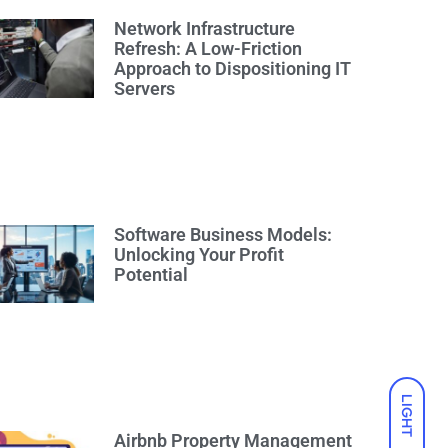
Network Infrastructure
Refresh: A Low-Friction
Approach to Dispositioning IT
Servers
Software Business Models:
Unlocking Your Profit
Potential
LIGHT
Airbnb Property Management