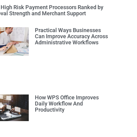
 High Risk Payment Processors Ranked by
val Strength and Merchant Support
Practical Ways Businesses
Can Improve Accuracy Across
Administrative Workflows
How WPS Office Improves
Daily Workflow And
Productivity