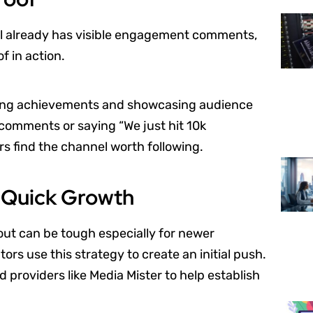
el already has visible engagement comments,
of in action.
ating achievements and showcasing audience
 comments or saying “We just hit 10k
rs find the channel worth following.
r Quick Growth
out can be tough especially for newer
ors use this strategy to create an initial push.
 providers like Media Mister to help establish