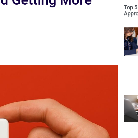
d Getting More
Top 5
Appro