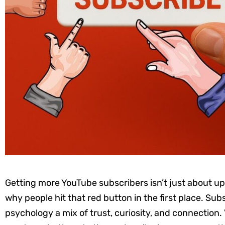
Getting more YouTube subscribers isn’t just about u
why people hit that red button in the first place. Subs
psychology a mix of trust, curiosity, and connection