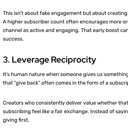
This isn’t about fake engagement but about creating a
A higher subscriber count often encourages more or
channel as active and engaging. That early boost can h
success.
3. Leverage Reciprocity
It’s human nature when someone gives us something 
that “give back” often comes in the form of a subscri
Creators who consistently deliver value whether that
subscribing feel like a fair exchange. Instead of sayi
giving first.