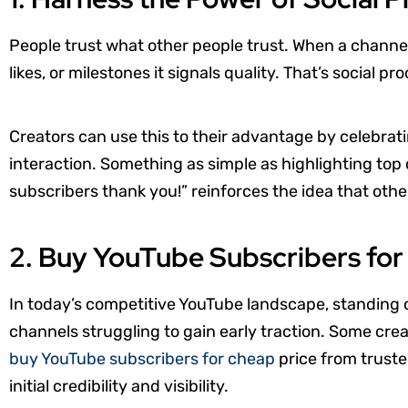
People trust what other people trust. When a chann
likes, or milestones it signals quality. That’s social pro
Creators can use this to their advantage by celebr
interaction. Something as simple as highlighting top
subscribers thank you!” reinforces the idea that othe
2. Buy YouTube Subscribers fo
In today’s competitive YouTube landscape, standing 
channels struggling to gain early traction. Some creat
buy YouTube subscribers for cheap
price from trusted
initial credibility and visibility.