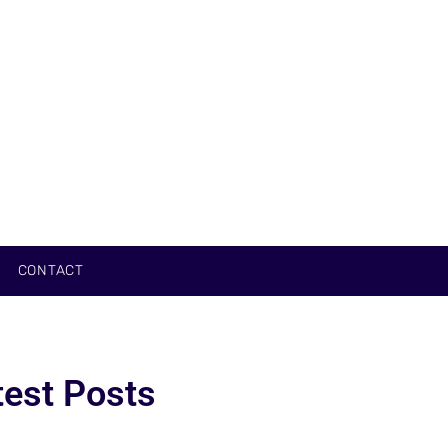
CONTACT
test Posts