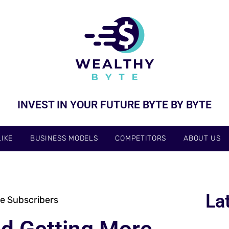
INVEST IN YOUR FUTURE BYTE BY BYTE
IKE
BUSINESS MODELS
COMPETITORS
ABOUT US
La
e Subscribers