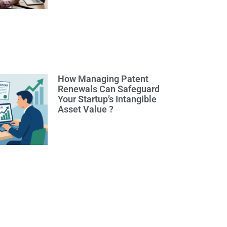
How Managing Patent
Renewals Can Safeguard
Your Startup’s Intangible
Asset Value ?