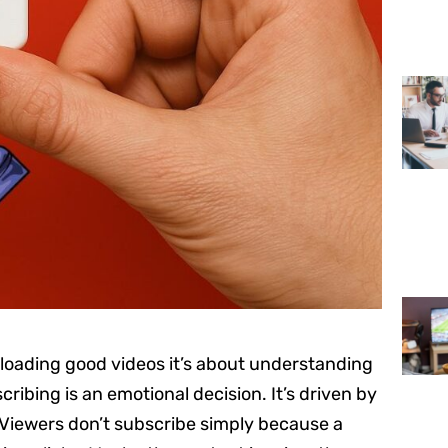
ploading good videos it’s about understanding
cribing is an emotional decision. It’s driven by
. Viewers don’t subscribe simply because a