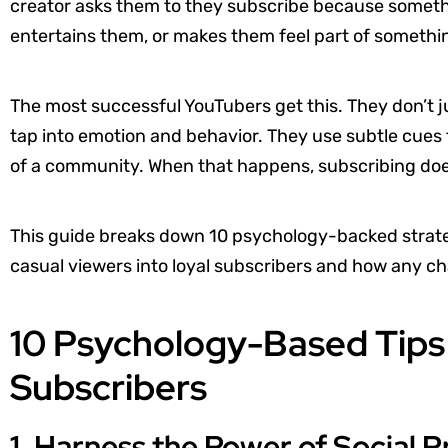
creator asks them to they subscribe because somethi
entertains them, or makes them feel part of somethi
The most successful YouTubers get this. They don’t j
tap into emotion and behavior. They use subtle cues 
of a community. When that happens, subscribing doesn’t
This guide breaks down 10 psychology-backed strateg
casual viewers into loyal subscribers and how any c
10 Psychology-Based Tips
Subscribers
1. Harness the Power of Social P