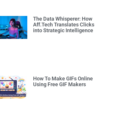
The Data Whisperer: How
Aff.Tech Translates Clicks
into Strategic Intelligence
How To Make GIFs Online
Using Free GIF Makers