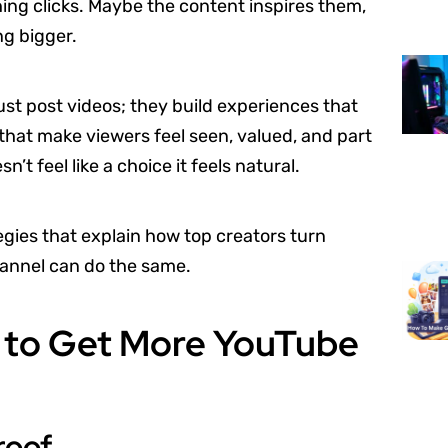
ng clicks. Maybe the content inspires them,
ng bigger.
ust post videos; they build experiences that
that make viewers feel seen, valued, and part
 feel like a choice it feels natural.
ies that explain how top creators turn
hannel can do the same.
 to Get More YouTube
roof