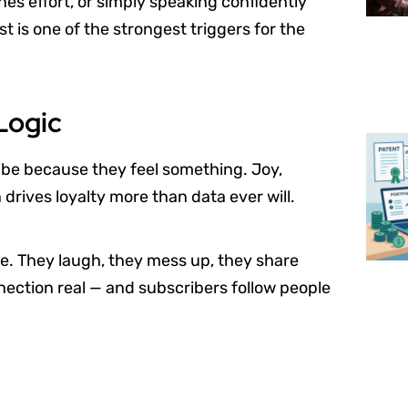
es effort, or simply speaking confidently
t is one of the strongest triggers for the
Logic
ibe because they feel something. Joy,
drives loyalty more than data ever will.
ne. They laugh, they mess up, they share
ection real — and subscribers follow people