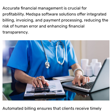
Accurate financial management is crucial for
profitability. Medspa software solutions offer integrated
billing, invoicing, and payment processing, reducing the
risk of human error and enhancing financial
transparency.
Automated billing ensures that clients receive timely