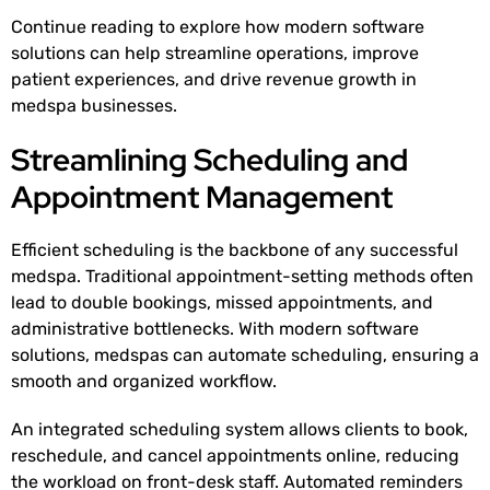
Continue reading to explore how modern software
solutions can help streamline operations, improve
patient experiences, and drive revenue growth in
medspa businesses.
Streamlining Scheduling and
Appointment Management
Efficient scheduling is the backbone of any successful
medspa. Traditional appointment-setting methods often
lead to double bookings, missed appointments, and
administrative bottlenecks. With modern software
solutions, medspas can automate scheduling, ensuring a
smooth and organized workflow.
An integrated scheduling system allows clients to book,
reschedule, and cancel appointments online, reducing
the workload on front-desk staff. Automated reminders