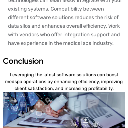
technologies can seamlessly integrate with your
existing systems. Compatibility between
different software solutions reduces the risk of
data silos and enhances overall efficiency. Work
with vendors who offer integration support and
have experience in the medical spa industry.
Conclusion
Leveraging the latest software solutions can boost
medspa operations by enhancing efficiency, improving
client satisfaction, and increasing profitability.