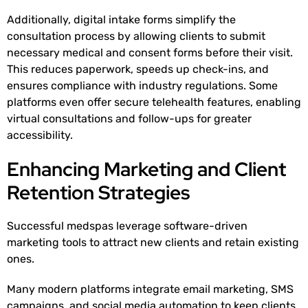
Additionally, digital intake forms simplify the
consultation process by allowing clients to submit
necessary medical and consent forms before their visit.
This reduces paperwork, speeds up check-ins, and
ensures compliance with industry regulations. Some
platforms even offer secure telehealth features, enabling
virtual consultations and follow-ups for greater
accessibility.
Enhancing Marketing and Client
Retention Strategies
Successful medspas leverage software-driven
marketing tools to attract new clients and retain existing
ones.
Many modern platforms integrate email marketing, SMS
campaigns, and social media automation to keep clients