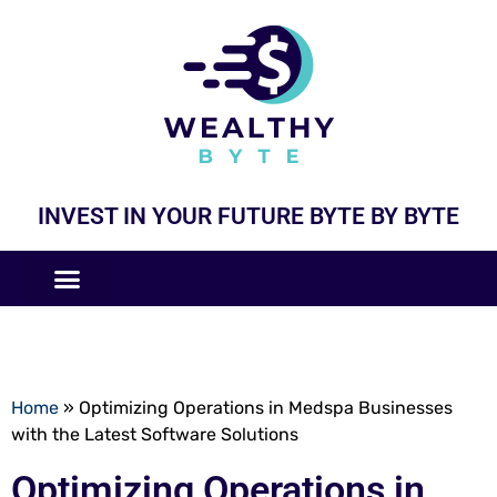
INVEST IN YOUR FUTURE BYTE BY BYTE
COMPANIES LIKE
BUSINESS MODELS
Home
»
Optimizing Operations in Medspa Businesses
with the Latest Software Solutions
Optimizing Operations in