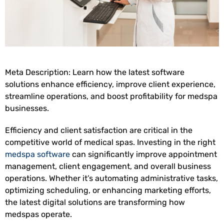
Meta Description: Learn how the latest software
solutions enhance efficiency, improve client experience,
streamline operations, and boost profitability for medspa
businesses.
Efficiency and client satisfaction are critical in the
competitive world of medical spas. Investing in the right
medspa software
can significantly improve appointment
management, client engagement, and overall business
operations. Whether it’s automating administrative tasks,
optimizing scheduling, or enhancing marketing efforts,
the latest digital solutions are transforming how
medspas operate.