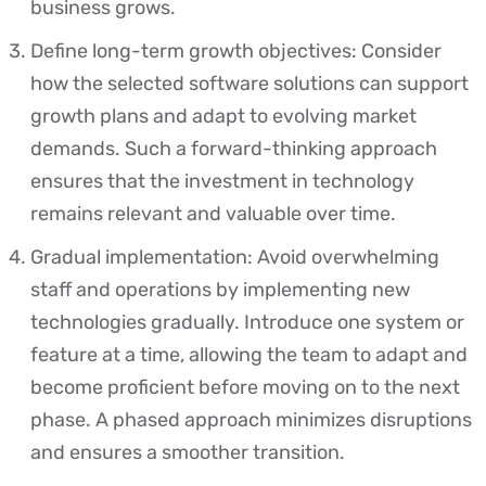
business grows.
Define long-term growth objectives: Consider
how the selected software solutions can support
growth plans and adapt to evolving market
demands. Such a forward-thinking approach
ensures that the investment in technology
remains relevant and valuable over time.
Gradual implementation: Avoid overwhelming
staff and operations by implementing new
technologies gradually. Introduce one system or
feature at a time, allowing the team to adapt and
become proficient before moving on to the next
phase. A phased approach minimizes disruptions
and ensures a smoother transition.