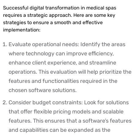
Successful digital transformation in medical spas
requires a strategic approach. Here are some key
strategies to ensure a smooth and effective
implementation:
Evaluate operational needs: Identify the areas
where technology can improve efficiency,
enhance client experience, and streamline
operations. This evaluation will help prioritize the
features and functionalities required in the
chosen software solutions.
Consider budget constraints: Look for solutions
that offer flexible pricing models and scalable
features. This ensures that a software’s features
and capabilities can be expanded as the