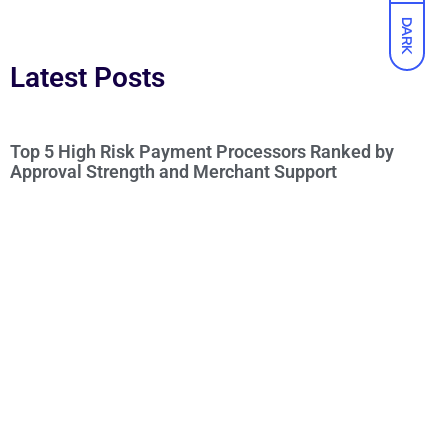
DARK
Latest Posts
Top 5 High Risk Payment Processors Ranked by
Approval Strength and Merchant Support