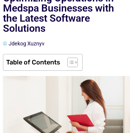
Medspa Businesses with
the Latest Software
Solutions
Jdekog Xuznyv
Table of Contents