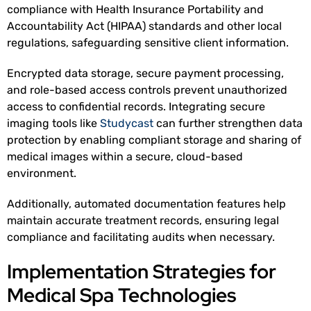
compliance with Health Insurance Portability and
Accountability Act (HIPAA) standards and other local
regulations, safeguarding sensitive client information.
Encrypted data storage, secure payment processing,
and role-based access controls prevent unauthorized
access to confidential records. Integrating secure
imaging tools like
Studycast
can further strengthen data
protection by enabling compliant storage and sharing of
medical images within a secure, cloud-based
environment.
Additionally, automated documentation features help
maintain accurate treatment records, ensuring legal
compliance and facilitating audits when necessary.
Implementation Strategies for
Medical Spa Technologies