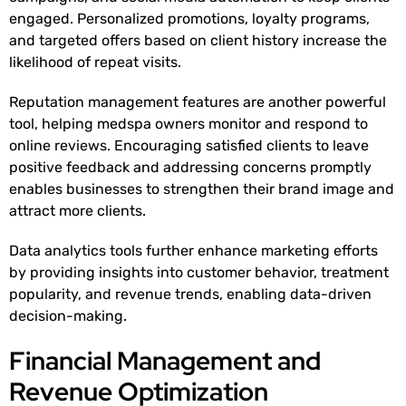
engaged. Personalized promotions, loyalty programs,
and targeted offers based on client history increase the
likelihood of repeat visits.
Reputation management features are another powerful
tool, helping medspa owners monitor and respond to
online reviews. Encouraging satisfied clients to leave
positive feedback and addressing concerns promptly
enables businesses to strengthen their brand image and
attract more clients.
Data analytics tools further enhance marketing efforts
by providing insights into customer behavior, treatment
popularity, and revenue trends, enabling data-driven
decision-making.
Financial Management and
Revenue Optimization