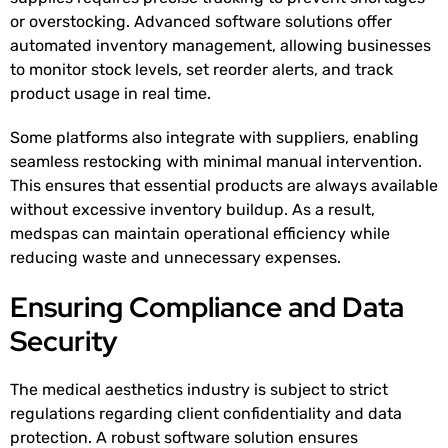
or overstocking. Advanced software solutions offer
automated inventory management, allowing businesses
to monitor stock levels, set reorder alerts, and track
product usage in real time.
Some platforms also integrate with suppliers, enabling
seamless restocking with minimal manual intervention.
This ensures that essential products are always available
without excessive inventory buildup. As a result,
medspas can maintain operational efficiency while
reducing waste and unnecessary expenses.
Ensuring Compliance and Data
Security
The medical aesthetics industry is subject to strict
regulations regarding client confidentiality and data
protection. A robust software solution ensures