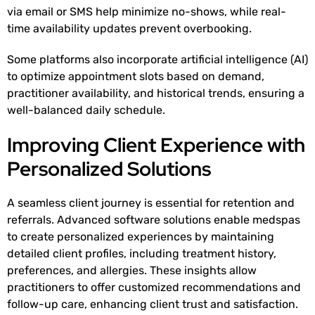
via email or SMS help minimize no-shows, while real-
time availability updates prevent overbooking.
Some platforms also incorporate artificial intelligence (AI)
to optimize appointment slots based on demand,
practitioner availability, and historical trends, ensuring a
well-balanced daily schedule.
Improving Client Experience with
Personalized Solutions
A seamless client journey is essential for retention and
referrals. Advanced software solutions enable medspas
to create personalized experiences by maintaining
detailed client profiles, including treatment history,
preferences, and allergies. These insights allow
practitioners to offer customized recommendations and
follow-up care, enhancing client trust and satisfaction.