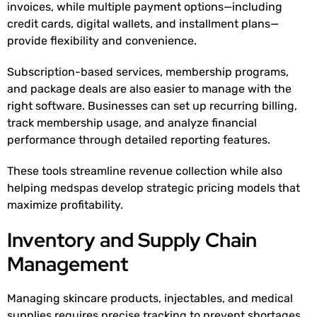
invoices, while multiple payment options—including
credit cards, digital wallets, and installment plans—
provide flexibility and convenience.
Subscription-based services, membership programs,
and package deals are also easier to manage with the
right software. Businesses can set up recurring billing,
track membership usage, and analyze financial
performance through detailed reporting features.
These tools streamline revenue collection while also
helping medspas develop strategic pricing models that
maximize profitability.
Inventory and Supply Chain
Management
Managing skincare products, injectables, and medical
supplies requires precise tracking to prevent shortages