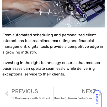
From automated scheduling and personalized client
interactions to streamlined marketing and financial
management, digital tools provide a competitive edge in
a growing industry.
Investing in the right technology ensures that medspa
businesses can operate seamlessly while delivering
exceptional service to their clients.
PREVIOUS
NEXT
LIGHT
10 Businesses with Brilliant Strategies For Global Marketing
How to Optimize Daily Commutes