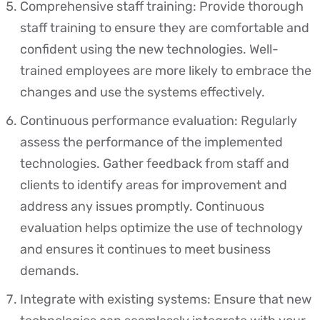
Comprehensive staff training: Provide thorough
staff training to ensure they are comfortable and
confident using the new technologies. Well-
trained employees are more likely to embrace the
changes and use the systems effectively.
Continuous performance evaluation: Regularly
assess the performance of the implemented
technologies. Gather feedback from staff and
clients to identify areas for improvement and
address any issues promptly. Continuous
evaluation helps optimize the use of technology
and ensures it continues to meet business
demands.
Integrate with existing systems: Ensure that new