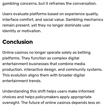
gambling concerns, but it reframes the conversation.
Users evaluate platforms based on experience quality,
interface comfort, and social value. Gambling mechanics
remain present, yet they no longer dominate user
identity or motivation.
Conclusion
Online casinos no longer operate solely as betting
platforms. They function as complex digital
entertainment businesses that combine media
production, interactive design, and community systems.
This evolution aligns them with broader digital
entertainment trends.
Understanding this shift helps users make informed
choices and helps policymakers apply appropriate
oversight. The future of online casinos depends less on