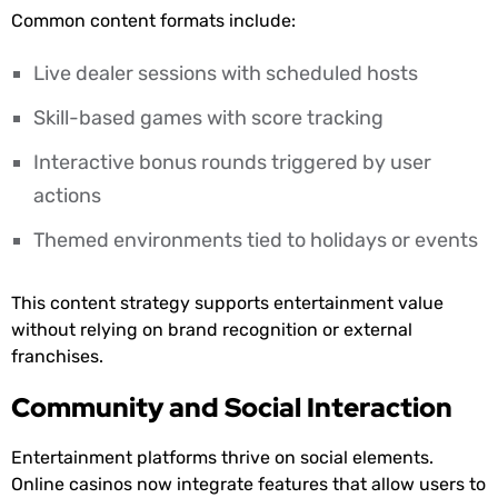
Common content formats include:
Live dealer sessions with scheduled hosts
Skill-based games with score tracking
Interactive bonus rounds triggered by user
actions
Themed environments tied to holidays or events
This content strategy supports entertainment value
without relying on brand recognition or external
franchises.
Community and Social Interaction
Entertainment platforms thrive on social elements.
Online casinos now integrate features that allow users to