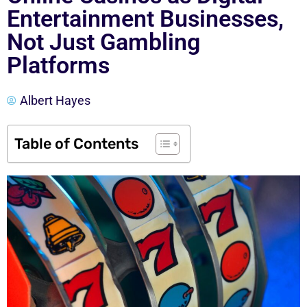
Entertainment Businesses,
Not Just Gambling
Platforms
Albert Hayes
Table of Contents