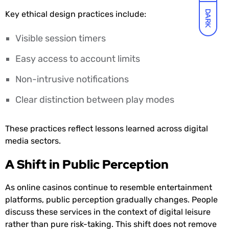
DARK
Key ethical design practices include:
Visible session timers
Easy access to account limits
Non-intrusive notifications
Clear distinction between play modes
These practices reflect lessons learned across digital
media sectors.
A Shift in Public Perception
As online casinos continue to resemble entertainment
platforms, public perception gradually changes. People
discuss these services in the context of digital leisure
rather than pure risk-taking. This shift does not remove