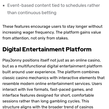
Event-based content tied to schedules rather
than continuous betting
These features encourage users to stay longer without
increasing wager frequency. The platform gains value
from attention, not only from stakes.
Digital Entertainment Platform
PlayJonny positions itself not just as an online casino,
but as a multifunctional digital entertainment platform
built around user experience. The platform combines
classic casino mechanics with interactive elements that
resemble modern online entertainment services. Users
interact with live formats, fast-paced games, and
interface features designed for short, comfortable
sessions rather than long gambling cycles. This
structure aligns with the broader trend of casinos