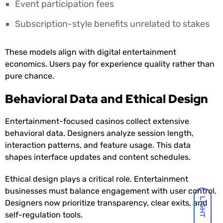
Event participation fees
Subscription-style benefits unrelated to stakes
These models align with digital entertainment
economics. Users pay for experience quality rather than
pure chance.
Behavioral Data and Ethical Design
Entertainment-focused casinos collect extensive
behavioral data. Designers analyze session length,
interaction patterns, and feature usage. This data
shapes interface updates and content schedules.
Ethical design plays a critical role. Entertainment
businesses must balance engagement with user control.
LIGHT
Designers now prioritize transparency, clear exits, and
self-regulation tools.