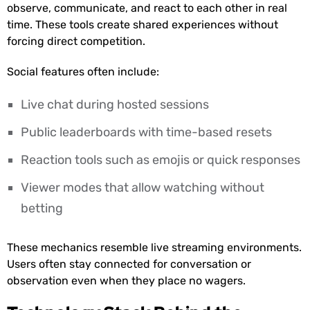
observe, communicate, and react to each other in real
time. These tools create shared experiences without
forcing direct competition.
Social features often include:
Live chat during hosted sessions
Public leaderboards with time-based resets
Reaction tools such as emojis or quick responses
Viewer modes that allow watching without
betting
These mechanics resemble live streaming environments.
Users often stay connected for conversation or
observation even when they place no wagers.