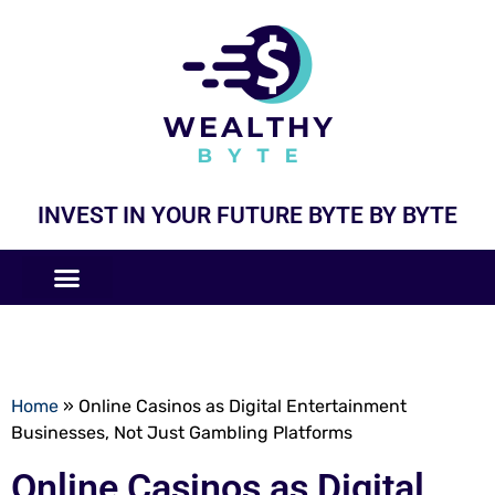
INVEST IN YOUR FUTURE BYTE BY BYTE
COMPANIES LIKE
BUSINESS MODELS
Home
»
Online Casinos as Digital Entertainment
Businesses, Not Just Gambling Platforms
Online Casinos as Digital