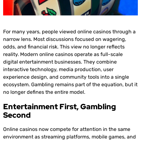
For many years, people viewed online casinos through a
narrow lens. Most discussions focused on wagering,
odds, and financial risk. This view no longer reflects
reality. Modern online casinos operate as full-scale
digital entertainment businesses. They combine
interactive technology, media production, user
experience design, and community tools into a single
ecosystem. Gambling remains part of the equation, but it
no longer defines the entire model.
Entertainment First, Gambling
Second
Online casinos now compete for attention in the same
environment as streaming platforms, mobile games, and