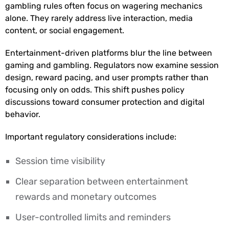
gambling rules often focus on wagering mechanics
alone. They rarely address live interaction, media
content, or social engagement.
Entertainment-driven platforms blur the line between
gaming and gambling. Regulators now examine session
design, reward pacing, and user prompts rather than
focusing only on odds. This shift pushes policy
discussions toward consumer protection and digital
behavior.
Important regulatory considerations include:
Session time visibility
Clear separation between entertainment
rewards and monetary outcomes
User-controlled limits and reminders