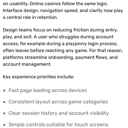
on usability. Online casinos follow the same logic.
Interface design, navigation speed, and clarity now play
a central role in retention.
Design teams focus on reducing friction during entry,
play, and exit. A user who struggles during account
access, for example during a playjonny login process,
often leaves before reaching any game. For that reason,
platforms streamline onboarding, payment flows, and
account management.
Key experience priorities include:
Fast page loading across devices
Consistent layout across game categories
Clear session history and account visibility
Simple controls suitable for touch screens