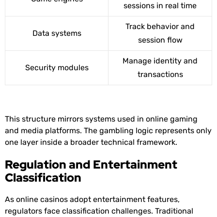
sessions in real time
Track behavior and
Data systems
session flow
Manage identity and
Security modules
transactions
This structure mirrors systems used in online gaming
and media platforms. The gambling logic represents only
one layer inside a broader technical framework.
Regulation and Entertainment
Classification
As online casinos adopt entertainment features,
regulators face classification challenges. Traditional