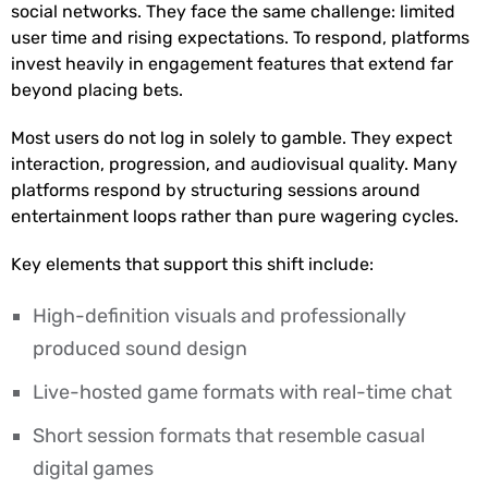
social networks. They face the same challenge: limited
user time and rising expectations. To respond, platforms
invest heavily in engagement features that extend far
beyond placing bets.
Most users do not log in solely to gamble. They expect
interaction, progression, and audiovisual quality. Many
platforms respond by structuring sessions around
entertainment loops rather than pure wagering cycles.
Key elements that support this shift include:
High-definition visuals and professionally
produced sound design
Live-hosted game formats with real-time chat
Short session formats that resemble casual
digital games