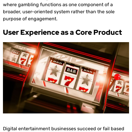
where gambling functions as one component of a
broader, user-oriented system rather than the sole
purpose of engagement.
User Experience as a Core Product
Digital entertainment businesses succeed or fail based