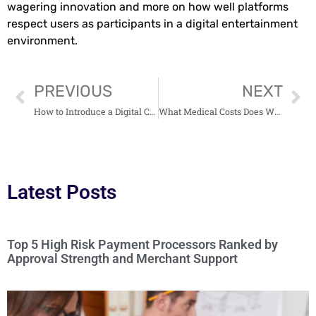
wagering innovation and more on how well platforms
respect users as participants in a digital entertainment
environment.
PREVIOUS
NEXT
How to Introduce a Digital Company in Canada
What Medical Costs Does Workers’ Compensation Cover in South Carolina?
Latest Posts
Top 5 High Risk Payment Processors Ranked by
Approval Strength and Merchant Support