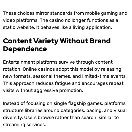
These choices mirror standards from mobile gaming and
video platforms. The casino no longer functions as a
static website. It behaves like a living application.
Content Variety Without Brand
Dependence
Entertainment platforms survive through content
rotation. Online casinos adopt this model by releasing
new formats, seasonal themes, and limited-time events.
This approach reduces fatigue and encourages repeat
visits without aggressive promotion.
Instead of focusing on single flagship games, platforms
structure libraries around categories, pacing, and visual
diversity. Users browse rather than search, similar to
streaming services.