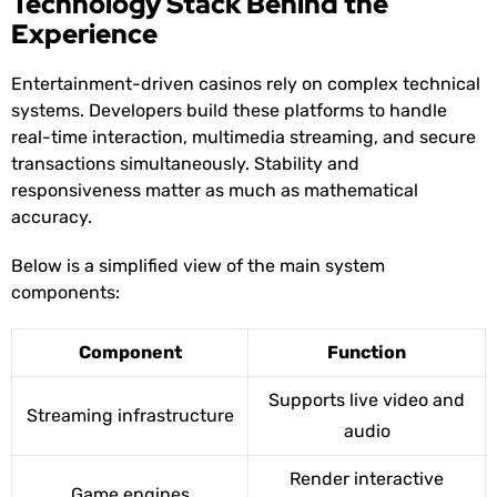
Technology Stack Behind the
Experience
Entertainment-driven casinos rely on complex technical
systems. Developers build these platforms to handle
real-time interaction, multimedia streaming, and secure
transactions simultaneously. Stability and
responsiveness matter as much as mathematical
accuracy.
Below is a simplified view of the main system
components:
Component
Function
Supports live video and
Streaming infrastructure
audio
Render interactive
Game engines