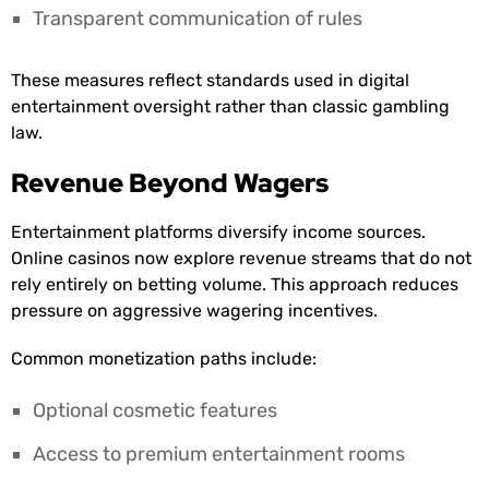
Transparent communication of rules
These measures reflect standards used in digital
entertainment oversight rather than classic gambling
law.
Revenue Beyond Wagers
Entertainment platforms diversify income sources.
Online casinos now explore revenue streams that do not
rely entirely on betting volume. This approach reduces
pressure on aggressive wagering incentives.
Common monetization paths include:
Optional cosmetic features
Access to premium entertainment rooms