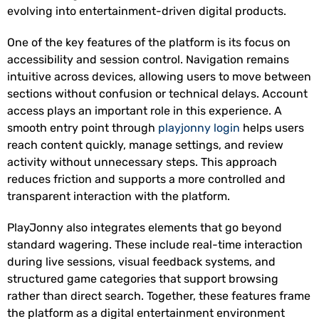
evolving into entertainment-driven digital products.
One of the key features of the platform is its focus on
accessibility and session control. Navigation remains
intuitive across devices, allowing users to move between
sections without confusion or technical delays. Account
access plays an important role in this experience. A
smooth entry point through
playjonny login
helps users
reach content quickly, manage settings, and review
activity without unnecessary steps. This approach
reduces friction and supports a more controlled and
transparent interaction with the platform.
PlayJonny also integrates elements that go beyond
standard wagering. These include real-time interaction
during live sessions, visual feedback systems, and
structured game categories that support browsing
rather than direct search. Together, these features frame
the platform as a digital entertainment environment