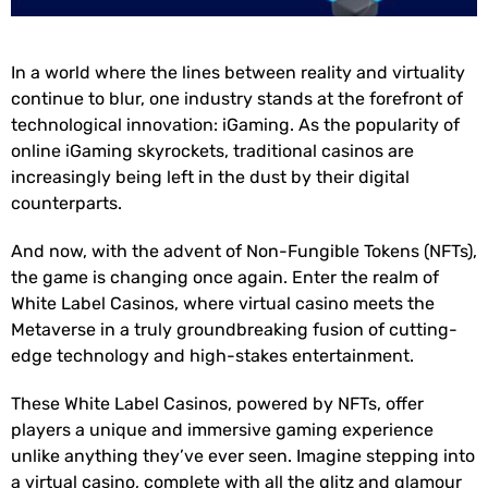
In a world where the lines between reality and virtuality
continue to blur, one industry stands at the forefront of
technological innovation: iGaming. As the popularity of
online iGaming skyrockets, traditional casinos are
increasingly being left in the dust by their digital
counterparts.
And now, with the advent of Non-Fungible Tokens (NFTs),
the game is changing once again. Enter the realm of
White Label Casinos, where virtual casino meets the
Metaverse in a truly groundbreaking fusion of cutting-
edge technology and high-stakes entertainment.
These White Label Casinos, powered by NFTs, offer
players a unique and immersive gaming experience
unlike anything they’ve ever seen. Imagine stepping into
a virtual casino, complete with all the glitz and glamour