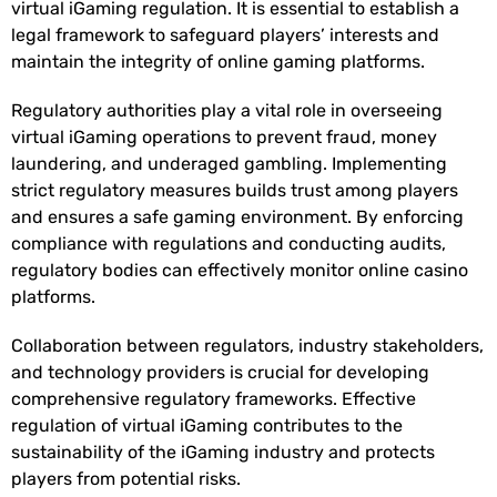
virtual iGaming regulation. It is essential to establish a
legal framework to safeguard players’ interests and
maintain the integrity of online gaming platforms.
Regulatory authorities play a vital role in overseeing
virtual iGaming operations to prevent fraud, money
laundering, and underaged gambling. Implementing
strict regulatory measures builds trust among players
and ensures a safe gaming environment. By enforcing
compliance with regulations and conducting audits,
regulatory bodies can effectively monitor online casino
platforms.
Collaboration between regulators, industry stakeholders,
and technology providers is crucial for developing
comprehensive regulatory frameworks. Effective
regulation of virtual iGaming contributes to the
sustainability of the iGaming industry and protects
players from potential risks.