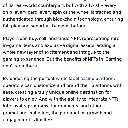
of its real-world counterpart, but with a twist – every
chip, every card, every spin of the wheel is tracked and
authenticated through blockchain technology, ensuring
fair play and security like never before.
Players can buy, sell, and trade NFTs representing rare
in-game items and exclusive digital assets, adding a
whole new layer of excitement and intrigue to the
gaming experience. But the benefits of NFTs in iGaming
don’t stop there.
By choosing the perfect
white label casino platform
,
operators can customize and brand their platforms with
ease, creating a truly unique online destination for
players to enjoy. And with the ability to integrate NFTs
into loyalty programs, tournaments, and other
promotional activities, the potential for growth and
engagement is limitless.