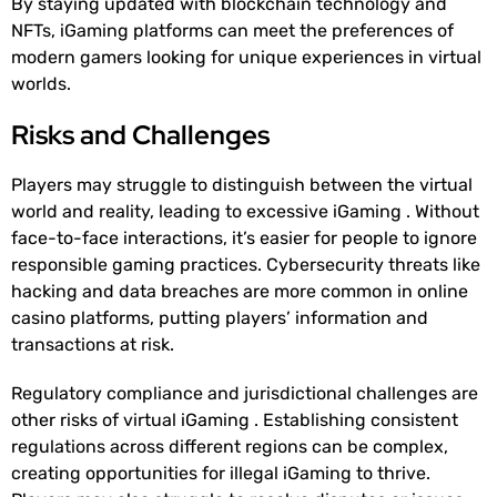
By staying updated with blockchain technology and
NFTs, iGaming platforms can meet the preferences of
modern gamers looking for unique experiences in virtual
worlds.
Risks and Challenges
Players may struggle to distinguish between the virtual
world and reality, leading to excessive iGaming . Without
face-to-face interactions, it’s easier for people to ignore
responsible gaming practices. Cybersecurity threats like
hacking and data breaches are more common in online
casino platforms, putting players’ information and
transactions at risk.
Regulatory compliance and jurisdictional challenges are
other risks of virtual iGaming . Establishing consistent
regulations across different regions can be complex,
creating opportunities for illegal iGaming to thrive.