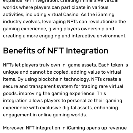
expands NFT integration, creating immersive virtual
worlds where players can participate in various
activities, including virtual Casino. As the iGaming
industry evolves, leveraging NFTs can revolutionize the
gaming experience, giving players ownership and
creating a more engaging and interactive environment.
Benefits of NFT Integration
NFTs let players truly own in-game assets. Each token is
unique and cannot be copied, adding value to virtual
items. By using blockchain technology, NFTs create a
secure and transparent system for trading rare virtual
goods, improving the gaming experience. This
integration allows players to personalize their gaming
experience with exclusive digital assets, enhancing
engagement in online gaming worlds.
Moreover, NFT integration in iGaming opens up revenue