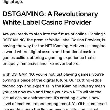
digital age.
DSTGAMING: A Revolutionary
White Label Casino Provider
Are you ready to step into the future of online iGaming?
DSTGAMING, the premier White Label Casino Provider, is
paving the way for the NFT iGaming Metaverse. Imagine
a world where digital assets and traditional casino
games collide, offering a gaming experience that’s
uniquely immersive and like never before.
With DSTGAMING, you’re not just playing games; you’re
owning a piece of the digital future. Our cutting-edge
technology and expertise in the iGaming industry mean
you can now own and trade your own NFTs within the
virtual casino environment. It’s creating a whole new
level of excitement and engagement. You’ll be immersed
in a world where the line between reality and virtual