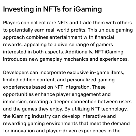
Investing in NFTs for iGaming
Players can collect rare NFTs and trade them with others
to potentially earn real-world profits. This unique gaming
approach combines entertainment with financial
rewards, appealing to a diverse range of gamers
interested in both aspects. Additionally, NFT iGaming
introduces new gameplay mechanics and experiences.
Developers can incorporate exclusive in-game items,
limited edition content, and personalized gaming
experiences based on NFT integration. These
opportunities enhance player engagement and
immersion, creating a deeper connection between users
and the games they enjoy. By utilizing NFT technology,
the iGaming industry can develop interactive and
rewarding gaming environments that meet the demand
for innovation and player-driven experiences in the