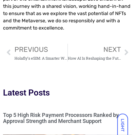
this journey with a shared vision, working hand-in-hand
to ensure that as we explore the vast potential of NFTs
and the Metaverse, we do so responsibly and with a
commitment to excellence.
PREVIOUS
NEXT
Holafly’s eSIM: A Smarter Way for Travelers to Stay Connected
How AI Is Reshaping the Future of Cyber Defense
Latest Posts
Top 5 High Risk Payment Processors Ranked by
Approval Strength and Merchant Support
LIGHT