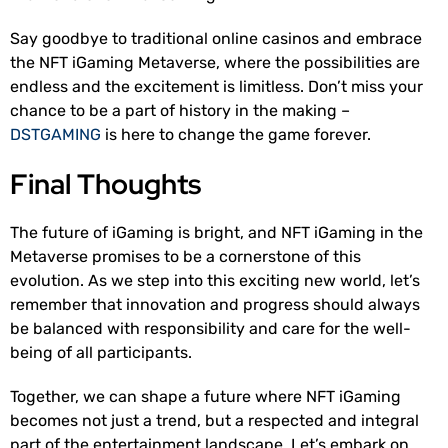
Say goodbye to traditional online casinos and embrace
the NFT iGaming Metaverse, where the possibilities are
endless and the excitement is limitless. Don’t miss your
chance to be a part of history in the making –
DSTGAMING
is here to change the game forever.
Final Thoughts
The future of iGaming is bright, and NFT iGaming in the
Metaverse promises to be a cornerstone of this
evolution. As we step into this exciting new world, let’s
remember that innovation and progress should always
be balanced with responsibility and care for the well-
being of all participants.
Together, we can shape a future where NFT iGaming
becomes not just a trend, but a respected and integral
part of the entertainment landscape. Let’s embark on