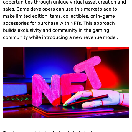
opportunities through unique virtual asset creation and
sales. Game developers can use this marketplace to
make limited edition items, collectibles, or in-game
accessories for purchase with NFTs. This approach
builds exclusivity and community in the gaming
community while introducing a new revenue model.