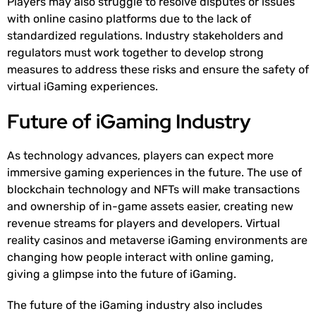
Players may also struggle to resolve disputes or issues
with online casino platforms due to the lack of
standardized regulations. Industry stakeholders and
regulators must work together to develop strong
measures to address these risks and ensure the safety of
virtual iGaming experiences.
Future of iGaming Industry
As technology advances, players can expect more
immersive gaming experiences in the future. The use of
blockchain technology and NFTs will make transactions
and ownership of in-game assets easier, creating new
revenue streams for players and developers. Virtual
reality casinos and metaverse iGaming environments are
changing how people interact with online gaming,
giving a glimpse into the future of iGaming.
The future of the iGaming industry also includes