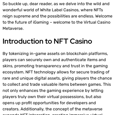
So buckle up, dear reader, as we delve into the wild and
wonderful world of White Label Casinos, where NFTs
reign supreme and the possibilities are endless. Welcome
to the future of iGaming – welcome to the Virtual Casino
Metaverse.
Introduction to NFT Casino
By tokenizing in-game assets on blockchain platforms,
players can securely own and authenticate items and
skins, promoting transparency and trust in the gaming
ecosystem. NFT technology allows for secure trading of
rare and unique digital assets, giving players the chance
to collect and trade valuable items between games. This
not only enhances the gaming experience by letting
players truly own their virtual possessions, but also
opens up profit opportunities for developers and
creators. Additionally, the concept of the metaverse