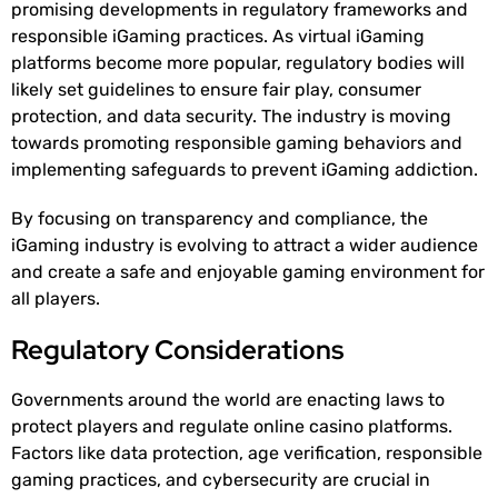
promising developments in regulatory frameworks and
responsible iGaming practices. As virtual iGaming
platforms become more popular, regulatory bodies will
likely set guidelines to ensure fair play, consumer
protection, and data security. The industry is moving
towards promoting responsible gaming behaviors and
implementing safeguards to prevent iGaming addiction.
By focusing on transparency and compliance, the
iGaming industry is evolving to attract a wider audience
and create a safe and enjoyable gaming environment for
all players.
Regulatory Considerations
Governments around the world are enacting laws to
protect players and regulate online casino platforms.
Factors like data protection, age verification, responsible
gaming practices, and cybersecurity are crucial in