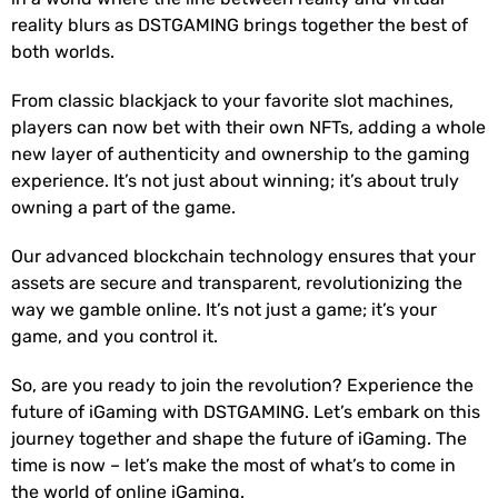
reality blurs as DSTGAMING brings together the best of
both worlds.
From classic blackjack to your favorite slot machines,
players can now bet with their own NFTs, adding a whole
new layer of authenticity and ownership to the gaming
experience. It’s not just about winning; it’s about truly
owning a part of the game.
Our advanced blockchain technology ensures that your
assets are secure and transparent, revolutionizing the
way we gamble online. It’s not just a game; it’s your
game, and you control it.
So, are you ready to join the revolution? Experience the
future of iGaming with DSTGAMING. Let’s embark on this
journey together and shape the future of iGaming. The
time is now – let’s make the most of what’s to come in
the world of online iGaming.