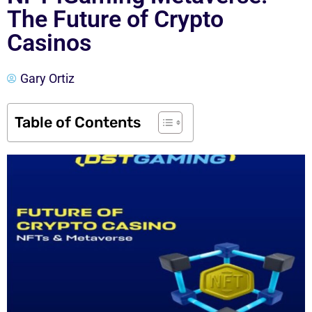
The Future of Crypto
Casinos
Gary Ortiz
Table of Contents