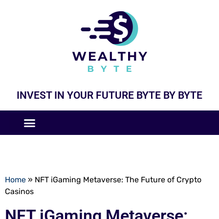
INVEST IN YOUR FUTURE BYTE BY BYTE
COMPANIES LIKE
BUSINESS MODELS
Home
»
NFT iGaming Metaverse: The Future of Crypto
Casinos
NFT iGaming Metaverse: