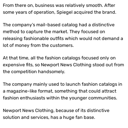
From there on, business was relatively smooth. After
some years of operation, Spiegel acquired the brand.
The company’s mail-based catalog had a distinctive
method to capture the market. They focused on
releasing fashionable outfits which would not demand a
lot of money from the customers.
At that time, all the fashion catalogs focused only on
expensive fits, so Newport News Clothing stood out from
the competition handsomely.
The company mainly used to launch fashion catalogs in
a magazine-like format, something that could attract
fashion enthusiasts within the younger communities.
Newport News Clothing, because of its distinctive
solution and services, has a huge fan base.