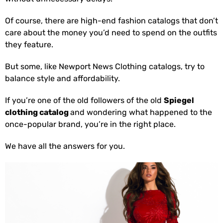
Of course, there are high-end fashion catalogs that don’t
care about the money you’d need to spend on the outfits
they feature.
But some, like Newport News Clothing catalogs, try to
balance style and affordability.
If you’re one of the old followers of the old
Spiegel
clothing catalog
and wondering what happened to the
once-popular brand, you’re in the right place.
We have all the answers for you.