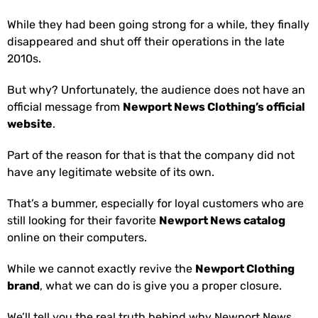
While they had been going strong for a while, they finally
disappeared and shut off their operations in the late
2010s.
But why? Unfortunately, the audience does not have an
official message from
Newport News Clothing’s official
website
.
Part of the reason for that is that the company did not
have any legitimate website of its own.
That’s a bummer, especially for loyal customers who are
still looking for their favorite
Newport News catalog
online on their computers.
While we cannot exactly revive the
Newport Clothing
brand
, what we can do is give you a proper closure.
We’ll tell you the real truth behind why Newport News