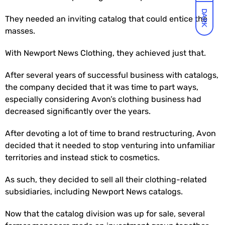
DARK
They needed an inviting catalog that could entice the
masses.
With Newport News Clothing, they achieved just that.
After several years of successful business with catalogs,
the company decided that it was time to part ways,
especially considering Avon’s clothing business had
decreased significantly over the years.
After devoting a lot of time to brand restructuring, Avon
decided that it needed to stop venturing into unfamiliar
territories and instead stick to cosmetics.
As such, they decided to sell all their clothing-related
subsidiaries, including Newport News catalogs.
Now that the catalog division was up for sale, several