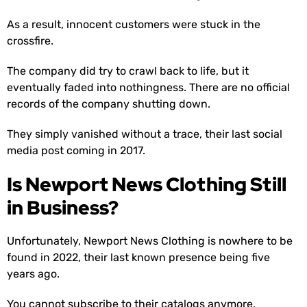
As a result, innocent customers were stuck in the
crossfire.
The company did try to crawl back to life, but it
eventually faded into nothingness. There are no official
records of the company shutting down.
They simply vanished without a trace, their last social
media post coming in 2017.
Is Newport News Clothing Still
in Business?
Unfortunately, Newport News Clothing is nowhere to be
found in 2022, their last known presence being five
years ago.
You cannot subscribe to their catalogs anymore,