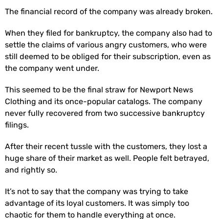
The financial record of the company was already broken.
When they filed for bankruptcy, the company also had to
settle the claims of various angry customers, who were
still deemed to be obliged for their subscription, even as
the company went under.
This seemed to be the final straw for Newport News
Clothing and its once-popular catalogs. The company
never fully recovered from two successive bankruptcy
filings.
After their recent tussle with the customers, they lost a
huge share of their market as well. People felt betrayed,
and rightly so.
It’s not to say that the company was trying to take
advantage of its loyal customers. It was simply too
chaotic for them to handle everything at once.