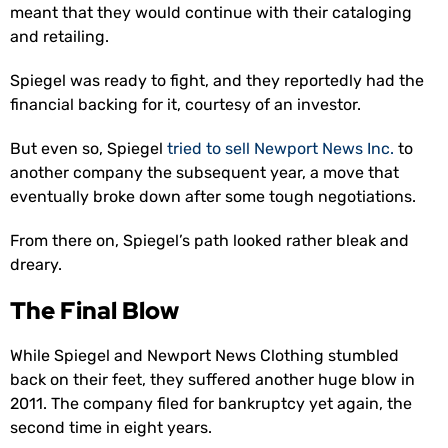
meant that they would continue with their cataloging
and retailing.
Spiegel was ready to fight, and they reportedly had the
financial backing for it, courtesy of an investor.
But even so, Spiegel
tried to sell Newport News Inc.
to
another company the subsequent year, a move that
eventually broke down after some tough negotiations.
From there on, Spiegel’s path looked rather bleak and
dreary.
The Final Blow
While Spiegel and Newport News Clothing stumbled
back on their feet, they suffered another huge blow in
2011. The company filed for bankruptcy yet again, the
second time in eight years.