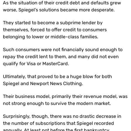
As the situation of their credit debt and defaults grew
worse, Spiegel’s solutions became more desperate.
They started to become a subprime lender by
themselves, forced to offer credit to consumers
belonging to lower or middle-class families.
Such consumers were not financially sound enough to
repay the credit lent to them, and many did not even
qualify for Visa or MasterCard.
Ultimately, that proved to be a huge blow for both
Spiegel and Newport News Clothing.
Their business model, primarily their revenue model, was
not strong enough to survive the modern market.
Surprisingly, though, there was no drastic decrease in
the number of subscriptions that Spiegel recorded
annually. At least not before the first bankruptcy.