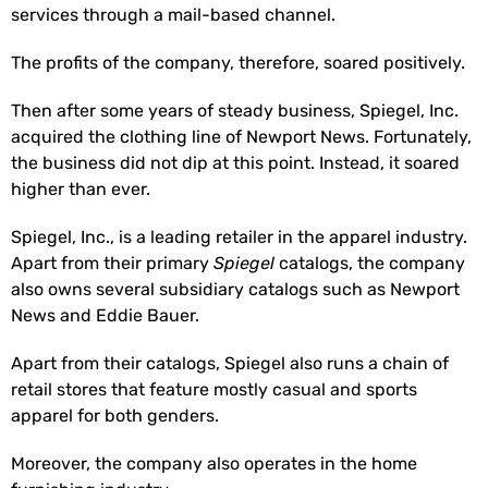
services through a mail-based channel.
The profits of the company, therefore, soared positively.
Then after some years of steady business, Spiegel, Inc.
acquired the clothing line of Newport News. Fortunately,
the business did not dip at this point. Instead, it soared
higher than ever.
Spiegel, Inc., is a leading retailer in the apparel industry.
Apart from their primary
Spiegel
catalogs, the company
also owns several subsidiary catalogs such as Newport
News and Eddie Bauer.
Apart from their catalogs, Spiegel also runs a chain of
retail stores that feature mostly casual and sports
apparel for both genders.
Moreover, the company also operates in the home