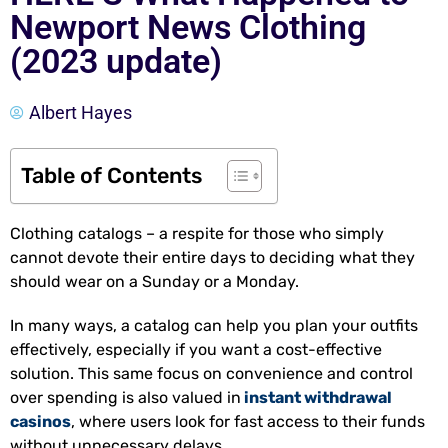
Newport News Clothing
(2023 update)
Albert Hayes
Table of Contents
Clothing catalogs – a respite for those who simply
cannot devote their entire days to deciding what they
should wear on a Sunday or a Monday.
In many ways, a catalog can help you plan your outfits
effectively, especially if you want a cost-effective
solution. This same focus on convenience and control
over spending is also valued in
instant withdrawal
casinos
, where users look for fast access to their funds
without unnecessary delays.