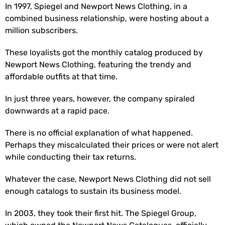
In 1997, Spiegel and Newport News Clothing, in a
combined business relationship, were hosting about a
million subscribers.
These loyalists got the monthly catalog produced by
Newport News Clothing, featuring the trendy and
affordable outfits at that time.
In just three years, however, the company spiraled
downwards at a rapid pace.
There is no official explanation of what happened.
Perhaps they miscalculated their prices or were not alert
while conducting their tax returns.
Whatever the case, Newport News Clothing did not sell
enough catalogs to sustain its business model.
In 2003, they took their first hit. The Spiegel Group,