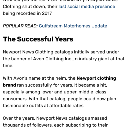
Clothing shut down, their
last social media presence
being recorded in 2017.
POPULAR READ:
Gulfstream Motorhomes Update
The Successful Years
Newport News Clothing catalogs initially served under
the banner of Avon Clothing Inc., n industry giant at that
time.
With Avon’s name at the helm, the
Newport clothing
brand
ran successfully for years. It became a hit,
especially among lower and upper-middle-class
consumers. With that catalog, people could now plan
fashionable outfits at affordable rates.
Over the years, Newport News catalogs amassed
thousands of followers, each subscribing to their