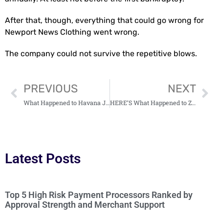
After that, though, everything that could go wrong for
Newport News Clothing went wrong.
The company could not survive the repetitive blows.
PREVIOUS
NEXT
What Happened to Havana Joe Shoes? (HINT: They’re Still Alive!)
HERE’S What Happened to Zombie Farm (2023 Update)
Latest Posts
Top 5 High Risk Payment Processors Ranked by
Approval Strength and Merchant Support