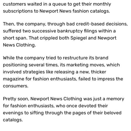
customers waited in a queue to get their monthly
subscriptions to Newport News fashion catalogs.
Then, the company, through bad credit-based decisions,
suffered two successive bankruptcy filings within a
short span. That crippled both Spiegel and Newport
News Clothing.
While the company tried to restructure its brand
positioning several times, its marketing moves, which
involved strategies like releasing a new, thicker
magazine for fashion enthusiasts, failed to impress the
consumers.
Pretty soon, Newport News Clothing was just a memory
for fashion enthusiasts, who once devoted their
evenings to sifting through the pages of their beloved
catalogs.