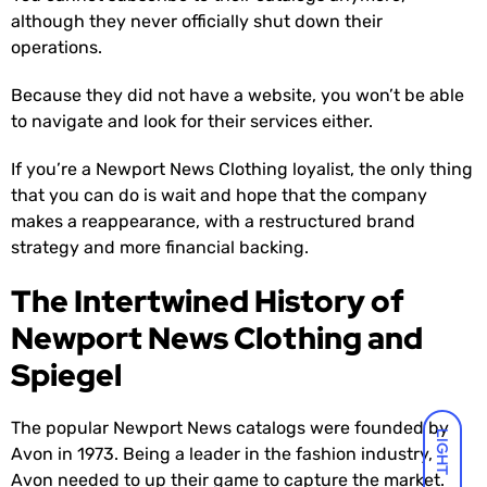
although they never officially shut down their
operations.
Because they did not have a website, you won’t be able
to navigate and look for their services either.
If you’re a Newport News Clothing loyalist, the only thing
that you can do is wait and hope that the company
makes a reappearance, with a restructured brand
strategy and more financial backing.
The Intertwined History of
Newport News Clothing and
Spiegel
The popular Newport News catalogs were founded by
LIGHT
Avon in 1973. Being a leader in the fashion industry,
Avon needed to up their game to capture the market.