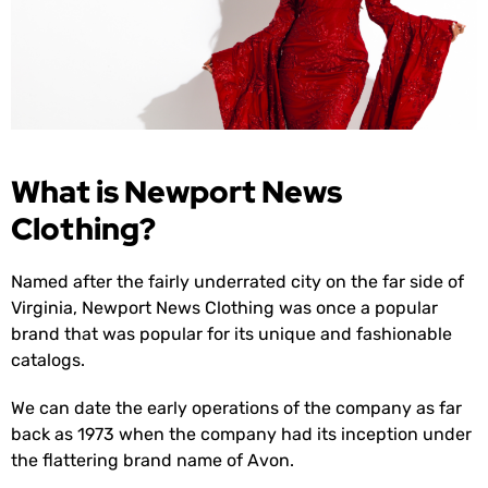
What is Newport News
Clothing?
Named after the fairly underrated city on the far side of
Virginia, Newport News Clothing was once a popular
brand that was popular for its unique and fashionable
catalogs.
We can date the early operations of the company as far
back as 1973 when the company had its inception under
the flattering brand name of Avon.