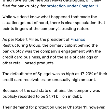
which owned the Newport News Catalogues, officially
filed for bankruptcy, for
protection under Chapter 11
.
While we don’t know what happened that made the
situation get out of hand, there is clear speculation that
points fingers at the company’s trusting nature.
As per Robert Miller, the president of
Financo
Restructuring Group, the primary culprit behind the
bankruptcy was the company’s engagement with the
credit card business, and not the sale of catalogs or
other retail-based products.
The default rate of Spiegel was as high as 17-20% of their
credit card receivables, an unusually high amount.
Because of the sad state of affairs, the company was
publicly recorded to be $1.71 billion in debt.
Their demand for protection under Chapter 11, however,