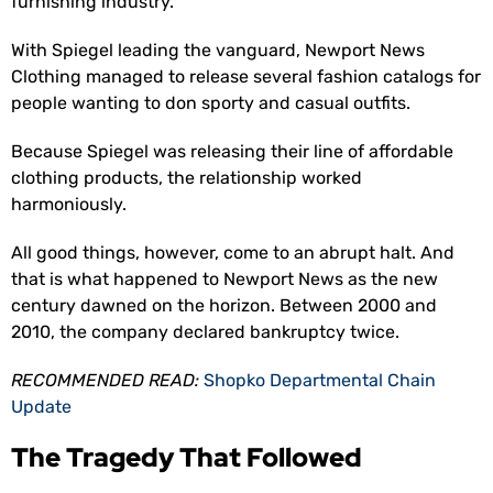
furnishing industry.
With Spiegel leading the vanguard, Newport News
Clothing managed to release several fashion catalogs for
people wanting to don sporty and casual outfits.
Because Spiegel was releasing their line of affordable
clothing products, the relationship worked
harmoniously.
All good things, however, come to an abrupt halt. And
that is what happened to Newport News as the new
century dawned on the horizon. Between 2000 and
2010, the company declared bankruptcy twice.
RECOMMENDED READ:
Shopko Departmental Chain
Update
The Tragedy That Followed