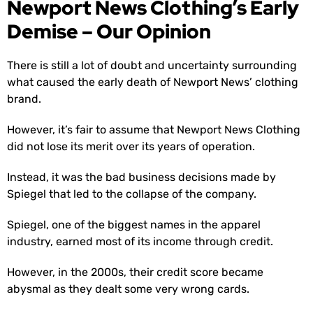
Newport News Clothing’s Early
Demise – Our Opinion
There is still a lot of doubt and uncertainty surrounding
what caused the early death of Newport News’ clothing
brand.
However, it’s fair to assume that Newport News Clothing
did not lose its merit over its years of operation.
Instead, it was the bad business decisions made by
Spiegel that led to the collapse of the company.
Spiegel, one of the biggest names in the apparel
industry, earned most of its income through credit.
However, in the 2000s, their credit score became
abysmal as they dealt some very wrong cards.