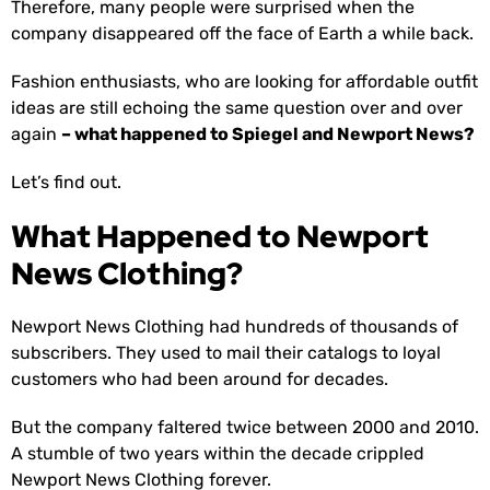
Therefore, many people were surprised when the
company disappeared off the face of Earth a while back.
Fashion enthusiasts, who are looking for affordable outfit
ideas are still echoing the same question over and over
again
– what happened to Spiegel and Newport News?
Let’s find out.
What Happened to Newport
News Clothing?
Newport News Clothing had hundreds of thousands of
subscribers. They used to mail their catalogs to loyal
customers who had been around for decades.
But the company faltered twice between 2000 and 2010.
A stumble of two years within the decade crippled
Newport News Clothing forever.