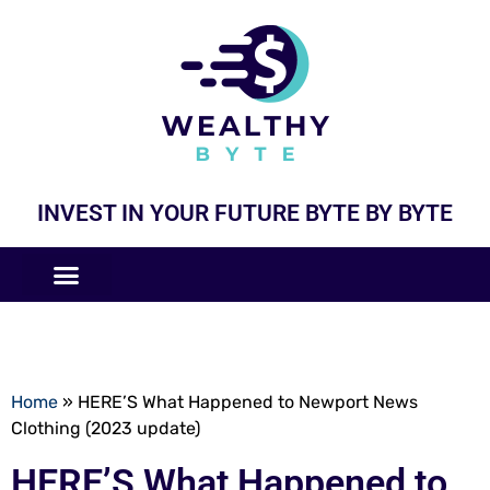
INVEST IN YOUR FUTURE BYTE BY BYTE
COMPANIES LIKE
BUSINESS MODELS
Home
»
HERE’S What Happened to Newport News
Clothing (2023 update)
HERE’S What Happened to