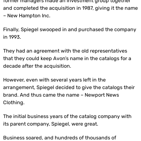
former managers made an investment group together
and completed the acquisition in 1987, giving it the name
– New Hampton Inc.
Finally, Spiegel swooped in and purchased the company
in 1993.
They had an agreement with the old representatives
that they could keep Avon’s name in the catalogs for a
decade after the acquisition.
However, even with several years left in the
arrangement, Spiegel decided to give the catalogs their
brand. And thus came the name – Newport News
Clothing.
The initial business years of the catalog company with
its parent company, Spiegel, were great.
Business soared, and hundreds of thousands of